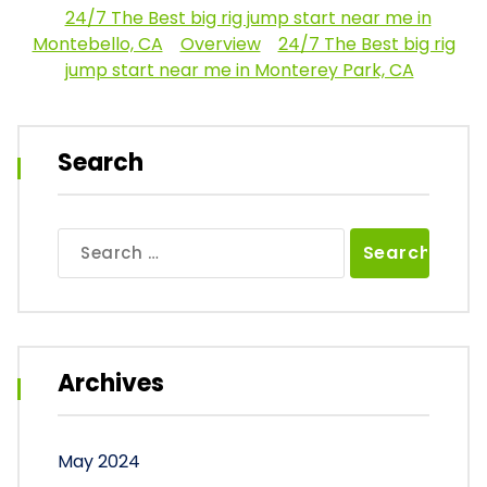
24/7 The Best big rig jump start near me in
Montebello, CA
Overview
24/7 The Best big rig
jump start near me in Monterey Park, CA
Search
Search
for:
Archives
May 2024