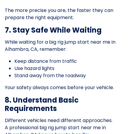
The more precise you are, the faster they can
prepare the right equipment.
7. Stay Safe While Waiting
While waiting for a big rig jump start near me in
Alhambra, CA, remember:
Keep distance from traffic
Use hazard lights
Stand away from the roadway
Your safety always comes before your vehicle.
8. Understand Basic
Requirements
Different vehicles need different approaches.
A professional big rig jump start near me in