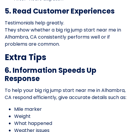
5. Read Customer Experiences
Testimonials help greatly.
They show whether a big rig jump start near me in
Alhambra, CA consistently performs well or if
problems are common.
Extra Tips
6. Information Speeds Up
Response
To help your big rig jump start near me in Alhambra,
CA respond efficiently, give accurate details such as:
Mile marker
Weight
What happened
Weather issues