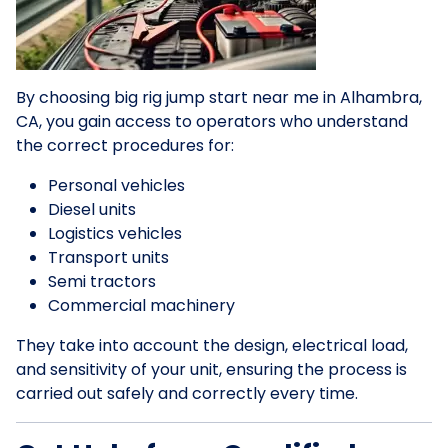
By choosing big rig jump start near me in Alhambra,
CA, you gain access to operators who understand
the correct procedures for:
Personal vehicles
Diesel units
Logistics vehicles
Transport units
Semi tractors
Commercial machinery
They take into account the design, electrical load,
and sensitivity of your unit, ensuring the process is
carried out safely and correctly every time.