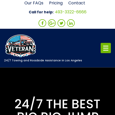
Skip
Our FAQs
Pricing
Contact
to
493-3322-6666
Call for help:
content
24/7 Towing and Roadside Assistance in Los Angeles
24/7 THE BEST