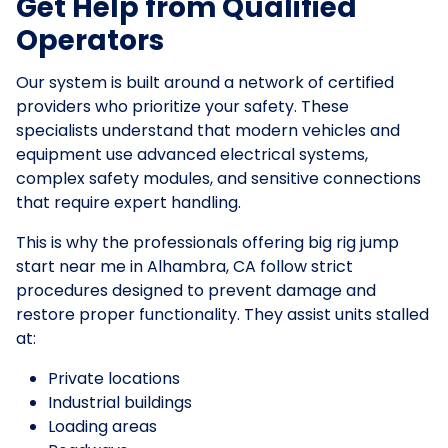
Get Help from Qualified
Operators
Our system is built around a network of certified
providers who prioritize your safety. These
specialists understand that modern vehicles and
equipment use advanced electrical systems,
complex safety modules, and sensitive connections
that require expert handling.
This is why the professionals offering big rig jump
start near me in Alhambra, CA follow strict
procedures designed to prevent damage and
restore proper functionality. They assist units stalled
at:
Private locations
Industrial buildings
Loading areas