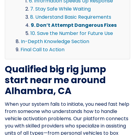
6. Information Speeds Up Response
7. Stay Safe While Waiting
8. Understand Basic Requirements
9. Don’t Attempt Dangerous Fixes
10. Save the Number for Future Use
In-Depth Knowledge Section
Final Call to Action
Qualified big rig jump
start near me around
Alhambra, CA
When your system fails to initiate, you need fast help
from someone who understands how to handle
vehicle activation problems. Our platform connects
you with skilled providers who specialize in assisting
units of all types—from personal vehicles to box