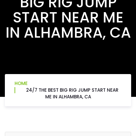
BIG RIG JUMP
START NEAR ME
IN ALHAMBRA, CA
HOME
24/7 THE BEST BIG RIG JUMP START NEAR
ME IN ALHAMBRA, CA