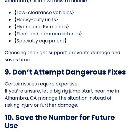
Alhambra, CA knows how to handle:
{Low-clearance vehicles}
{Heavy-duty units}
{Hybrid and EV models}
{Fleet and commercial units}
{Specialty equipment}
Choosing the right support prevents damage and
saves time.
9. Don’t Attempt Dangerous Fixes
Certain issues require expertise.
If you’re unsure, let a big rig jump start near me in
Alhambra, CA manage the situation instead of
risking injury or further damage.
10. Save the Number for Future
Use