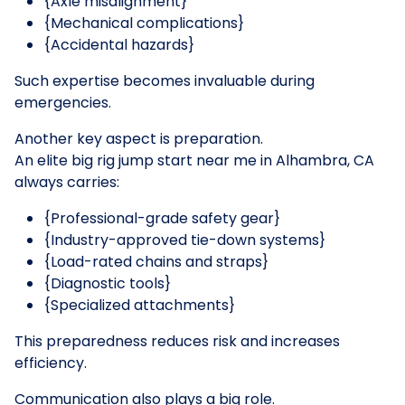
{Axle misalignment}
{Mechanical complications}
{Accidental hazards}
Such expertise becomes invaluable during
emergencies.
Another key aspect is preparation.
An elite big rig jump start near me in Alhambra, CA
always carries:
{Professional-grade safety gear}
{Industry-approved tie-down systems}
{Load-rated chains and straps}
{Diagnostic tools}
{Specialized attachments}
This preparedness reduces risk and increases
efficiency.
Communication also plays a big role.