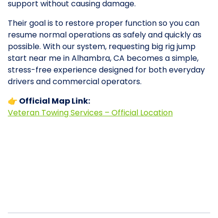
support without causing damage.
Their goal is to restore proper function so you can
resume normal operations as safely and quickly as
possible. With our system, requesting big rig jump
start near me in Alhambra, CA becomes a simple,
stress-free experience designed for both everyday
drivers and commercial operators.
👉 Official Map Link:
Veteran Towing Services – Official Location