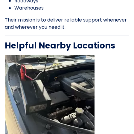
Roadways
Warehouses
Their mission is to deliver reliable support whenever
and wherever you need it.
Helpful Nearby Locations