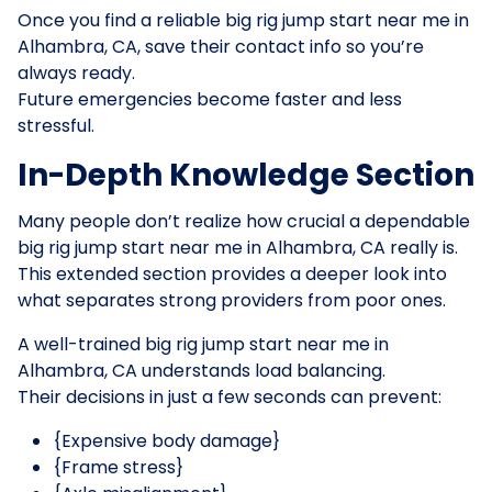
Once you find a reliable big rig jump start near me in
Alhambra, CA, save their contact info so you’re
always ready.
Future emergencies become faster and less
stressful.
In-Depth Knowledge Section
Many people don’t realize how crucial a dependable
big rig jump start near me in Alhambra, CA really is.
This extended section provides a deeper look into
what separates strong providers from poor ones.
A well-trained big rig jump start near me in
Alhambra, CA understands load balancing.
Their decisions in just a few seconds can prevent:
{Expensive body damage}
{Frame stress}