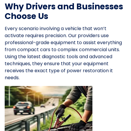
Why Drivers and Businesses
Choose Us
Every scenario involving a vehicle that won’t
activate requires precision. Our providers use
professional-grade equipment to assist everything
from compact cars to complex commercial units.
Using the latest diagnostic tools and advanced
techniques, they ensure that your equipment
receives the exact type of power restoration it
needs.