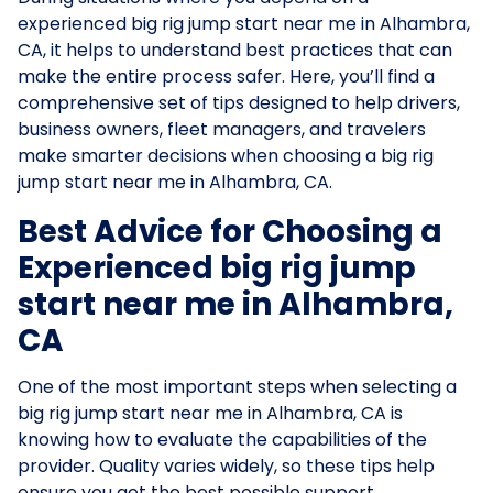
experienced big rig jump start near me in Alhambra,
CA, it helps to understand best practices that can
make the entire process safer. Here, you’ll find a
comprehensive set of tips designed to help drivers,
business owners, fleet managers, and travelers
make smarter decisions when choosing a big rig
jump start near me in Alhambra, CA.
Best Advice for Choosing a
Experienced big rig jump
start near me in Alhambra,
CA
One of the most important steps when selecting a
big rig jump start near me in Alhambra, CA is
knowing how to evaluate the capabilities of the
provider. Quality varies widely, so these tips help
ensure you get the best possible support.