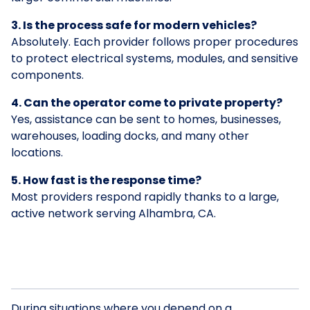
3. Is the process safe for modern vehicles?
Absolutely. Each provider follows proper procedures
to protect electrical systems, modules, and sensitive
components.
4. Can the operator come to private property?
Yes, assistance can be sent to homes, businesses,
warehouses, loading docks, and many other
locations.
5. How fast is the response time?
Most providers respond rapidly thanks to a large,
active network serving Alhambra, CA.
During situations where you depend on a