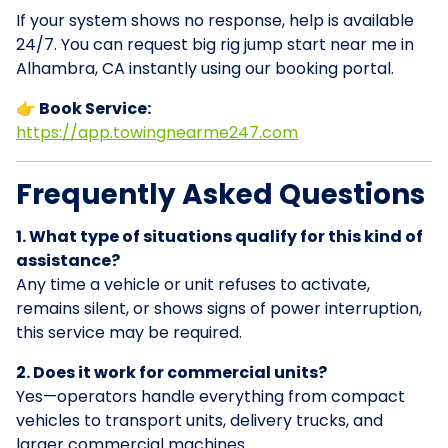
If your system shows no response, help is available
24/7. You can request big rig jump start near me in
Alhambra, CA instantly using our booking portal.
👉 Book Service:
https://app.towingnearme247.com
Frequently Asked Questions
1. What type of situations qualify for this kind of
assistance?
Any time a vehicle or unit refuses to activate,
remains silent, or shows signs of power interruption,
this service may be required.
2. Does it work for commercial units?
Yes—operators handle everything from compact
vehicles to transport units, delivery trucks, and
larger commercial machines.