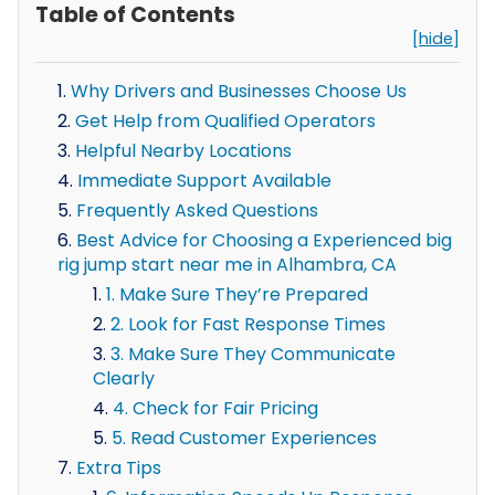
Table of Contents
[hide]
Why Drivers and Businesses Choose Us
Get Help from Qualified Operators
Helpful Nearby Locations
Immediate Support Available
Frequently Asked Questions
Best Advice for Choosing a Experienced big
rig jump start near me in Alhambra, CA
1. Make Sure They’re Prepared
2. Look for Fast Response Times
3. Make Sure They Communicate
Clearly
4. Check for Fair Pricing
5. Read Customer Experiences
Extra Tips