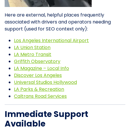
Here are external, helpful places frequently
associated with drivers and operators needing
support (used for SEO context only):
Los Angeles International Airport
LA Union Station
LA Metro Transit
Griffith Observatory
LA Magazine – Local Info
Discover Los Angeles
Universal Studios Hollywood
LA Parks & Recreation
Caltrans Road Services
Immediate Support
Available