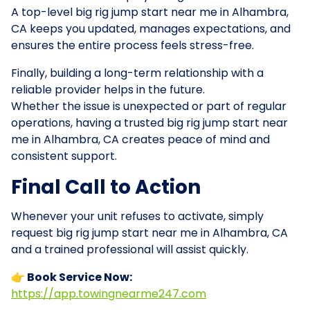
A top-level big rig jump start near me in Alhambra,
CA keeps you updated, manages expectations, and
ensures the entire process feels stress-free.
Finally, building a long-term relationship with a
reliable provider helps in the future.
Whether the issue is unexpected or part of regular
operations, having a trusted big rig jump start near
me in Alhambra, CA creates peace of mind and
consistent support.
Final Call to Action
Whenever your unit refuses to activate, simply
request big rig jump start near me in Alhambra, CA
and a trained professional will assist quickly.
👉 Book Service Now:
https://app.towingnearme247.com