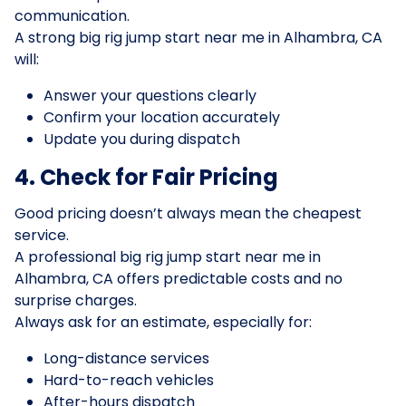
communication.
A strong big rig jump start near me in Alhambra, CA
will:
Answer your questions clearly
Confirm your location accurately
Update you during dispatch
4. Check for Fair Pricing
Good pricing doesn’t always mean the cheapest
service.
A professional big rig jump start near me in
Alhambra, CA offers predictable costs and no
surprise charges.
Always ask for an estimate, especially for:
Long-distance services
Hard-to-reach vehicles
After-hours dispatch