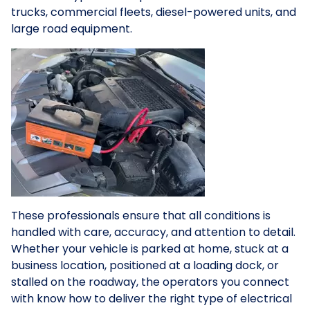
trucks, commercial fleets, diesel-powered units, and
large road equipment.
These professionals ensure that all conditions is
handled with care, accuracy, and attention to detail.
Whether your vehicle is parked at home, stuck at a
business location, positioned at a loading dock, or
stalled on the roadway, the operators you connect
with know how to deliver the right type of electrical