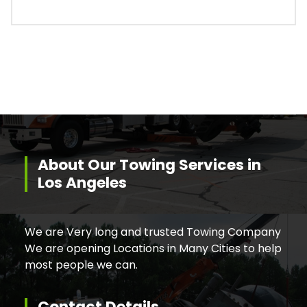
About Our Towing Services in
Los Angeles
We are Very long and trusted Towing Company
We are opening Locations in Many Cities to help
most people we can.
Contact Details