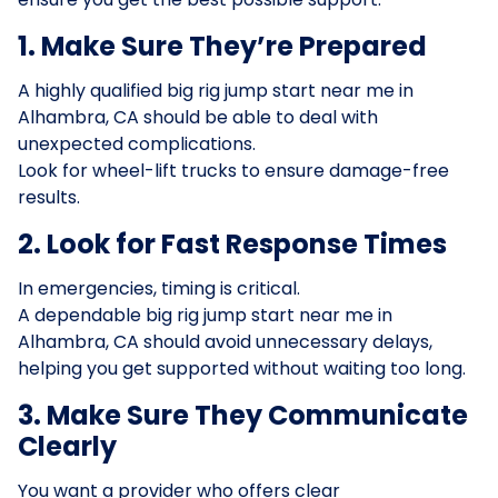
1. Make Sure They’re Prepared
A highly qualified big rig jump start near me in
Alhambra, CA should be able to deal with
unexpected complications.
Look for wheel-lift trucks to ensure damage-free
results.
2. Look for Fast Response Times
In emergencies, timing is critical.
A dependable big rig jump start near me in
Alhambra, CA should avoid unnecessary delays,
helping you get supported without waiting too long.
3. Make Sure They Communicate
Clearly
You want a provider who offers clear