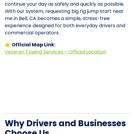
continue your day as safely and quickly as possible.
With our system, requesting big rig jump start near
me in Bell, CA becomes a simple, stress-free
experience designed for both everyday drivers and
commercial operators.
👉 Official Map Link:
Veteran Towing Services – Official Location
Why Drivers and Businesses
Choose Us