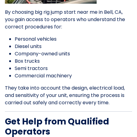
By choosing big rig jump start near me in Bell, CA,
you gain access to operators who understand the
correct procedures for:
Personal vehicles
Diesel units
Company-owned units
Box trucks
Semi tractors
Commercial machinery
They take into account the design, electrical load,
and sensitivity of your unit, ensuring the process is
carried out safely and correctly every time.
Get Help from Qualified
Operators