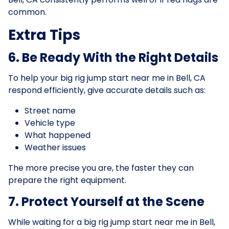
common.
Extra Tips
6. Be Ready With the Right Details
To help your big rig jump start near me in Bell, CA
respond efficiently, give accurate details such as:
Street name
Vehicle type
What happened
Weather issues
The more precise you are, the faster they can
prepare the right equipment.
7. Protect Yourself at the Scene
While waiting for a big rig jump start near me in Bell,