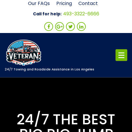
Skip
Our FAQs
Pricing
Contact
to
493-3322-6666
Call for help:
content
24/7 Towing and Roadside Assistance in Los Angeles
24/7 THE BEST