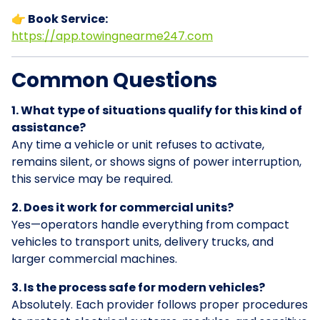
👉 Book Service:
https://app.towingnearme247.com
Common Questions
1. What type of situations qualify for this kind of
assistance?
Any time a vehicle or unit refuses to activate,
remains silent, or shows signs of power interruption,
this service may be required.
2. Does it work for commercial units?
Yes—operators handle everything from compact
vehicles to transport units, delivery trucks, and
larger commercial machines.
3. Is the process safe for modern vehicles?
Absolutely. Each provider follows proper procedures