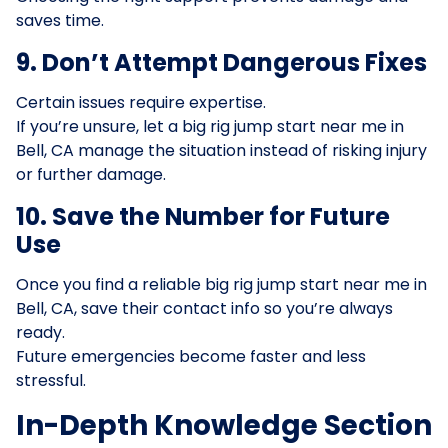
saves time.
9. Don’t Attempt Dangerous Fixes
Certain issues require expertise.
If you’re unsure, let a big rig jump start near me in
Bell, CA manage the situation instead of risking injury
or further damage.
10. Save the Number for Future
Use
Once you find a reliable big rig jump start near me in
Bell, CA, save their contact info so you’re always
ready.
Future emergencies become faster and less
stressful.
In-Depth Knowledge Section