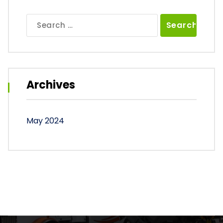
Search
for:
Archives
May 2024