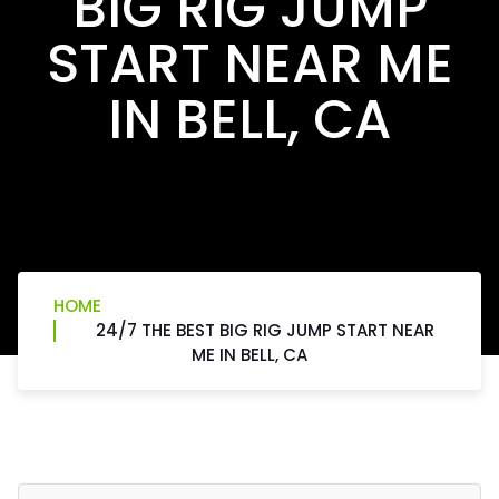
BIG RIG JUMP
START NEAR ME
IN BELL, CA
HOME
24/7 THE BEST BIG RIG JUMP START NEAR
ME IN BELL, CA