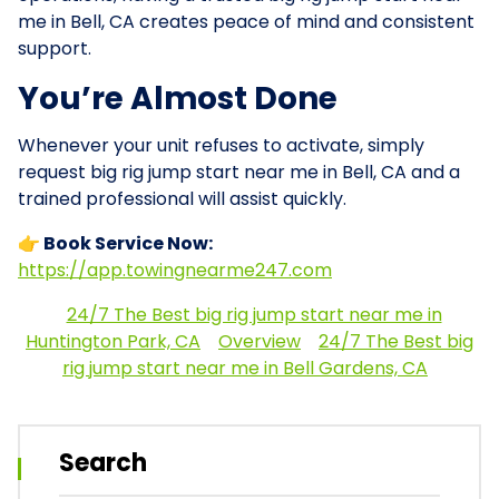
me in Bell, CA creates peace of mind and consistent
support.
You’re Almost Done
Whenever your unit refuses to activate, simply
request big rig jump start near me in Bell, CA and a
trained professional will assist quickly.
👉 Book Service Now:
https://app.towingnearme247.com
24/7 The Best big rig jump start near me in
Huntington Park, CA
Overview
24/7 The Best big
rig jump start near me in Bell Gardens, CA
Search