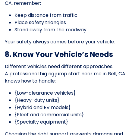
CA, remember:
Keep distance from traffic
Place safety triangles
Stand away from the roadway
Your safety always comes before your vehicle.
8. Know Your Vehicle’s Needs
Different vehicles need different approaches.
A professional big rig jump start near me in Bell, CA
knows how to handle:
{Low-clearance vehicles}
{Heavy-duty units}
{Hybrid and EV models}
{Fleet and commercial units}
{Specialty equipment}
Choosing the right support prevents damage and