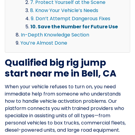
7. Protect Yourself at the Scene
8. Know Your Vehicle’s Needs
9. Don’t Attempt Dangerous Fixes
10. Save the Number for Future Use
In-Depth Knowledge Section
You’re Almost Done
Qualified big rig jump
start near me in Bell, CA
When your vehicle refuses to turn on, you need
immediate help from someone who understands
how to handle vehicle activation problems. Our
platform connects you with trained providers who
specialize in assisting units of all types—from
personal vehicles to box trucks, commercial fleets,
diesel-powered units, and large road equipment.