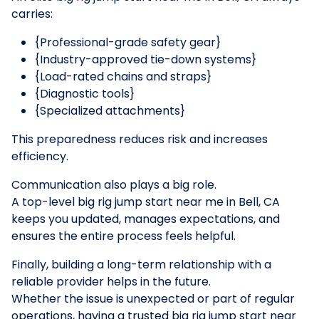
carries:
{Professional-grade safety gear}
{Industry-approved tie-down systems}
{Load-rated chains and straps}
{Diagnostic tools}
{Specialized attachments}
This preparedness reduces risk and increases
efficiency.
Communication also plays a big role.
A top-level big rig jump start near me in Bell, CA
keeps you updated, manages expectations, and
ensures the entire process feels helpful.
Finally, building a long-term relationship with a
reliable provider helps in the future.
Whether the issue is unexpected or part of regular
operations, having a trusted big rig jump start near