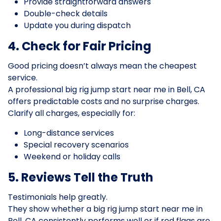
Provide straightforward answers
Double-check details
Update you during dispatch
4. Check for Fair Pricing
Good pricing doesn’t always mean the cheapest
service.
A professional big rig jump start near me in Bell, CA
offers predictable costs and no surprise charges.
Clarify all charges, especially for:
Long-distance services
Special recovery scenarios
Weekend or holiday calls
5. Reviews Tell the Truth
Testimonials help greatly.
They show whether a big rig jump start near me in
Bell, CA consistently performs well or if red flags are