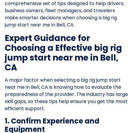
comprehensive set of tips designed to help drivers,
business owners, fleet managers, and travelers
make smarter decisions when choosing a big rig
jump start near me in Bell, CA.
Expert Guidance for
Choosing a Effective big rig
jump start near me in Bell,
CA
A major factor when selecting a big rig jump start
near me in Bell, CA is knowing how to evaluate the
preparedness of the provider. The industry has large
skill gaps, so these tips help ensure you get the most
efficient support.
1. Confirm Experience and
Equipment