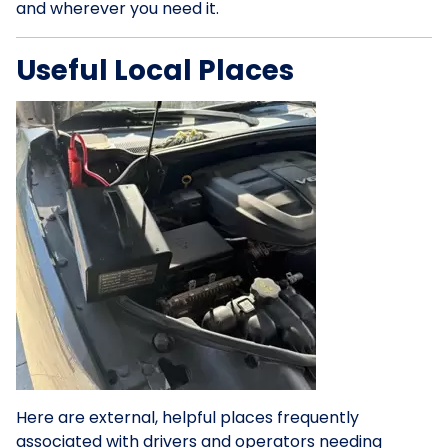
and wherever you need it.
Useful Local Places
Here are external, helpful places frequently
associated with drivers and operators needing