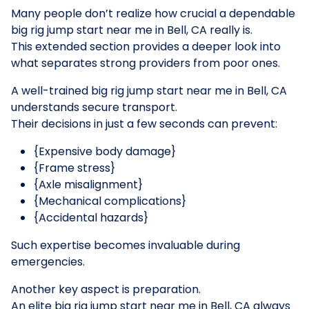
Many people don’t realize how crucial a dependable
big rig jump start near me in Bell, CA really is.
This extended section provides a deeper look into
what separates strong providers from poor ones.
A well-trained big rig jump start near me in Bell, CA
understands secure transport.
Their decisions in just a few seconds can prevent:
{Expensive body damage}
{Frame stress}
{Axle misalignment}
{Mechanical complications}
{Accidental hazards}
Such expertise becomes invaluable during
emergencies.
Another key aspect is preparation.
An elite big rig jump start near me in Bell, CA always