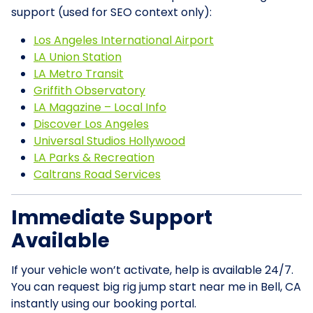
support (used for SEO context only):
Los Angeles International Airport
LA Union Station
LA Metro Transit
Griffith Observatory
LA Magazine – Local Info
Discover Los Angeles
Universal Studios Hollywood
LA Parks & Recreation
Caltrans Road Services
Immediate Support
Available
If your vehicle won’t activate, help is available 24/7.
You can request big rig jump start near me in Bell, CA
instantly using our booking portal.