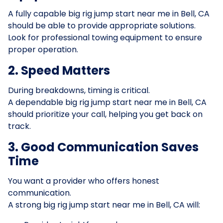
A fully capable big rig jump start near me in Bell, CA
should be able to provide appropriate solutions.
Look for professional towing equipment to ensure
proper operation.
2. Speed Matters
During breakdowns, timing is critical.
A dependable big rig jump start near me in Bell, CA
should prioritize your call, helping you get back on
track.
3. Good Communication Saves
Time
You want a provider who offers honest
communication.
A strong big rig jump start near me in Bell, CA will: