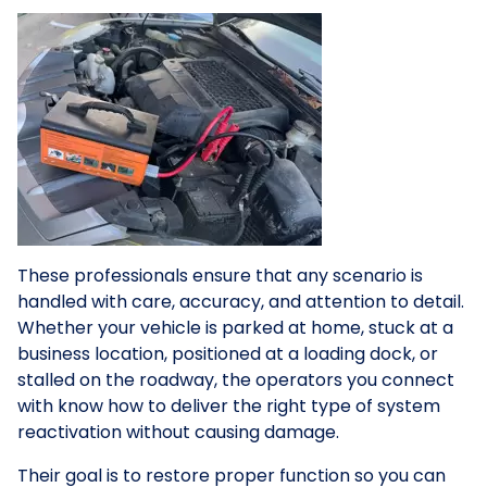
These professionals ensure that any scenario is
handled with care, accuracy, and attention to detail.
Whether your vehicle is parked at home, stuck at a
business location, positioned at a loading dock, or
stalled on the roadway, the operators you connect
with know how to deliver the right type of system
reactivation without causing damage.
Their goal is to restore proper function so you can