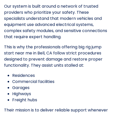
Our system is built around a network of trusted
providers who prioritize your safety. These
specialists understand that modern vehicles and
equipment use advanced electrical systems,
complex safety modules, and sensitive connections
that require expert handling.
This is why the professionals offering big rig jump
start near me in Bell, CA follow strict procedures
designed to prevent damage and restore proper
functionality. They assist units stalled at:
Residences
Commercial facilities
Garages
Highways
Freight hubs
Their mission is to deliver reliable support whenever