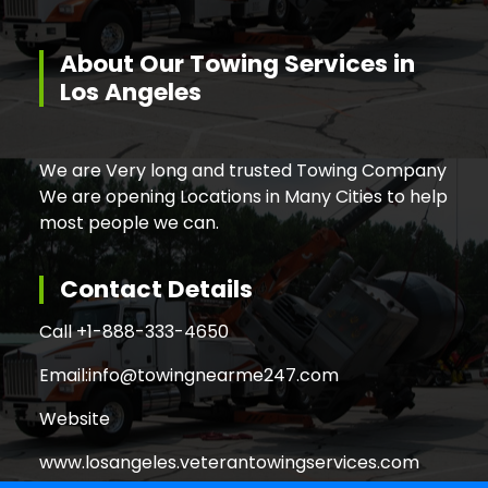
About Our Towing Services in
Los Angeles
We are Very long and trusted Towing Company
We are opening Locations in Many Cities to help
most people we can.
Contact Details
Call +
1-888-333-4650
Email:
info@towingnearme247.com
Website
www.losangeles.veterantowingservices.com