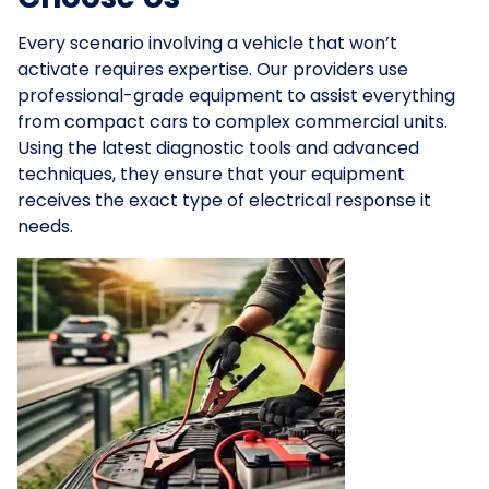
Every scenario involving a vehicle that won’t
activate requires expertise. Our providers use
professional-grade equipment to assist everything
from compact cars to complex commercial units.
Using the latest diagnostic tools and advanced
techniques, they ensure that your equipment
receives the exact type of electrical response it
needs.