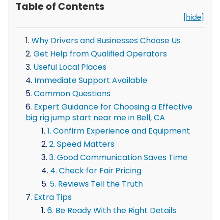
Table of Contents
[hide]
Why Drivers and Businesses Choose Us
Get Help from Qualified Operators
Useful Local Places
Immediate Support Available
Common Questions
Expert Guidance for Choosing a Effective
big rig jump start near me in Bell, CA
1. Confirm Experience and Equipment
2. Speed Matters
3. Good Communication Saves Time
4. Check for Fair Pricing
5. Reviews Tell the Truth
Extra Tips
6. Be Ready With the Right Details