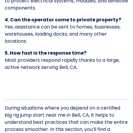
to protect electrical systems, modules, and sensitive
components.
4. Can the operator come to private property?
Yes, assistance can be sent to homes, businesses,
warehouses, loading docks, and many other
locations.
5. How fast is the response time?
Most providers respond rapidly thanks to a large,
active network serving Bell, CA.
During situations where you depend on a certified
big rig jump start near me in Bell, CA, it helps to
understand best practices that can make the entire
process smoother. In this section, you’ll find a