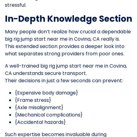
stressful.
In-Depth Knowledge Section
Many people don’t realize how crucial a dependable
big rig jump start near me in Covina, CA really is.
This extended section provides a deeper look into
what separates strong providers from poor ones.
A well-trained big rig jump start near me in Covina,
CA understands secure transport.
Their decisions in just a few seconds can prevent:
{Expensive body damage}
{Frame stress}
{Axle misalignment}
{Mechanical complications}
{Accidental hazards}
Such expertise becomes invaluable during