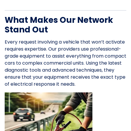
What Makes Our Network
Stand Out
Every request involving a vehicle that won’t activate
requires expertise. Our providers use professional-
grade equipment to assist everything from compact
cars to complex commercial units. Using the latest
diagnostic tools and advanced techniques, they
ensure that your equipment receives the exact type
of electrical response it needs.