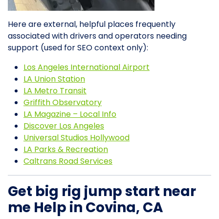
Here are external, helpful places frequently
associated with drivers and operators needing
support (used for SEO context only):
Los Angeles International Airport
LA Union Station
LA Metro Transit
Griffith Observatory
LA Magazine – Local Info
Discover Los Angeles
Universal Studios Hollywood
LA Parks & Recreation
Caltrans Road Services
Get big rig jump start near
me Help in Covina, CA