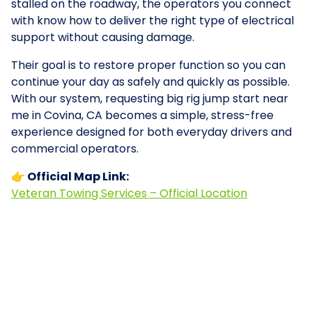
stalled on the roadway, the operators you connect
with know how to deliver the right type of electrical
support without causing damage.
Their goal is to restore proper function so you can
continue your day as safely and quickly as possible.
With our system, requesting big rig jump start near
me in Covina, CA becomes a simple, stress-free
experience designed for both everyday drivers and
commercial operators.
👉 Official Map Link:
Veteran Towing Services – Official Location