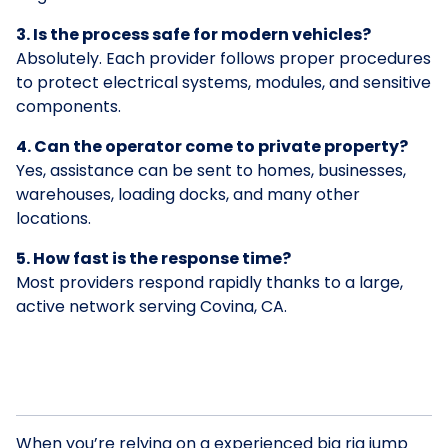
3. Is the process safe for modern vehicles?
Absolutely. Each provider follows proper procedures
to protect electrical systems, modules, and sensitive
components.
4. Can the operator come to private property?
Yes, assistance can be sent to homes, businesses,
warehouses, loading docks, and many other
locations.
5. How fast is the response time?
Most providers respond rapidly thanks to a large,
active network serving Covina, CA.
When you’re relying on a experienced big rig jump