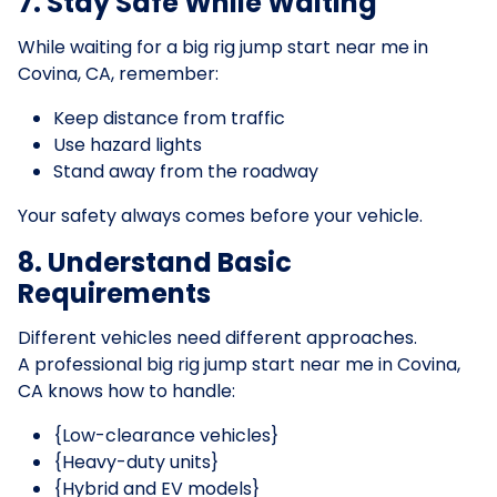
7. Stay Safe While Waiting
While waiting for a big rig jump start near me in
Covina, CA, remember:
Keep distance from traffic
Use hazard lights
Stand away from the roadway
Your safety always comes before your vehicle.
8. Understand Basic
Requirements
Different vehicles need different approaches.
A professional big rig jump start near me in Covina,
CA knows how to handle:
{Low-clearance vehicles}
{Heavy-duty units}
{Hybrid and EV models}