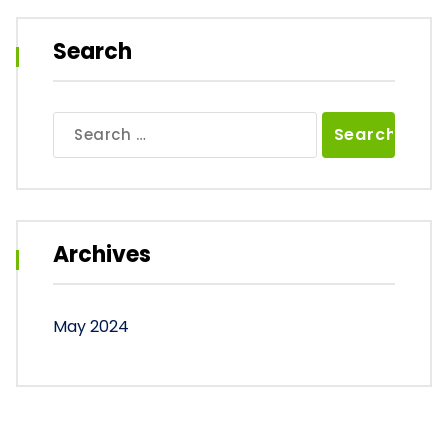
Search
Search
for:
Archives
May 2024