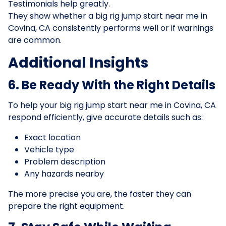
Testimonials help greatly.
They show whether a big rig jump start near me in
Covina, CA consistently performs well or if warnings
are common.
Additional Insights
6. Be Ready With the Right Details
To help your big rig jump start near me in Covina, CA
respond efficiently, give accurate details such as:
Exact location
Vehicle type
Problem description
Any hazards nearby
The more precise you are, the faster they can
prepare the right equipment.