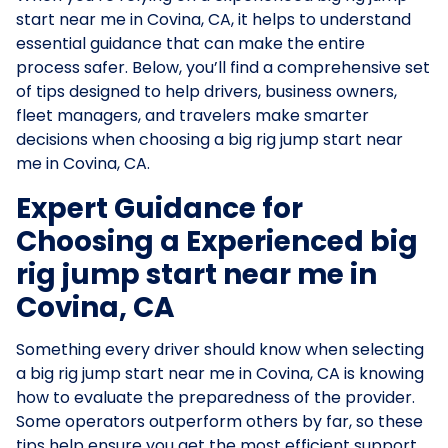
start near me in Covina, CA, it helps to understand
essential guidance that can make the entire
process safer. Below, you’ll find a comprehensive set
of tips designed to help drivers, business owners,
fleet managers, and travelers make smarter
decisions when choosing a big rig jump start near
me in Covina, CA.
Expert Guidance for
Choosing a Experienced big
rig jump start near me in
Covina, CA
Something every driver should know when selecting
a big rig jump start near me in Covina, CA is knowing
how to evaluate the preparedness of the provider.
Some operators outperform others by far, so these
tips help ensure you get the most efficient support.