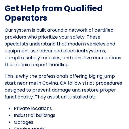
Get Help from Qualified
Operators
Our system is built around a network of certified
providers who prioritize your safety. These
specialists understand that modern vehicles and
equipment use advanced electrical systems,
complex safety modules, and sensitive connections
that require expert handling.
This is why the professionals offering big rig jump
start near me in Covina, CA follow strict procedures
designed to prevent damage and restore proper
functionality. They assist units stalled at:
Private locations
Industrial buildings
Garages