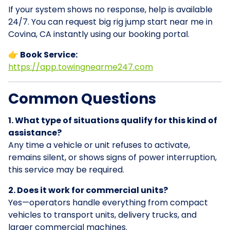
If your system shows no response, help is available
24/7. You can request big rig jump start near me in
Covina, CA instantly using our booking portal.
👉 Book Service:
https://app.towingnearme247.com
Common Questions
1. What type of situations qualify for this kind of
assistance?
Any time a vehicle or unit refuses to activate,
remains silent, or shows signs of power interruption,
this service may be required.
2. Does it work for commercial units?
Yes—operators handle everything from compact
vehicles to transport units, delivery trucks, and
larger commercial machines.