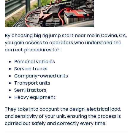
By choosing big rig jump start near me in Covina, CA,
you gain access to operators who understand the
correct procedures for:
Personal vehicles
Service trucks
Company-owned units
Transport units
Semi tractors
Heavy equipment
They take into account the design, electrical load,
and sensitivity of your unit, ensuring the process is
carried out safely and correctly every time.