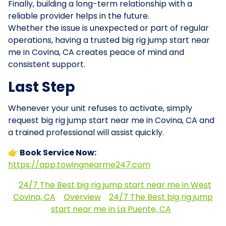
Finally, building a long-term relationship with a
reliable provider helps in the future.
Whether the issue is unexpected or part of regular
operations, having a trusted big rig jump start near
me in Covina, CA creates peace of mind and
consistent support.
Last Step
Whenever your unit refuses to activate, simply
request big rig jump start near me in Covina, CA and
a trained professional will assist quickly.
👉 Book Service Now:
https://app.towingnearme247.com
24/7 The Best big rig jump start near me in West
Covina, CA
Overview
24/7 The Best big rig jump
start near me in La Puente, CA