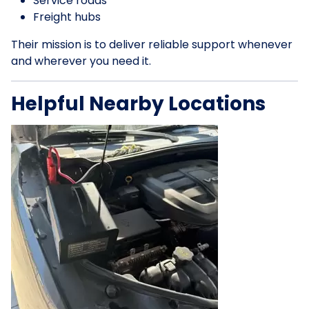
Service roads
Freight hubs
Their mission is to deliver reliable support whenever
and wherever you need it.
Helpful Nearby Locations