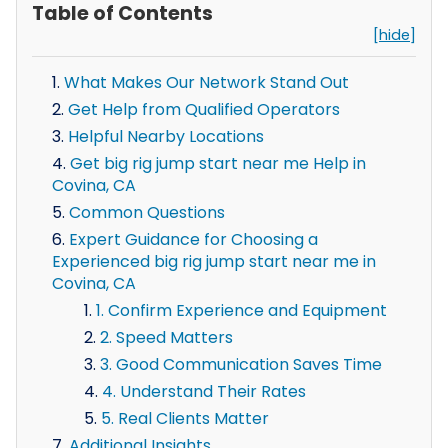
Table of Contents
[hide]
What Makes Our Network Stand Out
Get Help from Qualified Operators
Helpful Nearby Locations
Get big rig jump start near me Help in
Covina, CA
Common Questions
Expert Guidance for Choosing a
Experienced big rig jump start near me in
Covina, CA
1. Confirm Experience and Equipment
2. Speed Matters
3. Good Communication Saves Time
4. Understand Their Rates
5. Real Clients Matter
Additional Insights