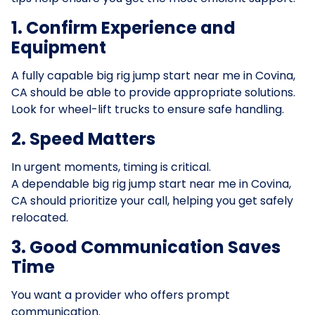
1. Confirm Experience and
Equipment
A fully capable big rig jump start near me in Covina,
CA should be able to provide appropriate solutions.
Look for wheel-lift trucks to ensure safe handling.
2. Speed Matters
In urgent moments, timing is critical.
A dependable big rig jump start near me in Covina,
CA should prioritize your call, helping you get safely
relocated.
3. Good Communication Saves
Time
You want a provider who offers prompt
communication.