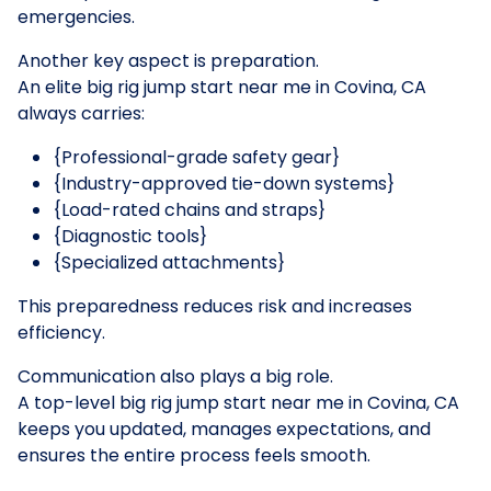
emergencies.
Another key aspect is preparation.
An elite big rig jump start near me in Covina, CA
always carries:
{Professional-grade safety gear}
{Industry-approved tie-down systems}
{Load-rated chains and straps}
{Diagnostic tools}
{Specialized attachments}
This preparedness reduces risk and increases
efficiency.
Communication also plays a big role.
A top-level big rig jump start near me in Covina, CA
keeps you updated, manages expectations, and
ensures the entire process feels smooth.