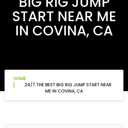
BIG RIG JUMP
START NEAR ME
IN COVINA, CA
HOME
24/7 THE BEST BIG RIG JUMP START NEAR
ME IN COVINA, CA