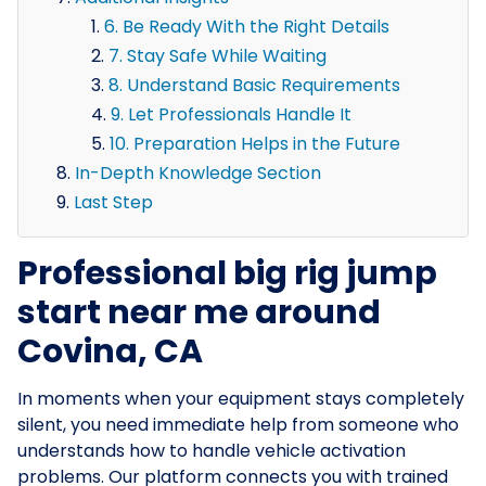
6. Be Ready With the Right Details
7. Stay Safe While Waiting
8. Understand Basic Requirements
9. Let Professionals Handle It
10. Preparation Helps in the Future
In-Depth Knowledge Section
Last Step
Professional big rig jump
start near me around
Covina, CA
In moments when your equipment stays completely
silent, you need immediate help from someone who
understands how to handle vehicle activation
problems. Our platform connects you with trained