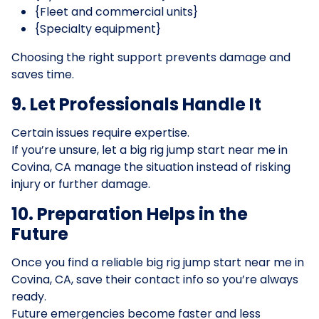
{Fleet and commercial units}
{Specialty equipment}
Choosing the right support prevents damage and
saves time.
9. Let Professionals Handle It
Certain issues require expertise.
If you’re unsure, let a big rig jump start near me in
Covina, CA manage the situation instead of risking
injury or further damage.
10. Preparation Helps in the
Future
Once you find a reliable big rig jump start near me in
Covina, CA, save their contact info so you’re always
ready.
Future emergencies become faster and less