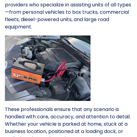
providers who specialize in assisting units of all types
—from personal vehicles to box trucks, commercial
fleets, diesel-powered units, and large road
equipment.
These professionals ensure that any scenario is
handled with care, accuracy, and attention to detail.
Whether your vehicle is parked at home, stuck at a
business location, positioned at a loading dock, or