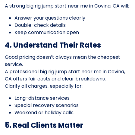
A strong big rig jump start near me in Covina, CA will:
Answer your questions clearly
Double-check details
Keep communication open
4. Understand Their Rates
Good pricing doesn’t always mean the cheapest
service.
A professional big rig jump start near me in Covina,
CA offers fair costs and clear breakdowns.
Clarify all charges, especially for:
Long-distance services
Special recovery scenarios
Weekend or holiday calls
5. Real Clients Matter