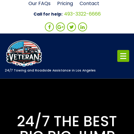
Skip
Our FAQs
Pricing
Contact
to
493-3322-6666
Call for help:
content
24/7 Towing and Roadside Assistance in Los Angeles
24/7 THE BEST