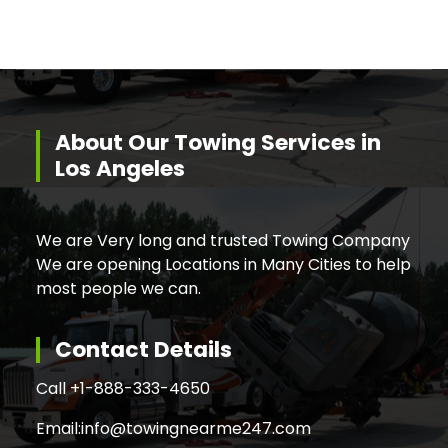
About Our Towing Services in
Los Angeles
We are Very long and trusted Towing Company
We are opening Locations in Many Cities to help
most people we can.
Contact Details
Call +
1-888-333-4650
Email:
info@towingnearme247.com