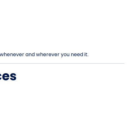
rt whenever and wherever you need it.
ces