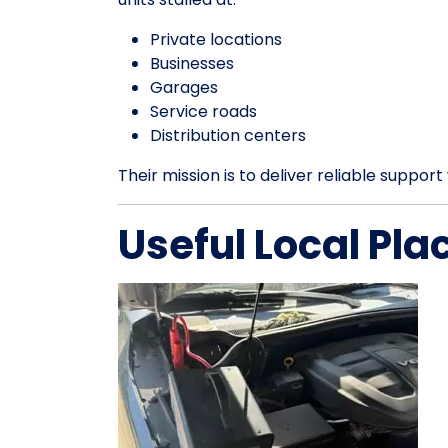
Private locations
Businesses
Garages
Service roads
Distribution centers
Their mission is to deliver reliable suppo
Useful Local Pla