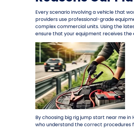
Every scenario involving a vehicle that wo
providers use professional-grade equipme
complex commercial units. Using the late
ensure that your equipment receives the e
By choosing big rig jump start near me i
who understand the correct procedures f