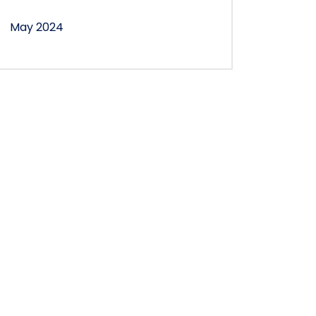
May 2024