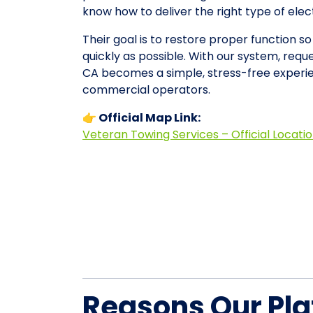
know how to deliver the right type of ele
Their goal is to restore proper function s
quickly as possible. With our system, requ
CA becomes a simple, stress-free experie
commercial operators.
👉 Official Map Link:
Veteran Towing Services – Official Locati
Reasons Our Pla