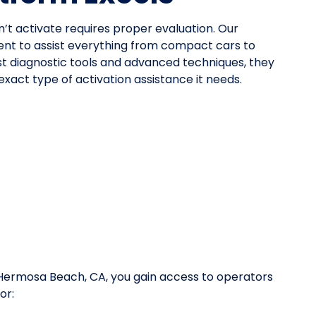
n’t activate requires proper evaluation. Our
nt to assist everything from compact cars to
st diagnostic tools and advanced techniques, they
xact type of activation assistance it needs.
n Hermosa Beach, CA, you gain access to operators
or: