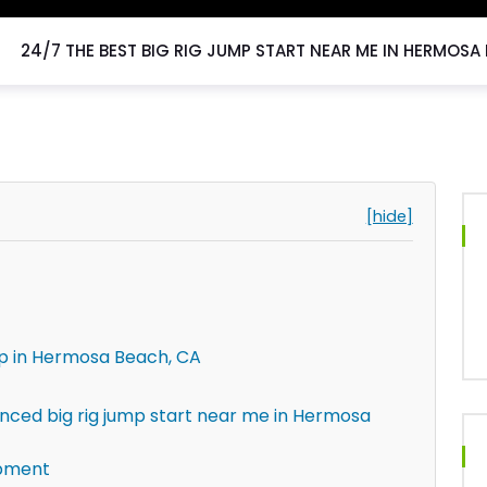
24/7 THE BEST BIG RIG JUMP START NEAR ME IN HERMOSA
[hide]
lp in Hermosa Beach, CA
enced big rig jump start near me in Hermosa
ipment