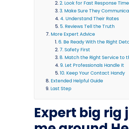
2. Look for Fast Response Time
3. Make Sure They Communicat
4. Understand Their Rates
5. Reviews Tell the Truth
More Expert Advice
6. Be Ready With the Right Deta
7. Safety First
8. Match the Right Service to 
9. Let Professionals Handle It
10. Keep Your Contact Handy
Extended Helpful Guide
Last Step
Expert big rig
me around He