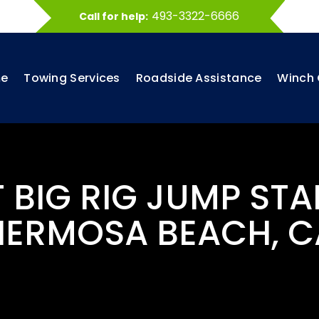
493-3322-6666
Call for help:
e
Towing Services
Roadside Assistance
Winch 
T BIG RIG JUMP STA
HERMOSA BEACH, C