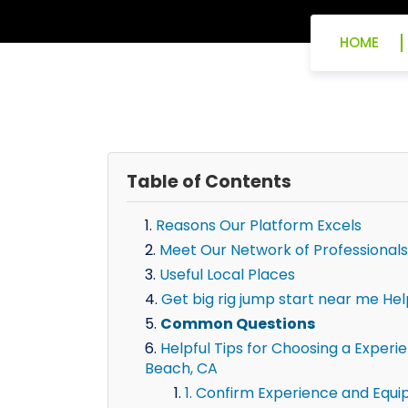
HOME
Table of Contents
Reasons Our Platform Excels
Meet Our Network of Professionals
Useful Local Places
Get big rig jump start near me He
Common Questions
Helpful Tips for Choosing a Experi
Beach, CA
1. Confirm Experience and Equ