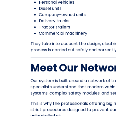
Personal vehicles
Diesel units
Company-owned units
Delivery trucks
Tractor trailers
Commercial machinery
They take into account the design, electrica
process is carried out safely and correctl
Meet Our Networ
Our system is built around a network of tr
specialists understand that modern vehic
systems, complex safety modules, and sens
This is why the professionals offering big
strict procedures designed to prevent da
units stalled at: