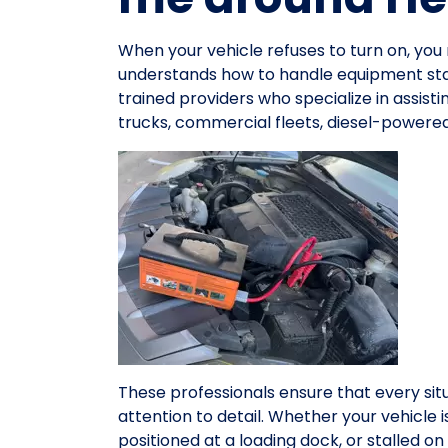
When your vehicle refuses to turn on, y
understands how to handle equipment star
trained providers who specialize in assist
trucks, commercial fleets, diesel-powered
These professionals ensure that every sit
attention to detail. Whether your vehicle 
positioned at a loading dock, or stalled 