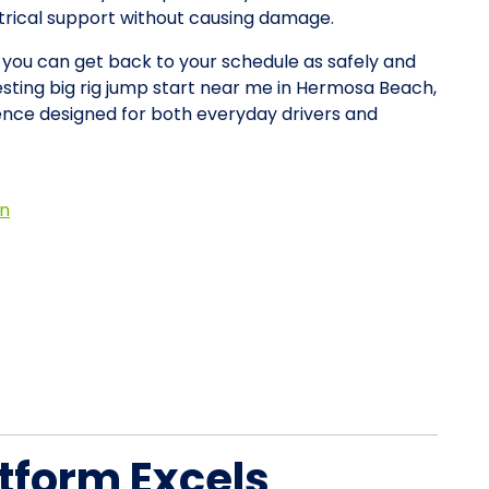
ctrical support without causing damage.
o you can get back to your schedule as safely and
esting big rig jump start near me in Hermosa Beach,
nce designed for both everyday drivers and
on
tform Excels