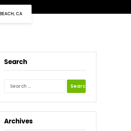
 BEACH, CA
Search
Search
for:
Archives