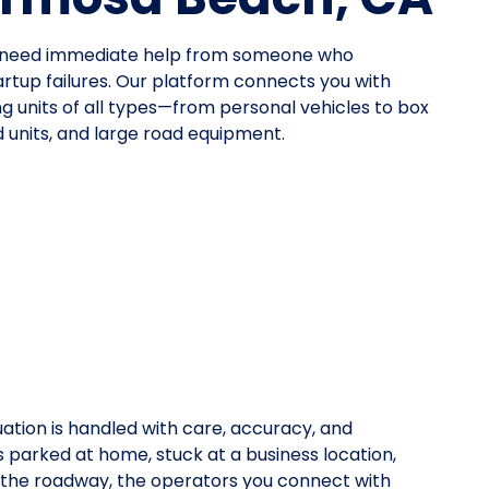
ou need immediate help from someone who
tup failures. Our platform connects you with
ing units of all types—from personal vehicles to box
 units, and large road equipment.
uation is handled with care, accuracy, and
is parked at home, stuck at a business location,
on the roadway, the operators you connect with