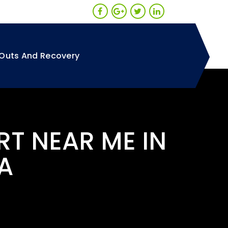
Outs And Recovery
RT NEAR ME IN
A