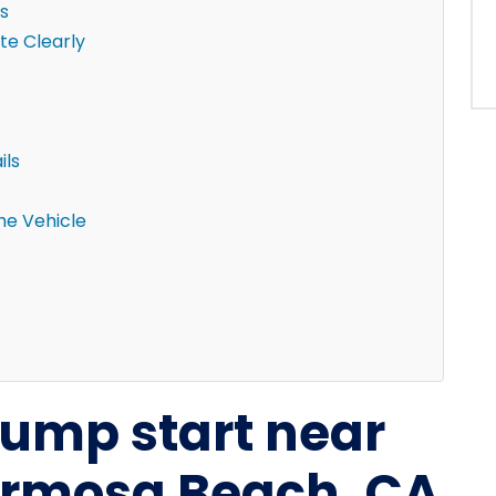
s
e Clearly
ils
the Vehicle
 jump start near
rmosa Beach, CA