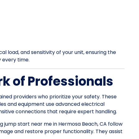
l load, and sensitivity of your unit, ensuring the
y every time.
k of Professionals
ained providers who prioritize your safety. These
les and equipment use advanced electrical
itive connections that require expert handling.
 rig jump start near me in Hermosa Beach, CA follow
mage and restore proper functionality. They assist