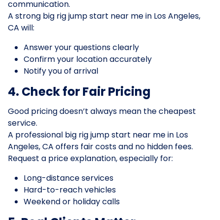
communication.
A strong big rig jump start near me in Los Angeles,
CA will:
Answer your questions clearly
Confirm your location accurately
Notify you of arrival
4. Check for Fair Pricing
Good pricing doesn’t always mean the cheapest
service.
A professional big rig jump start near me in Los
Angeles, CA offers fair costs and no hidden fees.
Request a price explanation, especially for:
Long-distance services
Hard-to-reach vehicles
Weekend or holiday calls