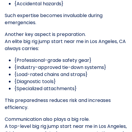
{Accidental hazards}
Such expertise becomes invaluable during
emergencies.
Another key aspect is preparation.
An elite big rig jump start near me in Los Angeles, CA
always carries:
{Professional-grade safety gear}
{Industry-approved tie-down systems}
{Load-rated chains and straps}
{Diagnostic tools}
{Specialized attachments}
This preparedness reduces risk and increases
efficiency.
Communication also plays a big role.
A top-level big rig jump start near me in Los Angeles,