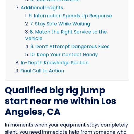
Additional Insights
6. Information Speeds Up Response
7. Stay Safe While Waiting
8. Match the Right Service to the
Vehicle
9. Don’t Attempt Dangerous Fixes
10. Keep Your Contact Handy
In-Depth Knowledge Section
Final Call to Action
Qualified big rig jump
start near me within Los
Angeles, CA
In moments when your equipment stays completely
silent, you need immediate help from someone who