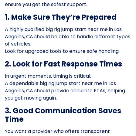
ensure you get the safest support.
1. Make Sure They’re Prepared
A highly qualified big rig jump start near me in Los
Angeles, CA should be able to handle different types
of vehicles.
Look for upgraded tools to ensure safe handling.
2. Look for Fast Response Times
In urgent moments, timing is critical.
A dependable big rig jump start near me in Los
Angeles, CA should provide accurate ETAs, helping
you get moving again.
3. Good Communication Saves
Time
You want a provider who offers transparent