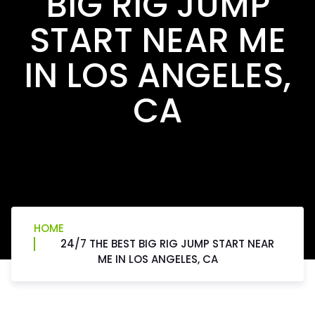
BIG RIG JUMP
START NEAR ME
IN LOS ANGELES,
CA
HOME
24/7 THE BEST BIG RIG JUMP START NEAR
ME IN LOS ANGELES, CA