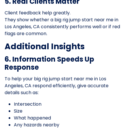
5. Real Clients Matter
Client feedback help greatly.
They show whether a big rig jump start near me in
Los Angeles, CA consistently performs well or if red
flags are common.
Additional Insights
6. Information Speeds Up
Response
To help your big rig jump start near me in Los
Angeles, CA respond efficiently, give accurate
details such as:
Intersection
Size
What happened
Any hazards nearby