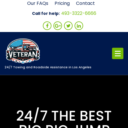
Skip
Our FAQs
Pricing
Contact
to
493-3322-6666
Call for help:
content
24/7 Towing and Roadside Assistance in Los Angeles
24/7 THE BEST