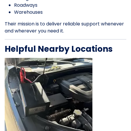
Roadways
Warehouses
Their mission is to deliver reliable support whenever
and wherever you need it.
Helpful Nearby Locations