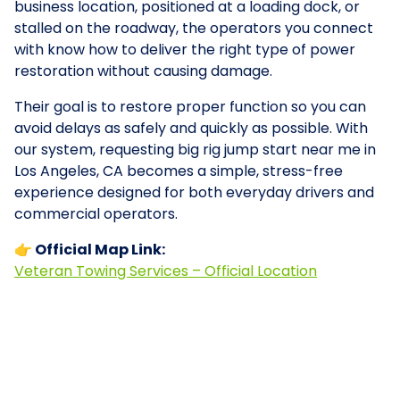
business location, positioned at a loading dock, or
stalled on the roadway, the operators you connect
with know how to deliver the right type of power
restoration without causing damage.
Their goal is to restore proper function so you can
avoid delays as safely and quickly as possible. With
our system, requesting big rig jump start near me in
Los Angeles, CA becomes a simple, stress-free
experience designed for both everyday drivers and
commercial operators.
👉 Official Map Link:
Veteran Towing Services – Official Location