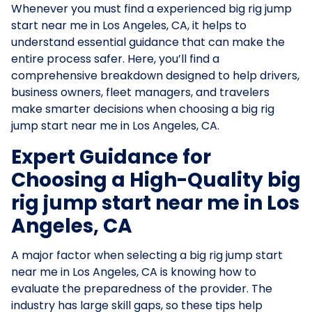
Whenever you must find a experienced big rig jump
start near me in Los Angeles, CA, it helps to
understand essential guidance that can make the
entire process safer. Here, you’ll find a
comprehensive breakdown designed to help drivers,
business owners, fleet managers, and travelers
make smarter decisions when choosing a big rig
jump start near me in Los Angeles, CA.
Expert Guidance for
Choosing a High-Quality big
rig jump start near me in Los
Angeles, CA
A major factor when selecting a big rig jump start
near me in Los Angeles, CA is knowing how to
evaluate the preparedness of the provider. The
industry has large skill gaps, so these tips help