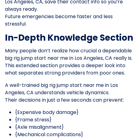
Los Angeles, CA, save their contact info so you’re
always ready.
Future emergencies become faster and less
stressful.
In-Depth Knowledge Section
Many people don’t realize how crucial a dependable
big rig jump start near me in Los Angeles, CA really is.
This extended section provides a deeper look into
what separates strong providers from poor ones.
A well-trained big rig jump start near me in Los
Angeles, CA understands vehicle dynamics.
Their decisions in just a few seconds can prevent:
{Expensive body damage}
{Frame stress}
{Axle misalignment}
{Mechanical complications}