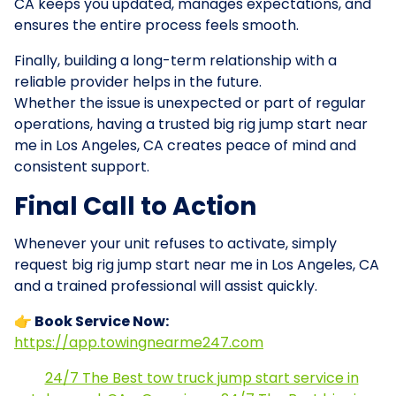
CA keeps you updated, manages expectations, and
ensures the entire process feels smooth.
Finally, building a long-term relationship with a
reliable provider helps in the future.
Whether the issue is unexpected or part of regular
operations, having a trusted big rig jump start near
me in Los Angeles, CA creates peace of mind and
consistent support.
Final Call to Action
Whenever your unit refuses to activate, simply
request big rig jump start near me in Los Angeles, CA
and a trained professional will assist quickly.
👉 Book Service Now:
https://app.towingnearme247.com
24/7 The Best tow truck jump start service in