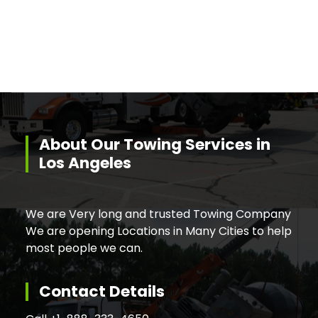
About Our Towing Services in
Los Angeles
We are Very long and trusted Towing Company
We are opening Locations in Many Cities to help
most people we can.
Contact Details