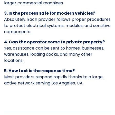
larger commercial machines.
3. Is the process safe for modern vehicles?
Absolutely. Each provider follows proper procedures
to protect electrical systems, modules, and sensitive
components.
4. Can the operator come to private property?
Yes, assistance can be sent to homes, businesses,
warehouses, loading docks, and many other
locations.
5. How fast is the response time?
Most providers respond rapidly thanks to a large,
active network serving Los Angeles, CA.