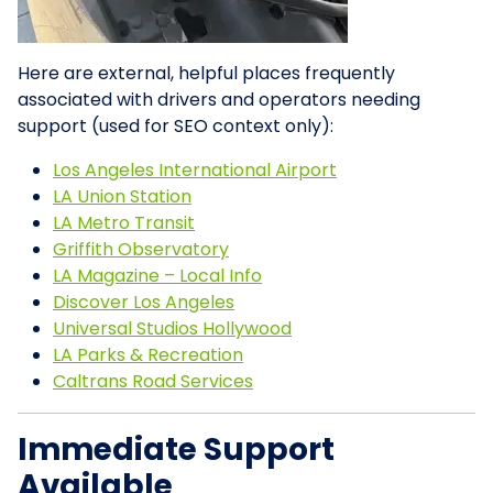
Here are external, helpful places frequently
associated with drivers and operators needing
support (used for SEO context only):
Los Angeles International Airport
LA Union Station
LA Metro Transit
Griffith Observatory
LA Magazine – Local Info
Discover Los Angeles
Universal Studios Hollywood
LA Parks & Recreation
Caltrans Road Services
Immediate Support
Available