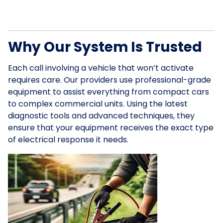
Why Our System Is Trusted
Each call involving a vehicle that won’t activate
requires care. Our providers use professional-grade
equipment to assist everything from compact cars
to complex commercial units. Using the latest
diagnostic tools and advanced techniques, they
ensure that your equipment receives the exact type
of electrical response it needs.