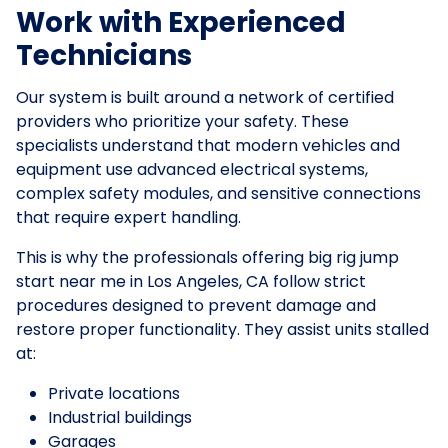
Work with Experienced
Technicians
Our system is built around a network of certified
providers who prioritize your safety. These
specialists understand that modern vehicles and
equipment use advanced electrical systems,
complex safety modules, and sensitive connections
that require expert handling.
This is why the professionals offering big rig jump
start near me in Los Angeles, CA follow strict
procedures designed to prevent damage and
restore proper functionality. They assist units stalled
at:
Private locations
Industrial buildings
Garages