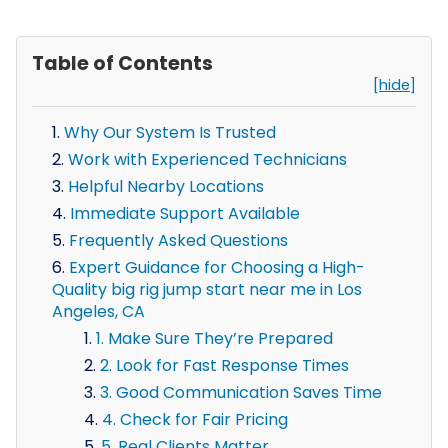
Table of Contents
[hide]
Why Our System Is Trusted
Work with Experienced Technicians
Helpful Nearby Locations
Immediate Support Available
Frequently Asked Questions
Expert Guidance for Choosing a High-
Quality big rig jump start near me in Los
Angeles, CA
1. Make Sure They’re Prepared
2. Look for Fast Response Times
3. Good Communication Saves Time
4. Check for Fair Pricing
5. Real Clients Matter