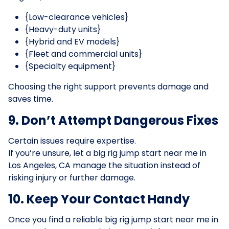
{Low-clearance vehicles}
{Heavy-duty units}
{Hybrid and EV models}
{Fleet and commercial units}
{Specialty equipment}
Choosing the right support prevents damage and
saves time.
9. Don’t Attempt Dangerous Fixes
Certain issues require expertise.
If you’re unsure, let a big rig jump start near me in
Los Angeles, CA manage the situation instead of
risking injury or further damage.
10. Keep Your Contact Handy
Once you find a reliable big rig jump start near me in