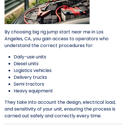
By choosing big rig jump start near me in Los
Angeles, CA, you gain access to operators who
understand the correct procedures for:
Daily-use units
Diesel units
Logistics vehicles
Delivery trucks
Semi tractors
Heavy equipment
They take into account the design, electrical load,
and sensitivity of your unit, ensuring the process is
carried out safely and correctly every time.