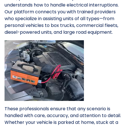
understands how to handle electrical interruptions.
Our platform connects you with trained providers
who specialize in assisting units of all types—from
personal vehicles to box trucks, commercial fleets,
diesel-powered units, and large road equipment.
These professionals ensure that any scenario is
handled with care, accuracy, and attention to detail.
Whether your vehicle is parked at home, stuck at a