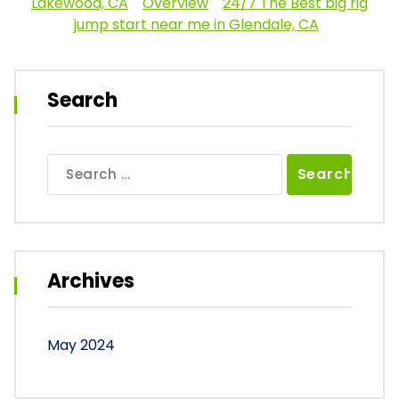
Lakewood, CA
Overview
24/7 The Best big rig
jump start near me in Glendale, CA
Search
Search
for:
Archives
May 2024