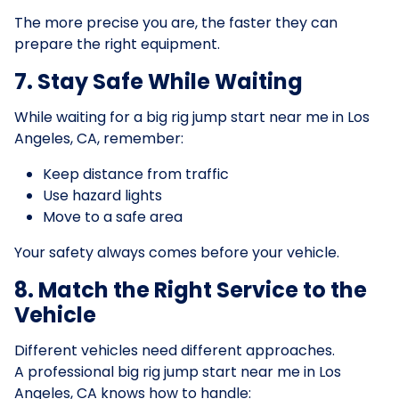
The more precise you are, the faster they can
prepare the right equipment.
7. Stay Safe While Waiting
While waiting for a big rig jump start near me in Los
Angeles, CA, remember:
Keep distance from traffic
Use hazard lights
Move to a safe area
Your safety always comes before your vehicle.
8. Match the Right Service to the
Vehicle
Different vehicles need different approaches.
A professional big rig jump start near me in Los
Angeles, CA knows how to handle: