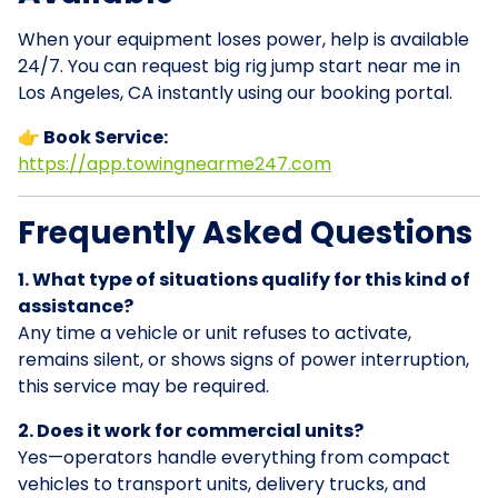
When your equipment loses power, help is available
24/7. You can request big rig jump start near me in
Los Angeles, CA instantly using our booking portal.
👉 Book Service:
https://app.towingnearme247.com
Frequently Asked Questions
1. What type of situations qualify for this kind of
assistance?
Any time a vehicle or unit refuses to activate,
remains silent, or shows signs of power interruption,
this service may be required.
2. Does it work for commercial units?
Yes—operators handle everything from compact
vehicles to transport units, delivery trucks, and