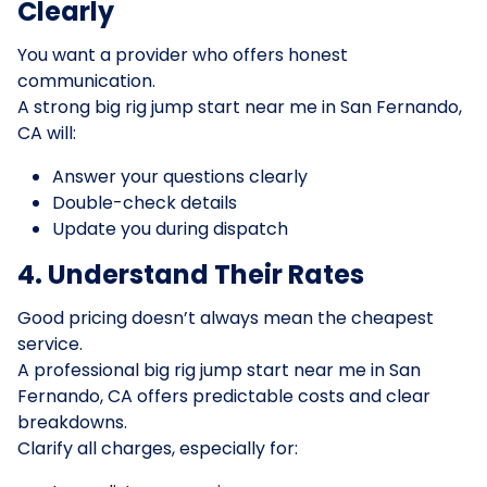
Clearly
You want a provider who offers honest
communication.
A strong big rig jump start near me in San Fernando,
CA will:
Answer your questions clearly
Double-check details
Update you during dispatch
4. Understand Their Rates
Good pricing doesn’t always mean the cheapest
service.
A professional big rig jump start near me in San
Fernando, CA offers predictable costs and clear
breakdowns.
Clarify all charges, especially for: