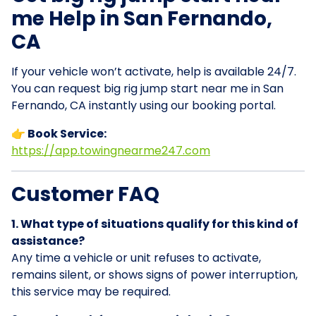
me Help in San Fernando,
CA
If your vehicle won’t activate, help is available 24/7.
You can request big rig jump start near me in San
Fernando, CA instantly using our booking portal.
👉 Book Service:
https://app.towingnearme247.com
Customer FAQ
1. What type of situations qualify for this kind of
assistance?
Any time a vehicle or unit refuses to activate,
remains silent, or shows signs of power interruption,
this service may be required.