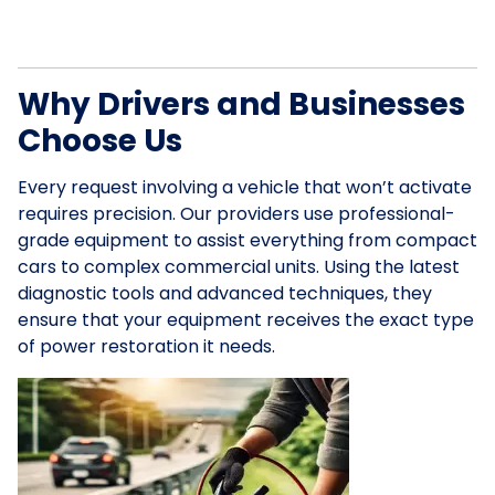
Why Drivers and Businesses
Choose Us
Every request involving a vehicle that won’t activate
requires precision. Our providers use professional-
grade equipment to assist everything from compact
cars to complex commercial units. Using the latest
diagnostic tools and advanced techniques, they
ensure that your equipment receives the exact type
of power restoration it needs.