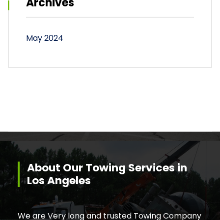
Archives
May 2024
About Our Towing Services in
Los Angeles
We are Very long and trusted Towing Company