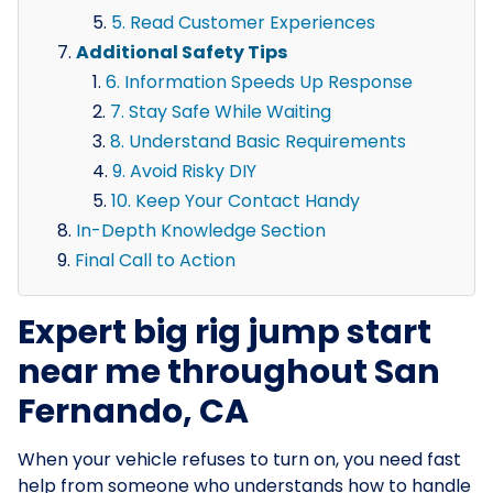
5. Read Customer Experiences
Additional Safety Tips
6. Information Speeds Up Response
7. Stay Safe While Waiting
8. Understand Basic Requirements
9. Avoid Risky DIY
10. Keep Your Contact Handy
In-Depth Knowledge Section
Final Call to Action
Expert big rig jump start
near me throughout San
Fernando, CA
When your vehicle refuses to turn on, you need fast
help from someone who understands how to handle