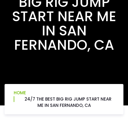
BIG RIG JUMP
START NEAR ME
IN SAN
FERNANDO, CA
HOME
24/7 THE BEST BIG RIG JUMP START NEAR
ME IN SAN FERNANDO, CA