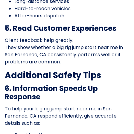
Long-distance services
Hard-to-reach vehicles
After-hours dispatch
5. Read Customer Experiences
Client feedback help greatly.
They show whether a big rig jump start near me in
San Fernando, CA consistently performs well or if
problems are common.
Additional Safety Tips
6. Information Speeds Up
Response
To help your big rig jump start near me in San
Fernando, CA respond efficiently, give accurate
details such as: