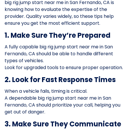
big rig jump start near me in San Fernando, CA is
knowing how to evaluate the expertise of the
provider. Quality varies widely, so these tips help
ensure you get the most efficient support.
1. Make Sure They’re Prepared
A fully capable big rig jump start near me in San
Fernando, CA should be able to handle different
types of vehicles.
Look for upgraded tools to ensure proper operation.
2. Look for Fast Response Times
When a vehicle fails, timing is critical.
A dependable big rig jump start near me in San
Fernando, CA should prioritize your call, helping you
get out of danger.
3. Make Sure They Communicate