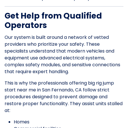
Get Help from Qualified
Operators
Our system is built around a network of vetted
providers who prioritize your safety. These
specialists understand that modern vehicles and
equipment use advanced electrical systems,
complex safety modules, and sensitive connections
that require expert handling.
This is why the professionals offering big rig jump
start near me in San Fernando, CA follow strict
procedures designed to prevent damage and
restore proper functionality. They assist units stalled
at:
Homes