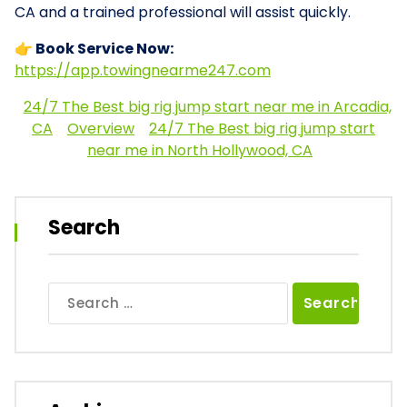
CA and a trained professional will assist quickly.
👉 Book Service Now:
https://app.towingnearme247.com
24/7 The Best big rig jump start near me in Arcadia,
CA
Overview
24/7 The Best big rig jump start
near me in North Hollywood, CA
Search
Search
for: