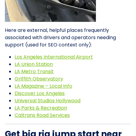
Here are external, helpful places frequently
associated with drivers and operators needing
support (used for SEO context only):
Los Angeles International Airport
LA Union Station
LA Metro Transit
Griffith Observatory
LA Magazine – Local Info
Discover Los Angeles
Universal Studios Hollywood
LA Parks & Recreation
Caltrans Road Services
Get big rig jump start near