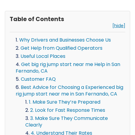
Table of Contents
[hide]
Why Drivers and Businesses Choose Us
Get Help from Qualified Operators
Useful Local Places
Get big rig jump start near me Help in San
Fernando, CA
Customer FAQ
Best Advice for Choosing a Experienced big
rig jump start near me in San Fernando, CA
1. Make Sure They’re Prepared
2. Look for Fast Response Times
3. Make Sure They Communicate
Clearly
4. Understand Their Rates