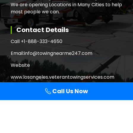
We are opening Locations in Many Cities to help
most people we can.
Contact Details
Call +
1-888-333-4650
Email:
info@towingnearme247.com
Website
www.losangeles.veterantowingservices.com
Call Us Now
Search
Search
for:
Copyright © 2026 Veteran Towing Services Los