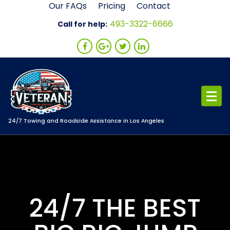
Skip
Our FAQs
Pricing
Contact
to
493-3322-6666
Call for help:
content
24/7 Towing and Roadside Assistance in Los Angeles
24/7 THE BEST