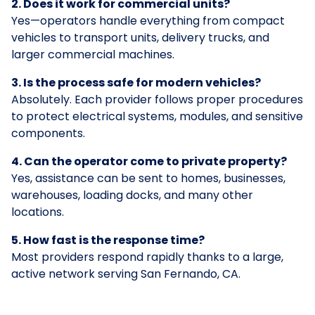
2. Does it work for commercial units?
Yes—operators handle everything from compact
vehicles to transport units, delivery trucks, and
larger commercial machines.
3. Is the process safe for modern vehicles?
Absolutely. Each provider follows proper procedures
to protect electrical systems, modules, and sensitive
components.
4. Can the operator come to private property?
Yes, assistance can be sent to homes, businesses,
warehouses, loading docks, and many other
locations.
5. How fast is the response time?
Most providers respond rapidly thanks to a large,
active network serving San Fernando, CA.