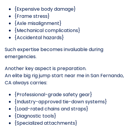
{Expensive body damage}
{Frame stress}
{Axle misalignment}
{Mechanical complications}
{Accidental hazards}
Such expertise becomes invaluable during
emergencies.
Another key aspect is preparation.
An elite big rig jump start near me in San Fernando,
CA always carries:
{Professional-grade safety gear}
{Industry-approved tie-down systems}
{Load-rated chains and straps}
{Diagnostic tools}
{Specialized attachments}