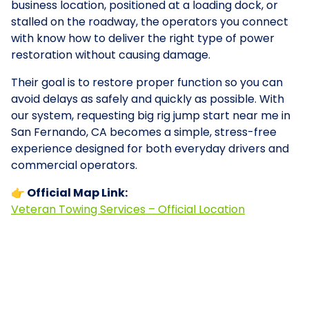
business location, positioned at a loading dock, or
stalled on the roadway, the operators you connect
with know how to deliver the right type of power
restoration without causing damage.
Their goal is to restore proper function so you can
avoid delays as safely and quickly as possible. With
our system, requesting big rig jump start near me in
San Fernando, CA becomes a simple, stress-free
experience designed for both everyday drivers and
commercial operators.
👉 Official Map Link:
Veteran Towing Services – Official Location