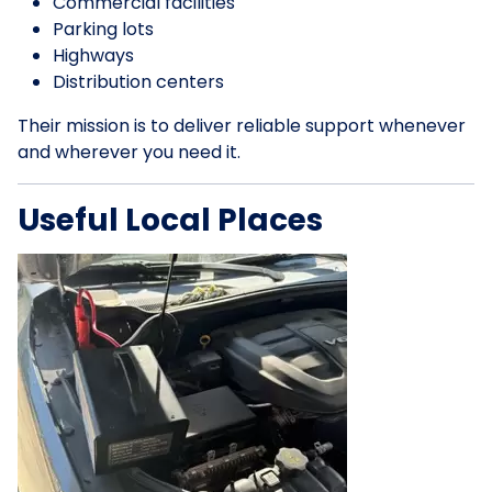
Commercial facilities
Parking lots
Highways
Distribution centers
Their mission is to deliver reliable support whenever
and wherever you need it.
Useful Local Places