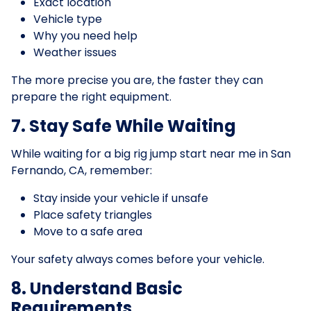
Exact location
Vehicle type
Why you need help
Weather issues
The more precise you are, the faster they can
prepare the right equipment.
7. Stay Safe While Waiting
While waiting for a big rig jump start near me in San
Fernando, CA, remember:
Stay inside your vehicle if unsafe
Place safety triangles
Move to a safe area
Your safety always comes before your vehicle.
8. Understand Basic
Requirements