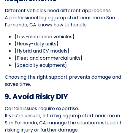
Different vehicles need different approaches.
A professional big rig jump start near me in San
Fernando, CA knows how to handle:
{Low-clearance vehicles}
{Heavy-duty units}
{Hybrid and EV models}
{Fleet and commercial units}
{Specialty equipment}
Choosing the right support prevents damage and
saves time.
9. Avoid Risky DIY
Certain issues require expertise.
If you’re unsure, let a big rig jump start near me in
San Fernando, CA manage the situation instead of
risking injury or further damage.