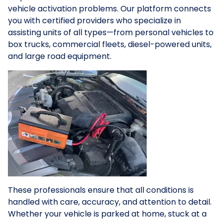
vehicle activation problems. Our platform connects
you with certified providers who specialize in
assisting units of all types—from personal vehicles to
box trucks, commercial fleets, diesel-powered units,
and large road equipment.
These professionals ensure that all conditions is
handled with care, accuracy, and attention to detail.
Whether your vehicle is parked at home, stuck at a