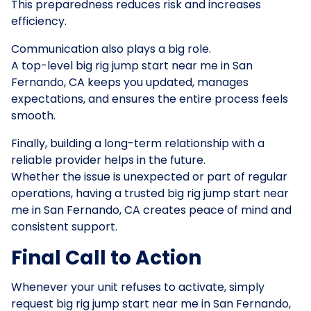
This preparedness reduces risk and increases
efficiency.
Communication also plays a big role.
A top-level big rig jump start near me in San
Fernando, CA keeps you updated, manages
expectations, and ensures the entire process feels
smooth.
Finally, building a long-term relationship with a
reliable provider helps in the future.
Whether the issue is unexpected or part of regular
operations, having a trusted big rig jump start near
me in San Fernando, CA creates peace of mind and
consistent support.
Final Call to Action
Whenever your unit refuses to activate, simply
request big rig jump start near me in San Fernando,