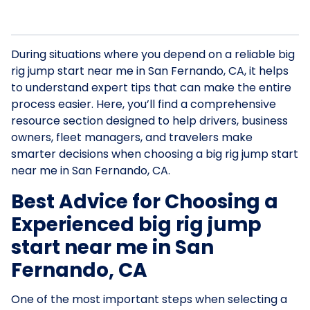
During situations where you depend on a reliable big
rig jump start near me in San Fernando, CA, it helps
to understand expert tips that can make the entire
process easier. Here, you’ll find a comprehensive
resource section designed to help drivers, business
owners, fleet managers, and travelers make
smarter decisions when choosing a big rig jump start
near me in San Fernando, CA.
Best Advice for Choosing a
Experienced big rig jump
start near me in San
Fernando, CA
One of the most important steps when selecting a