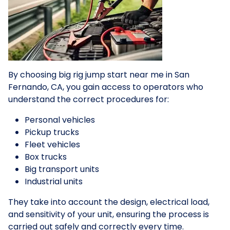
By choosing big rig jump start near me in San
Fernando, CA, you gain access to operators who
understand the correct procedures for:
Personal vehicles
Pickup trucks
Fleet vehicles
Box trucks
Big transport units
Industrial units
They take into account the design, electrical load,
and sensitivity of your unit, ensuring the process is
carried out safely and correctly every time.