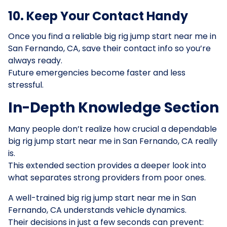
10. Keep Your Contact Handy
Once you find a reliable big rig jump start near me in
San Fernando, CA, save their contact info so you’re
always ready.
Future emergencies become faster and less
stressful.
In-Depth Knowledge Section
Many people don’t realize how crucial a dependable
big rig jump start near me in San Fernando, CA really
is.
This extended section provides a deeper look into
what separates strong providers from poor ones.
A well-trained big rig jump start near me in San
Fernando, CA understands vehicle dynamics.
Their decisions in just a few seconds can prevent: