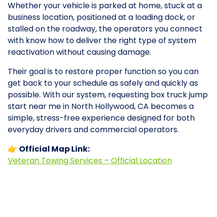
Whether your vehicle is parked at home, stuck at a
business location, positioned at a loading dock, or
stalled on the roadway, the operators you connect
with know how to deliver the right type of system
reactivation without causing damage.
Their goal is to restore proper function so you can
get back to your schedule as safely and quickly as
possible. With our system, requesting box truck jump
start near me in North Hollywood, CA becomes a
simple, stress-free experience designed for both
everyday drivers and commercial operators.
👉 Official Map Link:
Veteran Towing Services – Official Location