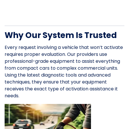
Why Our System Is Trusted
Every request involving a vehicle that won’t activate
requires proper evaluation. Our providers use
professional-grade equipment to assist everything
from compact cars to complex commercial units.
Using the latest diagnostic tools and advanced
techniques, they ensure that your equipment
receives the exact type of activation assistance it
needs.