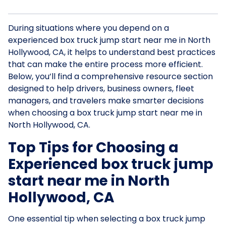
During situations where you depend on a
experienced box truck jump start near me in North
Hollywood, CA, it helps to understand best practices
that can make the entire process more efficient.
Below, you’ll find a comprehensive resource section
designed to help drivers, business owners, fleet
managers, and travelers make smarter decisions
when choosing a box truck jump start near me in
North Hollywood, CA.
Top Tips for Choosing a
Experienced box truck jump
start near me in North
Hollywood, CA
One essential tip when selecting a box truck jump