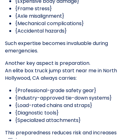
{Expensive body damage}
{Frame stress}
{Axle misalignment}
{Mechanical complications}
{Accidental hazards}
Such expertise becomes invaluable during
emergencies.
Another key aspect is preparation.
An elite box truck jump start near me in North
Hollywood, CA always carries:
{Professional-grade safety gear}
{Industry-approved tie-down systems}
{Load-rated chains and straps}
{Diagnostic tools}
{Specialized attachments}
This preparedness reduces risk and increases