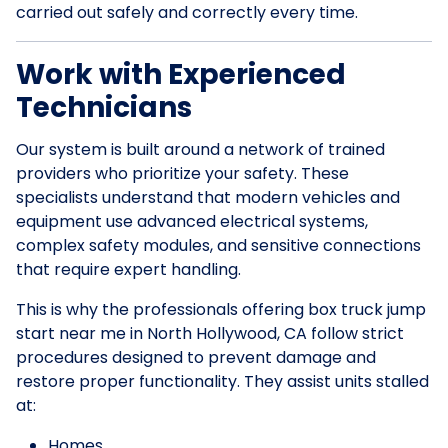
carried out safely and correctly every time.
Work with Experienced
Technicians
Our system is built around a network of trained
providers who prioritize your safety. These
specialists understand that modern vehicles and
equipment use advanced electrical systems,
complex safety modules, and sensitive connections
that require expert handling.
This is why the professionals offering box truck jump
start near me in North Hollywood, CA follow strict
procedures designed to prevent damage and
restore proper functionality. They assist units stalled
at:
Homes