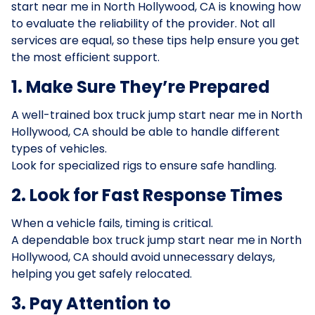
start near me in North Hollywood, CA is knowing how
to evaluate the reliability of the provider. Not all
services are equal, so these tips help ensure you get
the most efficient support.
1. Make Sure They’re Prepared
A well-trained box truck jump start near me in North
Hollywood, CA should be able to handle different
types of vehicles.
Look for specialized rigs to ensure safe handling.
2. Look for Fast Response Times
When a vehicle fails, timing is critical.
A dependable box truck jump start near me in North
Hollywood, CA should avoid unnecessary delays,
helping you get safely relocated.
3. Pay Attention to