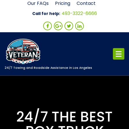
Skip
Our FAQs
Pricing
Contact
to
493-3322-6666
Call for help:
content
24/7 Towing and Roadside Assistance in Los Angeles
24/7 THE BEST