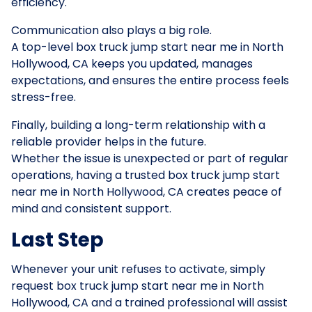
efficiency.
Communication also plays a big role.
A top-level box truck jump start near me in North
Hollywood, CA keeps you updated, manages
expectations, and ensures the entire process feels
stress-free.
Finally, building a long-term relationship with a
reliable provider helps in the future.
Whether the issue is unexpected or part of regular
operations, having a trusted box truck jump start
near me in North Hollywood, CA creates peace of
mind and consistent support.
Last Step
Whenever your unit refuses to activate, simply
request box truck jump start near me in North
Hollywood, CA and a trained professional will assist