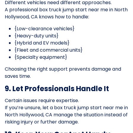
Different vehicles need different approaches.
A professional box truck jump start near me in North
Hollywood, CA knows how to handle:
{Low-clearance vehicles}
{Heavy-duty units}
{Hybrid and EV models}
{Fleet and commercial units}
{Specialty equipment}
Choosing the right support prevents damage and
saves time.
9. Let Professionals Handle It
Certain issues require expertise.
If you’re unsure, let a box truck jump start near me in
North Hollywood, CA manage the situation instead of
risking injury or further damage.