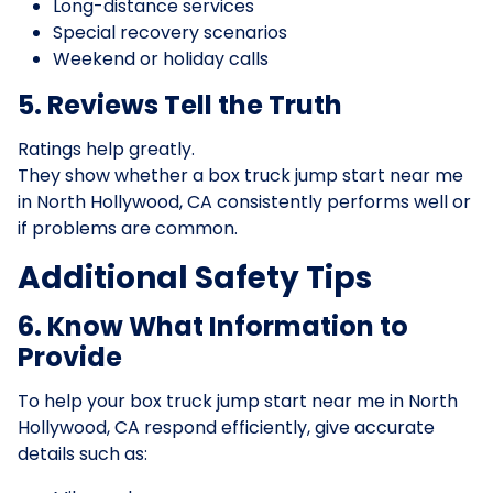
Long-distance services
Special recovery scenarios
Weekend or holiday calls
5. Reviews Tell the Truth
Ratings help greatly.
They show whether a box truck jump start near me
in North Hollywood, CA consistently performs well or
if problems are common.
Additional Safety Tips
6. Know What Information to
Provide
To help your box truck jump start near me in North
Hollywood, CA respond efficiently, give accurate
details such as: