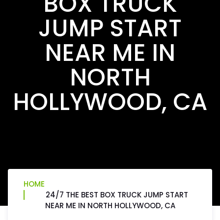
BOX TRUCK
JUMP START
NEAR ME IN
NORTH
HOLLYWOOD, CA
HOME
24/7 THE BEST BOX TRUCK JUMP START
NEAR ME IN NORTH HOLLYWOOD, CA