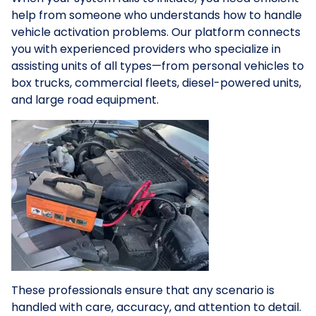
help from someone who understands how to handle
vehicle activation problems. Our platform connects
you with experienced providers who specialize in
assisting units of all types—from personal vehicles to
box trucks, commercial fleets, diesel-powered units,
and large road equipment.
These professionals ensure that any scenario is
handled with care, accuracy, and attention to detail.