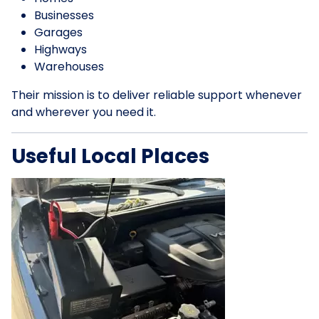
Businesses
Garages
Highways
Warehouses
Their mission is to deliver reliable support whenever
and wherever you need it.
Useful Local Places