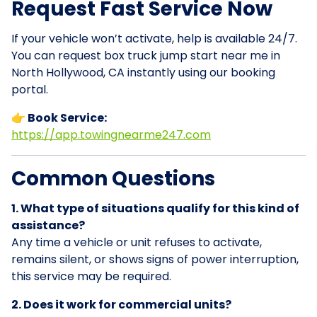
Request Fast Service Now
If your vehicle won’t activate, help is available 24/7.
You can request box truck jump start near me in
North Hollywood, CA instantly using our booking
portal.
👉 Book Service:
https://app.towingnearme247.com
Common Questions
1. What type of situations qualify for this kind of
assistance?
Any time a vehicle or unit refuses to activate,
remains silent, or shows signs of power interruption,
this service may be required.
2. Does it work for commercial units?