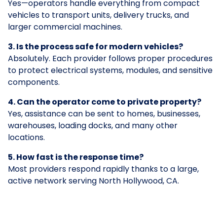
Yes—operators handle everything from compact
vehicles to transport units, delivery trucks, and
larger commercial machines.
3. Is the process safe for modern vehicles?
Absolutely. Each provider follows proper procedures
to protect electrical systems, modules, and sensitive
components.
4. Can the operator come to private property?
Yes, assistance can be sent to homes, businesses,
warehouses, loading docks, and many other
locations.
5. How fast is the response time?
Most providers respond rapidly thanks to a large,
active network serving North Hollywood, CA.