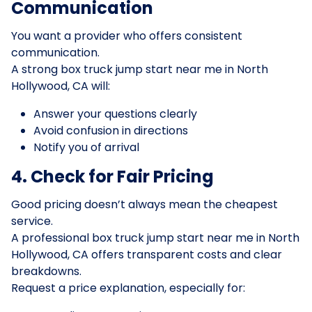
Communication
You want a provider who offers consistent
communication.
A strong box truck jump start near me in North
Hollywood, CA will:
Answer your questions clearly
Avoid confusion in directions
Notify you of arrival
4. Check for Fair Pricing
Good pricing doesn’t always mean the cheapest
service.
A professional box truck jump start near me in North
Hollywood, CA offers transparent costs and clear
breakdowns.
Request a price explanation, especially for: