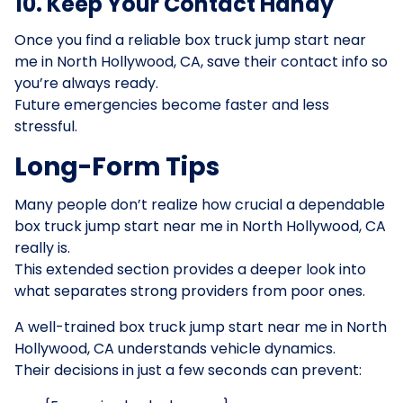
10. Keep Your Contact Handy
Once you find a reliable box truck jump start near
me in North Hollywood, CA, save their contact info so
you’re always ready.
Future emergencies become faster and less
stressful.
Long-Form Tips
Many people don’t realize how crucial a dependable
box truck jump start near me in North Hollywood, CA
really is.
This extended section provides a deeper look into
what separates strong providers from poor ones.
A well-trained box truck jump start near me in North
Hollywood, CA understands vehicle dynamics.
Their decisions in just a few seconds can prevent: