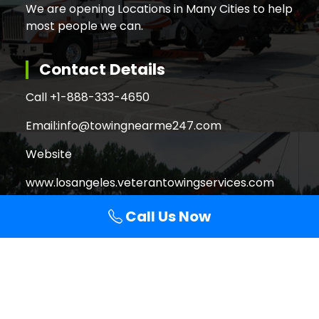
We are opening Locations in Many Cities to help
most people we can.
Contact Details
Call +
1-888-333-4650
Email:
info@towingnearme247.com
Website
www.losangeles.veterantowingservices.com
Call Us Now
Search
Search
for:
Copyright © 2026 Veteran Towing Services Los