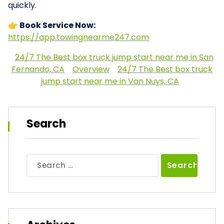
quickly.
👉 Book Service Now:
https://app.towingnearme247.com
24/7 The Best box truck jump start near me in San
Fernando, CA
Overview
24/7 The Best box truck
jump start near me in Van Nuys, CA
Search
Search
for: