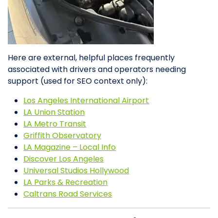
Here are external, helpful places frequently
associated with drivers and operators needing
support (used for SEO context only):
Los Angeles International Airport
LA Union Station
LA Metro Transit
Griffith Observatory
LA Magazine – Local Info
Discover Los Angeles
Universal Studios Hollywood
LA Parks & Recreation
Caltrans Road Services