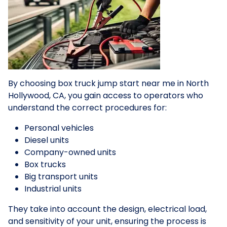
By choosing box truck jump start near me in North
Hollywood, CA, you gain access to operators who
understand the correct procedures for:
Personal vehicles
Diesel units
Company-owned units
Box trucks
Big transport units
Industrial units
They take into account the design, electrical load,
and sensitivity of your unit, ensuring the process is