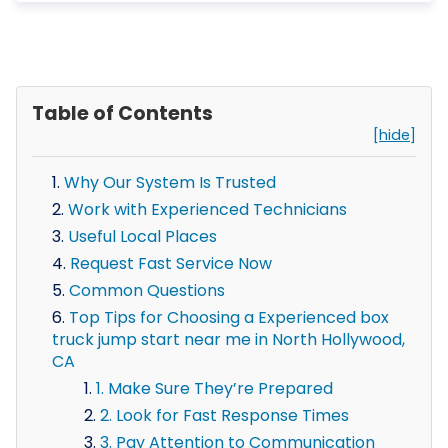
Table of Contents
[hide]
Why Our System Is Trusted
Work with Experienced Technicians
Useful Local Places
Request Fast Service Now
Common Questions
Top Tips for Choosing a Experienced box
truck jump start near me in North Hollywood,
CA
1. Make Sure They’re Prepared
2. Look for Fast Response Times
3. Pay Attention to Communication