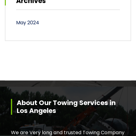
Archives
May 2024
About Our Towing Services in
Los Angeles
We are Very long and trusted Towing Company