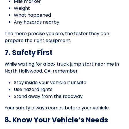
Mile marker
Weight
What happened
Any hazards nearby
The more precise you are, the faster they can
prepare the right equipment.
7. Safety First
While waiting for a box truck jump start near me in
North Hollywood, CA, remember:
Stay inside your vehicle if unsafe
Use hazard lights
Stand away from the roadway
Your safety always comes before your vehicle.
8. Know Your Vehicle’s Needs