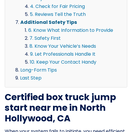
4. Check for Fair Pricing
5. Reviews Tell the Truth
Additional Safety Tips
6. Know What Information to Provide
7. Safety First
8. Know Your Vehicle’s Needs
9. Let Professionals Handle It
10. Keep Your Contact Handy
Long-Form Tips
Last Step
Certified box truck jump
start near me in North
Hollywood, CA
When your system fails to initiate, you need efficient