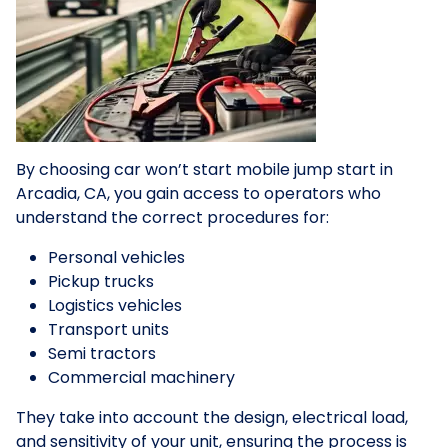
By choosing car won’t start mobile jump start in
Arcadia, CA, you gain access to operators who
understand the correct procedures for:
Personal vehicles
Pickup trucks
Logistics vehicles
Transport units
Semi tractors
Commercial machinery
They take into account the design, electrical load,
and sensitivity of your unit, ensuring the process is