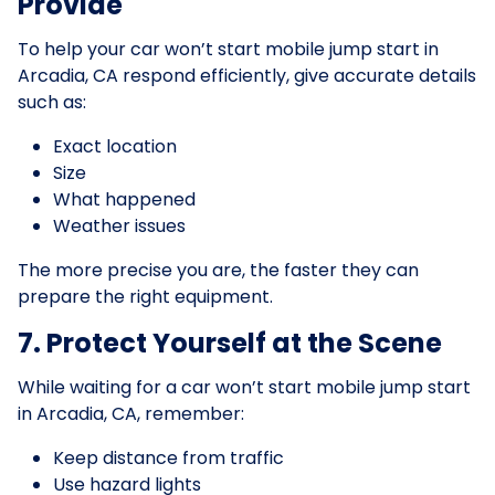
Provide
To help your car won’t start mobile jump start in
Arcadia, CA respond efficiently, give accurate details
such as:
Exact location
Size
What happened
Weather issues
The more precise you are, the faster they can
prepare the right equipment.
7. Protect Yourself at the Scene
While waiting for a car won’t start mobile jump start
in Arcadia, CA, remember:
Keep distance from traffic
Use hazard lights