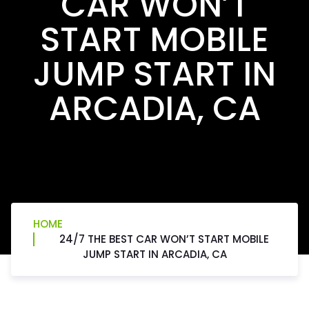
CAR WON’T
START MOBILE
JUMP START IN
ARCADIA, CA
HOME
24/7 THE BEST CAR WON’T START MOBILE
JUMP START IN ARCADIA, CA