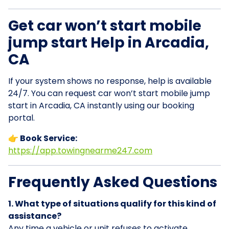
Get car won’t start mobile
jump start Help in Arcadia,
CA
If your system shows no response, help is available
24/7. You can request car won’t start mobile jump
start in Arcadia, CA instantly using our booking
portal.
👉 Book Service:
https://app.towingnearme247.com
Frequently Asked Questions
1. What type of situations qualify for this kind of
assistance?
Any time a vehicle or unit refuses to activate,