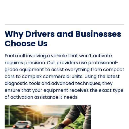
Why Drivers and Businesses
Choose Us
Each call involving a vehicle that won’t activate
requires precision. Our providers use professional-
grade equipment to assist everything from compact
cars to complex commercial units. Using the latest
diagnostic tools and advanced techniques, they
ensure that your equipment receives the exact type
of activation assistance it needs.