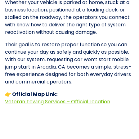
Whether your vehicle is parked at home, stuck at a
business location, positioned at a loading dock, or
stalled on the roadway, the operators you connect
with know how to deliver the right type of system
reactivation without causing damage.
Their goal is to restore proper function so you can
continue your day as safely and quickly as possible.
With our system, requesting car won’t start mobile
jump start in Arcadia, CA becomes a simple, stress-
free experience designed for both everyday drivers
and commercial operators.
👉 Official Map Link:
Veteran Towing Services – Official Location