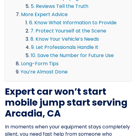
5. Reviews Tell the Truth
More Expert Advice
6. Know What Information to Provide
7. Protect Yourself at the Scene
8. Know Your Vehicle’s Needs
9. Let Professionals Handle It
10. Save the Number for Future Use
Long-Form Tips
You’re Almost Done
Expert car won’t start
mobile jump start serving
Arcadia, CA
In moments when your equipment stays completely
silent, you need fast help from someone who