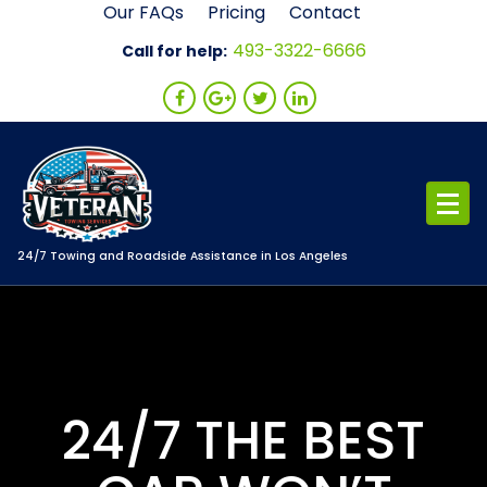
Skip
Our FAQs
Pricing
Contact
to
493-3322-6666
Call for help:
content
24/7 Towing and Roadside Assistance in Los Angeles
24/7 THE BEST