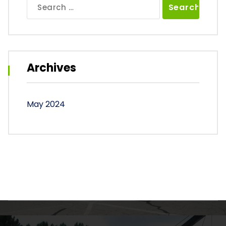
Search
for:
Archives
May 2024