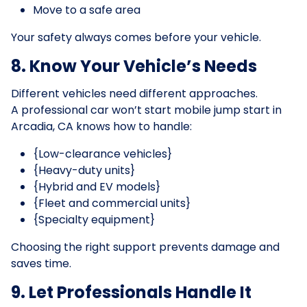
Move to a safe area
Your safety always comes before your vehicle.
8. Know Your Vehicle’s Needs
Different vehicles need different approaches.
A professional car won’t start mobile jump start in
Arcadia, CA knows how to handle:
{Low-clearance vehicles}
{Heavy-duty units}
{Hybrid and EV models}
{Fleet and commercial units}
{Specialty equipment}
Choosing the right support prevents damage and
saves time.
9. Let Professionals Handle It