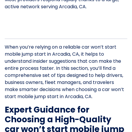
active network serving Arcadia, CA.
When you’re relying on a reliable car won’t start
mobile jump start in Arcadia, CA, it helps to
understand insider suggestions that can make the
entire process faster. In this section, you’ll find a
comprehensive set of tips designed to help drivers,
business owners, fleet managers, and travelers
make smarter decisions when choosing a car won’t
start mobile jump start in Arcadia, CA.
Expert Guidance for
Choosing a High-Quality
car won’t start mobile jump