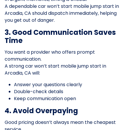
A dependable car won’t start mobile jump start in
Arcadia, CA should dispatch immediately, helping
you get out of danger.
3. Good Communication Saves
Time
You want a provider who offers prompt
communication.
A strong car won’t start mobile jump start in
Arcadia, CA will:
Answer your questions clearly
Double-check details
Keep communication open
4. Avoid Overpaying
Good pricing doesn’t always mean the cheapest
service.