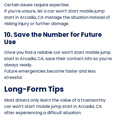
Certain issues require expertise.
If you’re unsure, let a car won’t start mobile jump
start in Arcadia, CA manage the situation instead of
risking injury or further damage.
10. Save the Number for Future
Use
Once you find a reliable car won’t start mobile jump
start in Arcadia, CA, save their contact info so you’re
always ready.
Future emergencies become faster and less
stressful.
Long-Form Tips
Most drivers only learn the value of a trustworthy
car won’t start mobile jump start in Arcadia, CA
after experiencing a difficult situation.