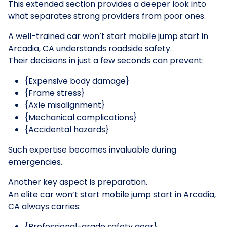
This extended section provides a deeper look into
what separates strong providers from poor ones.
A well-trained car won’t start mobile jump start in
Arcadia, CA understands roadside safety.
Their decisions in just a few seconds can prevent:
{Expensive body damage}
{Frame stress}
{Axle misalignment}
{Mechanical complications}
{Accidental hazards}
Such expertise becomes invaluable during
emergencies.
Another key aspect is preparation.
An elite car won’t start mobile jump start in Arcadia,
CA always carries:
{Professional-grade safety gear}