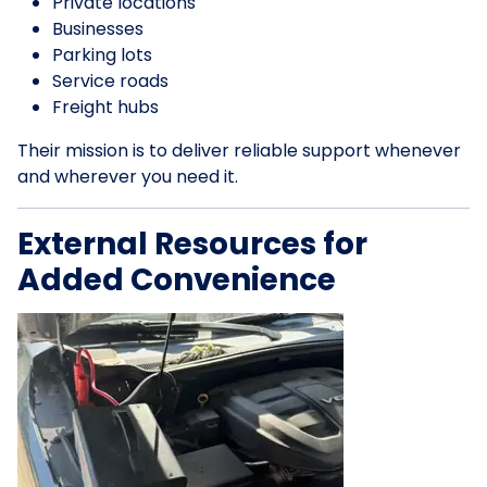
Private locations
Businesses
Parking lots
Service roads
Freight hubs
Their mission is to deliver reliable support whenever
and wherever you need it.
External Resources for
Added Convenience