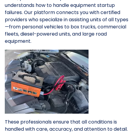
understands how to handle equipment startup
failures. Our platform connects you with certified
providers who specialize in assisting units of all types
—from personal vehicles to box trucks, commercial
fleets, diesel-powered units, and large road
equipment.
These professionals ensure that all conditions is
handled with care, accuracy, and attention to detail.