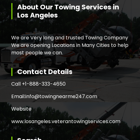
About Our Towing Services in
Los Angeles
We are Very long and trusted Towing Company
We are opening Locations in Many Cities to help
most people we can.
Contact Details
Call +
1-888-333-4650
Email:
info@towingnearme247.com
Website
www.losangeles.veterantowingservices.com