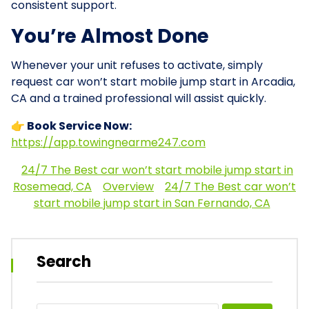
consistent support.
You’re Almost Done
Whenever your unit refuses to activate, simply
request car won’t start mobile jump start in Arcadia,
CA and a trained professional will assist quickly.
👉 Book Service Now:
https://app.towingnearme247.com
24/7 The Best car won’t start mobile jump start in
Rosemead, CA
Overview
24/7 The Best car won’t
start mobile jump start in San Fernando, CA
Search