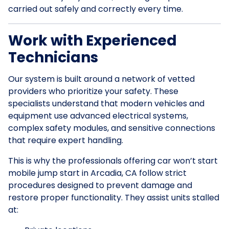
carried out safely and correctly every time.
Work with Experienced
Technicians
Our system is built around a network of vetted
providers who prioritize your safety. These
specialists understand that modern vehicles and
equipment use advanced electrical systems,
complex safety modules, and sensitive connections
that require expert handling.
This is why the professionals offering car won’t start
mobile jump start in Arcadia, CA follow strict
procedures designed to prevent damage and
restore proper functionality. They assist units stalled
at: