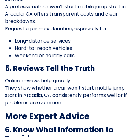
A professional car won’t start mobile jump start in
Arcadia, CA offers transparent costs and clear
breakdowns.
Request a price explanation, especially for:
Long-distance services
Hard-to-reach vehicles
Weekend or holiday calls
5. Reviews Tell the Truth
Online reviews help greatly.
They show whether a car won’t start mobile jump
start in Arcadia, CA consistently performs well or if
problems are common.
More Expert Advice
6. Know What Information to