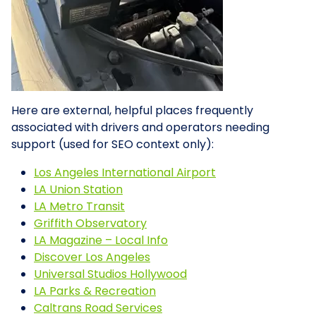
Here are external, helpful places frequently
associated with drivers and operators needing
support (used for SEO context only):
Los Angeles International Airport
LA Union Station
LA Metro Transit
Griffith Observatory
LA Magazine – Local Info
Discover Los Angeles
Universal Studios Hollywood
LA Parks & Recreation
Caltrans Road Services