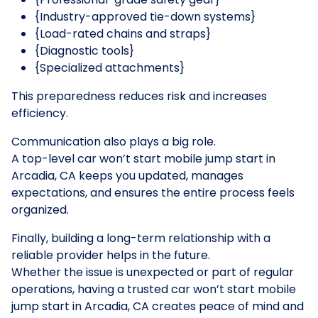
{Industry-approved tie-down systems}
{Load-rated chains and straps}
{Diagnostic tools}
{Specialized attachments}
This preparedness reduces risk and increases
efficiency.
Communication also plays a big role.
A top-level car won’t start mobile jump start in
Arcadia, CA keeps you updated, manages
expectations, and ensures the entire process feels
organized.
Finally, building a long-term relationship with a
reliable provider helps in the future.
Whether the issue is unexpected or part of regular
operations, having a trusted car won’t start mobile
jump start in Arcadia, CA creates peace of mind and