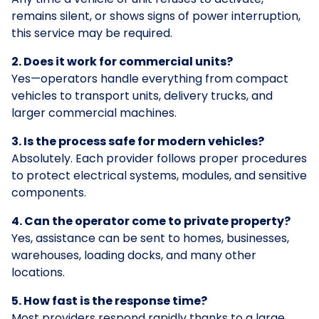
remains silent, or shows signs of power interruption,
this service may be required.
2. Does it work for commercial units?
Yes—operators handle everything from compact
vehicles to transport units, delivery trucks, and
larger commercial machines.
3. Is the process safe for modern vehicles?
Absolutely. Each provider follows proper procedures
to protect electrical systems, modules, and sensitive
components.
4. Can the operator come to private property?
Yes, assistance can be sent to homes, businesses,
warehouses, loading docks, and many other
locations.
5. How fast is the response time?
Most providers respond rapidly thanks to a large,