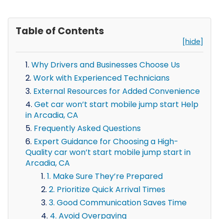
Table of Contents
[hide]
Why Drivers and Businesses Choose Us
Work with Experienced Technicians
External Resources for Added Convenience
Get car won’t start mobile jump start Help
in Arcadia, CA
Frequently Asked Questions
Expert Guidance for Choosing a High-
Quality car won’t start mobile jump start in
Arcadia, CA
1. Make Sure They’re Prepared
2. Prioritize Quick Arrival Times
3. Good Communication Saves Time
4. Avoid Overpaying