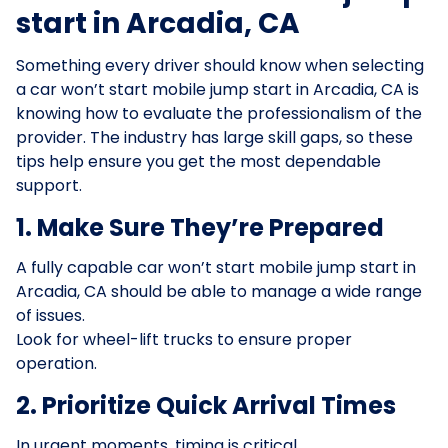
start in Arcadia, CA
Something every driver should know when selecting
a car won’t start mobile jump start in Arcadia, CA is
knowing how to evaluate the professionalism of the
provider. The industry has large skill gaps, so these
tips help ensure you get the most dependable
support.
1. Make Sure They’re Prepared
A fully capable car won’t start mobile jump start in
Arcadia, CA should be able to manage a wide range
of issues.
Look for wheel-lift trucks to ensure proper
operation.
2. Prioritize Quick Arrival Times
In urgent moments, timing is critical.