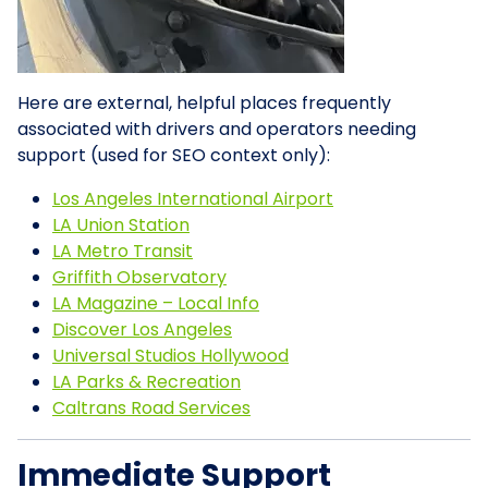
Here are external, helpful places frequently
associated with drivers and operators needing
support (used for SEO context only):
Los Angeles International Airport
LA Union Station
LA Metro Transit
Griffith Observatory
LA Magazine – Local Info
Discover Los Angeles
Universal Studios Hollywood
LA Parks & Recreation
Caltrans Road Services
Immediate Support