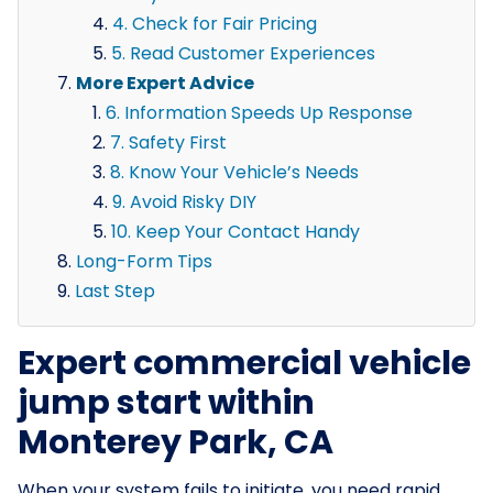
4. Check for Fair Pricing
5. Read Customer Experiences
More Expert Advice
6. Information Speeds Up Response
7. Safety First
8. Know Your Vehicle’s Needs
9. Avoid Risky DIY
10. Keep Your Contact Handy
Long-Form Tips
Last Step
Expert commercial vehicle
jump start within
Monterey Park, CA
When your system fails to initiate, you need rapid