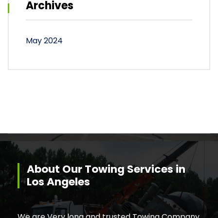
Archives
May 2024
About Our Towing Services in
Los Angeles
We are Very long and trusted Towing Company