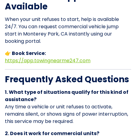
Available
When your unit refuses to start, help is available
24/7. You can request commercial vehicle jump
start in Monterey Park, CA instantly using our
booking portal.
👉 Book Service:
https://app.towingnearme247.com
Frequently Asked Questions
1. What type of situations qualify for this kind of
assistance?
Any time a vehicle or unit refuses to activate,
remains silent, or shows signs of power interruption,
this service may be required.
2. Does it work for commercial units?