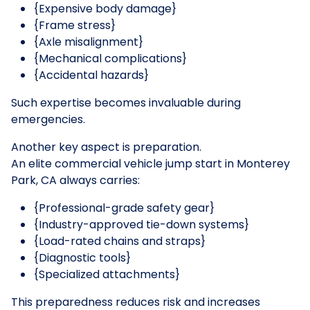
{Expensive body damage}
{Frame stress}
{Axle misalignment}
{Mechanical complications}
{Accidental hazards}
Such expertise becomes invaluable during
emergencies.
Another key aspect is preparation.
An elite commercial vehicle jump start in Monterey
Park, CA always carries:
{Professional-grade safety gear}
{Industry-approved tie-down systems}
{Load-rated chains and straps}
{Diagnostic tools}
{Specialized attachments}
This preparedness reduces risk and increases