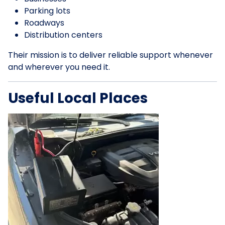
Parking lots
Roadways
Distribution centers
Their mission is to deliver reliable support whenever
and wherever you need it.
Useful Local Places