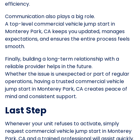
efficiency.
Communication also plays a big role.
A top-level commercial vehicle jump start in
Monterey Park, CA keeps you updated, manages
expectations, and ensures the entire process feels
smooth.
Finally, building a long-term relationship with a
reliable provider helps in the future.
Whether the issue is unexpected or part of regular
operations, having a trusted commercial vehicle
jump start in Monterey Park, CA creates peace of
mind and consistent support.
Last Step
Whenever your unit refuses to activate, simply
request commercial vehicle jump start in Monterey
Park, CA and a trained professional will assist quickly.