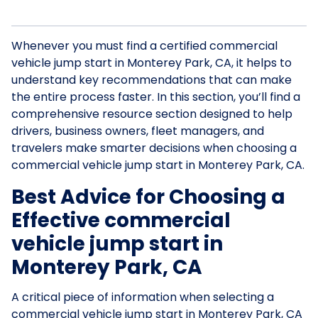
Whenever you must find a certified commercial
vehicle jump start in Monterey Park, CA, it helps to
understand key recommendations that can make
the entire process faster. In this section, you’ll find a
comprehensive resource section designed to help
drivers, business owners, fleet managers, and
travelers make smarter decisions when choosing a
commercial vehicle jump start in Monterey Park, CA.
Best Advice for Choosing a
Effective commercial
vehicle jump start in
Monterey Park, CA
A critical piece of information when selecting a
commercial vehicle jump start in Monterey Park, CA