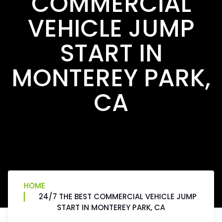
COMMERCIAL
VEHICLE JUMP
START IN
MONTEREY PARK,
CA
HOME
24/7 THE BEST COMMERCIAL VEHICLE JUMP
START IN MONTEREY PARK, CA