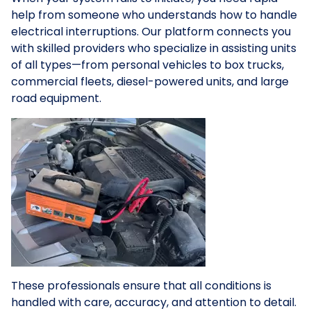
help from someone who understands how to handle
electrical interruptions. Our platform connects you
with skilled providers who specialize in assisting units
of all types—from personal vehicles to box trucks,
commercial fleets, diesel-powered units, and large
road equipment.
These professionals ensure that all conditions is
handled with care, accuracy, and attention to detail.