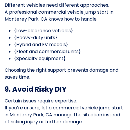
Different vehicles need different approaches.
A professional commercial vehicle jump start in
Monterey Park, CA knows how to handle:
{Low-clearance vehicles}
{Heavy-duty units}
{Hybrid and EV models}
{Fleet and commercial units}
{Specialty equipment}
Choosing the right support prevents damage and
saves time.
9. Avoid Risky DIY
Certain issues require expertise.
If you’re unsure, let a commercial vehicle jump start
in Monterey Park, CA manage the situation instead
of risking injury or further damage.