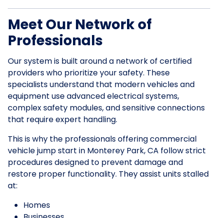
Meet Our Network of
Professionals
Our system is built around a network of certified
providers who prioritize your safety. These
specialists understand that modern vehicles and
equipment use advanced electrical systems,
complex safety modules, and sensitive connections
that require expert handling.
This is why the professionals offering commercial
vehicle jump start in Monterey Park, CA follow strict
procedures designed to prevent damage and
restore proper functionality. They assist units stalled
at:
Homes
Businesses