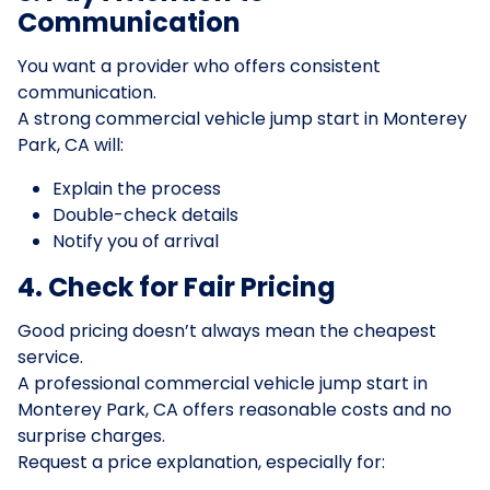
Communication
You want a provider who offers consistent
communication.
A strong commercial vehicle jump start in Monterey
Park, CA will:
Explain the process
Double-check details
Notify you of arrival
4. Check for Fair Pricing
Good pricing doesn’t always mean the cheapest
service.
A professional commercial vehicle jump start in
Monterey Park, CA offers reasonable costs and no
surprise charges.
Request a price explanation, especially for: