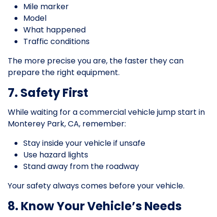
Mile marker
Model
What happened
Traffic conditions
The more precise you are, the faster they can
prepare the right equipment.
7. Safety First
While waiting for a commercial vehicle jump start in
Monterey Park, CA, remember:
Stay inside your vehicle if unsafe
Use hazard lights
Stand away from the roadway
Your safety always comes before your vehicle.
8. Know Your Vehicle’s Needs