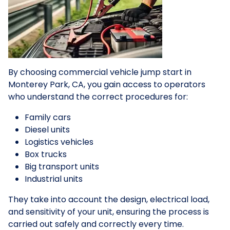
By choosing commercial vehicle jump start in
Monterey Park, CA, you gain access to operators
who understand the correct procedures for:
Family cars
Diesel units
Logistics vehicles
Box trucks
Big transport units
Industrial units
They take into account the design, electrical load,
and sensitivity of your unit, ensuring the process is
carried out safely and correctly every time.