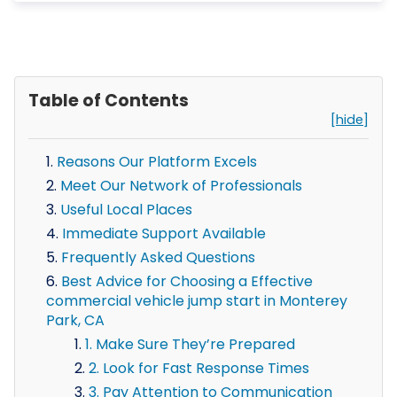
Table of Contents
[hide]
Reasons Our Platform Excels
Meet Our Network of Professionals
Useful Local Places
Immediate Support Available
Frequently Asked Questions
Best Advice for Choosing a Effective
commercial vehicle jump start in Monterey
Park, CA
1. Make Sure They’re Prepared
2. Look for Fast Response Times
3. Pay Attention to Communication