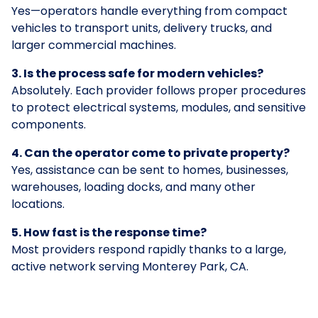
Yes—operators handle everything from compact
vehicles to transport units, delivery trucks, and
larger commercial machines.
3. Is the process safe for modern vehicles?
Absolutely. Each provider follows proper procedures
to protect electrical systems, modules, and sensitive
components.
4. Can the operator come to private property?
Yes, assistance can be sent to homes, businesses,
warehouses, loading docks, and many other
locations.
5. How fast is the response time?
Most providers respond rapidly thanks to a large,
active network serving Monterey Park, CA.