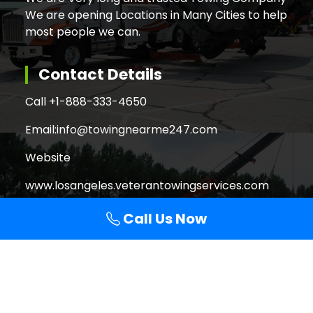
We are opening Locations in Many Cities to help
most people we can.
Contact Details
Call +
1-888-333-4650
Email:
info@towingnearme247.com
Website
www.losangeles.veterantowingservices.com
Call Us Now
Search
Search
for:
Copyright © 2026 Veteran Towing Services Los