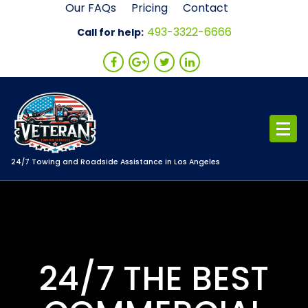
Skip
Our FAQs
Pricing
Contact
to
493-3322-6666
Call for help:
content
24/7 Towing and Roadside Assistance in Los Angeles
24/7 THE BEST