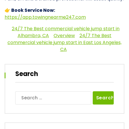
👉 Book Service Now:
https://app.towingnearme247.com
24/7 The Best commercial vehicle jump start in
Alhambra, CA
Overview
24/7 The Best
commercial vehicle jump start in East Los Angeles,
CA
Search
Search
for: