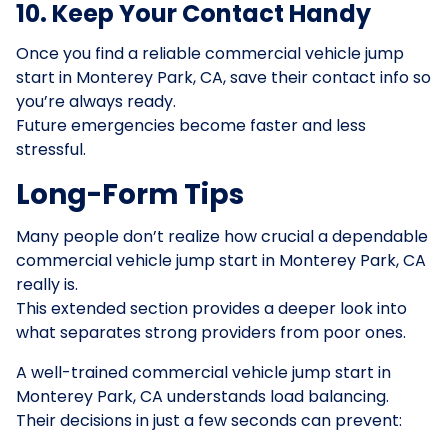
10. Keep Your Contact Handy
Once you find a reliable commercial vehicle jump
start in Monterey Park, CA, save their contact info so
you’re always ready.
Future emergencies become faster and less
stressful.
Long-Form Tips
Many people don’t realize how crucial a dependable
commercial vehicle jump start in Monterey Park, CA
really is.
This extended section provides a deeper look into
what separates strong providers from poor ones.
A well-trained commercial vehicle jump start in
Monterey Park, CA understands load balancing.
Their decisions in just a few seconds can prevent: