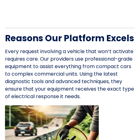
Reasons Our Platform Excels
Every request involving a vehicle that won’t activate
requires care. Our providers use professional-grade
equipment to assist everything from compact cars
to complex commercial units. Using the latest
diagnostic tools and advanced techniques, they
ensure that your equipment receives the exact type
of electrical response it needs.