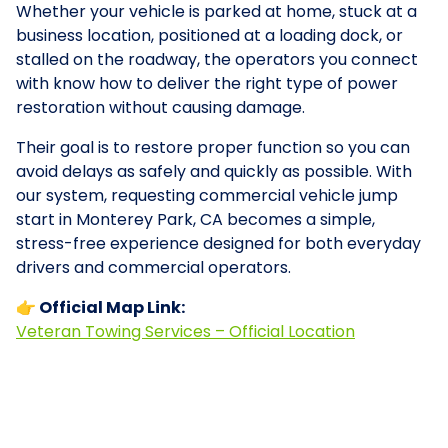
Whether your vehicle is parked at home, stuck at a
business location, positioned at a loading dock, or
stalled on the roadway, the operators you connect
with know how to deliver the right type of power
restoration without causing damage.
Their goal is to restore proper function so you can
avoid delays as safely and quickly as possible. With
our system, requesting commercial vehicle jump
start in Monterey Park, CA becomes a simple,
stress-free experience designed for both everyday
drivers and commercial operators.
👉 Official Map Link:
Veteran Towing Services – Official Location