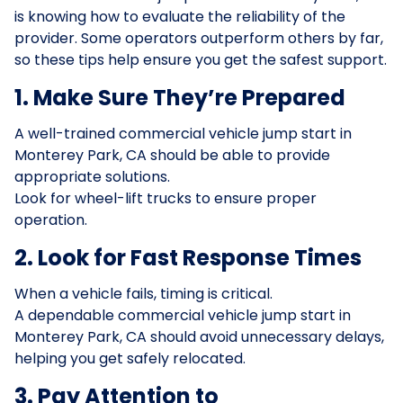
is knowing how to evaluate the reliability of the
provider. Some operators outperform others by far,
so these tips help ensure you get the safest support.
1. Make Sure They’re Prepared
A well-trained commercial vehicle jump start in
Monterey Park, CA should be able to provide
appropriate solutions.
Look for wheel-lift trucks to ensure proper
operation.
2. Look for Fast Response Times
When a vehicle fails, timing is critical.
A dependable commercial vehicle jump start in
Monterey Park, CA should avoid unnecessary delays,
helping you get safely relocated.
3. Pay Attention to