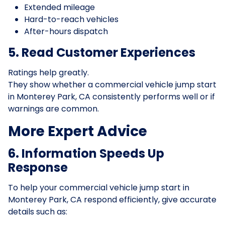
Extended mileage
Hard-to-reach vehicles
After-hours dispatch
5. Read Customer Experiences
Ratings help greatly.
They show whether a commercial vehicle jump start
in Monterey Park, CA consistently performs well or if
warnings are common.
More Expert Advice
6. Information Speeds Up
Response
To help your commercial vehicle jump start in
Monterey Park, CA respond efficiently, give accurate
details such as: