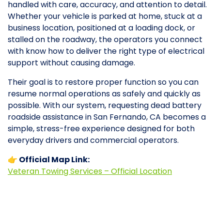
handled with care, accuracy, and attention to detail.
Whether your vehicle is parked at home, stuck at a
business location, positioned at a loading dock, or
stalled on the roadway, the operators you connect
with know how to deliver the right type of electrical
support without causing damage.
Their goal is to restore proper function so you can
resume normal operations as safely and quickly as
possible. With our system, requesting dead battery
roadside assistance in San Fernando, CA becomes a
simple, stress-free experience designed for both
everyday drivers and commercial operators.
👉 Official Map Link:
Veteran Towing Services – Official Location