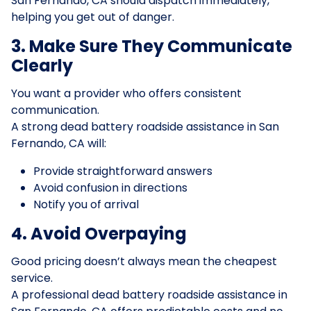
San Fernando, CA should dispatch immediately,
helping you get out of danger.
3. Make Sure They Communicate
Clearly
You want a provider who offers consistent
communication.
A strong dead battery roadside assistance in San
Fernando, CA will:
Provide straightforward answers
Avoid confusion in directions
Notify you of arrival
4. Avoid Overpaying
Good pricing doesn’t always mean the cheapest
service.
A professional dead battery roadside assistance in