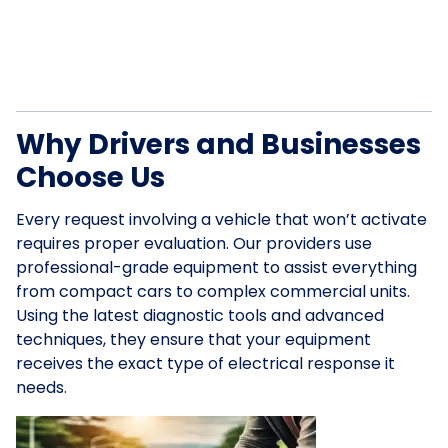
Why Drivers and Businesses
Choose Us
Every request involving a vehicle that won’t activate
requires proper evaluation. Our providers use
professional-grade equipment to assist everything
from compact cars to complex commercial units.
Using the latest diagnostic tools and advanced
techniques, they ensure that your equipment
receives the exact type of electrical response it
needs.