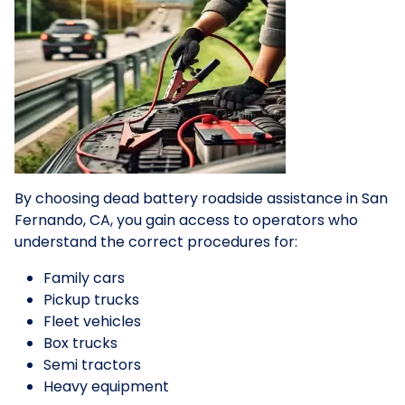
By choosing dead battery roadside assistance in San
Fernando, CA, you gain access to operators who
understand the correct procedures for:
Family cars
Pickup trucks
Fleet vehicles
Box trucks
Semi tractors
Heavy equipment