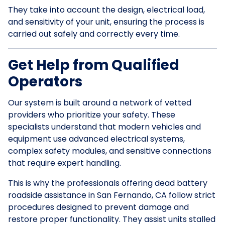
They take into account the design, electrical load,
and sensitivity of your unit, ensuring the process is
carried out safely and correctly every time.
Get Help from Qualified
Operators
Our system is built around a network of vetted
providers who prioritize your safety. These
specialists understand that modern vehicles and
equipment use advanced electrical systems,
complex safety modules, and sensitive connections
that require expert handling.
This is why the professionals offering dead battery
roadside assistance in San Fernando, CA follow strict
procedures designed to prevent damage and
restore proper functionality. They assist units stalled