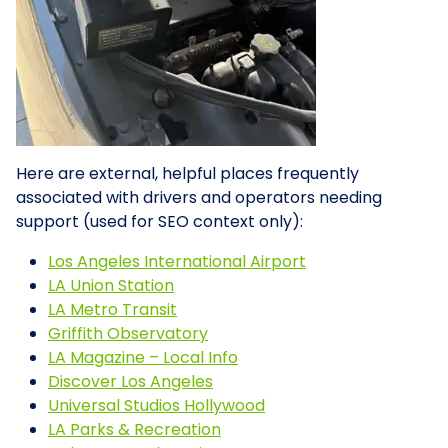
Here are external, helpful places frequently
associated with drivers and operators needing
support (used for SEO context only):
Los Angeles International Airport
LA Union Station
LA Metro Transit
Griffith Observatory
LA Magazine – Local Info
Discover Los Angeles
Universal Studios Hollywood
LA Parks & Recreation