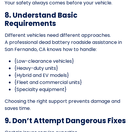
Your safety always comes before your vehicle.
8. Understand Basic
Requirements
Different vehicles need different approaches.
A professional dead battery roadside assistance in
San Fernando, CA knows how to handle:
{Low-clearance vehicles}
{Heavy-duty units}
{Hybrid and EV models}
{Fleet and commercial units}
{Specialty equipment}
Choosing the right support prevents damage and
saves time.
9. Don’t Attempt Dangerous Fixes