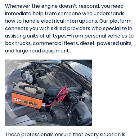
Whenever the engine doesn’t respond, you need
immediate help from someone who understands
how to handle electrical interruptions. Our platform
connects you with skilled providers who specialize in
assisting units of all types—from personal vehicles to
box trucks, commercial fleets, diesel-powered units,
and large road equipment.
These professionals ensure that every situation is