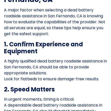
A major factor when selecting a dead battery
roadside assistance in San Fernando, CA is knowing
how to evaluate the capabilities of the provider. Not
all services are equal, so these tips help ensure you
get the safest support.
1. Confirm Experience and
Equipment
A highly qualified dead battery roadside assistance in
San Fernando, CA should be able to provide
appropriate solutions.
Look for flatbeds to ensure damage-free results.
2. Speed Matters
In urgent moments, timing is critical.
A dependable dead battery roadside assistance in