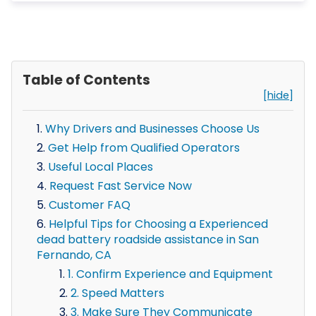
Table of Contents
[hide]
Why Drivers and Businesses Choose Us
Get Help from Qualified Operators
Useful Local Places
Request Fast Service Now
Customer FAQ
Helpful Tips for Choosing a Experienced
dead battery roadside assistance in San
Fernando, CA
1. Confirm Experience and Equipment
2. Speed Matters
3. Make Sure They Communicate