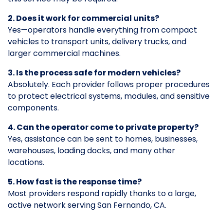
2. Does it work for commercial units?
Yes—operators handle everything from compact
vehicles to transport units, delivery trucks, and
larger commercial machines.
3. Is the process safe for modern vehicles?
Absolutely. Each provider follows proper procedures
to protect electrical systems, modules, and sensitive
components.
4. Can the operator come to private property?
Yes, assistance can be sent to homes, businesses,
warehouses, loading docks, and many other
locations.
5. How fast is the response time?
Most providers respond rapidly thanks to a large,
active network serving San Fernando, CA.