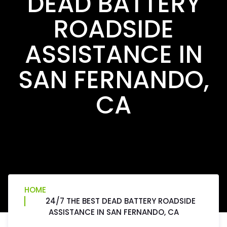
DEAD BATTERY
ROADSIDE
ASSISTANCE IN
SAN FERNANDO,
CA
HOME
24/7 THE BEST DEAD BATTERY ROADSIDE
ASSISTANCE IN SAN FERNANDO, CA