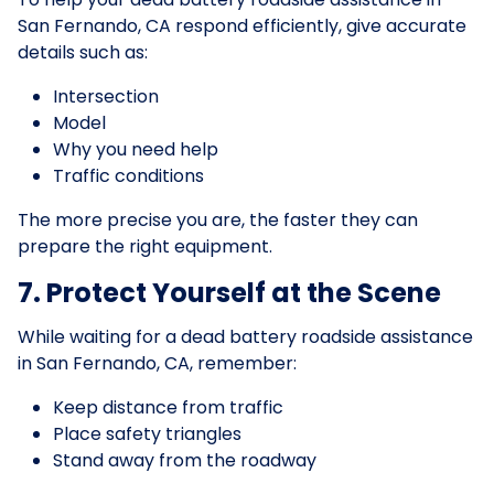
San Fernando, CA respond efficiently, give accurate
details such as:
Intersection
Model
Why you need help
Traffic conditions
The more precise you are, the faster they can
prepare the right equipment.
7. Protect Yourself at the Scene
While waiting for a dead battery roadside assistance
in San Fernando, CA, remember:
Keep distance from traffic
Place safety triangles
Stand away from the roadway