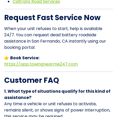
Caltrans Road Services
Request Fast Service Now
When your unit refuses to start, help is available
24/7. You can request dead battery roadside
assistance in San Fernando, CA instantly using our
booking portal.
👉 Book Service:
https://app.towingnearme247.com
Customer FAQ
1. What type of situations qualify for this kind of
assistance?
Any time a vehicle or unit refuses to activate,
remains silent, or shows signs of power interruption,
this service may be required.