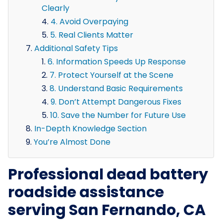
Clearly
4. Avoid Overpaying
5. Real Clients Matter
Additional Safety Tips
6. Information Speeds Up Response
7. Protect Yourself at the Scene
8. Understand Basic Requirements
9. Don’t Attempt Dangerous Fixes
10. Save the Number for Future Use
In-Depth Knowledge Section
You’re Almost Done
Professional dead battery
roadside assistance
serving San Fernando, CA