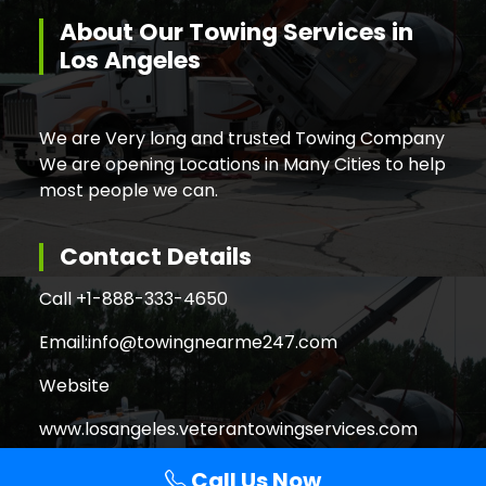
About Our Towing Services in
Los Angeles
We are Very long and trusted Towing Company
We are opening Locations in Many Cities to help
most people we can.
Contact Details
Call +
1-888-333-4650
Email:
info@towingnearme247.com
Website
www.losangeles.veterantowingservices.com
Call Us Now