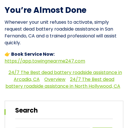
You’re Almost Done
Whenever your unit refuses to activate, simply
request dead battery roadside assistance in San
Fernando, CA and a trained professional will assist
quickly.
👉 Book Service Now:
https://app.towingnearme247.com
24/7 The Best dead battery roadside assistance in
Arcadia, CA
Overview
24/7 The Best dead
battery roadside assistance in North Hollywood, CA
Search