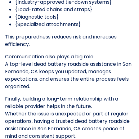
{Industry-approved tie-down systems}
{Load-rated chains and straps}
{Diagnostic tools}
{Specialized attachments}
This preparedness reduces risk and increases
efficiency.
Communication also plays a big role.
A top-level dead battery roadside assistance in San
Fernando, CA keeps you updated, manages
expectations, and ensures the entire process feels
organized.
Finally, building a long-term relationship with a
reliable provider helps in the future.
Whether the issue is unexpected or part of regular
operations, having a trusted dead battery roadside
assistance in San Fernando, CA creates peace of
mind and consistent support.