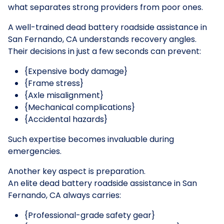
what separates strong providers from poor ones.
A well-trained dead battery roadside assistance in
San Fernando, CA understands recovery angles.
Their decisions in just a few seconds can prevent:
{Expensive body damage}
{Frame stress}
{Axle misalignment}
{Mechanical complications}
{Accidental hazards}
Such expertise becomes invaluable during
emergencies.
Another key aspect is preparation.
An elite dead battery roadside assistance in San
Fernando, CA always carries:
{Professional-grade safety gear}