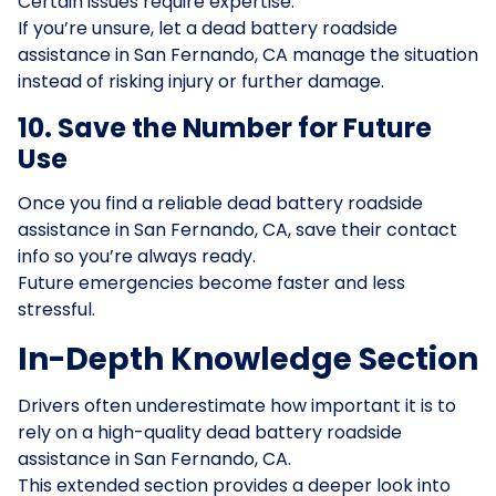
Certain issues require expertise.
If you’re unsure, let a dead battery roadside
assistance in San Fernando, CA manage the situation
instead of risking injury or further damage.
10. Save the Number for Future
Use
Once you find a reliable dead battery roadside
assistance in San Fernando, CA, save their contact
info so you’re always ready.
Future emergencies become faster and less
stressful.
In-Depth Knowledge Section
Drivers often underestimate how important it is to
rely on a high-quality dead battery roadside
assistance in San Fernando, CA.
This extended section provides a deeper look into