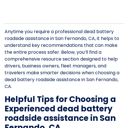
Anytime you require a professional dead battery
roadside assistance in San Fernando, CA, it helps to
understand key recommendations that can make
the entire process safer. Below, you’ll find a
comprehensive resource section designed to help
drivers, business owners, fleet managers, and
travelers make smarter decisions when choosing a
dead battery roadside assistance in San Fernando,
CA.
Helpful Tips for Choosing a
Experienced dead battery
roadside assistance in San
Fernando, CA