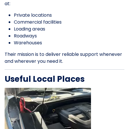
at:
Private locations
Commercial facilities
Loading areas
Roadways
Warehouses
Their mission is to deliver reliable support whenever
and wherever you need it.
Useful Local Places