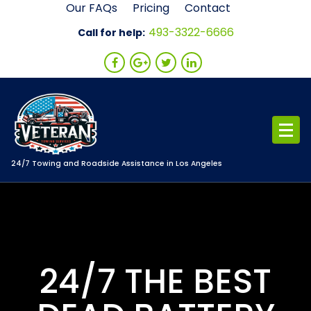
Skip
Our FAQs
Pricing
Contact
to
493-3322-6666
Call for help:
content
24/7 Towing and Roadside Assistance in Los Angeles
24/7 THE BEST