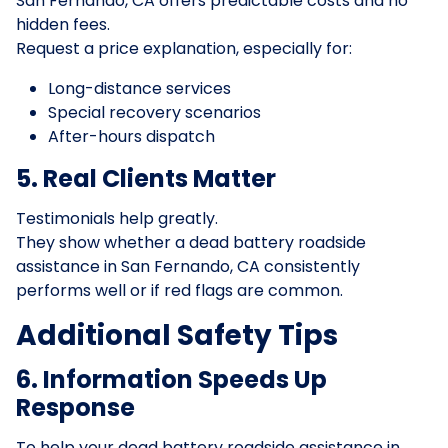
San Fernando, CA offers predictable costs and no
hidden fees.
Request a price explanation, especially for:
Long-distance services
Special recovery scenarios
After-hours dispatch
5. Real Clients Matter
Testimonials help greatly.
They show whether a dead battery roadside
assistance in San Fernando, CA consistently
performs well or if red flags are common.
Additional Safety Tips
6. Information Speeds Up
Response
To help your dead battery roadside assistance in