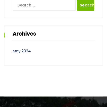
Search
for:
Archives
May 2024