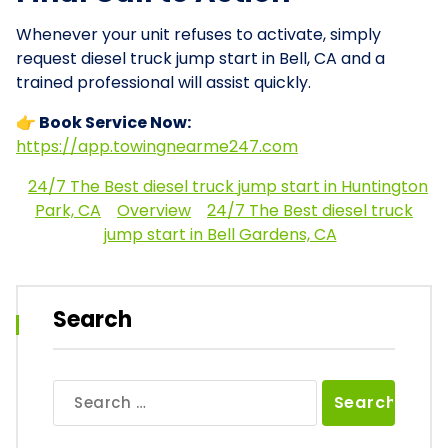
Whenever your unit refuses to activate, simply
request diesel truck jump start in Bell, CA and a
trained professional will assist quickly.
👉 Book Service Now:
https://app.towingnearme247.com
24/7 The Best diesel truck jump start in Huntington
Park, CA
Overview
24/7 The Best diesel truck
jump start in Bell Gardens, CA
Search
Search
for: