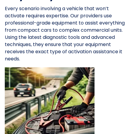
Every scenario involving a vehicle that won’t
activate requires expertise. Our providers use
professional-grade equipment to assist everything
from compact cars to complex commercial units.
Using the latest diagnostic tools and advanced
techniques, they ensure that your equipment
receives the exact type of activation assistance it
needs.