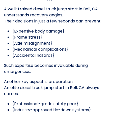
A well-trained diesel truck jump start in Bell, CA
understands recovery angles.
Their decisions in just a few seconds can prevent:
{Expensive body damage}
{Frame stress}
{Axle misalignment}
{Mechanical complications}
{Accidental hazards}
Such expertise becomes invaluable during
emergencies.
Another key aspect is preparation.
An elite diesel truck jump start in Bell, CA always
carries:
{Professional-grade safety gear}
{Industry-approved tie-down systems}