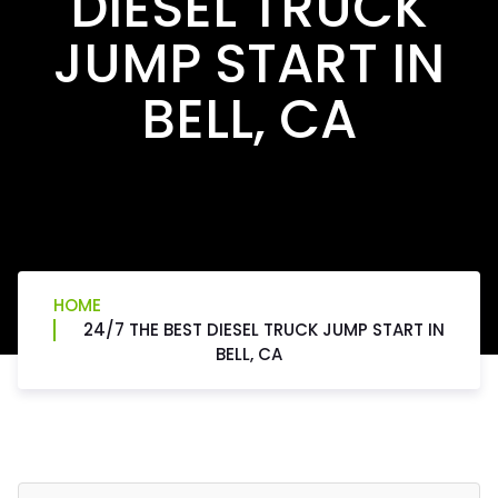
DIESEL TRUCK
JUMP START IN
BELL, CA
HOME
24/7 THE BEST DIESEL TRUCK JUMP START IN
BELL, CA