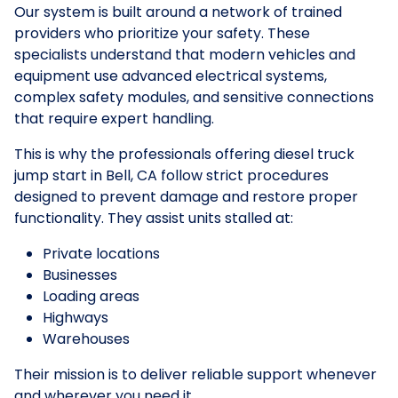
Our system is built around a network of trained
providers who prioritize your safety. These
specialists understand that modern vehicles and
equipment use advanced electrical systems,
complex safety modules, and sensitive connections
that require expert handling.
This is why the professionals offering diesel truck
jump start in Bell, CA follow strict procedures
designed to prevent damage and restore proper
functionality. They assist units stalled at:
Private locations
Businesses
Loading areas
Highways
Warehouses
Their mission is to deliver reliable support whenever
and wherever you need it.