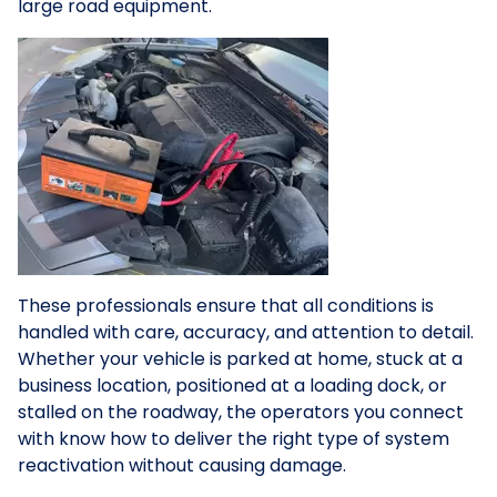
large road equipment.
These professionals ensure that all conditions is
handled with care, accuracy, and attention to detail.
Whether your vehicle is parked at home, stuck at a
business location, positioned at a loading dock, or
stalled on the roadway, the operators you connect
with know how to deliver the right type of system
reactivation without causing damage.