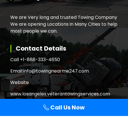
We are Very long and trusted Towing Company
We are opening Locations in Many Cities to help
most people we can.
Contact Details
Call +
1-888-333-4650
Email:
info@towingnearme247.com
Website
www.losangeles.veterantowingservices.com
Call Us Now
Search
Search