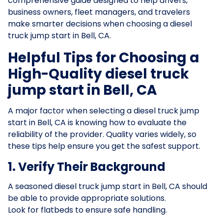
comprehensive guide designed to help drivers,
business owners, fleet managers, and travelers
make smarter decisions when choosing a diesel
truck jump start in Bell, CA.
Helpful Tips for Choosing a
High-Quality diesel truck
jump start in Bell, CA
A major factor when selecting a diesel truck jump
start in Bell, CA is knowing how to evaluate the
reliability of the provider. Quality varies widely, so
these tips help ensure you get the safest support.
1. Verify Their Background
A seasoned diesel truck jump start in Bell, CA should
be able to provide appropriate solutions.
Look for flatbeds to ensure safe handling.