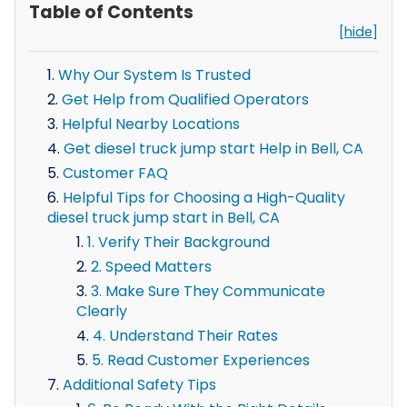
Table of Contents
[hide]
Why Our System Is Trusted
Get Help from Qualified Operators
Helpful Nearby Locations
Get diesel truck jump start Help in Bell, CA
Customer FAQ
Helpful Tips for Choosing a High-Quality
diesel truck jump start in Bell, CA
1. Verify Their Background
2. Speed Matters
3. Make Sure They Communicate
Clearly
4. Understand Their Rates
5. Read Customer Experiences
Additional Safety Tips