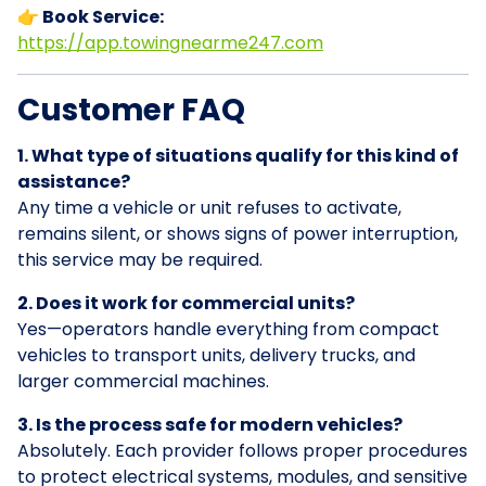
👉 Book Service:
https://app.towingnearme247.com
Customer FAQ
1. What type of situations qualify for this kind of
assistance?
Any time a vehicle or unit refuses to activate,
remains silent, or shows signs of power interruption,
this service may be required.
2. Does it work for commercial units?
Yes—operators handle everything from compact
vehicles to transport units, delivery trucks, and
larger commercial machines.
3. Is the process safe for modern vehicles?
Absolutely. Each provider follows proper procedures
to protect electrical systems, modules, and sensitive