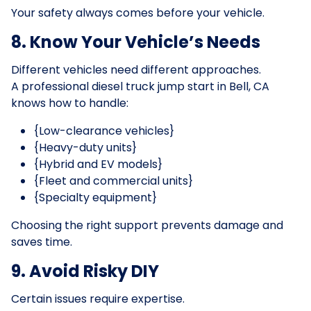
Your safety always comes before your vehicle.
8. Know Your Vehicle’s Needs
Different vehicles need different approaches.
A professional diesel truck jump start in Bell, CA
knows how to handle:
{Low-clearance vehicles}
{Heavy-duty units}
{Hybrid and EV models}
{Fleet and commercial units}
{Specialty equipment}
Choosing the right support prevents damage and
saves time.
9. Avoid Risky DIY
Certain issues require expertise.