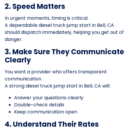
2. Speed Matters
In urgent moments, timing is critical.
A dependable diesel truck jump start in Bell, CA
should dispatch immediately, helping you get out of
danger.
3. Make Sure They Communicate
Clearly
You want a provider who offers transparent
communication.
A strong diesel truck jump start in Bell, CA will:
Answer your questions clearly
Double-check details
Keep communication open
4. Understand Their Rates