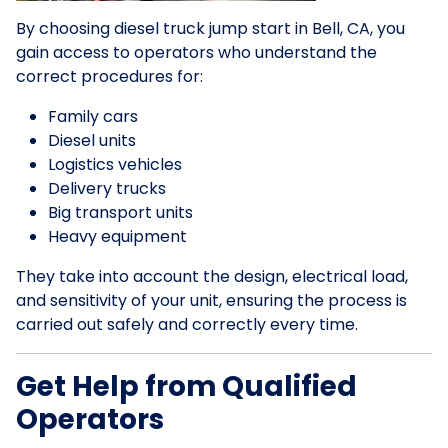
By choosing diesel truck jump start in Bell, CA, you
gain access to operators who understand the
correct procedures for:
Family cars
Diesel units
Logistics vehicles
Delivery trucks
Big transport units
Heavy equipment
They take into account the design, electrical load,
and sensitivity of your unit, ensuring the process is
carried out safely and correctly every time.
Get Help from Qualified
Operators