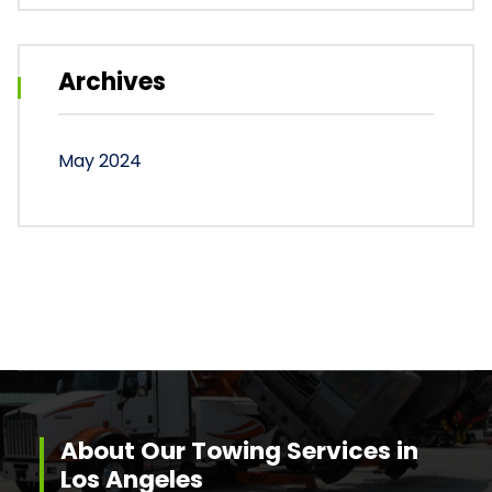
Archives
May 2024
About Our Towing Services in
Los Angeles