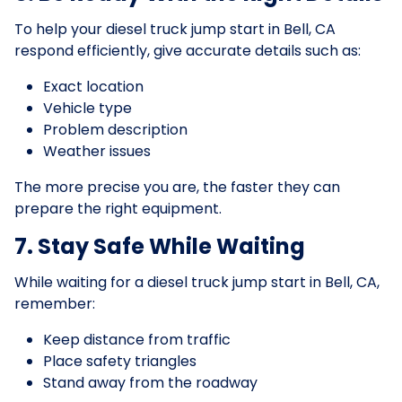
To help your diesel truck jump start in Bell, CA
respond efficiently, give accurate details such as:
Exact location
Vehicle type
Problem description
Weather issues
The more precise you are, the faster they can
prepare the right equipment.
7. Stay Safe While Waiting
While waiting for a diesel truck jump start in Bell, CA,
remember:
Keep distance from traffic
Place safety triangles
Stand away from the roadway