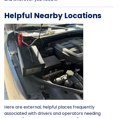
Helpful Nearby Locations
Here are external, helpful places frequently
associated with drivers and operators needing