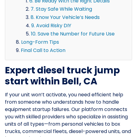
6. Be Ready With the Right Details
7. Stay Safe While Waiting
8. Know Your Vehicle’s Needs
9. Avoid Risky DIY
10. Save the Number for Future Use
Long-Form Tips
Final Call to Action
Expert diesel truck jump
start within Bell, CA
If your unit won’t activate, you need efficient help
from someone who understands how to handle
equipment startup failures. Our platform connects
you with skilled providers who specialize in assisting
units of all types—from personal vehicles to box
trucks, commercial fleets, diesel-powered units, and