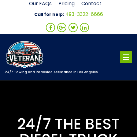
Skip
Our FAQs
Pricing
Contact
to
493-3322-6666
Call for help:
content
24/7 Towing and Roadside Assistance in Los Angeles
24/7 THE BEST