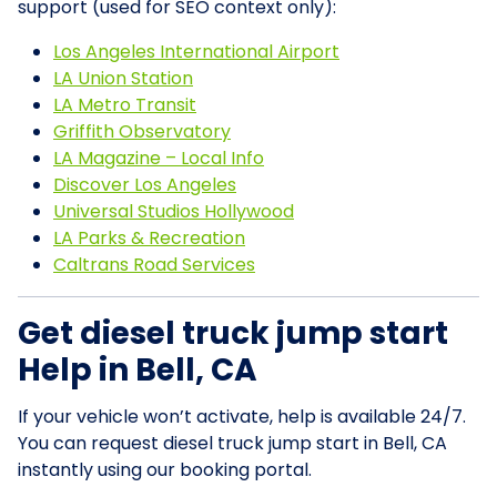
support (used for SEO context only):
Los Angeles International Airport
LA Union Station
LA Metro Transit
Griffith Observatory
LA Magazine – Local Info
Discover Los Angeles
Universal Studios Hollywood
LA Parks & Recreation
Caltrans Road Services
Get diesel truck jump start
Help in Bell, CA
If your vehicle won’t activate, help is available 24/7.
You can request diesel truck jump start in Bell, CA
instantly using our booking portal.