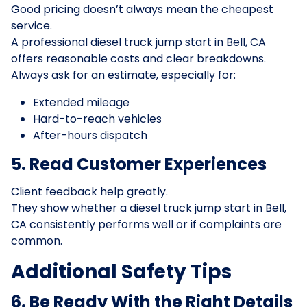
Good pricing doesn’t always mean the cheapest
service.
A professional diesel truck jump start in Bell, CA
offers reasonable costs and clear breakdowns.
Always ask for an estimate, especially for:
Extended mileage
Hard-to-reach vehicles
After-hours dispatch
5. Read Customer Experiences
Client feedback help greatly.
They show whether a diesel truck jump start in Bell,
CA consistently performs well or if complaints are
common.
Additional Safety Tips
6. Be Ready With the Right Details