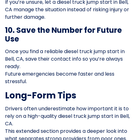
If you’re unsure, let a diesel truck jump start in Bell,
CA manage the situation instead of risking injury or
further damage.
10. Save the Number for Future
Use
Once you find a reliable diesel truck jump start in
Bell, CA, save their contact info so you’re always
ready.
Future emergencies become faster and less
stressful.
Long-Form Tips
Drivers often underestimate how important it is to
rely on a high-quality diesel truck jump start in Bell,
CA.
This extended section provides a deeper look into
what separates strong providers from poor ones.