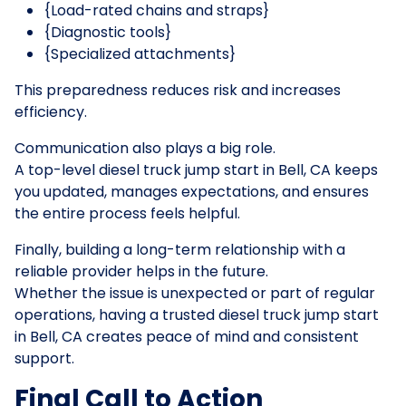
{Load-rated chains and straps}
{Diagnostic tools}
{Specialized attachments}
This preparedness reduces risk and increases
efficiency.
Communication also plays a big role.
A top-level diesel truck jump start in Bell, CA keeps
you updated, manages expectations, and ensures
the entire process feels helpful.
Finally, building a long-term relationship with a
reliable provider helps in the future.
Whether the issue is unexpected or part of regular
operations, having a trusted diesel truck jump start
in Bell, CA creates peace of mind and consistent
support.
Final Call to Action