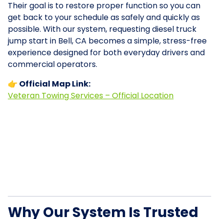
Their goal is to restore proper function so you can
get back to your schedule as safely and quickly as
possible. With our system, requesting diesel truck
jump start in Bell, CA becomes a simple, stress-free
experience designed for both everyday drivers and
commercial operators.
👉 Official Map Link:
Veteran Towing Services – Official Location
Why Our System Is Trusted