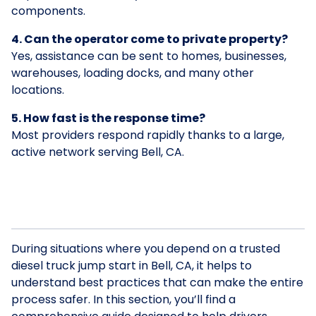
components.
4. Can the operator come to private property?
Yes, assistance can be sent to homes, businesses,
warehouses, loading docks, and many other
locations.
5. How fast is the response time?
Most providers respond rapidly thanks to a large,
active network serving Bell, CA.
During situations where you depend on a trusted
diesel truck jump start in Bell, CA, it helps to
understand best practices that can make the entire
process safer. In this section, you’ll find a