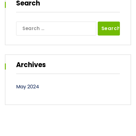
Search
Search
for:
Archives
May 2024