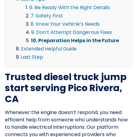
6. Be Ready With the Right Details
7. Safety First
8. Know Your Vehicle’s Needs
9. Don’t Attempt Dangerous Fixes
10. Preparation Helps in the Future
Extended Helpful Guide
Last Step
Trusted diesel truck jump
start serving Pico Rivera,
CA
Whenever the engine doesn’t respond, you need
efficient help from someone who understands how
to handle electrical interruptions. Our platform
connects you with experienced providers who