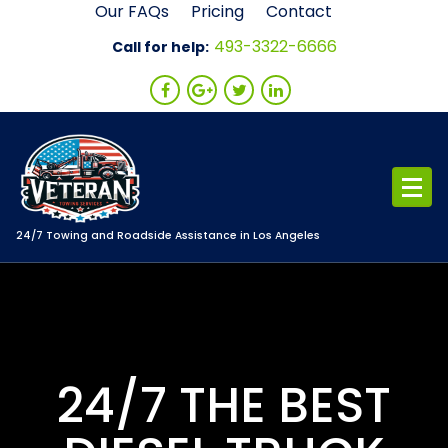
Skip
Our FAQs
Pricing
Contact
to
493-3322-6666
Call for help:
content
24/7 Towing and Roadside Assistance in Los Angeles
24/7 THE BEST