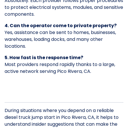
Absolutely. Each provider follows proper procedures
to protect electrical systems, modules, and sensitive
components.
4. Can the operator come to private property?
Yes, assistance can be sent to homes, businesses,
warehouses, loading docks, and many other
locations.
5. How fast is the response time?
Most providers respond rapidly thanks to a large,
active network serving Pico Rivera, CA.
During situations where you depend on a reliable
diesel truck jump start in Pico Rivera, CA, it helps to
understand insider suggestions that can make the