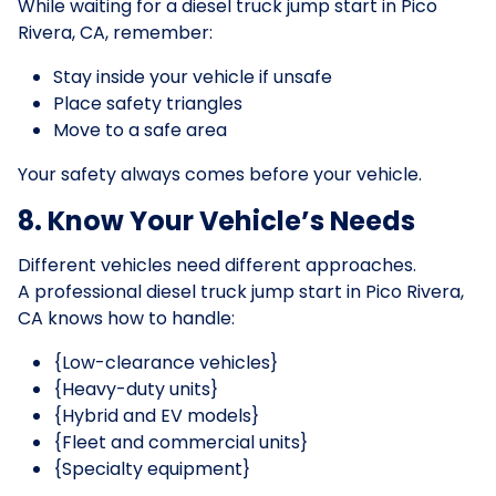
While waiting for a diesel truck jump start in Pico
Rivera, CA, remember:
Stay inside your vehicle if unsafe
Place safety triangles
Move to a safe area
Your safety always comes before your vehicle.
8. Know Your Vehicle’s Needs
Different vehicles need different approaches.
A professional diesel truck jump start in Pico Rivera,
CA knows how to handle:
{Low-clearance vehicles}
{Heavy-duty units}
{Hybrid and EV models}
{Fleet and commercial units}
{Specialty equipment}