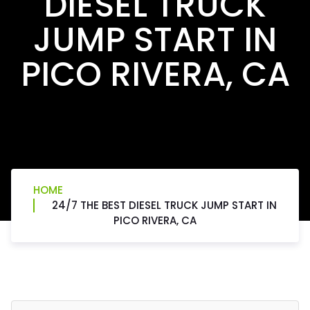
DIESEL TRUCK
JUMP START IN
PICO RIVERA, CA
HOME
24/7 THE BEST DIESEL TRUCK JUMP START IN
PICO RIVERA, CA