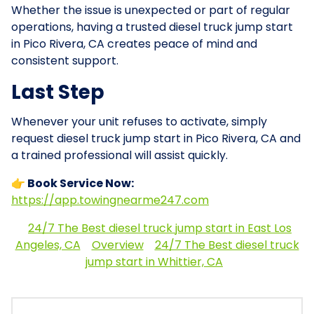
Whether the issue is unexpected or part of regular
operations, having a trusted diesel truck jump start
in Pico Rivera, CA creates peace of mind and
consistent support.
Last Step
Whenever your unit refuses to activate, simply
request diesel truck jump start in Pico Rivera, CA and
a trained professional will assist quickly.
👉 Book Service Now:
https://app.towingnearme247.com
24/7 The Best diesel truck jump start in East Los
Angeles, CA
Overview
24/7 The Best diesel truck
jump start in Whittier, CA