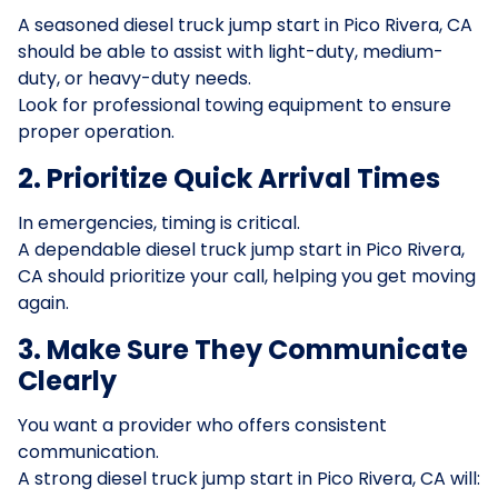
A seasoned diesel truck jump start in Pico Rivera, CA
should be able to assist with light-duty, medium-
duty, or heavy-duty needs.
Look for professional towing equipment to ensure
proper operation.
2. Prioritize Quick Arrival Times
In emergencies, timing is critical.
A dependable diesel truck jump start in Pico Rivera,
CA should prioritize your call, helping you get moving
again.
3. Make Sure They Communicate
Clearly
You want a provider who offers consistent
communication.
A strong diesel truck jump start in Pico Rivera, CA will: