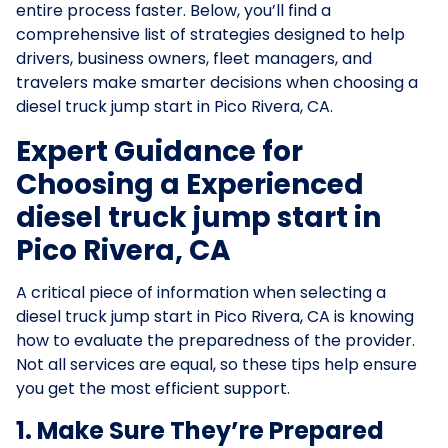
entire process faster. Below, you’ll find a
comprehensive list of strategies designed to help
drivers, business owners, fleet managers, and
travelers make smarter decisions when choosing a
diesel truck jump start in Pico Rivera, CA.
Expert Guidance for
Choosing a Experienced
diesel truck jump start in
Pico Rivera, CA
A critical piece of information when selecting a
diesel truck jump start in Pico Rivera, CA is knowing
how to evaluate the preparedness of the provider.
Not all services are equal, so these tips help ensure
you get the most efficient support.
1. Make Sure They’re Prepared