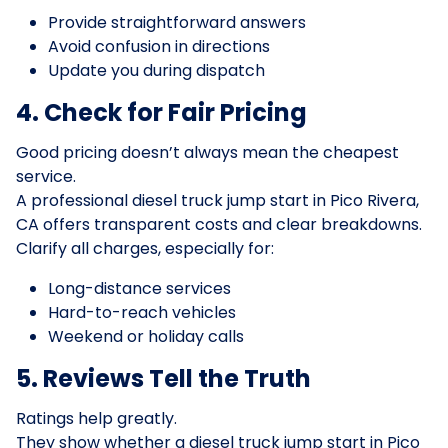
Provide straightforward answers
Avoid confusion in directions
Update you during dispatch
4. Check for Fair Pricing
Good pricing doesn’t always mean the cheapest
service.
A professional diesel truck jump start in Pico Rivera,
CA offers transparent costs and clear breakdowns.
Clarify all charges, especially for:
Long-distance services
Hard-to-reach vehicles
Weekend or holiday calls
5. Reviews Tell the Truth
Ratings help greatly.
They show whether a diesel truck jump start in Pico