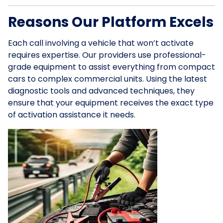
Reasons Our Platform Excels
Each call involving a vehicle that won’t activate
requires expertise. Our providers use professional-
grade equipment to assist everything from compact
cars to complex commercial units. Using the latest
diagnostic tools and advanced techniques, they
ensure that your equipment receives the exact type
of activation assistance it needs.