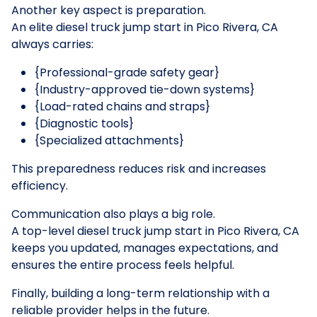
Another key aspect is preparation.
An elite diesel truck jump start in Pico Rivera, CA
always carries:
{Professional-grade safety gear}
{Industry-approved tie-down systems}
{Load-rated chains and straps}
{Diagnostic tools}
{Specialized attachments}
This preparedness reduces risk and increases
efficiency.
Communication also plays a big role.
A top-level diesel truck jump start in Pico Rivera, CA
keeps you updated, manages expectations, and
ensures the entire process feels helpful.
Finally, building a long-term relationship with a
reliable provider helps in the future.