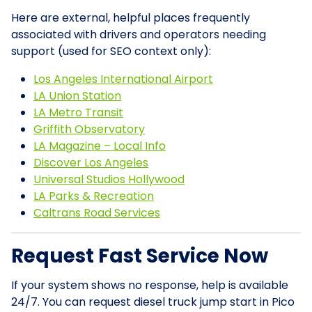
Here are external, helpful places frequently
associated with drivers and operators needing
support (used for SEO context only):
Los Angeles International Airport
LA Union Station
LA Metro Transit
Griffith Observatory
LA Magazine – Local Info
Discover Los Angeles
Universal Studios Hollywood
LA Parks & Recreation
Caltrans Road Services
Request Fast Service Now
If your system shows no response, help is available
24/7. You can request diesel truck jump start in Pico