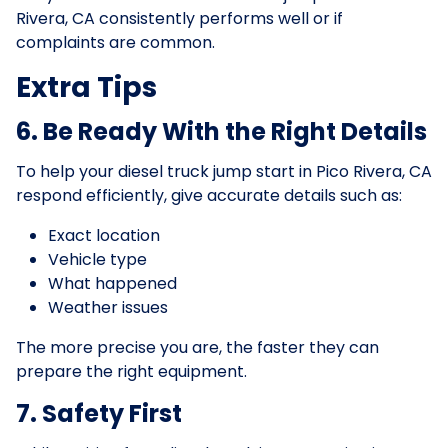
Rivera, CA consistently performs well or if
complaints are common.
Extra Tips
6. Be Ready With the Right Details
To help your diesel truck jump start in Pico Rivera, CA
respond efficiently, give accurate details such as:
Exact location
Vehicle type
What happened
Weather issues
The more precise you are, the faster they can
prepare the right equipment.
7. Safety First