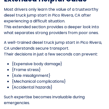
Most drivers only learn the value of a trustworthy
diesel truck jump start in Pico Rivera, CA after
experiencing a difficult situation.
This extended section provides a deeper look into
what separates strong providers from poor ones.
A well-trained diesel truck jump start in Pico Rivera,
CA understands secure transport.
Their decisions in just a few seconds can prevent:
{Expensive body damage}
{Frame stress}
{Axle misalignment}
{Mechanical complications}
{Accidental hazards}
Such expertise becomes invaluable during
emergencies.