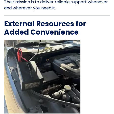
Their mission is to deliver reliable support whenever
and wherever you need it.
External Resources for
Added Convenience