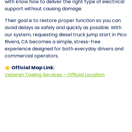
with know how to deliver the right type of electrical
support without causing damage.
Their goal is to restore proper function so you can
avoid delays as safely and quickly as possible. With
our system, requesting diesel truck jump start in Pico
Rivera, CA becomes a simple, stress-free
experience designed for both everyday drivers and
commercial operators.
👉 Official Map Link:
Veteran Towing Services – Official Location