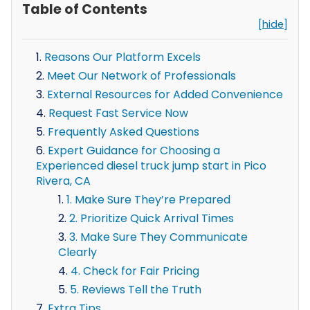
Table of Contents
[hide]
Reasons Our Platform Excels
Meet Our Network of Professionals
External Resources for Added Convenience
Request Fast Service Now
Frequently Asked Questions
Expert Guidance for Choosing a
Experienced diesel truck jump start in Pico
Rivera, CA
1. Make Sure They’re Prepared
2. Prioritize Quick Arrival Times
3. Make Sure They Communicate
Clearly
4. Check for Fair Pricing
5. Reviews Tell the Truth
Extra Tips