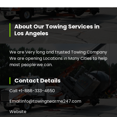
About Our Towing Services in
Los Angeles
We are Very long and trusted Towing Company
We are opening Locations in Many Cities to help
most people we can.
Contact Details
Call +
1-888-333-4650
Email:
info@towingnearme247.com
Website