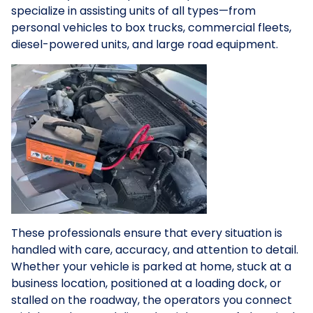
specialize in assisting units of all types—from
personal vehicles to box trucks, commercial fleets,
diesel-powered units, and large road equipment.
These professionals ensure that every situation is
handled with care, accuracy, and attention to detail.
Whether your vehicle is parked at home, stuck at a
business location, positioned at a loading dock, or
stalled on the roadway, the operators you connect