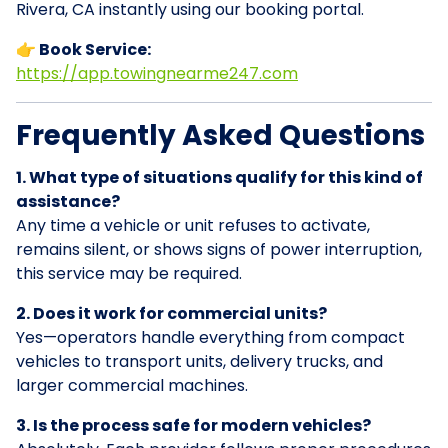
Rivera, CA instantly using our booking portal.
👉 Book Service:
https://app.towingnearme247.com
Frequently Asked Questions
1. What type of situations qualify for this kind of
assistance?
Any time a vehicle or unit refuses to activate,
remains silent, or shows signs of power interruption,
this service may be required.
2. Does it work for commercial units?
Yes—operators handle everything from compact
vehicles to transport units, delivery trucks, and
larger commercial machines.
3. Is the process safe for modern vehicles?