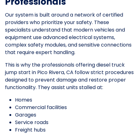
Professionals
Our system is built around a network of certified
providers who prioritize your safety. These
specialists understand that modern vehicles and
equipment use advanced electrical systems,
complex safety modules, and sensitive connections
that require expert handling.
This is why the professionals offering diesel truck
jump start in Pico Rivera, CA follow strict procedures
designed to prevent damage and restore proper
functionality. They assist units stalled at:
Homes
Commercial facilities
Garages
Service roads
Freight hubs