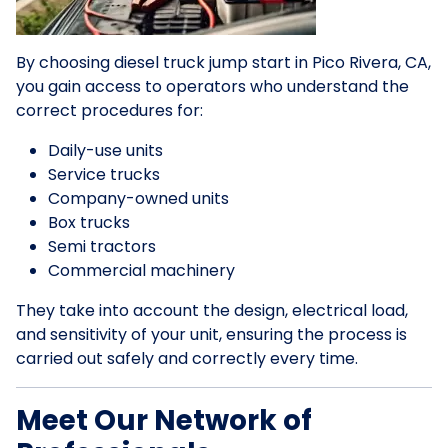
By choosing diesel truck jump start in Pico Rivera, CA,
you gain access to operators who understand the
correct procedures for:
Daily-use units
Service trucks
Company-owned units
Box trucks
Semi tractors
Commercial machinery
They take into account the design, electrical load,
and sensitivity of your unit, ensuring the process is
carried out safely and correctly every time.
Meet Our Network of