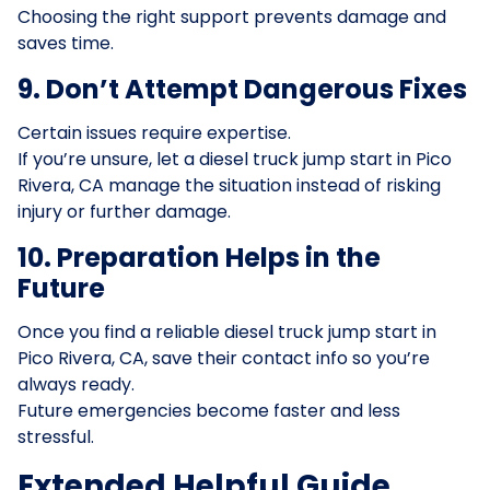
Choosing the right support prevents damage and
saves time.
9. Don’t Attempt Dangerous Fixes
Certain issues require expertise.
If you’re unsure, let a diesel truck jump start in Pico
Rivera, CA manage the situation instead of risking
injury or further damage.
10. Preparation Helps in the
Future
Once you find a reliable diesel truck jump start in
Pico Rivera, CA, save their contact info so you’re
always ready.
Future emergencies become faster and less
stressful.
Extended Helpful Guide