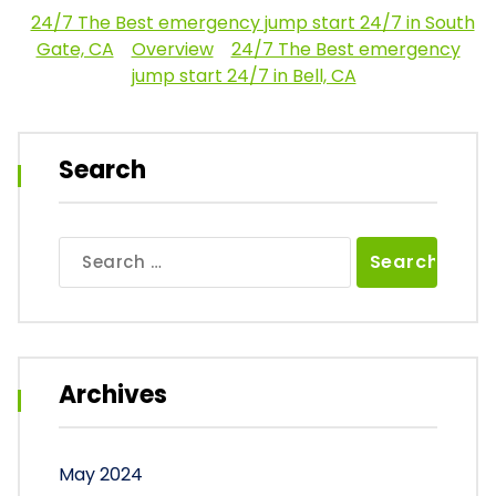
24/7 The Best emergency jump start 24/7 in South
Gate, CA
Overview
24/7 The Best emergency
jump start 24/7 in Bell, CA
Search
Search
for:
Archives
May 2024