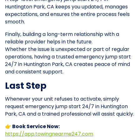
Huntington Park, CA keeps you updated, manages
expectations, and ensures the entire process feels
smooth.
Finally, building a long-term relationship with a
reliable provider helps in the future.
Whether the issue is unexpected or part of regular
operations, having a trusted emergency jump start
24/7 in Huntington Park, CA creates peace of mind
and consistent support.
Last Step
Whenever your unit refuses to activate, simply
request emergency jump start 24/7 in Huntington
Park, CA and a trained professional will assist quickly.
👉 Book Service Now:
https://app.towingnearme247.com