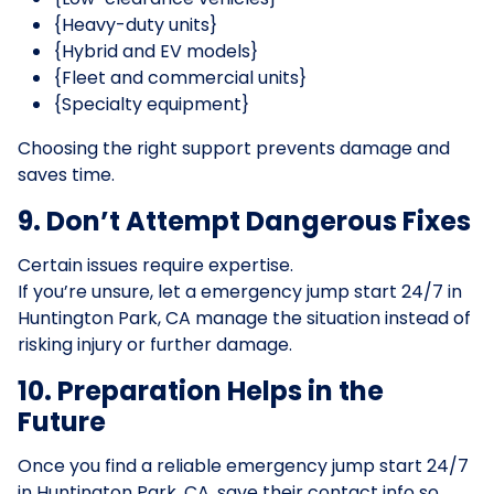
{Heavy-duty units}
{Hybrid and EV models}
{Fleet and commercial units}
{Specialty equipment}
Choosing the right support prevents damage and
saves time.
9. Don’t Attempt Dangerous Fixes
Certain issues require expertise.
If you’re unsure, let a emergency jump start 24/7 in
Huntington Park, CA manage the situation instead of
risking injury or further damage.
10. Preparation Helps in the
Future
Once you find a reliable emergency jump start 24/7
in Huntington Park, CA, save their contact info so