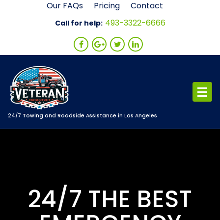
Skip
Our FAQs
Pricing
Contact
to
493-3322-6666
Call for help:
content
24/7 Towing and Roadside Assistance in Los Angeles
24/7 THE BEST