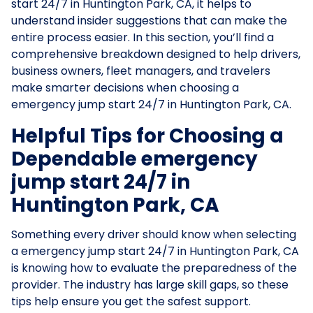
start 24/7 in Huntington Park, CA, it helps to
understand insider suggestions that can make the
entire process easier. In this section, you’ll find a
comprehensive breakdown designed to help drivers,
business owners, fleet managers, and travelers
make smarter decisions when choosing a
emergency jump start 24/7 in Huntington Park, CA.
Helpful Tips for Choosing a
Dependable emergency
jump start 24/7 in
Huntington Park, CA
Something every driver should know when selecting
a emergency jump start 24/7 in Huntington Park, CA
is knowing how to evaluate the preparedness of the
provider. The industry has large skill gaps, so these
tips help ensure you get the safest support.