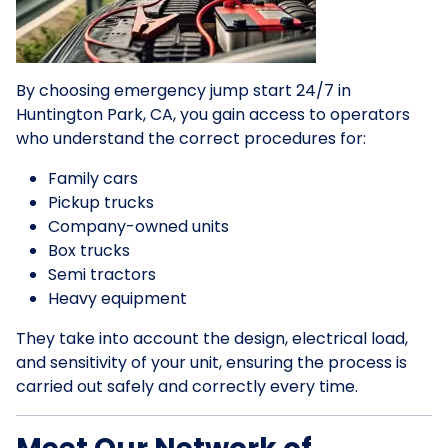
By choosing emergency jump start 24/7 in
Huntington Park, CA, you gain access to operators
who understand the correct procedures for:
Family cars
Pickup trucks
Company-owned units
Box trucks
Semi tractors
Heavy equipment
They take into account the design, electrical load,
and sensitivity of your unit, ensuring the process is
carried out safely and correctly every time.