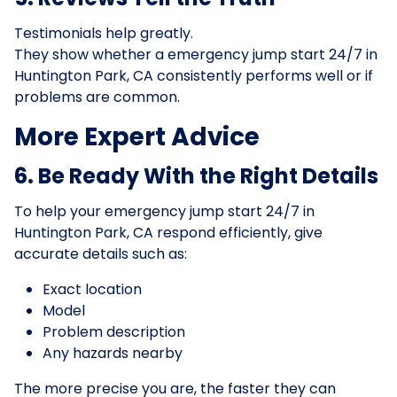
Testimonials help greatly.
They show whether a emergency jump start 24/7 in
Huntington Park, CA consistently performs well or if
problems are common.
More Expert Advice
6. Be Ready With the Right Details
To help your emergency jump start 24/7 in
Huntington Park, CA respond efficiently, give
accurate details such as:
Exact location
Model
Problem description
Any hazards nearby
The more precise you are, the faster they can