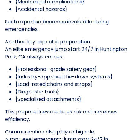
{Mechanical complications}
{Accidental hazards}
Such expertise becomes invaluable during
emergencies.
Another key aspect is preparation.
An elite emergency jump start 24/7 in Huntington
Park, CA always carries:
{Professional-grade safety gear}
{Industry-approved tie-down systems}
{Load-rated chains and straps}
{Diagnostic tools}
{Specialized attachments}
This preparedness reduces risk and increases
efficiency.
Communication also plays a big role.
A top-level emergency jump start 24/7 in