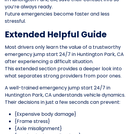
you’re always ready.
Future emergencies become faster and less
stressful.
Extended Helpful Guide
Most drivers only learn the value of a trustworthy
emergency jump start 24/7 in Huntington Park, CA
after experiencing a difficult situation.
This extended section provides a deeper look into
what separates strong providers from poor ones.
A well-trained emergency jump start 24/7 in
Huntington Park, CA understands vehicle dynamics.
Their decisions in just a few seconds can prevent:
{Expensive body damage}
{Frame stress}
{Axle misalignment}