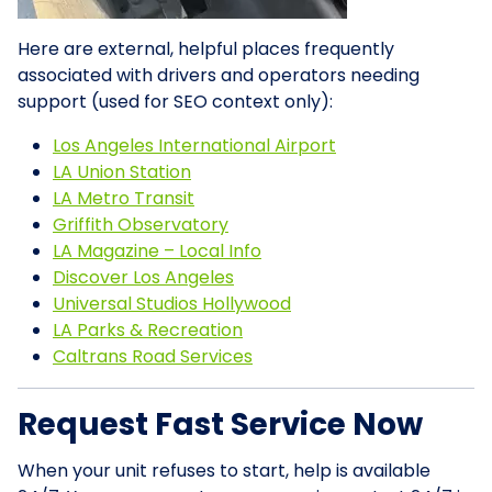
Here are external, helpful places frequently
associated with drivers and operators needing
support (used for SEO context only):
Los Angeles International Airport
LA Union Station
LA Metro Transit
Griffith Observatory
LA Magazine – Local Info
Discover Los Angeles
Universal Studios Hollywood
LA Parks & Recreation
Caltrans Road Services
Request Fast Service Now
When your unit refuses to start, help is available