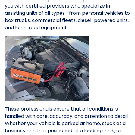
you with certified providers who specialize in
assisting units of all types—from personal vehicles to
box trucks, commercial fleets, diesel-powered units,
and large road equipment.
These professionals ensure that all conditions is
handled with care, accuracy, and attention to detail.
Whether your vehicle is parked at home, stuck at a
business location, positioned at a loading dock, or