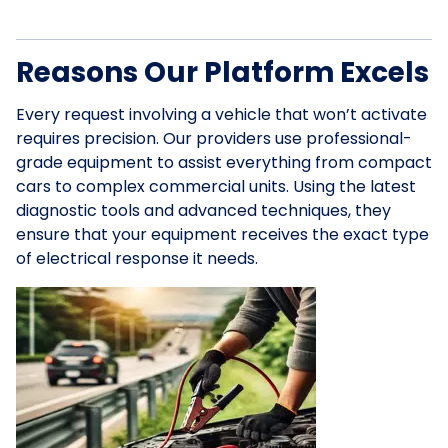
Reasons Our Platform Excels
Every request involving a vehicle that won’t activate
requires precision. Our providers use professional-
grade equipment to assist everything from compact
cars to complex commercial units. Using the latest
diagnostic tools and advanced techniques, they
ensure that your equipment receives the exact type
of electrical response it needs.