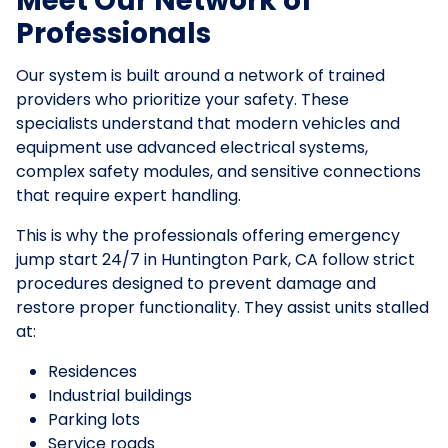
Meet Our Network of
Professionals
Our system is built around a network of trained
providers who prioritize your safety. These
specialists understand that modern vehicles and
equipment use advanced electrical systems,
complex safety modules, and sensitive connections
that require expert handling.
This is why the professionals offering emergency
jump start 24/7 in Huntington Park, CA follow strict
procedures designed to prevent damage and
restore proper functionality. They assist units stalled
at:
Residences
Industrial buildings
Parking lots
Service roads