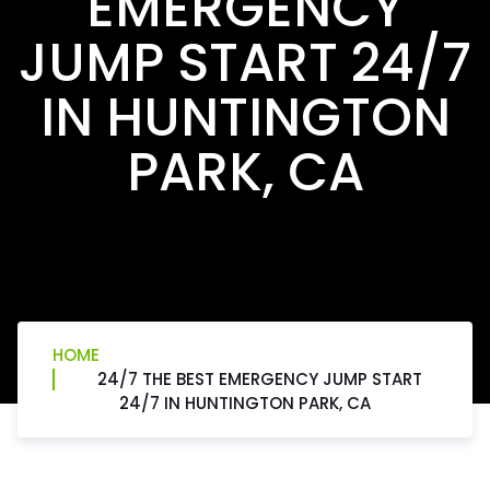
EMERGENCY
JUMP START 24/7
IN HUNTINGTON
PARK, CA
HOME
24/7 THE BEST EMERGENCY JUMP START
24/7 IN HUNTINGTON PARK, CA