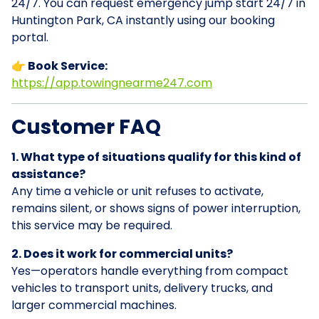
24/7. You can request emergency jump start 24/7 in
Huntington Park, CA instantly using our booking
portal.
👉 Book Service:
https://app.towingnearme247.com
Customer FAQ
1. What type of situations qualify for this kind of
assistance?
Any time a vehicle or unit refuses to activate,
remains silent, or shows signs of power interruption,
this service may be required.
2. Does it work for commercial units?
Yes—operators handle everything from compact
vehicles to transport units, delivery trucks, and
larger commercial machines.