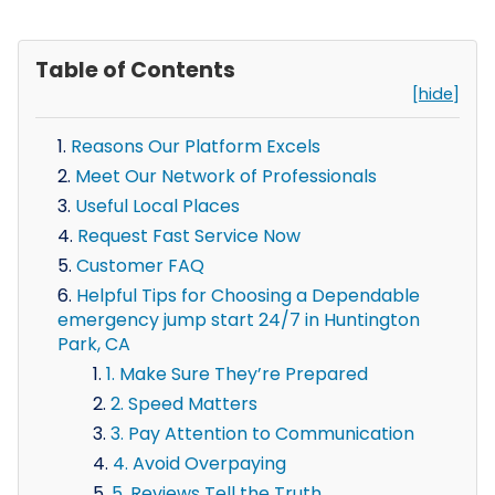
Table of Contents
[hide]
Reasons Our Platform Excels
Meet Our Network of Professionals
Useful Local Places
Request Fast Service Now
Customer FAQ
Helpful Tips for Choosing a Dependable
emergency jump start 24/7 in Huntington
Park, CA
1. Make Sure They’re Prepared
2. Speed Matters
3. Pay Attention to Communication
4. Avoid Overpaying
5. Reviews Tell the Truth