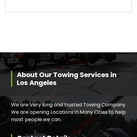
About Our Towing Services in
Los Angeles
We are Very long and trusted Towing Company
We are opening Locations in Many Cities to help
most people we can.