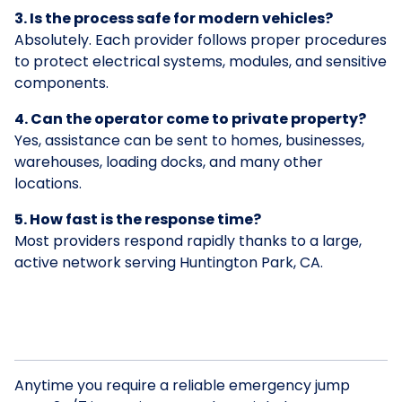
3. Is the process safe for modern vehicles?
Absolutely. Each provider follows proper procedures
to protect electrical systems, modules, and sensitive
components.
4. Can the operator come to private property?
Yes, assistance can be sent to homes, businesses,
warehouses, loading docks, and many other
locations.
5. How fast is the response time?
Most providers respond rapidly thanks to a large,
active network serving Huntington Park, CA.
Anytime you require a reliable emergency jump