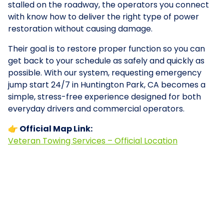
stalled on the roadway, the operators you connect
with know how to deliver the right type of power
restoration without causing damage.
Their goal is to restore proper function so you can
get back to your schedule as safely and quickly as
possible. With our system, requesting emergency
jump start 24/7 in Huntington Park, CA becomes a
simple, stress-free experience designed for both
everyday drivers and commercial operators.
👉 Official Map Link:
Veteran Towing Services – Official Location