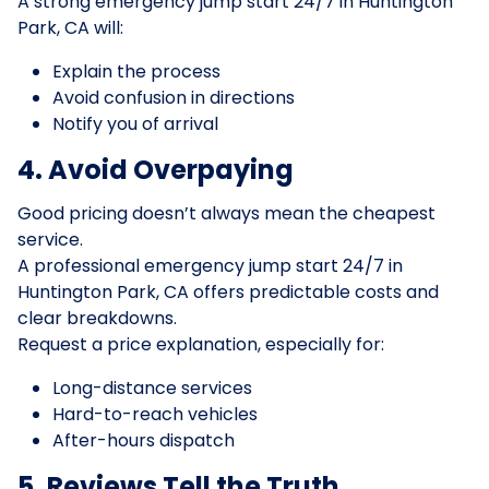
A strong emergency jump start 24/7 in Huntington
Park, CA will:
Explain the process
Avoid confusion in directions
Notify you of arrival
4. Avoid Overpaying
Good pricing doesn’t always mean the cheapest
service.
A professional emergency jump start 24/7 in
Huntington Park, CA offers predictable costs and
clear breakdowns.
Request a price explanation, especially for:
Long-distance services
Hard-to-reach vehicles
After-hours dispatch
5. Reviews Tell the Truth