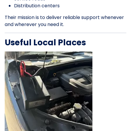
Distribution centers
Their mission is to deliver reliable support whenever
and wherever you need it.
Useful Local Places