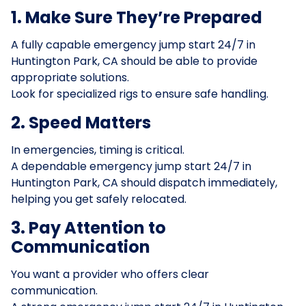
1. Make Sure They’re Prepared
A fully capable emergency jump start 24/7 in
Huntington Park, CA should be able to provide
appropriate solutions.
Look for specialized rigs to ensure safe handling.
2. Speed Matters
In emergencies, timing is critical.
A dependable emergency jump start 24/7 in
Huntington Park, CA should dispatch immediately,
helping you get safely relocated.
3. Pay Attention to
Communication
You want a provider who offers clear
communication.