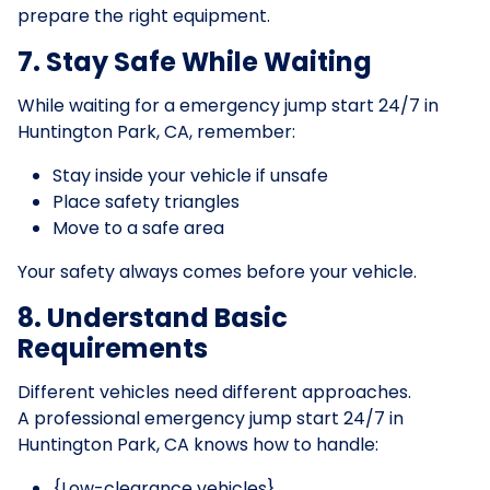
prepare the right equipment.
7. Stay Safe While Waiting
While waiting for a emergency jump start 24/7 in
Huntington Park, CA, remember:
Stay inside your vehicle if unsafe
Place safety triangles
Move to a safe area
Your safety always comes before your vehicle.
8. Understand Basic
Requirements
Different vehicles need different approaches.
A professional emergency jump start 24/7 in
Huntington Park, CA knows how to handle:
{Low-clearance vehicles}