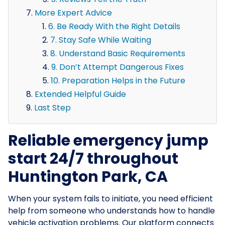
More Expert Advice
6. Be Ready With the Right Details
7. Stay Safe While Waiting
8. Understand Basic Requirements
9. Don’t Attempt Dangerous Fixes
10. Preparation Helps in the Future
Extended Helpful Guide
Last Step
Reliable emergency jump
start 24/7 throughout
Huntington Park, CA
When your system fails to initiate, you need efficient
help from someone who understands how to handle
vehicle activation problems. Our platform connects