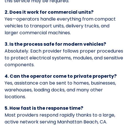
this service may be required.
2. Does it work for commercial units?
Yes—operators handle everything from compact
vehicles to transport units, delivery trucks, and
larger commercial machines.
3. Is the process safe for modern vehicles?
Absolutely. Each provider follows proper procedures
to protect electrical systems, modules, and sensitive
components.
4. Can the operator come to private property?
Yes, assistance can be sent to homes, businesses,
warehouses, loading docks, and many other
locations.
5. How fast is the response time?
Most providers respond rapidly thanks to a large,
active network serving Manhattan Beach, CA.