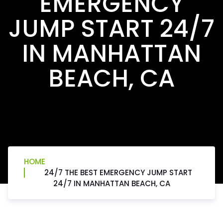
EMERGENCY
JUMP START 24/7
IN MANHATTAN
BEACH, CA
HOME
24/7 THE BEST EMERGENCY JUMP START
24/7 IN MANHATTAN BEACH, CA