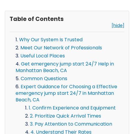
Table of Contents
[hide]
Why Our System Is Trusted
Meet Our Network of Professionals
Useful Local Places
Get emergency jump start 24/7 Help in
Manhattan Beach, CA
Common Questions
Expert Guidance for Choosing a Effective
emergency jump start 24/7 in Manhattan
Beach, CA
1. Confirm Experience and Equipment
2. Prioritize Quick Arrival Times
3. Pay Attention to Communication
4. Understand Their Rates