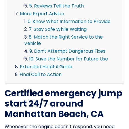
5. Reviews Tell the Truth
More Expert Advice
6. Know What Information to Provide
7. Stay Safe While Waiting
8. Match the Right Service to the
Vehicle
9. Don’t Attempt Dangerous Fixes
10. Save the Number for Future Use
Extended Helpful Guide
Final Call to Action
Certified emergency jump
start 24/7 around
Manhattan Beach, CA
Whenever the engine doesn’t respond, you need