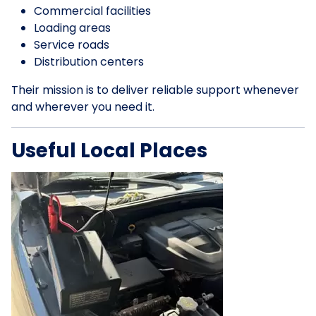
Commercial facilities
Loading areas
Service roads
Distribution centers
Their mission is to deliver reliable support whenever
and wherever you need it.
Useful Local Places