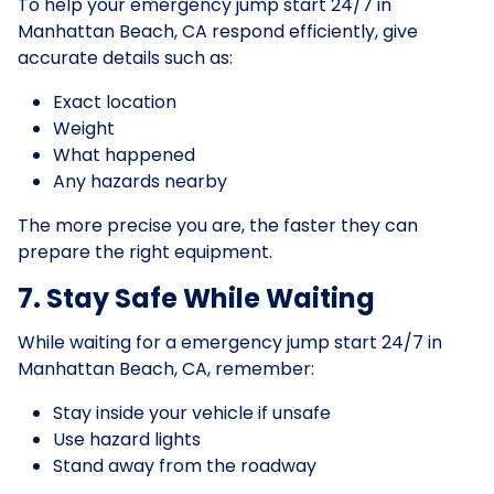
To help your emergency jump start 24/7 in
Manhattan Beach, CA respond efficiently, give
accurate details such as:
Exact location
Weight
What happened
Any hazards nearby
The more precise you are, the faster they can
prepare the right equipment.
7. Stay Safe While Waiting
While waiting for a emergency jump start 24/7 in
Manhattan Beach, CA, remember:
Stay inside your vehicle if unsafe
Use hazard lights
Stand away from the roadway