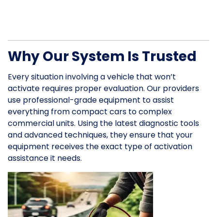
Why Our System Is Trusted
Every situation involving a vehicle that won’t
activate requires proper evaluation. Our providers
use professional-grade equipment to assist
everything from compact cars to complex
commercial units. Using the latest diagnostic tools
and advanced techniques, they ensure that your
equipment receives the exact type of activation
assistance it needs.