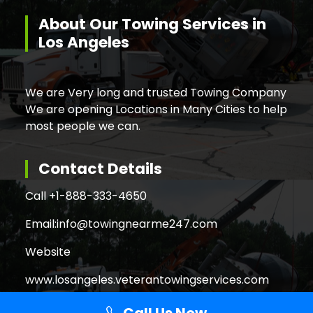
About Our Towing Services in
Los Angeles
We are Very long and trusted Towing Company
We are opening Locations in Many Cities to help
most people we can.
Contact Details
Call +
1-888-333-4650
Email:
info@towingnearme247.com
Website
www.losangeles.veterantowingservices.com