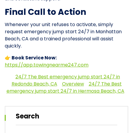
Final Call to Action
Whenever your unit refuses to activate, simply
request emergency jump start 24/7 in Manhattan
Beach, CA and a trained professional will assist
quickly.
👉 Book Service Now:
https://app.towingnearme247.com
24/7 The Best emergency jump start 24/7 in
Redondo Beach, CA
Overview
24/7 The Best
emergency jump start 24/7 in Hermosa Beach, CA
Search