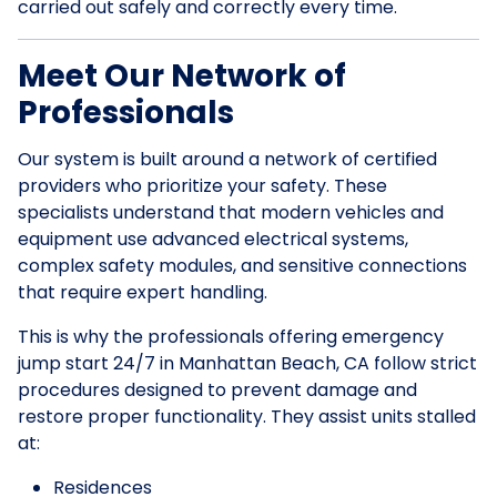
carried out safely and correctly every time.
Meet Our Network of
Professionals
Our system is built around a network of certified
providers who prioritize your safety. These
specialists understand that modern vehicles and
equipment use advanced electrical systems,
complex safety modules, and sensitive connections
that require expert handling.
This is why the professionals offering emergency
jump start 24/7 in Manhattan Beach, CA follow strict
procedures designed to prevent damage and
restore proper functionality. They assist units stalled
at:
Residences