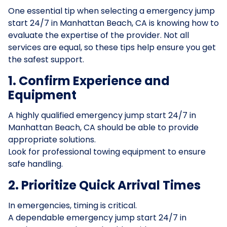
One essential tip when selecting a emergency jump
start 24/7 in Manhattan Beach, CA is knowing how to
evaluate the expertise of the provider. Not all
services are equal, so these tips help ensure you get
the safest support.
1. Confirm Experience and
Equipment
A highly qualified emergency jump start 24/7 in
Manhattan Beach, CA should be able to provide
appropriate solutions.
Look for professional towing equipment to ensure
safe handling.
2. Prioritize Quick Arrival Times
In emergencies, timing is critical.
A dependable emergency jump start 24/7 in