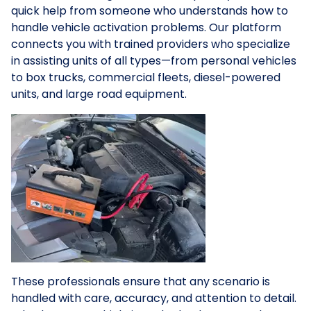
quick help from someone who understands how to
handle vehicle activation problems. Our platform
connects you with trained providers who specialize
in assisting units of all types—from personal vehicles
to box trucks, commercial fleets, diesel-powered
units, and large road equipment.
These professionals ensure that any scenario is
handled with care, accuracy, and attention to detail.