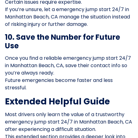
Certain issues require expertise.
If you’re unsure, let a emergency jump start 24/7 in
Manhattan Beach, CA manage the situation instead
of risking injury or further damage.
10. Save the Number for Future
Use
Once you find a reliable emergency jump start 24/7
in Manhattan Beach, CA, save their contact info so
you’re always ready.
Future emergencies become faster and less
stressful.
Extended Helpful Guide
Most drivers only learn the value of a trustworthy
emergency jump start 24/7 in Manhattan Beach, CA
after experiencing a difficult situation.
This extended section provides a deeper look into