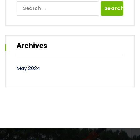
Search
for:
Archives
May 2024