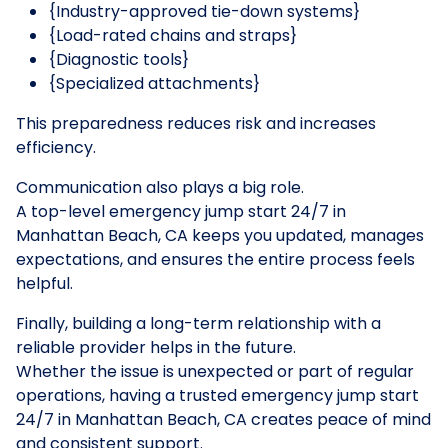
{Industry-approved tie-down systems}
{Load-rated chains and straps}
{Diagnostic tools}
{Specialized attachments}
This preparedness reduces risk and increases
efficiency.
Communication also plays a big role.
A top-level emergency jump start 24/7 in
Manhattan Beach, CA keeps you updated, manages
expectations, and ensures the entire process feels
helpful.
Finally, building a long-term relationship with a
reliable provider helps in the future.
Whether the issue is unexpected or part of regular
operations, having a trusted emergency jump start
24/7 in Manhattan Beach, CA creates peace of mind
and consistent support.