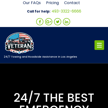
Skip
Our FAQs
Pricing
Contact
to
493-3322-6666
Call for help:
content
24/7 Towing and Roadside Assistance in Los Angeles
24/7 THE BEST