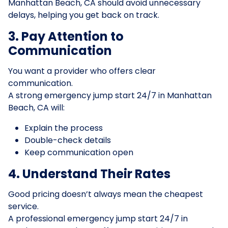
Manhattan Beach, CA should avoid unnecessary
delays, helping you get back on track.
3. Pay Attention to
Communication
You want a provider who offers clear
communication.
A strong emergency jump start 24/7 in Manhattan
Beach, CA will:
Explain the process
Double-check details
Keep communication open
4. Understand Their Rates
Good pricing doesn’t always mean the cheapest
service.
A professional emergency jump start 24/7 in