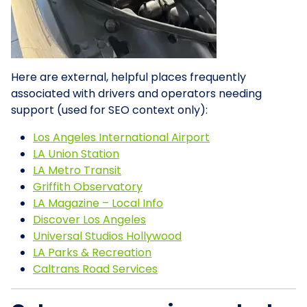
Here are external, helpful places frequently
associated with drivers and operators needing
support (used for SEO context only):
Los Angeles International Airport
LA Union Station
LA Metro Transit
Griffith Observatory
LA Magazine – Local Info
Discover Los Angeles
Universal Studios Hollywood
LA Parks & Recreation
Caltrans Road Services