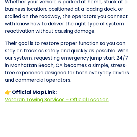
Whether your vehicle is parked at home, stuck at a
business location, positioned at a loading dock, or
stalled on the roadway, the operators you connect
with know how to deliver the right type of system
reactivation without causing damage.
Their goal is to restore proper function so you can
stay on track as safely and quickly as possible. With
our system, requesting emergency jump start 24/7
in Manhattan Beach, CA becomes a simple, stress-
free experience designed for both everyday drivers
and commercial operators.
👉 Official Map Link:
Veteran Towing Services – Official Location