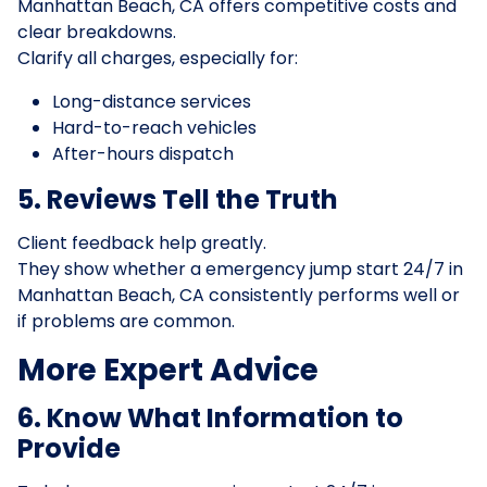
Manhattan Beach, CA offers competitive costs and
clear breakdowns.
Clarify all charges, especially for:
Long-distance services
Hard-to-reach vehicles
After-hours dispatch
5. Reviews Tell the Truth
Client feedback help greatly.
They show whether a emergency jump start 24/7 in
Manhattan Beach, CA consistently performs well or
if problems are common.
More Expert Advice
6. Know What Information to
Provide