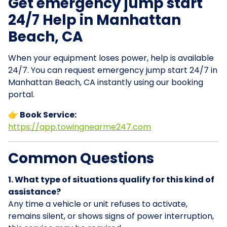
Get emergency jump start
24/7 Help in Manhattan
Beach, CA
When your equipment loses power, help is available
24/7. You can request emergency jump start 24/7 in
Manhattan Beach, CA instantly using our booking
portal.
👉 Book Service:
https://app.towingnearme247.com
Common Questions
1. What type of situations qualify for this kind of
assistance?
Any time a vehicle or unit refuses to activate,
remains silent, or shows signs of power interruption,