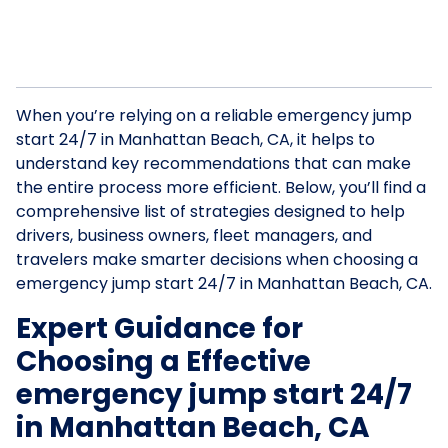
When you’re relying on a reliable emergency jump
start 24/7 in Manhattan Beach, CA, it helps to
understand key recommendations that can make
the entire process more efficient. Below, you’ll find a
comprehensive list of strategies designed to help
drivers, business owners, fleet managers, and
travelers make smarter decisions when choosing a
emergency jump start 24/7 in Manhattan Beach, CA.
Expert Guidance for
Choosing a Effective
emergency jump start 24/7
in Manhattan Beach, CA