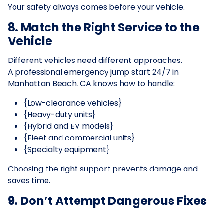
Your safety always comes before your vehicle.
8. Match the Right Service to the
Vehicle
Different vehicles need different approaches.
A professional emergency jump start 24/7 in
Manhattan Beach, CA knows how to handle:
{Low-clearance vehicles}
{Heavy-duty units}
{Hybrid and EV models}
{Fleet and commercial units}
{Specialty equipment}
Choosing the right support prevents damage and
saves time.
9. Don’t Attempt Dangerous Fixes