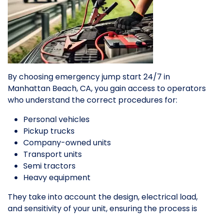
By choosing emergency jump start 24/7 in
Manhattan Beach, CA, you gain access to operators
who understand the correct procedures for:
Personal vehicles
Pickup trucks
Company-owned units
Transport units
Semi tractors
Heavy equipment
They take into account the design, electrical load,
and sensitivity of your unit, ensuring the process is