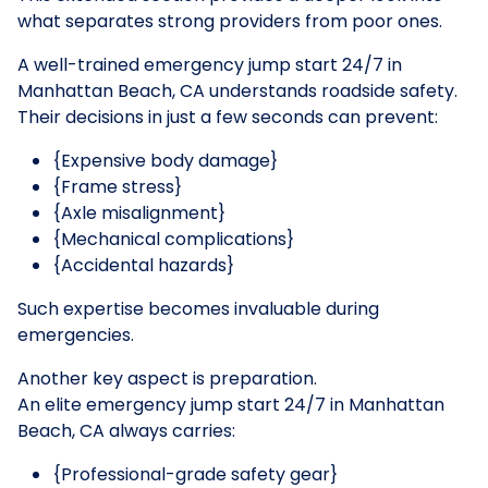
what separates strong providers from poor ones.
A well-trained emergency jump start 24/7 in
Manhattan Beach, CA understands roadside safety.
Their decisions in just a few seconds can prevent:
{Expensive body damage}
{Frame stress}
{Axle misalignment}
{Mechanical complications}
{Accidental hazards}
Such expertise becomes invaluable during
emergencies.
Another key aspect is preparation.
An elite emergency jump start 24/7 in Manhattan
Beach, CA always carries:
{Professional-grade safety gear}