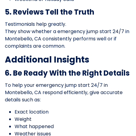
5. Reviews Tell the Truth
Testimonials help greatly.
They show whether a emergency jump start 24/7 in
Montebello, CA consistently performs well or if
complaints are common.
Additional Insights
6. Be Ready With the Right Details
To help your emergency jump start 24/7 in
Montebello, CA respond efficiently, give accurate
details such as:
Exact location
Weight
What happened
Weather issues