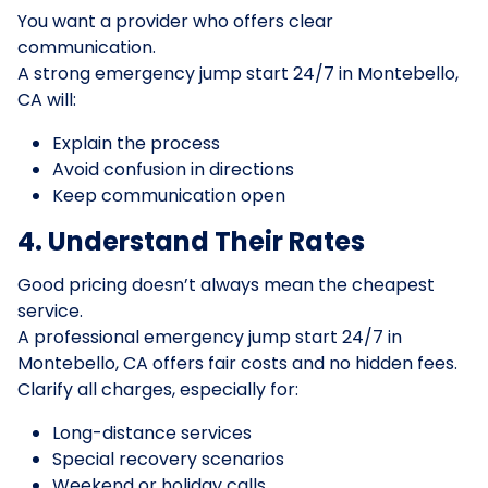
You want a provider who offers clear
communication.
A strong emergency jump start 24/7 in Montebello,
CA will:
Explain the process
Avoid confusion in directions
Keep communication open
4. Understand Their Rates
Good pricing doesn’t always mean the cheapest
service.
A professional emergency jump start 24/7 in
Montebello, CA offers fair costs and no hidden fees.
Clarify all charges, especially for:
Long-distance services
Special recovery scenarios
Weekend or holiday calls