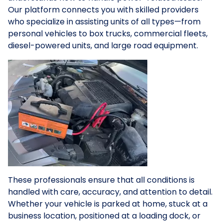
Our platform connects you with skilled providers
who specialize in assisting units of all types—from
personal vehicles to box trucks, commercial fleets,
diesel-powered units, and large road equipment.
These professionals ensure that all conditions is
handled with care, accuracy, and attention to detail.
Whether your vehicle is parked at home, stuck at a
business location, positioned at a loading dock, or