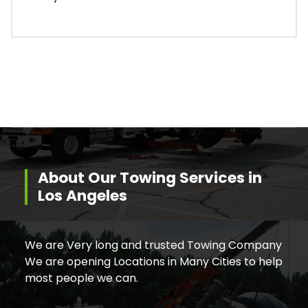
About Our Towing Services in
Los Angeles
We are Very long and trusted Towing Company
We are opening Locations in Many Cities to help
most people we can.