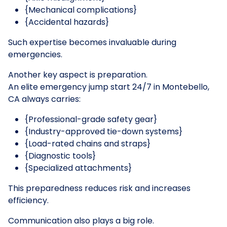
{Mechanical complications}
{Accidental hazards}
Such expertise becomes invaluable during
emergencies.
Another key aspect is preparation.
An elite emergency jump start 24/7 in Montebello,
CA always carries:
{Professional-grade safety gear}
{Industry-approved tie-down systems}
{Load-rated chains and straps}
{Diagnostic tools}
{Specialized attachments}
This preparedness reduces risk and increases
efficiency.
Communication also plays a big role.