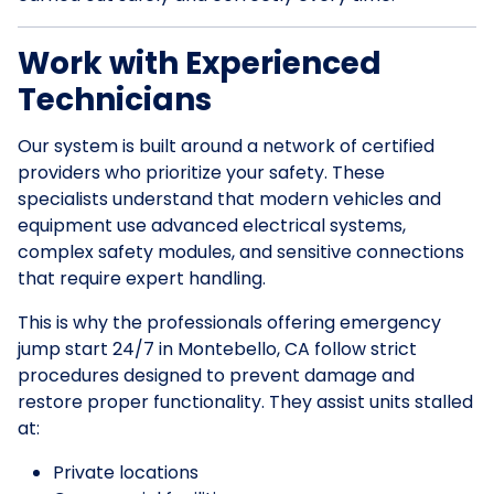
Work with Experienced
Technicians
Our system is built around a network of certified
providers who prioritize your safety. These
specialists understand that modern vehicles and
equipment use advanced electrical systems,
complex safety modules, and sensitive connections
that require expert handling.
This is why the professionals offering emergency
jump start 24/7 in Montebello, CA follow strict
procedures designed to prevent damage and
restore proper functionality. They assist units stalled
at:
Private locations