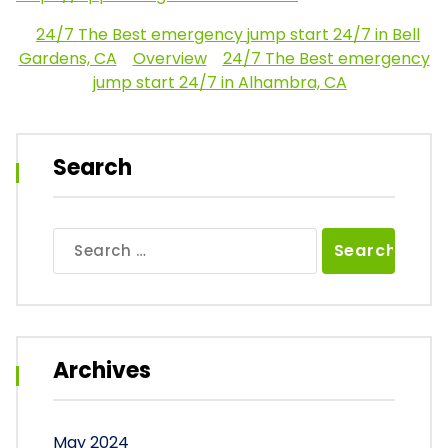
24/7 The Best emergency jump start 24/7 in Bell
Gardens, CA
Overview
24/7 The Best emergency
jump start 24/7 in Alhambra, CA
Search
Search
for:
Archives
May 2024