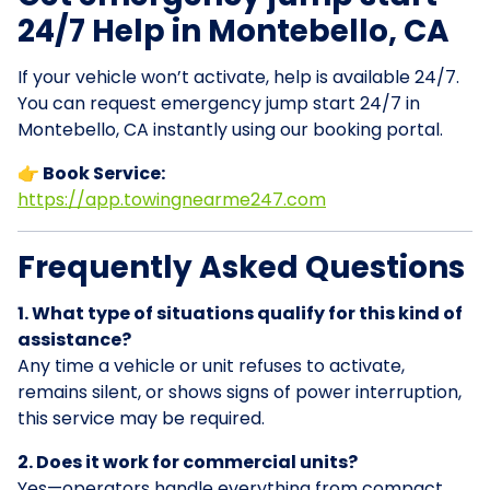
24/7 Help in Montebello, CA
If your vehicle won’t activate, help is available 24/7.
You can request emergency jump start 24/7 in
Montebello, CA instantly using our booking portal.
👉 Book Service:
https://app.towingnearme247.com
Frequently Asked Questions
1. What type of situations qualify for this kind of
assistance?
Any time a vehicle or unit refuses to activate,
remains silent, or shows signs of power interruption,
this service may be required.
2. Does it work for commercial units?
Yes—operators handle everything from compact