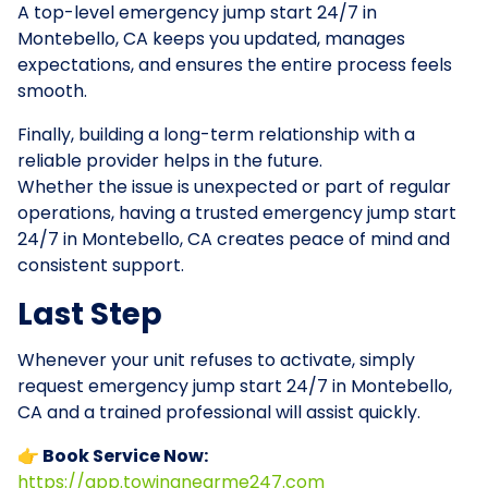
A top-level emergency jump start 24/7 in
Montebello, CA keeps you updated, manages
expectations, and ensures the entire process feels
smooth.
Finally, building a long-term relationship with a
reliable provider helps in the future.
Whether the issue is unexpected or part of regular
operations, having a trusted emergency jump start
24/7 in Montebello, CA creates peace of mind and
consistent support.
Last Step
Whenever your unit refuses to activate, simply
request emergency jump start 24/7 in Montebello,
CA and a trained professional will assist quickly.
👉 Book Service Now:
https://app.towingnearme247.com