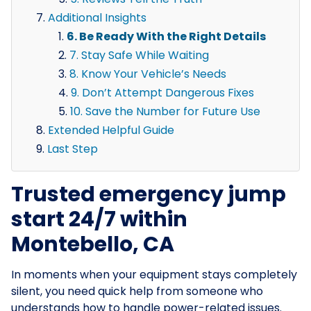
Additional Insights
6. Be Ready With the Right Details
7. Stay Safe While Waiting
8. Know Your Vehicle’s Needs
9. Don’t Attempt Dangerous Fixes
10. Save the Number for Future Use
Extended Helpful Guide
Last Step
Trusted emergency jump
start 24/7 within
Montebello, CA
In moments when your equipment stays completely
silent, you need quick help from someone who
understands how to handle power-related issues.