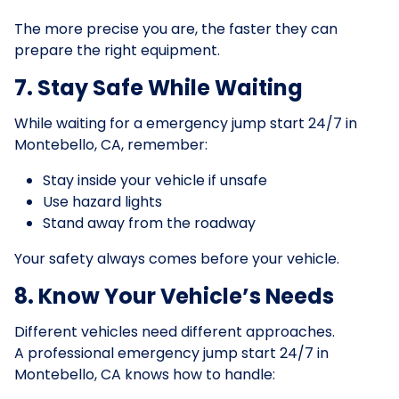
The more precise you are, the faster they can
prepare the right equipment.
7. Stay Safe While Waiting
While waiting for a emergency jump start 24/7 in
Montebello, CA, remember:
Stay inside your vehicle if unsafe
Use hazard lights
Stand away from the roadway
Your safety always comes before your vehicle.
8. Know Your Vehicle’s Needs
Different vehicles need different approaches.
A professional emergency jump start 24/7 in
Montebello, CA knows how to handle: