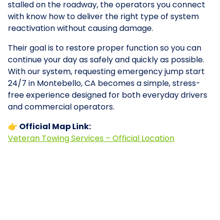
stalled on the roadway, the operators you connect
with know how to deliver the right type of system
reactivation without causing damage.
Their goal is to restore proper function so you can
continue your day as safely and quickly as possible.
With our system, requesting emergency jump start
24/7 in Montebello, CA becomes a simple, stress-
free experience designed for both everyday drivers
and commercial operators.
👉 Official Map Link:
Veteran Towing Services – Official Location