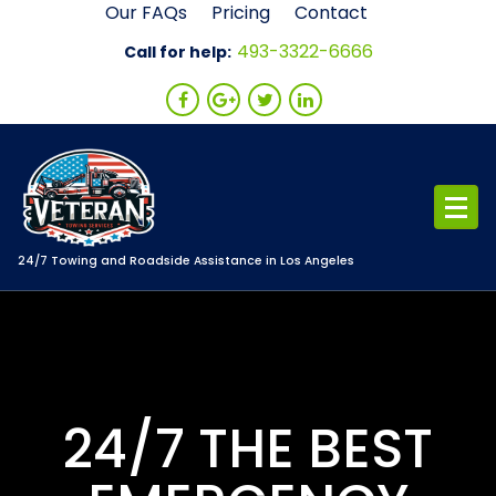
Skip
Our FAQs
Pricing
Contact
to
493-3322-6666
Call for help:
content
24/7 Towing and Roadside Assistance in Los Angeles
24/7 THE BEST