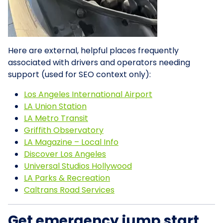
Here are external, helpful places frequently
associated with drivers and operators needing
support (used for SEO context only):
Los Angeles International Airport
LA Union Station
LA Metro Transit
Griffith Observatory
LA Magazine – Local Info
Discover Los Angeles
Universal Studios Hollywood
LA Parks & Recreation
Caltrans Road Services
Get emergency jump start