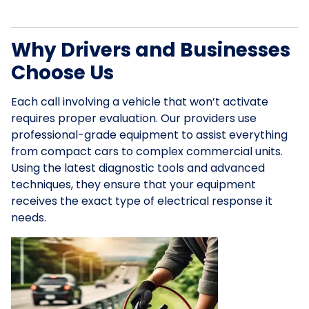
Why Drivers and Businesses
Choose Us
Each call involving a vehicle that won’t activate
requires proper evaluation. Our providers use
professional-grade equipment to assist everything
from compact cars to complex commercial units.
Using the latest diagnostic tools and advanced
techniques, they ensure that your equipment
receives the exact type of electrical response it
needs.