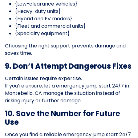
{Low-clearance vehicles}
{Heavy-duty units}
{Hybrid and EV models}
{Fleet and commercial units}
{Specialty equipment}
Choosing the right support prevents damage and
saves time.
9. Don’t Attempt Dangerous Fixes
Certain issues require expertise.
If you’re unsure, let a emergency jump start 24/7 in
Montebello, CA manage the situation instead of
risking injury or further damage.
10. Save the Number for Future
Use
Once you find a reliable emergency jump start 24/7