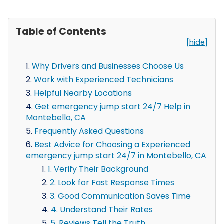
Table of Contents
[hide]
Why Drivers and Businesses Choose Us
Work with Experienced Technicians
Helpful Nearby Locations
Get emergency jump start 24/7 Help in
Montebello, CA
Frequently Asked Questions
Best Advice for Choosing a Experienced
emergency jump start 24/7 in Montebello, CA
1. Verify Their Background
2. Look for Fast Response Times
3. Good Communication Saves Time
4. Understand Their Rates
5. Reviews Tell the Truth