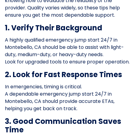
knowing how to evaluate the reliability of the
provider. Quality varies widely, so these tips help
ensure you get the most dependable support.
1. Verify Their Background
A highly qualified emergency jump start 24/7 in
Montebello, CA should be able to assist with light-
duty, medium-duty, or heavy-duty needs.
Look for upgraded tools to ensure proper operation.
2. Look for Fast Response Times
In emergencies, timing is critical.
A dependable emergency jump start 24/7 in
Montebello, CA should provide accurate ETAs,
helping you get back on track.
3. Good Communication Saves
Time