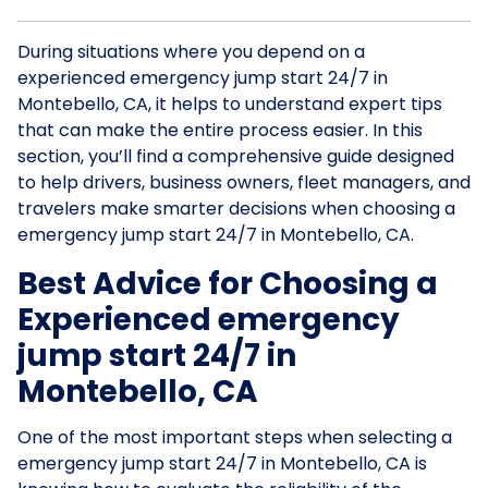
During situations where you depend on a
experienced emergency jump start 24/7 in
Montebello, CA, it helps to understand expert tips
that can make the entire process easier. In this
section, you’ll find a comprehensive guide designed
to help drivers, business owners, fleet managers, and
travelers make smarter decisions when choosing a
emergency jump start 24/7 in Montebello, CA.
Best Advice for Choosing a
Experienced emergency
jump start 24/7 in
Montebello, CA
One of the most important steps when selecting a
emergency jump start 24/7 in Montebello, CA is