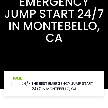
EMERGENCY
JUMP START 24/7
IN MONTEBELLO,
CA
HOME
24/7 THE BEST EMERGENCY JUMP START
24/7 IN MONTEBELLO, CA