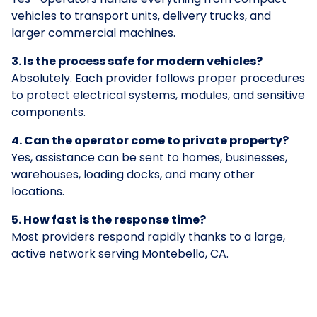
vehicles to transport units, delivery trucks, and
larger commercial machines.
3. Is the process safe for modern vehicles?
Absolutely. Each provider follows proper procedures
to protect electrical systems, modules, and sensitive
components.
4. Can the operator come to private property?
Yes, assistance can be sent to homes, businesses,
warehouses, loading docks, and many other
locations.
5. How fast is the response time?
Most providers respond rapidly thanks to a large,
active network serving Montebello, CA.