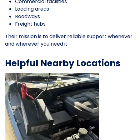
Commercial facilities
Loading areas
Roadways
Freight hubs
Their mission is to deliver reliable support whenever
and wherever you need it.
Helpful Nearby Locations