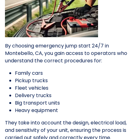
By choosing emergency jump start 24/7 in
Montebello, CA, you gain access to operators who
understand the correct procedures for:
Family cars
Pickup trucks
Fleet vehicles
Delivery trucks
Big transport units
Heavy equipment
They take into account the design, electrical load,
and sensitivity of your unit, ensuring the process is
carried out safely and correctly every time.