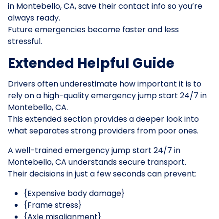
in Montebello, CA, save their contact info so you’re
always ready.
Future emergencies become faster and less
stressful.
Extended Helpful Guide
Drivers often underestimate how important it is to
rely on a high-quality emergency jump start 24/7 in
Montebello, CA.
This extended section provides a deeper look into
what separates strong providers from poor ones.
A well-trained emergency jump start 24/7 in
Montebello, CA understands secure transport.
Their decisions in just a few seconds can prevent:
{Expensive body damage}
{Frame stress}
{Axle misalignment}