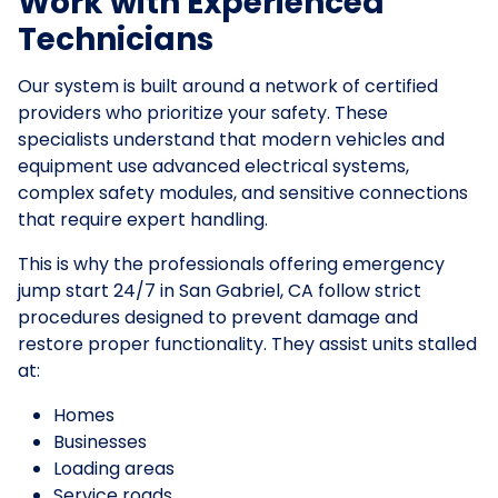
Work with Experienced
Technicians
Our system is built around a network of certified
providers who prioritize your safety. These
specialists understand that modern vehicles and
equipment use advanced electrical systems,
complex safety modules, and sensitive connections
that require expert handling.
This is why the professionals offering emergency
jump start 24/7 in San Gabriel, CA follow strict
procedures designed to prevent damage and
restore proper functionality. They assist units stalled
at:
Homes
Businesses
Loading areas
Service roads