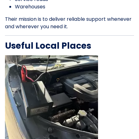
Warehouses
Their mission is to deliver reliable support whenever
and wherever you need it.
Useful Local Places