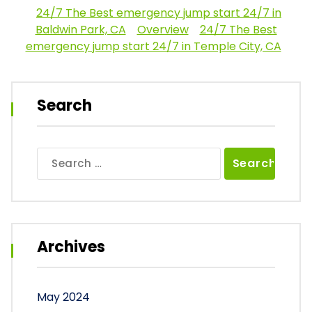
24/7 The Best emergency jump start 24/7 in
Baldwin Park, CA
Overview
24/7 The Best
emergency jump start 24/7 in Temple City, CA
Search
Search
for:
Archives
May 2024