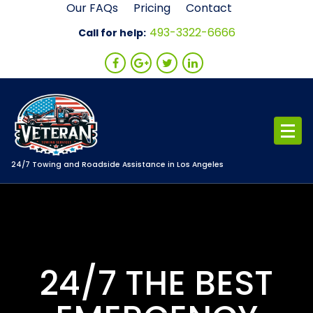
Skip
Our FAQs
Pricing
Contact
to
493-3322-6666
Call for help:
content
24/7 Towing and Roadside Assistance in Los Angeles
24/7 THE BEST