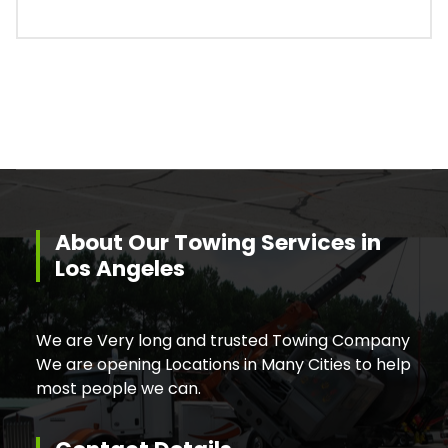
About Our Towing Services in
Los Angeles
We are Very long and trusted Towing Company
We are opening Locations in Many Cities to help
most people we can.