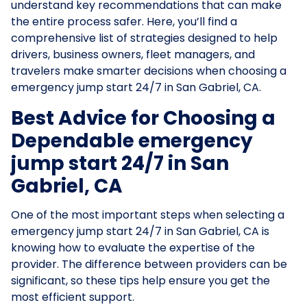
understand key recommendations that can make
the entire process safer. Here, you’ll find a
comprehensive list of strategies designed to help
drivers, business owners, fleet managers, and
travelers make smarter decisions when choosing a
emergency jump start 24/7 in San Gabriel, CA.
Best Advice for Choosing a
Dependable emergency
jump start 24/7 in San
Gabriel, CA
One of the most important steps when selecting a
emergency jump start 24/7 in San Gabriel, CA is
knowing how to evaluate the expertise of the
provider. The difference between providers can be
significant, so these tips help ensure you get the
most efficient support.