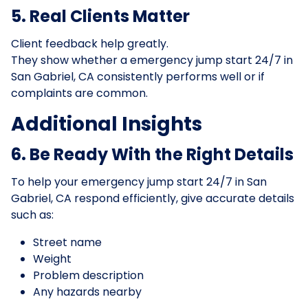
5. Real Clients Matter
Client feedback help greatly.
They show whether a emergency jump start 24/7 in
San Gabriel, CA consistently performs well or if
complaints are common.
Additional Insights
6. Be Ready With the Right Details
To help your emergency jump start 24/7 in San
Gabriel, CA respond efficiently, give accurate details
such as:
Street name
Weight
Problem description
Any hazards nearby