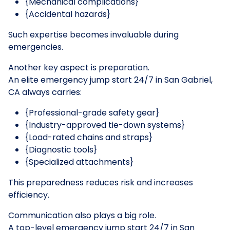
{Mechanical complications}
{Accidental hazards}
Such expertise becomes invaluable during
emergencies.
Another key aspect is preparation.
An elite emergency jump start 24/7 in San Gabriel,
CA always carries:
{Professional-grade safety gear}
{Industry-approved tie-down systems}
{Load-rated chains and straps}
{Diagnostic tools}
{Specialized attachments}
This preparedness reduces risk and increases
efficiency.
Communication also plays a big role.
A top-level emergency jump start 24/7 in San