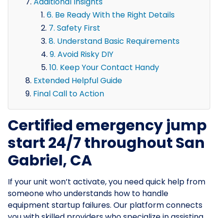
Additional Insights
6. Be Ready With the Right Details
7. Safety First
8. Understand Basic Requirements
9. Avoid Risky DIY
10. Keep Your Contact Handy
Extended Helpful Guide
Final Call to Action
Certified emergency jump
start 24/7 throughout San
Gabriel, CA
If your unit won’t activate, you need quick help from
someone who understands how to handle
equipment startup failures. Our platform connects
you with skilled providers who specialize in assisting