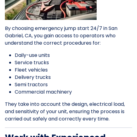
By choosing emergency jump start 24/7 in San
Gabriel, CA, you gain access to operators who
understand the correct procedures for:
Daily-use units
Service trucks
Fleet vehicles
Delivery trucks
Semi tractors
Commercial machinery
They take into account the design, electrical load,
and sensitivity of your unit, ensuring the process is
carried out safely and correctly every time.