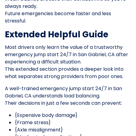
always ready.
Future emergencies become faster and less
stressful.
Extended Helpful Guide
Most drivers only learn the value of a trustworthy
emergency jump start 24/7 in San Gabriel, CA after
experiencing a difficult situation.
This extended section provides a deeper look into
what separates strong providers from poor ones.
A well-trained emergency jump start 24/7 in San
Gabriel, CA understands load balancing.
Their decisions in just a few seconds can prevent:
{Expensive body damage}
{Frame stress}
{Axle misalignment}