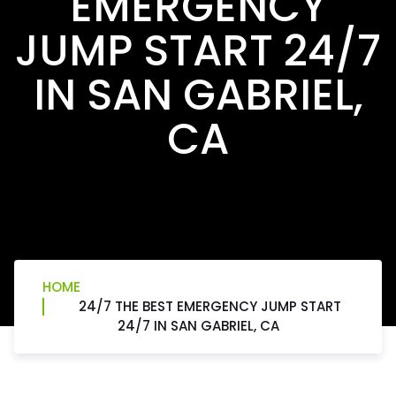
EMERGENCY
JUMP START 24/7
IN SAN GABRIEL,
CA
HOME
24/7 THE BEST EMERGENCY JUMP START
24/7 IN SAN GABRIEL, CA