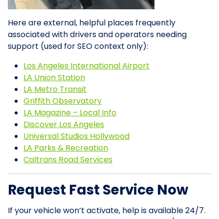
Here are external, helpful places frequently
associated with drivers and operators needing
support (used for SEO context only):
Los Angeles International Airport
LA Union Station
LA Metro Transit
Griffith Observatory
LA Magazine – Local Info
Discover Los Angeles
Universal Studios Hollywood
LA Parks & Recreation
Caltrans Road Services
Request Fast Service Now
If your vehicle won’t activate, help is available 24/7.