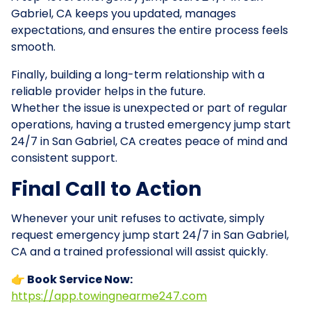
Gabriel, CA keeps you updated, manages
expectations, and ensures the entire process feels
smooth.
Finally, building a long-term relationship with a
reliable provider helps in the future.
Whether the issue is unexpected or part of regular
operations, having a trusted emergency jump start
24/7 in San Gabriel, CA creates peace of mind and
consistent support.
Final Call to Action
Whenever your unit refuses to activate, simply
request emergency jump start 24/7 in San Gabriel,
CA and a trained professional will assist quickly.
👉 Book Service Now:
https://app.towingnearme247.com