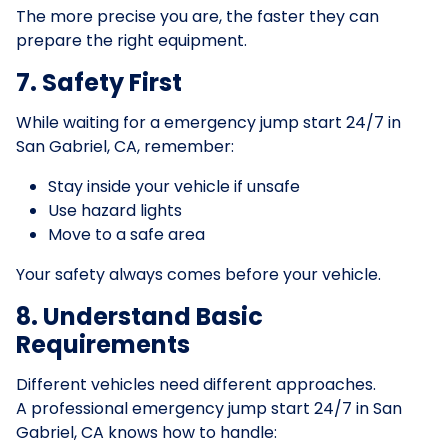
The more precise you are, the faster they can
prepare the right equipment.
7. Safety First
While waiting for a emergency jump start 24/7 in
San Gabriel, CA, remember:
Stay inside your vehicle if unsafe
Use hazard lights
Move to a safe area
Your safety always comes before your vehicle.
8. Understand Basic
Requirements
Different vehicles need different approaches.
A professional emergency jump start 24/7 in San
Gabriel, CA knows how to handle: