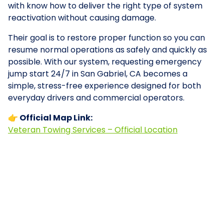
with know how to deliver the right type of system
reactivation without causing damage.
Their goal is to restore proper function so you can
resume normal operations as safely and quickly as
possible. With our system, requesting emergency
jump start 24/7 in San Gabriel, CA becomes a
simple, stress-free experience designed for both
everyday drivers and commercial operators.
👉 Official Map Link:
Veteran Towing Services – Official Location