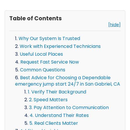
Table of Contents
[hide]
Why Our System Is Trusted
Work with Experienced Technicians
Useful Local Places
Request Fast Service Now
Common Questions
Best Advice for Choosing a Dependable
emergency jump start 24/7 in San Gabriel, CA
1. Verify Their Background
2. Speed Matters
3. Pay Attention to Communication
4. Understand Their Rates
5. Real Clients Matter