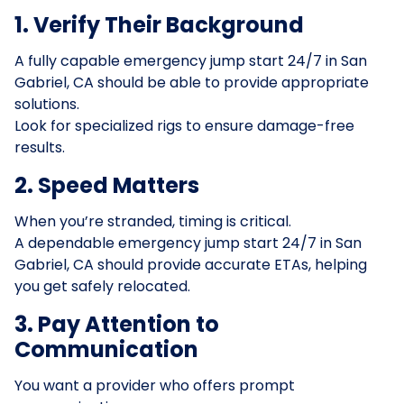
1. Verify Their Background
A fully capable emergency jump start 24/7 in San
Gabriel, CA should be able to provide appropriate
solutions.
Look for specialized rigs to ensure damage-free
results.
2. Speed Matters
When you’re stranded, timing is critical.
A dependable emergency jump start 24/7 in San
Gabriel, CA should provide accurate ETAs, helping
you get safely relocated.
3. Pay Attention to
Communication
You want a provider who offers prompt