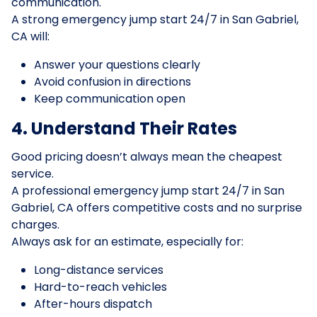
communication.
A strong emergency jump start 24/7 in San Gabriel,
CA will:
Answer your questions clearly
Avoid confusion in directions
Keep communication open
4. Understand Their Rates
Good pricing doesn’t always mean the cheapest
service.
A professional emergency jump start 24/7 in San
Gabriel, CA offers competitive costs and no surprise
charges.
Always ask for an estimate, especially for:
Long-distance services
Hard-to-reach vehicles
After-hours dispatch