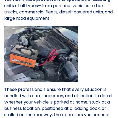
units of all types—from personal vehicles to box
trucks, commercial fleets, diesel-powered units, and
large road equipment.
These professionals ensure that every situation is
handled with care, accuracy, and attention to detail.
Whether your vehicle is parked at home, stuck at a
business location, positioned at a loading dock, or
stalled on the roadway, the operators you connect