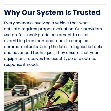
Why Our System Is Trusted
Every scenario involving a vehicle that won’t
activate requires proper evaluation. Our providers
use professional-grade equipment to assist
everything from compact cars to complex
commercial units. Using the latest diagnostic tools
and advanced techniques, they ensure that your
equipment receives the exact type of electrical
response it needs.