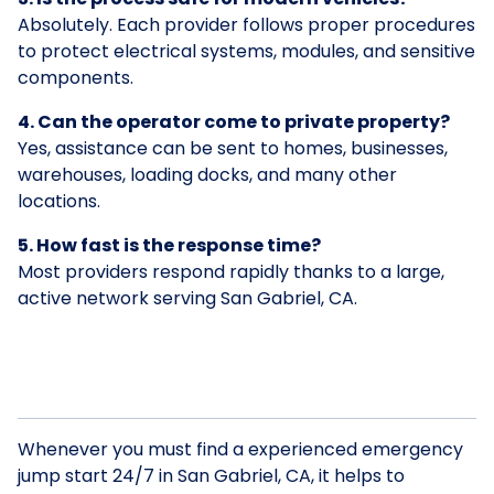
Absolutely. Each provider follows proper procedures
to protect electrical systems, modules, and sensitive
components.
4. Can the operator come to private property?
Yes, assistance can be sent to homes, businesses,
warehouses, loading docks, and many other
locations.
5. How fast is the response time?
Most providers respond rapidly thanks to a large,
active network serving San Gabriel, CA.
Whenever you must find a experienced emergency
jump start 24/7 in San Gabriel, CA, it helps to