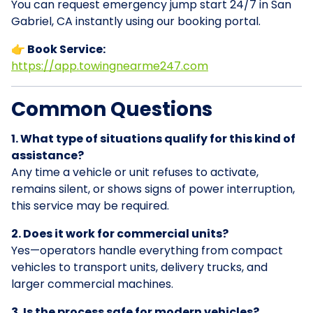
You can request emergency jump start 24/7 in San
Gabriel, CA instantly using our booking portal.
👉 Book Service:
https://app.towingnearme247.com
Common Questions
1. What type of situations qualify for this kind of
assistance?
Any time a vehicle or unit refuses to activate,
remains silent, or shows signs of power interruption,
this service may be required.
2. Does it work for commercial units?
Yes—operators handle everything from compact
vehicles to transport units, delivery trucks, and
larger commercial machines.
3. Is the process safe for modern vehicles?