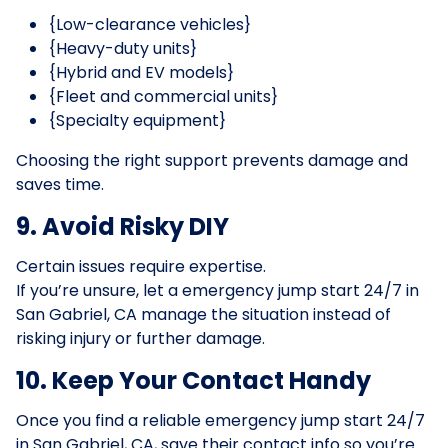
{Low-clearance vehicles}
{Heavy-duty units}
{Hybrid and EV models}
{Fleet and commercial units}
{Specialty equipment}
Choosing the right support prevents damage and
saves time.
9. Avoid Risky DIY
Certain issues require expertise.
If you’re unsure, let a emergency jump start 24/7 in
San Gabriel, CA manage the situation instead of
risking injury or further damage.
10. Keep Your Contact Handy
Once you find a reliable emergency jump start 24/7
in San Gabriel, CA, save their contact info so you’re