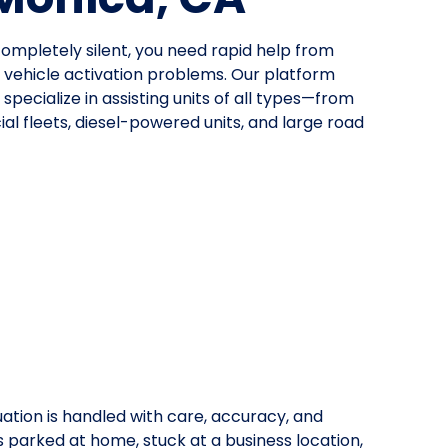
mpletely silent, you need rapid help from
ehicle activation problems. Our platform
specialize in assisting units of all types—from
al fleets, diesel-powered units, and large road
uation is handled with care, accuracy, and
is parked at home, stuck at a business location,