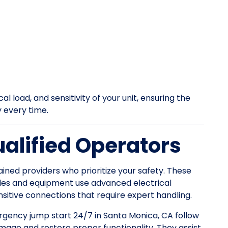
l load, and sensitivity of your unit, ensuring the
y every time.
ualified Operators
ained providers who prioritize your safety. These
les and equipment use advanced electrical
itive connections that require expert handling.
ergency jump start 24/7 in Santa Monica, CA follow
mage and restore proper functionality. They assist