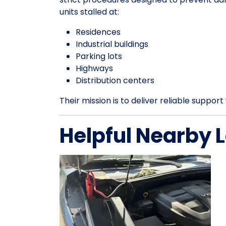
units stalled at:
Residences
Industrial buildings
Parking lots
Highways
Distribution centers
Their mission is to deliver reliable suppo
Helpful Nearby 