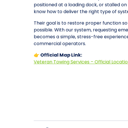
positioned at a loading dock, or stalled 
know how to deliver the right type of sy
Their goal is to restore proper function s
possible. With our system, requesting em
becomes a simple, stress-free experience
commercial operators.
👉 Official Map Link:
Veteran Towing Services – Official Locati