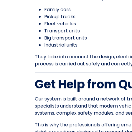
Family cars
Pickup trucks
Fleet vehicles
Transport units
Big transport units
Industrial units
They take into account the design, electrica
process is carried out safely and correctl
Get Help from Q
Our system is built around a network of tr
specialists understand that modern vehic
systems, complex safety modules, and sens
This is why the professionals offering em
strict procedures designed to prevent da