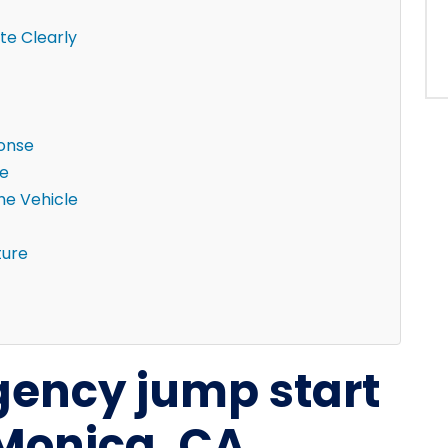
e Clearly
ponse
ne
the Vehicle
ture
ency jump start
 Monica, CA