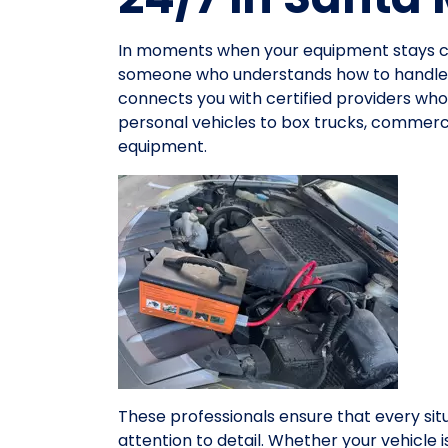
In moments when your equipment stays co
someone who understands how to handle v
connects you with certified providers who 
personal vehicles to box trucks, commerci
equipment.
These professionals ensure that every sit
attention to detail. Whether your vehicle 