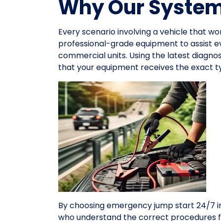
Why Our System 
Every scenario involving a vehicle that wo
professional-grade equipment to assist 
commercial units. Using the latest diagno
that your equipment receives the exact ty
By choosing emergency jump start 24/7 in
who understand the correct procedures f