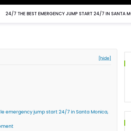
24/7 THE BEST EMERGENCY JUMP START 24/7 IN SANTA M
[hide]
le emergency jump start 24/7 in Santa Monica,
ipment