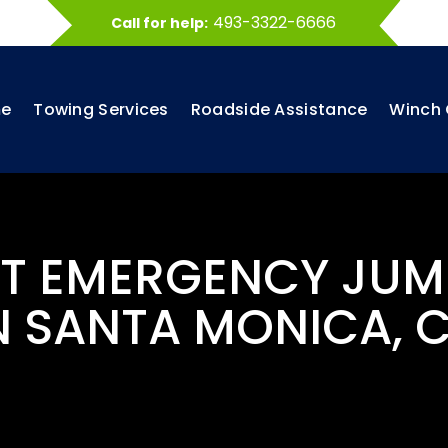
493-3322-6666
Call for help:
e
Towing Services
Roadside Assistance
Winch 
ST EMERGENCY JUM
N SANTA MONICA, 