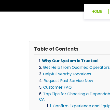
HOME
Table of Contents
Why Our System Is Trusted
Get Help from Qualified Operators
Helpful Nearby Locations
Request Fast Service Now
Customer FAQ
Top Tips for Choosing a Dependab
CA
1. Confirm Experience and Equ