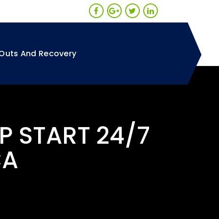
Outs And Recovery
P START 24/7
CA