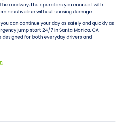
on the roadway, the operators you connect with
stem reactivation without causing damage.
o you can continue your day as safely and quickly as
ergency jump start 24/7 in Santa Monica, CA
 designed for both everyday drivers and
on