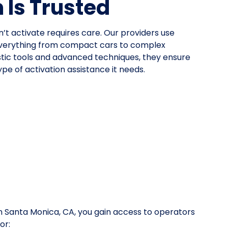
Is Trusted
n’t activate requires care. Our providers use
everything from compact cars to complex
stic tools and advanced techniques, they ensure
pe of activation assistance it needs.
 Santa Monica, CA, you gain access to operators
or: