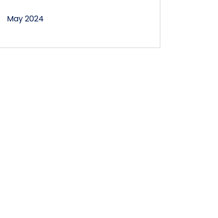
May 2024