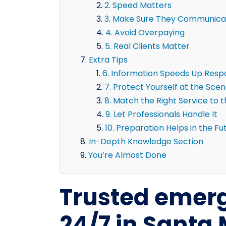
2. Speed Matters
3. Make Sure They Communicat
4. Avoid Overpaying
5. Real Clients Matter
Extra Tips
6. Information Speeds Up Res
7. Protect Yourself at the Sce
8. Match the Right Service to 
9. Let Professionals Handle It
10. Preparation Helps in the Fu
In-Depth Knowledge Section
You’re Almost Done
Trusted emerg
24/7 in Santa