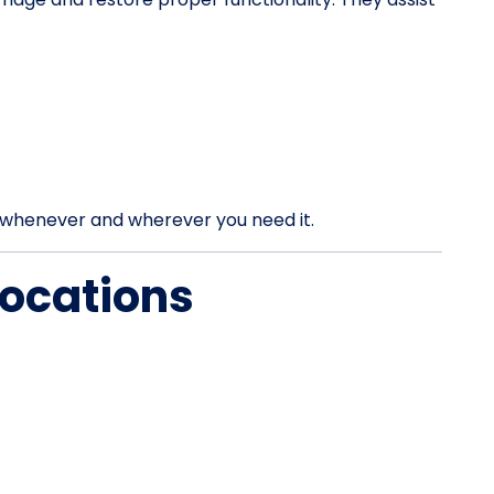
rt whenever and wherever you need it.
Locations