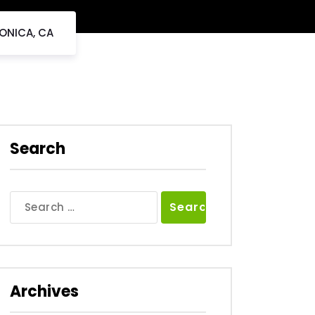
ONICA, CA
Search
Search
for:
Archives