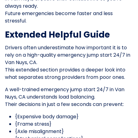
always ready.
Future emergencies become faster and less
stressful.
Extended Helpful Guide
Drivers often underestimate how important it is to
rely on a high-quality emergency jump start 24/7 in
Van Nuys, CA.
This extended section provides a deeper look into
what separates strong providers from poor ones.
A well-trained emergency jump start 24/7 in Van
Nuys, CA understands load balancing.
Their decisions in just a few seconds can prevent:
{Expensive body damage}
{Frame stress}
{Axle misalignment}