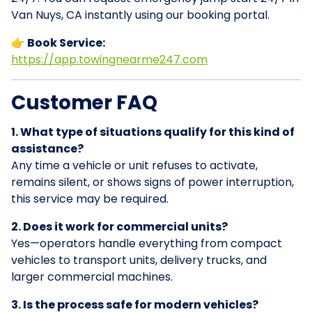
Van Nuys, CA instantly using our booking portal.
👉 Book Service:
https://app.towingnearme247.com
Customer FAQ
1. What type of situations qualify for this kind of
assistance?
Any time a vehicle or unit refuses to activate,
remains silent, or shows signs of power interruption,
this service may be required.
2. Does it work for commercial units?
Yes—operators handle everything from compact
vehicles to transport units, delivery trucks, and
larger commercial machines.
3. Is the process safe for modern vehicles?