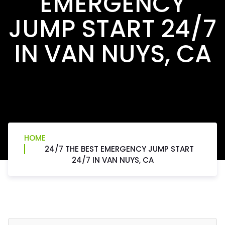
EMERGENCY
JUMP START 24/7
IN VAN NUYS, CA
HOME
24/7 THE BEST EMERGENCY JUMP START
24/7 IN VAN NUYS, CA