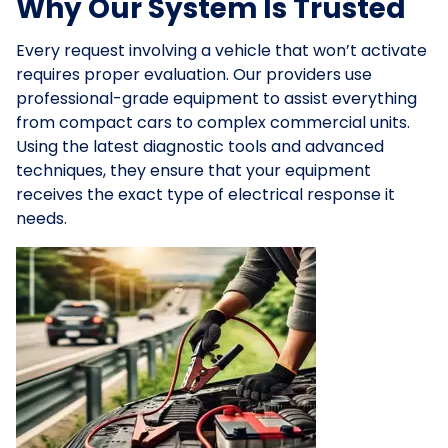
Why Our System Is Trusted
Every request involving a vehicle that won’t activate
requires proper evaluation. Our providers use
professional-grade equipment to assist everything
from compact cars to complex commercial units.
Using the latest diagnostic tools and advanced
techniques, they ensure that your equipment
receives the exact type of electrical response it
needs.