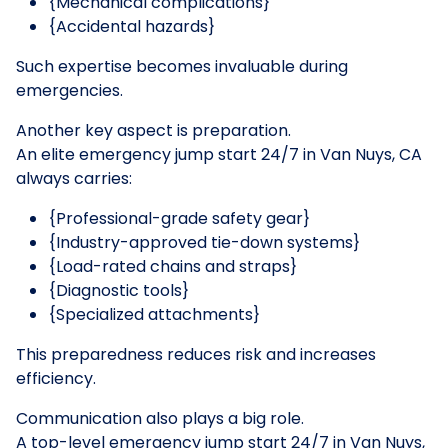
{Mechanical complications}
{Accidental hazards}
Such expertise becomes invaluable during
emergencies.
Another key aspect is preparation.
An elite emergency jump start 24/7 in Van Nuys, CA
always carries:
{Professional-grade safety gear}
{Industry-approved tie-down systems}
{Load-rated chains and straps}
{Diagnostic tools}
{Specialized attachments}
This preparedness reduces risk and increases
efficiency.
Communication also plays a big role.
A top-level emergency jump start 24/7 in Van Nuys,