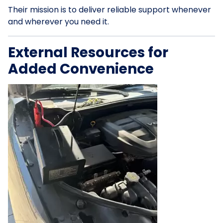
Their mission is to deliver reliable support whenever
and wherever you need it.
External Resources for
Added Convenience