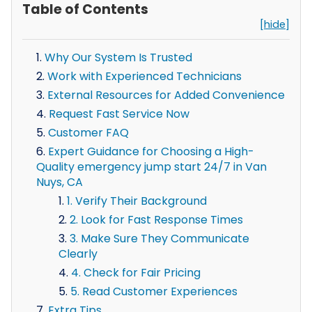
Table of Contents
[hide]
Why Our System Is Trusted
Work with Experienced Technicians
External Resources for Added Convenience
Request Fast Service Now
Customer FAQ
Expert Guidance for Choosing a High-
Quality emergency jump start 24/7 in Van
Nuys, CA
1. Verify Their Background
2. Look for Fast Response Times
3. Make Sure They Communicate
Clearly
4. Check for Fair Pricing
5. Read Customer Experiences
Extra Tips