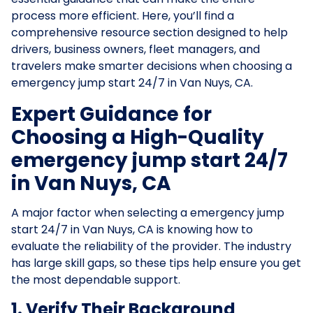
process more efficient. Here, you’ll find a
comprehensive resource section designed to help
drivers, business owners, fleet managers, and
travelers make smarter decisions when choosing a
emergency jump start 24/7 in Van Nuys, CA.
Expert Guidance for
Choosing a High-Quality
emergency jump start 24/7
in Van Nuys, CA
A major factor when selecting a emergency jump
start 24/7 in Van Nuys, CA is knowing how to
evaluate the reliability of the provider. The industry
has large skill gaps, so these tips help ensure you get
the most dependable support.
1. Verify Their Background