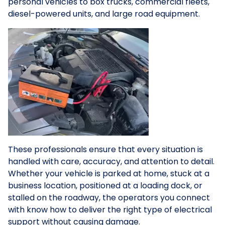
personal vehicles to box trucks, commercial fleets,
diesel-powered units, and large road equipment.
These professionals ensure that every situation is
handled with care, accuracy, and attention to detail.
Whether your vehicle is parked at home, stuck at a
business location, positioned at a loading dock, or
stalled on the roadway, the operators you connect
with know how to deliver the right type of electrical
support without causing damage.