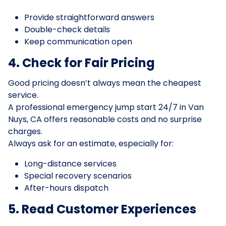
Provide straightforward answers
Double-check details
Keep communication open
4. Check for Fair Pricing
Good pricing doesn’t always mean the cheapest
service.
A professional emergency jump start 24/7 in Van
Nuys, CA offers reasonable costs and no surprise
charges.
Always ask for an estimate, especially for:
Long-distance services
Special recovery scenarios
After-hours dispatch
5. Read Customer Experiences