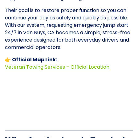
Their goal is to restore proper function so you can
continue your day as safely and quickly as possible.
With our system, requesting emergency jump start
24/7 in Van Nuys, CA becomes a simple, stress-free
experience designed for both everyday drivers and
commercial operators.
👉 Official Map Link:
Veteran Towing Services – Official Location