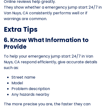
Online reviews help greatly.
They show whether a emergency jump start 24/7 in
Van Nuys, CA consistently performs well or if
warnings are common.
Extra Tips
6. Know What Information to
Provide
To help your emergency jump start 24/7 in Van
Nuys, CA respond efficiently, give accurate details
such as:
Street name
Model
Problem description
Any hazards nearby
The more precise you are, the faster they can