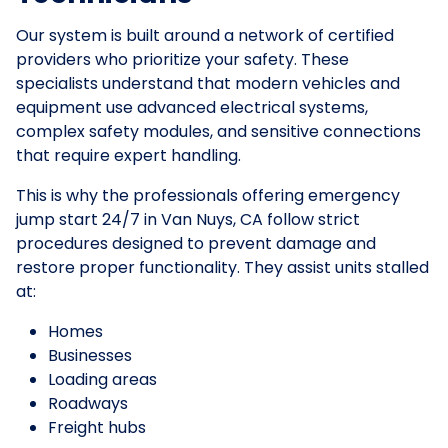
Our system is built around a network of certified
providers who prioritize your safety. These
specialists understand that modern vehicles and
equipment use advanced electrical systems,
complex safety modules, and sensitive connections
that require expert handling.
This is why the professionals offering emergency
jump start 24/7 in Van Nuys, CA follow strict
procedures designed to prevent damage and
restore proper functionality. They assist units stalled
at:
Homes
Businesses
Loading areas
Roadways
Freight hubs