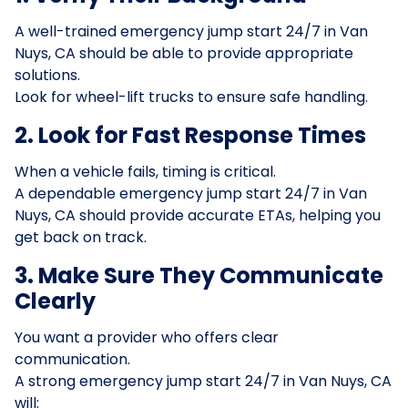
A well-trained emergency jump start 24/7 in Van
Nuys, CA should be able to provide appropriate
solutions.
Look for wheel-lift trucks to ensure safe handling.
2. Look for Fast Response Times
When a vehicle fails, timing is critical.
A dependable emergency jump start 24/7 in Van
Nuys, CA should provide accurate ETAs, helping you
get back on track.
3. Make Sure They Communicate
Clearly
You want a provider who offers clear
communication.
A strong emergency jump start 24/7 in Van Nuys, CA
will: