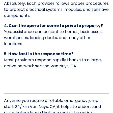
Absolutely. Each provider follows proper procedures
to protect electrical systems, modules, and sensitive
components.
4. Can the operator come to private property?
Yes, assistance can be sent to homes, businesses,
warehouses, loading docks, and many other
locations.
5. How fast is the response time?
Most providers respond rapidly thanks to a large,
active network serving Van Nuys, CA.
Anytime you require a reliable emergency jump
start 24/7 in Van Nuys, CA, it helps to understand
essential guidance that can make the entire