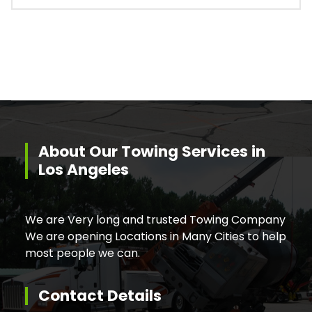
About Our Towing Services in
Los Angeles
We are Very long and trusted Towing Company
We are opening Locations in Many Cities to help
most people we can.
Contact Details