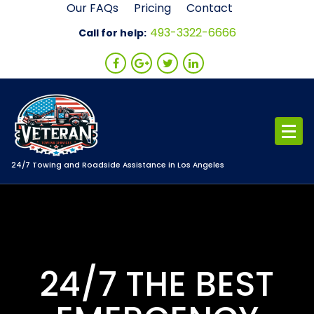
Skip
Our FAQs
Pricing
Contact
to
493-3322-6666
Call for help:
content
24/7 Towing and Roadside Assistance in Los Angeles
24/7 THE BEST