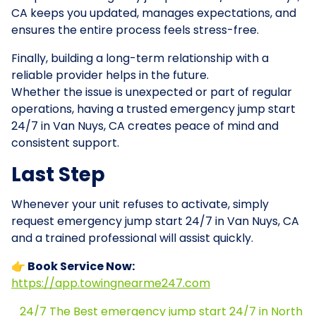
CA keeps you updated, manages expectations, and
ensures the entire process feels stress-free.
Finally, building a long-term relationship with a
reliable provider helps in the future.
Whether the issue is unexpected or part of regular
operations, having a trusted emergency jump start
24/7 in Van Nuys, CA creates peace of mind and
consistent support.
Last Step
Whenever your unit refuses to activate, simply
request emergency jump start 24/7 in Van Nuys, CA
and a trained professional will assist quickly.
👉 Book Service Now:
https://app.towingnearme247.com
24/7 The Best emergency jump start 24/7 in North