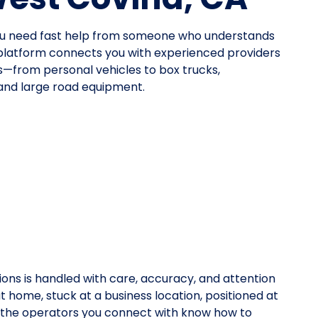
ou need fast help from someone who understands
platform connects you with experienced providers
pes—from personal vehicles to box trucks,
 and large road equipment.
ions is handled with care, accuracy, and attention
at home, stuck at a business location, positioned at
y, the operators you connect with know how to