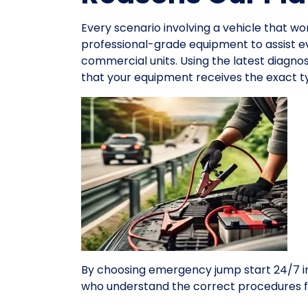
Every scenario involving a vehicle that wo
professional-grade equipment to assist 
commercial units. Using the latest diagno
that your equipment receives the exact ty
By choosing emergency jump start 24/7 in
who understand the correct procedures f