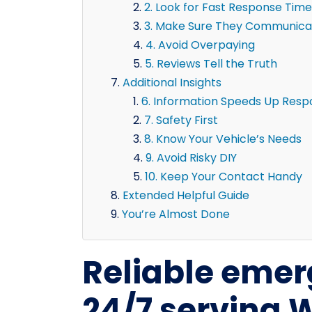
2. Look for Fast Response Time
3. Make Sure They Communicat
4. Avoid Overpaying
5. Reviews Tell the Truth
Additional Insights
6. Information Speeds Up Res
7. Safety First
8. Know Your Vehicle’s Needs
9. Avoid Risky DIY
10. Keep Your Contact Handy
Extended Helpful Guide
You’re Almost Done
Reliable emer
24/7 serving 