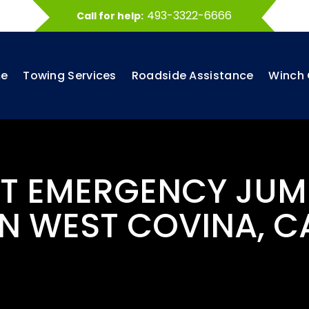
493-3322-6666
Call for help:
e
Towing Services
Roadside Assistance
Winch 
ST EMERGENCY JUM
IN WEST COVINA, C