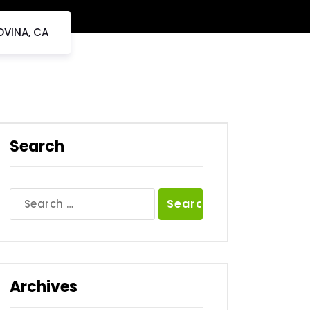
OVINA, CA
Search
Search
for:
Archives