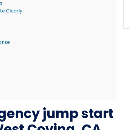
s
e Clearly
ponse
gency jump start
West Covina, CA