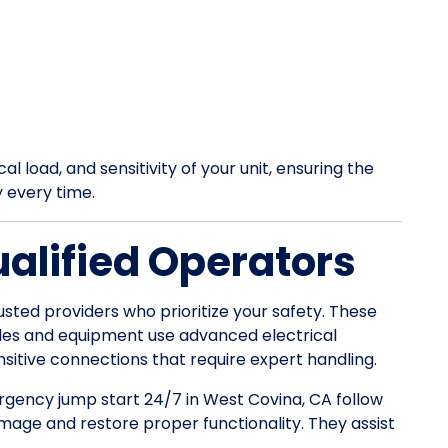
l load, and sensitivity of your unit, ensuring the
y every time.
ualified Operators
usted providers who prioritize your safety. These
les and equipment use advanced electrical
itive connections that require expert handling.
ergency jump start 24/7 in West Covina, CA follow
mage and restore proper functionality. They assist