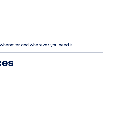
rt whenever and wherever you need it.
ces