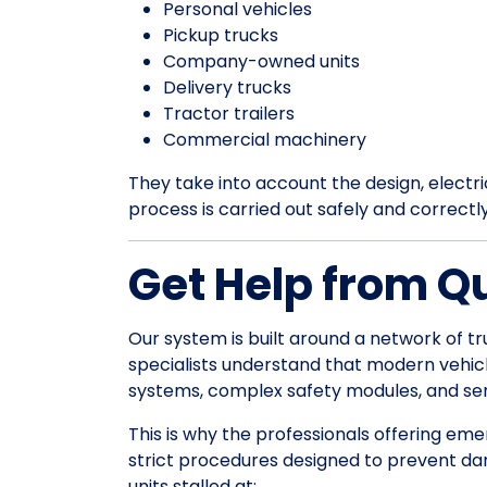
Personal vehicles
Pickup trucks
Company-owned units
Delivery trucks
Tractor trailers
Commercial machinery
They take into account the design, electrica
process is carried out safely and correctl
Get Help from Q
Our system is built around a network of tr
specialists understand that modern vehic
systems, complex safety modules, and sens
This is why the professionals offering em
strict procedures designed to prevent da
units stalled at: