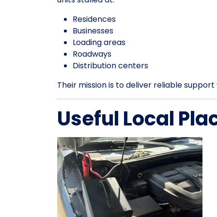
Residences
Businesses
Loading areas
Roadways
Distribution centers
Their mission is to deliver reliable suppo
Useful Local Pla