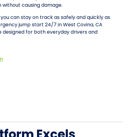
on without causing damage.
 you can stay on track as safely and quickly as
ergency jump start 24/7 in West Covina, CA
 designed for both everyday drivers and
on
tform Excels