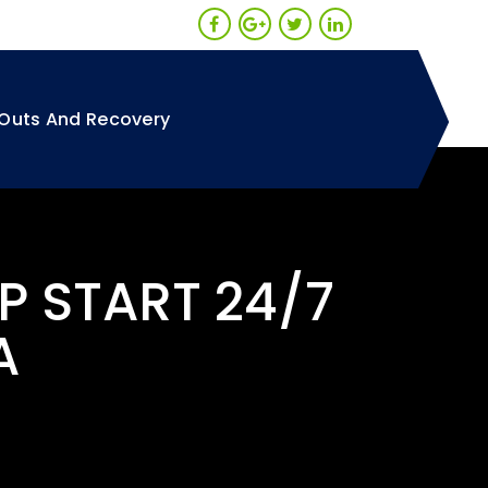
Outs And Recovery
P START 24/7
A