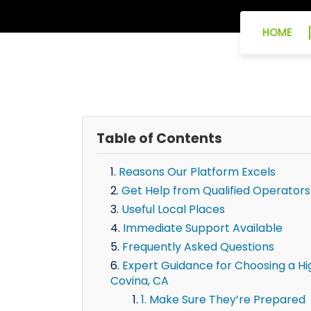
HOME
Table of Contents
Reasons Our Platform Excels
Get Help from Qualified Operators
Useful Local Places
Immediate Support Available
Frequently Asked Questions
Expert Guidance for Choosing a H
Covina, CA
1. Make Sure They’re Prepared