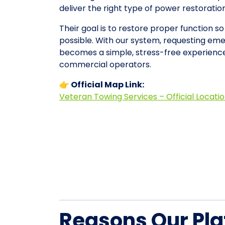
deliver the right type of power restorati
Their goal is to restore proper function so
possible. With our system, requesting em
becomes a simple, stress-free experience
commercial operators.
👉 Official Map Link:
Veteran Towing Services – Official Locati
Reasons Our Pla