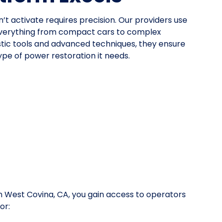
n’t activate requires precision. Our providers use
everything from compact cars to complex
stic tools and advanced techniques, they ensure
pe of power restoration it needs.
 West Covina, CA, you gain access to operators
or: