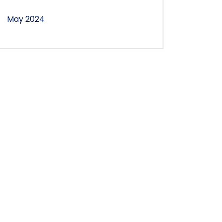
May 2024