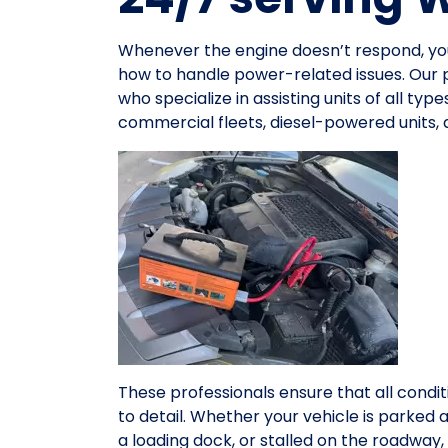
Whenever the engine doesn’t respond, y
how to handle power-related issues. Our 
who specialize in assisting units of all ty
commercial fleets, diesel-powered units,
These professionals ensure that all condit
to detail. Whether your vehicle is parked 
a loading dock, or stalled on the roadwa