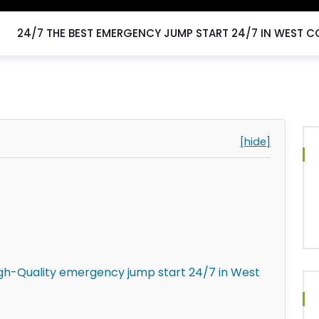
24/7 THE BEST EMERGENCY JUMP START 24/7 IN WEST C
[hide]
igh-Quality emergency jump start 24/7 in West