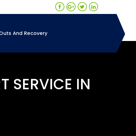
Outs And Recovery
T SERVICE IN