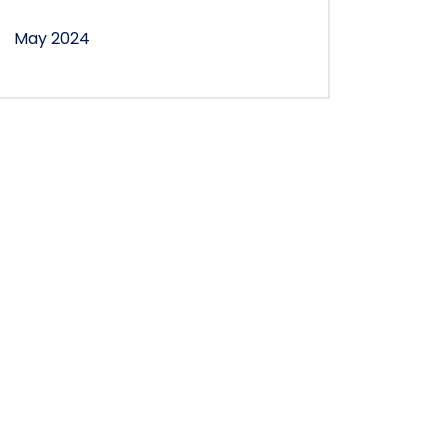
May 2024