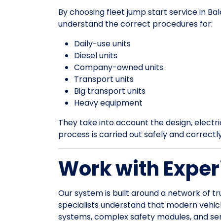
By choosing fleet jump start service in Ba
understand the correct procedures for:
Daily-use units
Diesel units
Company-owned units
Transport units
Big transport units
Heavy equipment
They take into account the design, electrica
process is carried out safely and correctl
Work with Exper
Our system is built around a network of tr
specialists understand that modern vehic
systems, complex safety modules, and sens