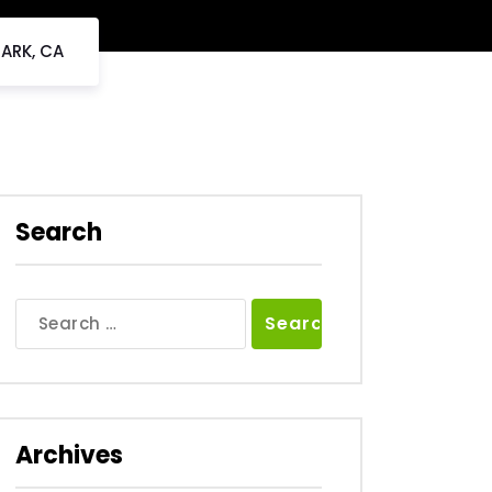
PARK, CA
Search
Search
for:
Archives