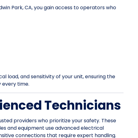
ldwin Park, CA, you gain access to operators who
l load, and sensitivity of your unit, ensuring the
y every time.
ienced Technicians
usted providers who prioritize your safety. These
les and equipment use advanced electrical
itive connections that require expert handling.