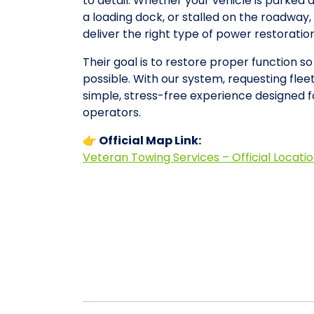
to detail. Whether your vehicle is parked 
a loading dock, or stalled on the roadwa
deliver the right type of power restorati
Their goal is to restore proper function s
possible. With our system, requesting fle
simple, stress-free experience designed 
operators.
👉 Official Map Link:
Veteran Towing Services – Official Locati