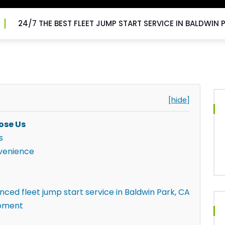
24/7 THE BEST FLEET JUMP START SERVICE IN BALDWIN 
[hide]
ose Us
s
venience
nced fleet jump start service in Baldwin Park, CA
ipment