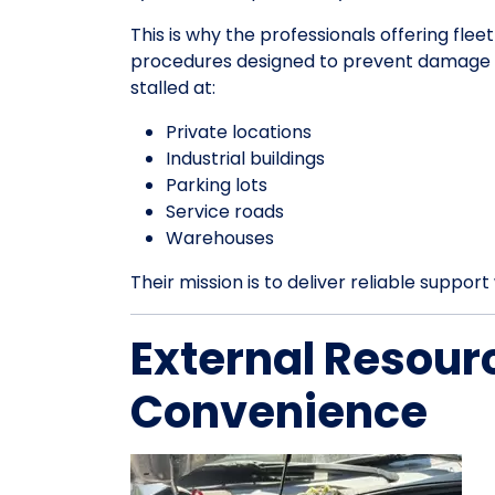
This is why the professionals offering fleet
procedures designed to prevent damage an
stalled at:
Private locations
Industrial buildings
Parking lots
Service roads
Warehouses
Their mission is to deliver reliable suppo
External Resour
Convenience