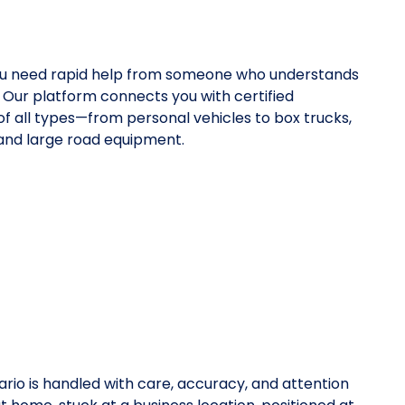
ou need rapid help from someone who understands
 Our platform connects you with certified
 of all types—from personal vehicles to box trucks,
 and large road equipment.
rio is handled with care, accuracy, and attention