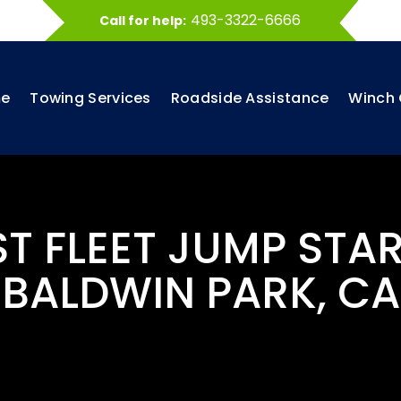
493-3322-6666
Call for help:
e
Towing Services
Roadside Assistance
Winch 
ST FLEET JUMP STAR
BALDWIN PARK, CA