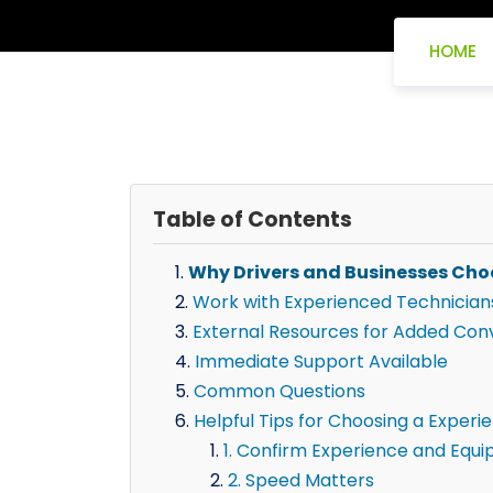
HOME
Table of Contents
Why Drivers and Businesses Cho
Work with Experienced Technician
External Resources for Added Con
Immediate Support Available
Common Questions
Helpful Tips for Choosing a Experie
1. Confirm Experience and Equ
2. Speed Matters