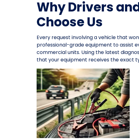
Why Drivers an
Choose Us
Every request involving a vehicle that won
professional-grade equipment to assist 
commercial units. Using the latest diagno
that your equipment receives the exact ty