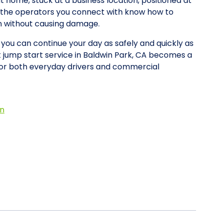
at home, stuck at a business location, positioned at
y, the operators you connect with know how to
on without causing damage.
o you can continue your day as safely and quickly as
et jump start service in Baldwin Park, CA becomes a
for both everyday drivers and commercial
on