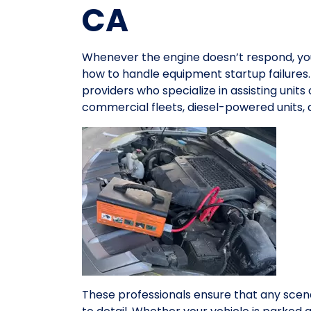
CA
Whenever the engine doesn’t respond, y
how to handle equipment startup failures.
providers who specialize in assisting units
commercial fleets, diesel-powered units,
These professionals ensure that any scena