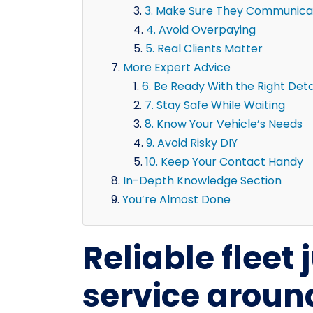
3. Make Sure They Communicat
4. Avoid Overpaying
5. Real Clients Matter
More Expert Advice
6. Be Ready With the Right Deta
7. Stay Safe While Waiting
8. Know Your Vehicle’s Needs
9. Avoid Risky DIY
10. Keep Your Contact Handy
In-Depth Knowledge Section
You’re Almost Done
Reliable fleet
service aroun