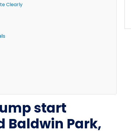
e Clearly
ils
 jump start
d Baldwin Park,