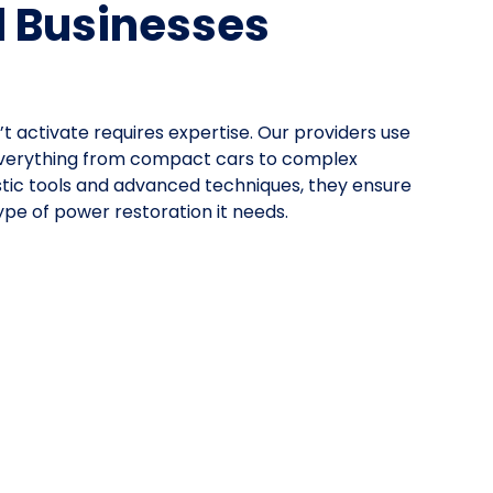
d Businesses
’t activate requires expertise. Our providers use
everything from compact cars to complex
stic tools and advanced techniques, they ensure
pe of power restoration it needs.