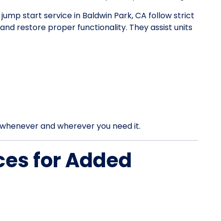
 jump start service in Baldwin Park, CA follow strict
d restore proper functionality. They assist units
rt whenever and wherever you need it.
ces for Added