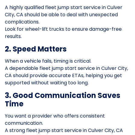
A highly qualified fleet jump start service in Culver
City, CA should be able to deal with unexpected
complications.
Look for wheel-lift trucks to ensure damage-free
results.
2. Speed Matters
When a vehicle fails, timing is critical.
A dependable fleet jump start service in Culver City,
CA should provide accurate ETAs, helping you get
supported without waiting too long.
3. Good Communication Saves
Time
You want a provider who offers consistent
communication.
A strong fleet jump start service in Culver City, CA