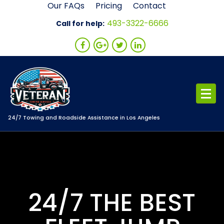
Skip
Our FAQs
Pricing
Contact
to
493-3322-6666
Call for help:
content
24/7 Towing and Roadside Assistance in Los Angeles
24/7 THE BEST