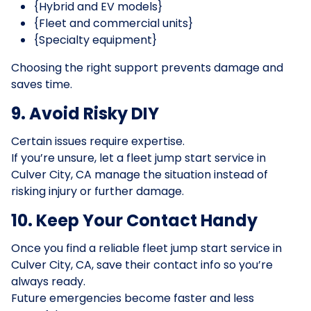
{Hybrid and EV models}
{Fleet and commercial units}
{Specialty equipment}
Choosing the right support prevents damage and
saves time.
9. Avoid Risky DIY
Certain issues require expertise.
If you’re unsure, let a fleet jump start service in
Culver City, CA manage the situation instead of
risking injury or further damage.
10. Keep Your Contact Handy
Once you find a reliable fleet jump start service in
Culver City, CA, save their contact info so you’re
always ready.
Future emergencies become faster and less