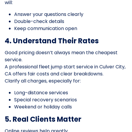
will:
Answer your questions clearly
Double-check details
Keep communication open
4. Understand Their Rates
Good pricing doesn’t always mean the cheapest
service.
A professional fleet jump start service in Culver City,
CA offers fair costs and clear breakdowns.
Clarify all charges, especially for:
Long-distance services
Special recovery scenarios
Weekend or holiday calls
5. Real Clients Matter
Online reviews help greatly.