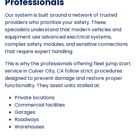
Professionals
Our system is built around a network of trusted
providers who prioritize your safety. These
specialists understand that modern vehicles and
equipment use advanced electrical systems,
complex safety modules, and sensitive connections
that require expert handling.
This is why the professionals offering fleet jump start
service in Culver City, CA follow strict procedures
designed to prevent damage and restore proper
functionality. They assist units stalled at:
Private locations
Commercial facilities
Garages
Roadways
Warehouses