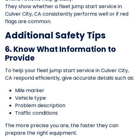
They show whether a fleet jump start service in
Culver City, CA consistently performs well or if red
flags are common.
Additional Safety Tips
6. Know What Information to
Provide
To help your fleet jump start service in Culver City,
CA respond efficiently, give accurate details such as:
Mile marker
Vehicle type
Problem description
Traffic conditions
The more precise you are, the faster they can
prepare the right equipment.