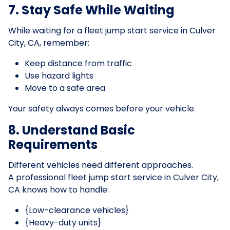
7. Stay Safe While Waiting
While waiting for a fleet jump start service in Culver
City, CA, remember:
Keep distance from traffic
Use hazard lights
Move to a safe area
Your safety always comes before your vehicle.
8. Understand Basic
Requirements
Different vehicles need different approaches.
A professional fleet jump start service in Culver City,
CA knows how to handle:
{Low-clearance vehicles}
{Heavy-duty units}