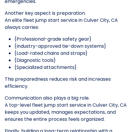
emergencies.
Another key aspect is preparation.
An elite fleet jump start service in Culver City, CA
always carries:
{Professional-grade safety gear}
{Industry-approved tie-down systems}
{Load-rated chains and straps}
{Diagnostic tools}
{Specialized attachments}
This preparedness reduces risk and increases
efficiency.
Communication also plays a big role.
A top-level fleet jump start service in Culver City, CA
keeps you updated, manages expectations, and
ensures the entire process feels organized.
Finally, building a long-term relationship with a