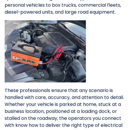
personal vehicles to box trucks, commercial fleets,
diesel-powered units, and large road equipment.
These professionals ensure that any scenario is
handled with care, accuracy, and attention to detail.
Whether your vehicle is parked at home, stuck at a
business location, positioned at a loading dock, or
stalled on the roadway, the operators you connect
with know how to deliver the right type of electrical