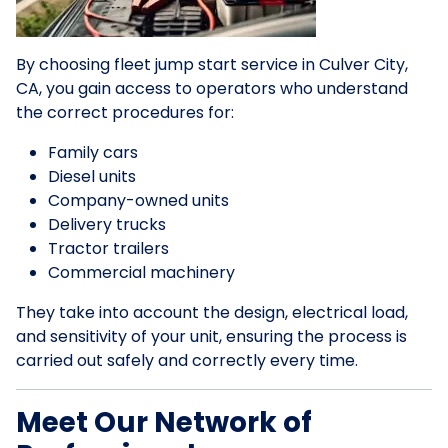
By choosing fleet jump start service in Culver City,
CA, you gain access to operators who understand
the correct procedures for:
Family cars
Diesel units
Company-owned units
Delivery trucks
Tractor trailers
Commercial machinery
They take into account the design, electrical load,
and sensitivity of your unit, ensuring the process is
carried out safely and correctly every time.
Meet Our Network of