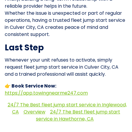
reliable provider helps in the future.
Whether the issue is unexpected or part of regular
operations, having a trusted fleet jump start service
in Culver City, CA creates peace of mind and
consistent support.
Last Step
Whenever your unit refuses to activate, simply
request fleet jump start service in Culver City, CA
and a trained professional will assist quickly.
👉 Book Service Now:
https://app.towingnearme247.com
24/7 The Best fleet jump start service in Inglewood,
CA
Overview
24/7 The Best fleet jump start
service in Hawthorne, CA