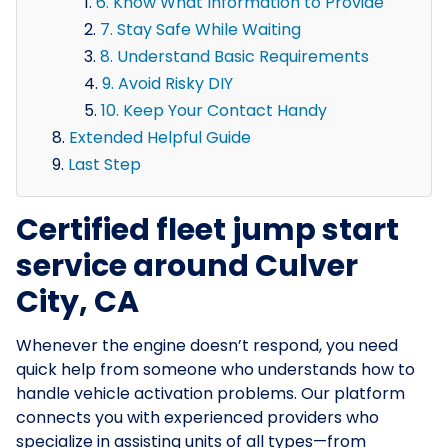
6. Know What Information to Provide
7. Stay Safe While Waiting
8. Understand Basic Requirements
9. Avoid Risky DIY
10. Keep Your Contact Handy
Extended Helpful Guide
Last Step
Certified fleet jump start
service around Culver
City, CA
Whenever the engine doesn’t respond, you need
quick help from someone who understands how to
handle vehicle activation problems. Our platform
connects you with experienced providers who
specialize in assisting units of all types—from