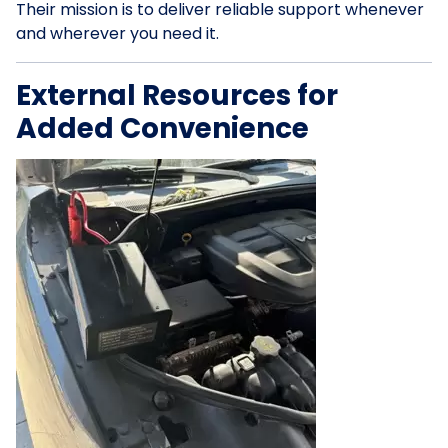
Their mission is to deliver reliable support whenever
and wherever you need it.
External Resources for
Added Convenience