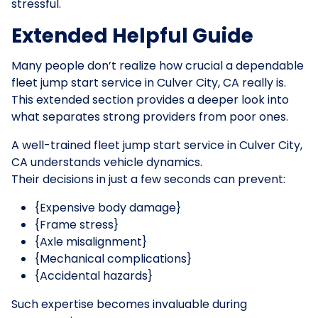
stressful.
Extended Helpful Guide
Many people don’t realize how crucial a dependable
fleet jump start service in Culver City, CA really is.
This extended section provides a deeper look into
what separates strong providers from poor ones.
A well-trained fleet jump start service in Culver City,
CA understands vehicle dynamics.
Their decisions in just a few seconds can prevent:
{Expensive body damage}
{Frame stress}
{Axle misalignment}
{Mechanical complications}
{Accidental hazards}
Such expertise becomes invaluable during