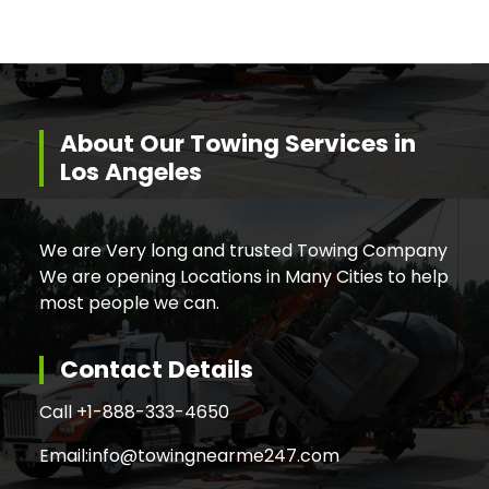
About Our Towing Services in
Los Angeles
We are Very long and trusted Towing Company
We are opening Locations in Many Cities to help
most people we can.
Contact Details
Call +
1-888-333-4650
Email:
info@towingnearme247.com