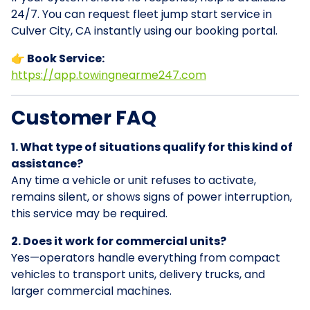
24/7. You can request fleet jump start service in
Culver City, CA instantly using our booking portal.
👉 Book Service:
https://app.towingnearme247.com
Customer FAQ
1. What type of situations qualify for this kind of
assistance?
Any time a vehicle or unit refuses to activate,
remains silent, or shows signs of power interruption,
this service may be required.
2. Does it work for commercial units?
Yes—operators handle everything from compact
vehicles to transport units, delivery trucks, and
larger commercial machines.