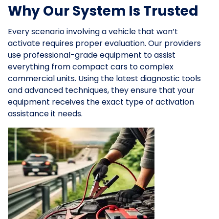
Why Our System Is Trusted
Every scenario involving a vehicle that won’t
activate requires proper evaluation. Our providers
use professional-grade equipment to assist
everything from compact cars to complex
commercial units. Using the latest diagnostic tools
and advanced techniques, they ensure that your
equipment receives the exact type of activation
assistance it needs.