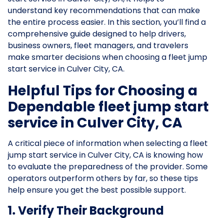
understand key recommendations that can make
the entire process easier. In this section, you’ll find a
comprehensive guide designed to help drivers,
business owners, fleet managers, and travelers
make smarter decisions when choosing a fleet jump
start service in Culver City, CA.
Helpful Tips for Choosing a
Dependable fleet jump start
service in Culver City, CA
A critical piece of information when selecting a fleet
jump start service in Culver City, CA is knowing how
to evaluate the preparedness of the provider. Some
operators outperform others by far, so these tips
help ensure you get the best possible support.
1. Verify Their Background