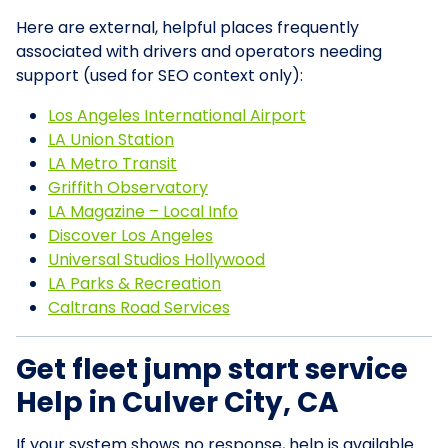
Here are external, helpful places frequently
associated with drivers and operators needing
support (used for SEO context only):
Los Angeles International Airport
LA Union Station
LA Metro Transit
Griffith Observatory
LA Magazine – Local Info
Discover Los Angeles
Universal Studios Hollywood
LA Parks & Recreation
Caltrans Road Services
Get fleet jump start service
Help in Culver City, CA
If your system shows no response, help is available