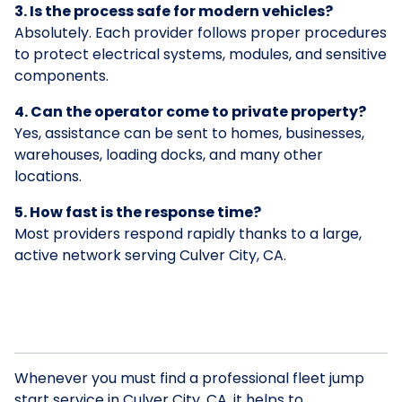
3. Is the process safe for modern vehicles?
Absolutely. Each provider follows proper procedures
to protect electrical systems, modules, and sensitive
components.
4. Can the operator come to private property?
Yes, assistance can be sent to homes, businesses,
warehouses, loading docks, and many other
locations.
5. How fast is the response time?
Most providers respond rapidly thanks to a large,
active network serving Culver City, CA.
Whenever you must find a professional fleet jump
start service in Culver City, CA, it helps to