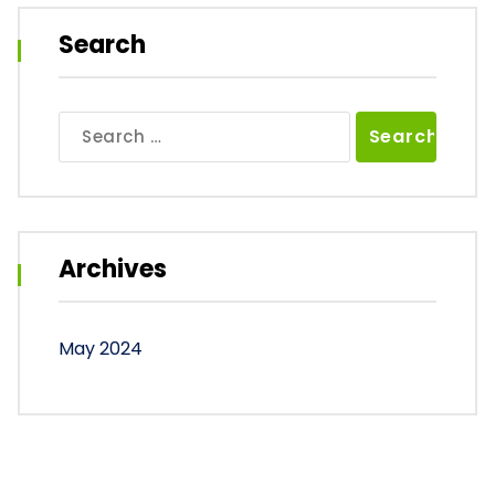
Search
Search
for:
Archives
May 2024