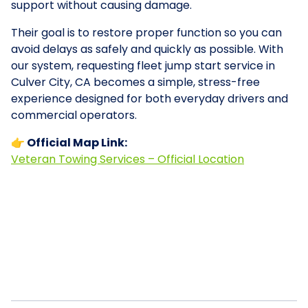
support without causing damage.
Their goal is to restore proper function so you can
avoid delays as safely and quickly as possible. With
our system, requesting fleet jump start service in
Culver City, CA becomes a simple, stress-free
experience designed for both everyday drivers and
commercial operators.
👉 Official Map Link:
Veteran Towing Services – Official Location