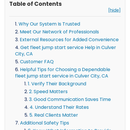
Table of Contents
[hide]
Why Our System Is Trusted
Meet Our Network of Professionals
External Resources for Added Convenience
Get fleet jump start service Help in Culver
City, CA
Customer FAQ
Helpful Tips for Choosing a Dependable
fleet jump start service in Culver City, CA
1. Verify Their Background
2. Speed Matters
3. Good Communication Saves Time
4. Understand Their Rates
5. Real Clients Matter
Additional Safety Tips