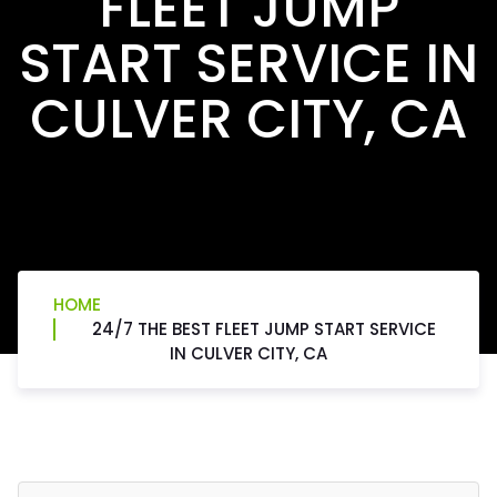
FLEET JUMP
START SERVICE IN
CULVER CITY, CA
HOME
24/7 THE BEST FLEET JUMP START SERVICE
IN CULVER CITY, CA