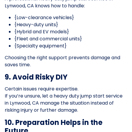
Lynwood, CA knows how to handle:
{Low-clearance vehicles}
{Heavy-duty units}
{Hybrid and EV models}
{Fleet and commercial units}
{Specialty equipment}
Choosing the right support prevents damage and
saves time.
9. Avoid Risky DIY
Certain issues require expertise.
If you’re unsure, let a heavy duty jump start service
in Lynwood, CA manage the situation instead of
risking injury or further damage.
10. Preparation Helps in the
Future