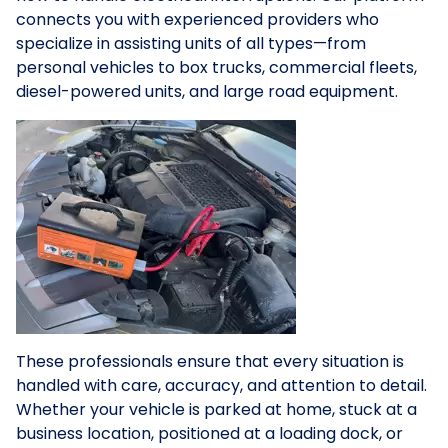
connects you with experienced providers who
specialize in assisting units of all types—from
personal vehicles to box trucks, commercial fleets,
diesel-powered units, and large road equipment.
These professionals ensure that every situation is
handled with care, accuracy, and attention to detail.
Whether your vehicle is parked at home, stuck at a
business location, positioned at a loading dock, or