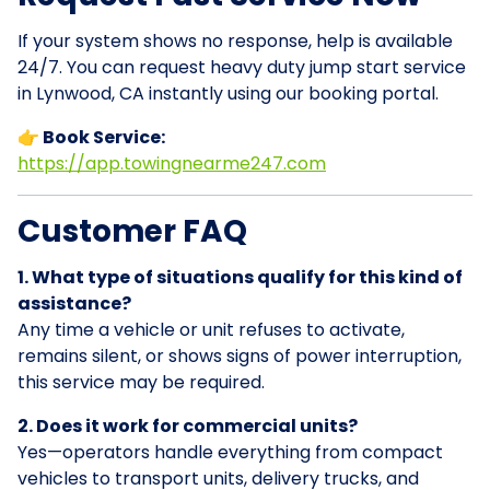
If your system shows no response, help is available
24/7. You can request heavy duty jump start service
in Lynwood, CA instantly using our booking portal.
👉 Book Service:
https://app.towingnearme247.com
Customer FAQ
1. What type of situations qualify for this kind of
assistance?
Any time a vehicle or unit refuses to activate,
remains silent, or shows signs of power interruption,
this service may be required.
2. Does it work for commercial units?
Yes—operators handle everything from compact
vehicles to transport units, delivery trucks, and