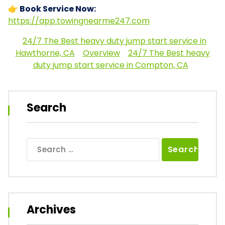
👉 Book Service Now:
https://app.towingnearme247.com
24/7 The Best heavy duty jump start service in
Hawthorne, CA
Overview
24/7 The Best heavy
duty jump start service in Compton, CA
Search
Search
for:
Archives