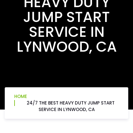
HEAVY DUTY
JUMP START
SERVICE IN
LYNWOOD, CA
HOME
24/7 THE BEST HEAVY DUTY JUMP START
SERVICE IN LYNWOOD, CA