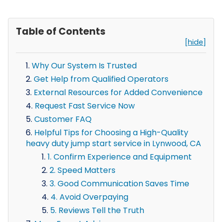
Table of Contents
[hide]
Why Our System Is Trusted
Get Help from Qualified Operators
External Resources for Added Convenience
Request Fast Service Now
Customer FAQ
Helpful Tips for Choosing a High-Quality
heavy duty jump start service in Lynwood, CA
1. Confirm Experience and Equipment
2. Speed Matters
3. Good Communication Saves Time
4. Avoid Overpaying
5. Reviews Tell the Truth