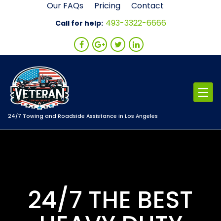
Skip
Our FAQs
Pricing
Contact
to
493-3322-6666
Call for help:
content
24/7 Towing and Roadside Assistance in Los Angeles
24/7 THE BEST