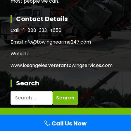
most people we can.
Contact Details
Call +
1-888-333-4650
Email:
info@towingnearme247.com
Website
www.losangeles.veterantowingservices.com
Search
Search
for:
Copyright © 2026 Veteran Towing Services Los
Call Us Now
Angeles