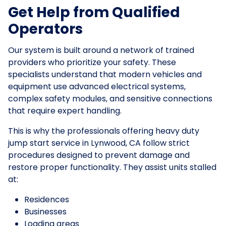
Get Help from Qualified
Operators
Our system is built around a network of trained
providers who prioritize your safety. These
specialists understand that modern vehicles and
equipment use advanced electrical systems,
complex safety modules, and sensitive connections
that require expert handling.
This is why the professionals offering heavy duty
jump start service in Lynwood, CA follow strict
procedures designed to prevent damage and
restore proper functionality. They assist units stalled
at:
Residences
Businesses
Loading areas