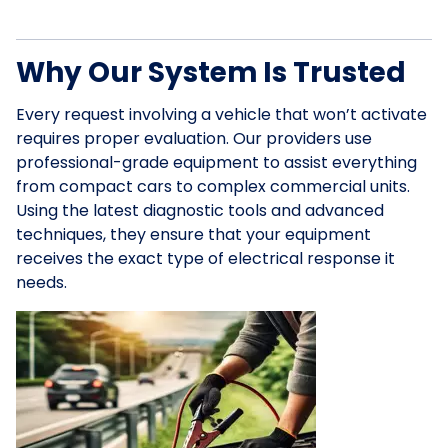
Why Our System Is Trusted
Every request involving a vehicle that won’t activate
requires proper evaluation. Our providers use
professional-grade equipment to assist everything
from compact cars to complex commercial units.
Using the latest diagnostic tools and advanced
techniques, they ensure that your equipment
receives the exact type of electrical response it
needs.