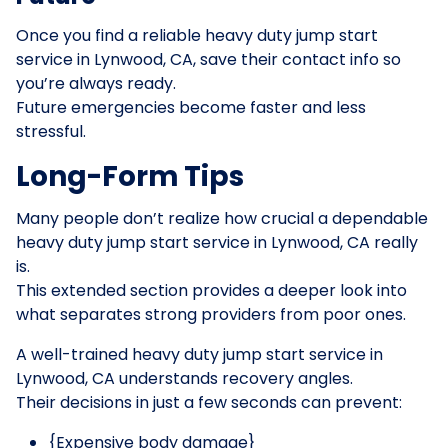
Once you find a reliable heavy duty jump start
service in Lynwood, CA, save their contact info so
you’re always ready.
Future emergencies become faster and less
stressful.
Long-Form Tips
Many people don’t realize how crucial a dependable
heavy duty jump start service in Lynwood, CA really
is.
This extended section provides a deeper look into
what separates strong providers from poor ones.
A well-trained heavy duty jump start service in
Lynwood, CA understands recovery angles.
Their decisions in just a few seconds can prevent:
{Expensive body damage}