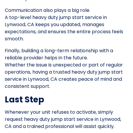
Communication also plays a big role.
A top-level heavy duty jump start service in
Lynwood, CA keeps you updated, manages
expectations, and ensures the entire process feels
smooth.
Finally, building a long-term relationship with a
reliable provider helps in the future.
Whether the issue is unexpected or part of regular
operations, having a trusted heavy duty jump start
service in Lynwood, CA creates peace of mind and
consistent support.
Last Step
Whenever your unit refuses to activate, simply
request heavy duty jump start service in Lynwood,
CA and a trained professional will assist quickly.