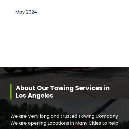
May 2024
About Our Towing Services in
Los Angeles
We are Very long and trusted Towing Company
We are opening Locations in Many Cities to help