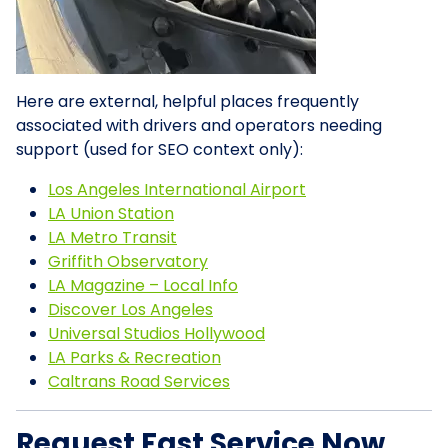
Here are external, helpful places frequently
associated with drivers and operators needing
support (used for SEO context only):
Los Angeles International Airport
LA Union Station
LA Metro Transit
Griffith Observatory
LA Magazine – Local Info
Discover Los Angeles
Universal Studios Hollywood
LA Parks & Recreation
Caltrans Road Services
Request Fast Service Now