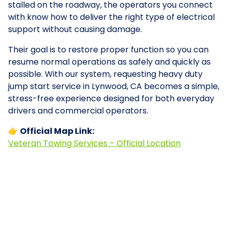
stalled on the roadway, the operators you connect
with know how to deliver the right type of electrical
support without causing damage.
Their goal is to restore proper function so you can
resume normal operations as safely and quickly as
possible. With our system, requesting heavy duty
jump start service in Lynwood, CA becomes a simple,
stress-free experience designed for both everyday
drivers and commercial operators.
👉 Official Map Link:
Veteran Towing Services – Official Location