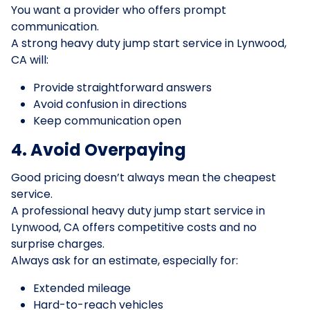
You want a provider who offers prompt
communication.
A strong heavy duty jump start service in Lynwood,
CA will:
Provide straightforward answers
Avoid confusion in directions
Keep communication open
4. Avoid Overpaying
Good pricing doesn’t always mean the cheapest
service.
A professional heavy duty jump start service in
Lynwood, CA offers competitive costs and no
surprise charges.
Always ask for an estimate, especially for:
Extended mileage
Hard-to-reach vehicles