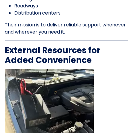
Roadways
Distribution centers
Their mission is to deliver reliable support whenever
and wherever you need it.
External Resources for
Added Convenience