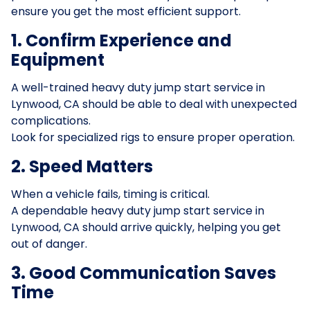
ensure you get the most efficient support.
1. Confirm Experience and
Equipment
A well-trained heavy duty jump start service in
Lynwood, CA should be able to deal with unexpected
complications.
Look for specialized rigs to ensure proper operation.
2. Speed Matters
When a vehicle fails, timing is critical.
A dependable heavy duty jump start service in
Lynwood, CA should arrive quickly, helping you get
out of danger.
3. Good Communication Saves
Time