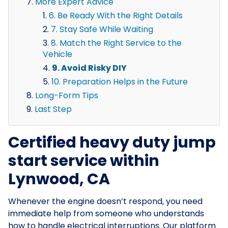
More Expert Advice
6. Be Ready With the Right Details
7. Stay Safe While Waiting
8. Match the Right Service to the
Vehicle
9. Avoid Risky DIY
10. Preparation Helps in the Future
Long-Form Tips
Last Step
Certified heavy duty jump
start service within
Lynwood, CA
Whenever the engine doesn’t respond, you need
immediate help from someone who understands
how to handle electrical interruptions. Our platform