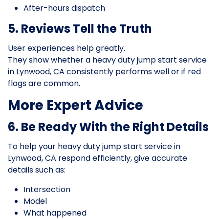
After-hours dispatch
5. Reviews Tell the Truth
User experiences help greatly.
They show whether a heavy duty jump start service
in Lynwood, CA consistently performs well or if red
flags are common.
More Expert Advice
6. Be Ready With the Right Details
To help your heavy duty jump start service in
Lynwood, CA respond efficiently, give accurate
details such as:
Intersection
Model
What happened