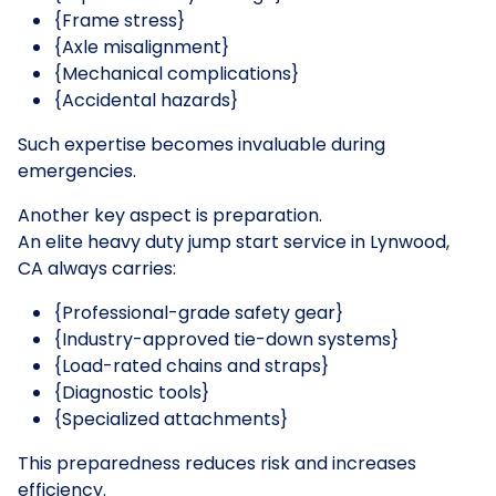
{Frame stress}
{Axle misalignment}
{Mechanical complications}
{Accidental hazards}
Such expertise becomes invaluable during
emergencies.
Another key aspect is preparation.
An elite heavy duty jump start service in Lynwood,
CA always carries:
{Professional-grade safety gear}
{Industry-approved tie-down systems}
{Load-rated chains and straps}
{Diagnostic tools}
{Specialized attachments}
This preparedness reduces risk and increases
efficiency.