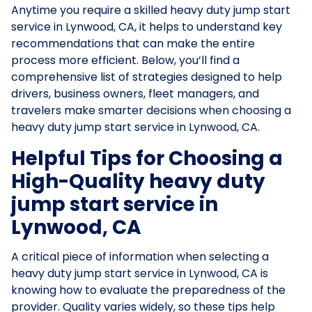
Anytime you require a skilled heavy duty jump start
service in Lynwood, CA, it helps to understand key
recommendations that can make the entire
process more efficient. Below, you’ll find a
comprehensive list of strategies designed to help
drivers, business owners, fleet managers, and
travelers make smarter decisions when choosing a
heavy duty jump start service in Lynwood, CA.
Helpful Tips for Choosing a
High-Quality heavy duty
jump start service in
Lynwood, CA
A critical piece of information when selecting a
heavy duty jump start service in Lynwood, CA is
knowing how to evaluate the preparedness of the
provider. Quality varies widely, so these tips help