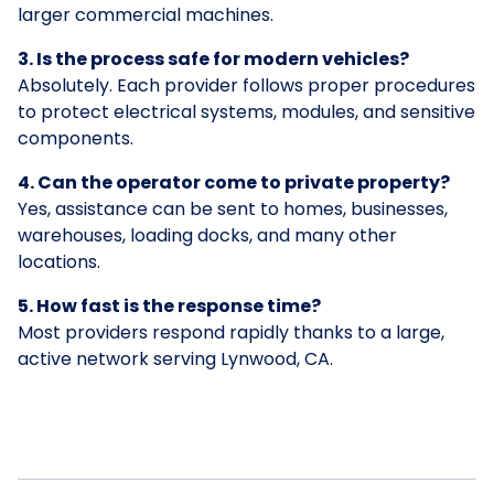
larger commercial machines.
3. Is the process safe for modern vehicles?
Absolutely. Each provider follows proper procedures
to protect electrical systems, modules, and sensitive
components.
4. Can the operator come to private property?
Yes, assistance can be sent to homes, businesses,
warehouses, loading docks, and many other
locations.
5. How fast is the response time?
Most providers respond rapidly thanks to a large,
active network serving Lynwood, CA.