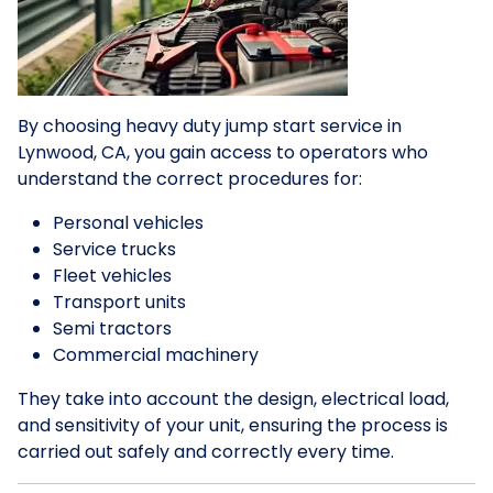
By choosing heavy duty jump start service in
Lynwood, CA, you gain access to operators who
understand the correct procedures for:
Personal vehicles
Service trucks
Fleet vehicles
Transport units
Semi tractors
Commercial machinery
They take into account the design, electrical load,
and sensitivity of your unit, ensuring the process is
carried out safely and correctly every time.