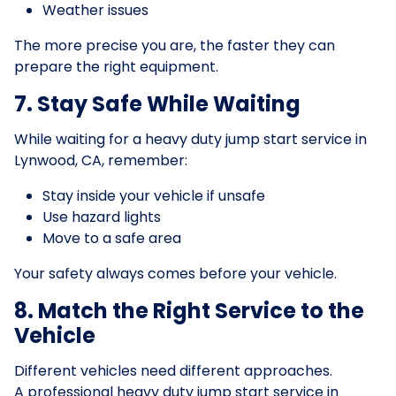
Weather issues
The more precise you are, the faster they can
prepare the right equipment.
7. Stay Safe While Waiting
While waiting for a heavy duty jump start service in
Lynwood, CA, remember:
Stay inside your vehicle if unsafe
Use hazard lights
Move to a safe area
Your safety always comes before your vehicle.
8. Match the Right Service to the
Vehicle
Different vehicles need different approaches.
A professional heavy duty jump start service in