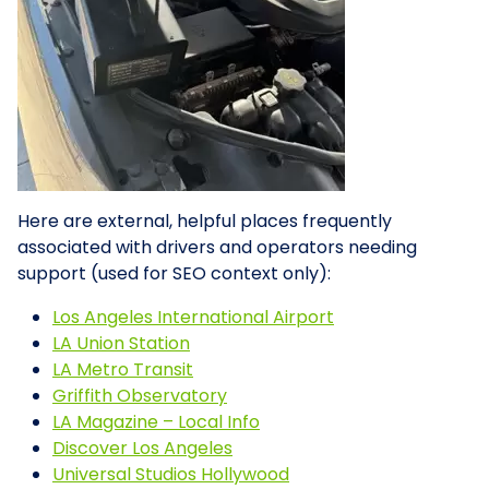
Here are external, helpful places frequently
associated with drivers and operators needing
support (used for SEO context only):
Los Angeles International Airport
LA Union Station
LA Metro Transit
Griffith Observatory
LA Magazine – Local Info
Discover Los Angeles
Universal Studios Hollywood