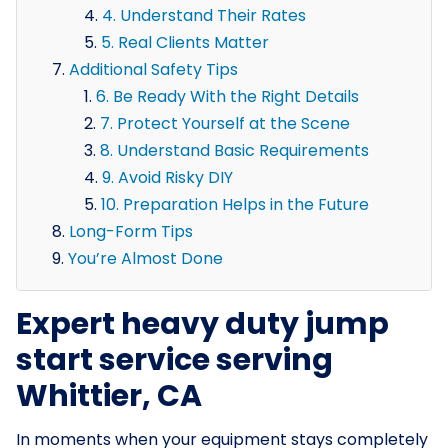
4. Understand Their Rates
5. Real Clients Matter
Additional Safety Tips
6. Be Ready With the Right Details
7. Protect Yourself at the Scene
8. Understand Basic Requirements
9. Avoid Risky DIY
10. Preparation Helps in the Future
Long-Form Tips
You’re Almost Done
Expert heavy duty jump
start service serving
Whittier, CA
In moments when your equipment stays completely