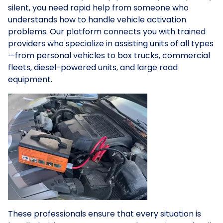
silent, you need rapid help from someone who
understands how to handle vehicle activation
problems. Our platform connects you with trained
providers who specialize in assisting units of all types
—from personal vehicles to box trucks, commercial
fleets, diesel-powered units, and large road
equipment.
These professionals ensure that every situation is