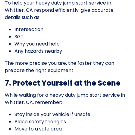
To help your heavy duty jump start service in
Whittier, CA respond efficiently, give accurate
details such as:
Intersection
Size
Why you need help
Any hazards nearby
The more precise you are, the faster they can
prepare the right equipment.
7. Protect Yourself at the Scene
While waiting for a heavy duty jump start service in
Whittier, CA, remember:
Stay inside your vehicle if unsafe
Place safety triangles
Move to a safe area