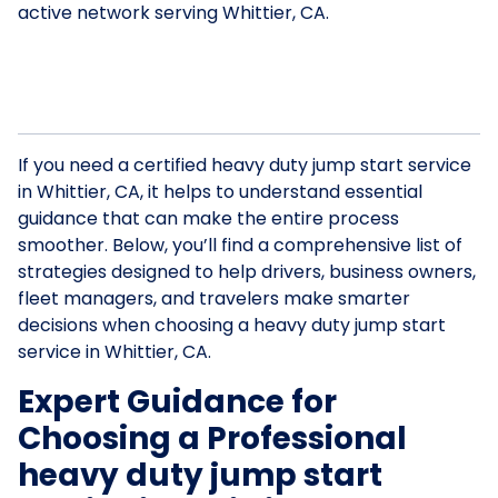
active network serving Whittier, CA.
If you need a certified heavy duty jump start service
in Whittier, CA, it helps to understand essential
guidance that can make the entire process
smoother. Below, you’ll find a comprehensive list of
strategies designed to help drivers, business owners,
fleet managers, and travelers make smarter
decisions when choosing a heavy duty jump start
service in Whittier, CA.
Expert Guidance for
Choosing a Professional
heavy duty jump start