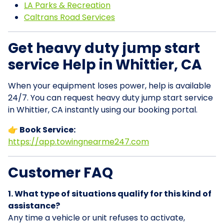
LA Parks & Recreation
Caltrans Road Services
Get heavy duty jump start
service Help in Whittier, CA
When your equipment loses power, help is available
24/7. You can request heavy duty jump start service
in Whittier, CA instantly using our booking portal.
👉 Book Service:
https://app.towingnearme247.com
Customer FAQ
1. What type of situations qualify for this kind of
assistance?
Any time a vehicle or unit refuses to activate,