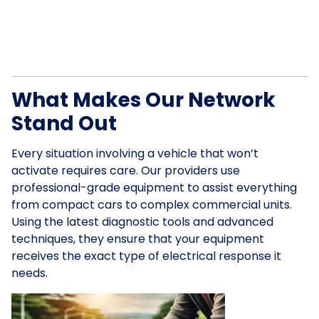
What Makes Our Network
Stand Out
Every situation involving a vehicle that won’t
activate requires care. Our providers use
professional-grade equipment to assist everything
from compact cars to complex commercial units.
Using the latest diagnostic tools and advanced
techniques, they ensure that your equipment
receives the exact type of electrical response it
needs.