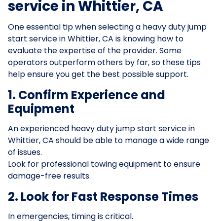
service in Whittier, CA
One essential tip when selecting a heavy duty jump
start service in Whittier, CA is knowing how to
evaluate the expertise of the provider. Some
operators outperform others by far, so these tips
help ensure you get the best possible support.
1. Confirm Experience and
Equipment
An experienced heavy duty jump start service in
Whittier, CA should be able to manage a wide range
of issues.
Look for professional towing equipment to ensure
damage-free results.
2. Look for Fast Response Times
In emergencies, timing is critical.