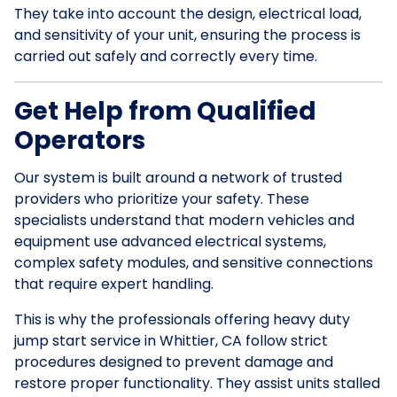
They take into account the design, electrical load,
and sensitivity of your unit, ensuring the process is
carried out safely and correctly every time.
Get Help from Qualified
Operators
Our system is built around a network of trusted
providers who prioritize your safety. These
specialists understand that modern vehicles and
equipment use advanced electrical systems,
complex safety modules, and sensitive connections
that require expert handling.
This is why the professionals offering heavy duty
jump start service in Whittier, CA follow strict
procedures designed to prevent damage and
restore proper functionality. They assist units stalled