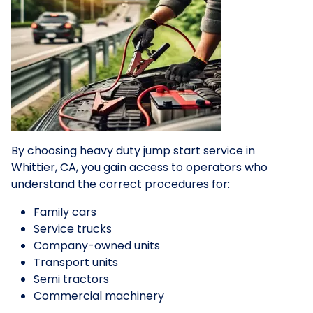
By choosing heavy duty jump start service in
Whittier, CA, you gain access to operators who
understand the correct procedures for:
Family cars
Service trucks
Company-owned units
Transport units
Semi tractors
Commercial machinery