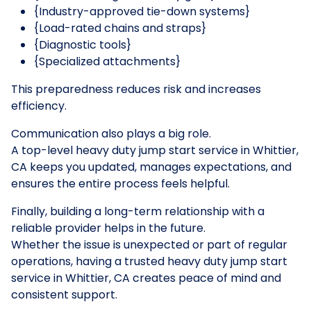
{Industry-approved tie-down systems}
{Load-rated chains and straps}
{Diagnostic tools}
{Specialized attachments}
This preparedness reduces risk and increases
efficiency.
Communication also plays a big role.
A top-level heavy duty jump start service in Whittier,
CA keeps you updated, manages expectations, and
ensures the entire process feels helpful.
Finally, building a long-term relationship with a
reliable provider helps in the future.
Whether the issue is unexpected or part of regular
operations, having a trusted heavy duty jump start
service in Whittier, CA creates peace of mind and
consistent support.