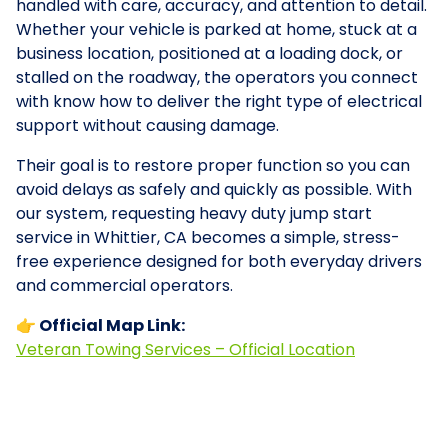
handled with care, accuracy, and attention to detail.
Whether your vehicle is parked at home, stuck at a
business location, positioned at a loading dock, or
stalled on the roadway, the operators you connect
with know how to deliver the right type of electrical
support without causing damage.
Their goal is to restore proper function so you can
avoid delays as safely and quickly as possible. With
our system, requesting heavy duty jump start
service in Whittier, CA becomes a simple, stress-
free experience designed for both everyday drivers
and commercial operators.
👉 Official Map Link:
Veteran Towing Services – Official Location