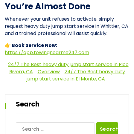
You’re Almost Done
Whenever your unit refuses to activate, simply
request heavy duty jump start service in Whittier, CA
and a trained professional will assist quickly.
👉 Book Service Now:
https://app.towingnearme247.com
24/7 The Best heavy duty jump start service in Pico
Rivera, CA
Overview
24/7 The Best heavy duty
jump start service in El Monte, CA
Search
Search
for: