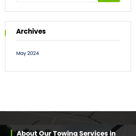
Archives
May 2024
About Our Towing Services in