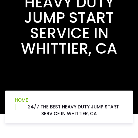
HEAVY DUTY
JUMP START
SERVICE IN
WHITTIER, CA
HOME
24/7 THE BEST HEAVY DUTY JUMP START
SERVICE IN WHITTIER, CA