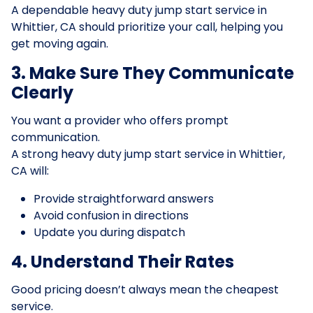
A dependable heavy duty jump start service in
Whittier, CA should prioritize your call, helping you
get moving again.
3. Make Sure They Communicate
Clearly
You want a provider who offers prompt
communication.
A strong heavy duty jump start service in Whittier,
CA will:
Provide straightforward answers
Avoid confusion in directions
Update you during dispatch
4. Understand Their Rates
Good pricing doesn’t always mean the cheapest
service.