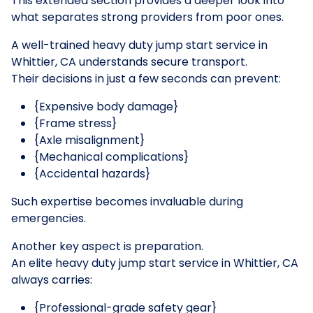
This extended section provides a deeper look into
what separates strong providers from poor ones.
A well-trained heavy duty jump start service in
Whittier, CA understands secure transport.
Their decisions in just a few seconds can prevent:
{Expensive body damage}
{Frame stress}
{Axle misalignment}
{Mechanical complications}
{Accidental hazards}
Such expertise becomes invaluable during
emergencies.
Another key aspect is preparation.
An elite heavy duty jump start service in Whittier, CA
always carries:
{Professional-grade safety gear}