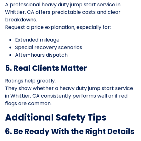
A professional heavy duty jump start service in
Whittier, CA offers predictable costs and clear
breakdowns.
Request a price explanation, especially for:
Extended mileage
Special recovery scenarios
After-hours dispatch
5. Real Clients Matter
Ratings help greatly.
They show whether a heavy duty jump start service
in Whittier, CA consistently performs well or if red
flags are common.
Additional Safety Tips
6. Be Ready With the Right Details