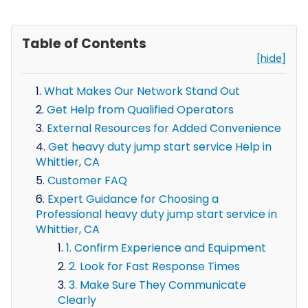
Table of Contents
[hide]
What Makes Our Network Stand Out
Get Help from Qualified Operators
External Resources for Added Convenience
Get heavy duty jump start service Help in
Whittier, CA
Customer FAQ
Expert Guidance for Choosing a
Professional heavy duty jump start service in
Whittier, CA
1. Confirm Experience and Equipment
2. Look for Fast Response Times
3. Make Sure They Communicate
Clearly