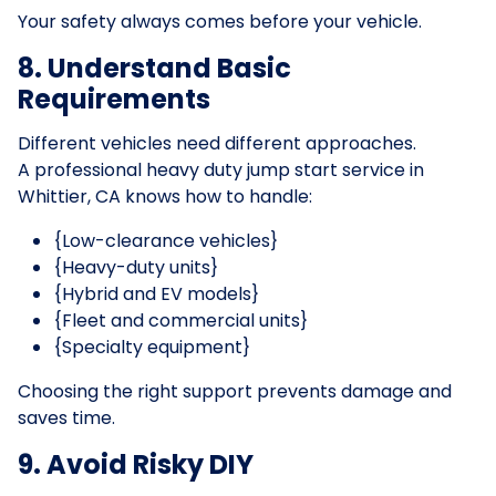
Your safety always comes before your vehicle.
8. Understand Basic
Requirements
Different vehicles need different approaches.
A professional heavy duty jump start service in
Whittier, CA knows how to handle:
{Low-clearance vehicles}
{Heavy-duty units}
{Hybrid and EV models}
{Fleet and commercial units}
{Specialty equipment}
Choosing the right support prevents damage and
saves time.
9. Avoid Risky DIY