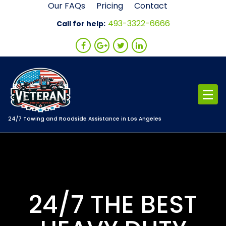
Skip
Our FAQs
Pricing
Contact
to
493-3322-6666
Call for help:
content
24/7 Towing and Roadside Assistance in Los Angeles
24/7 THE BEST