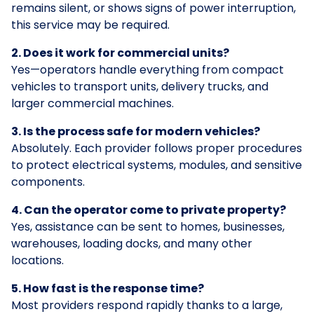
remains silent, or shows signs of power interruption,
this service may be required.
2. Does it work for commercial units?
Yes—operators handle everything from compact
vehicles to transport units, delivery trucks, and
larger commercial machines.
3. Is the process safe for modern vehicles?
Absolutely. Each provider follows proper procedures
to protect electrical systems, modules, and sensitive
components.
4. Can the operator come to private property?
Yes, assistance can be sent to homes, businesses,
warehouses, loading docks, and many other
locations.
5. How fast is the response time?
Most providers respond rapidly thanks to a large,