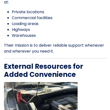
at:
Private locations
Commercial facilities
Loading areas
Highways
Warehouses
Their mission is to deliver reliable support whenever
and wherever you need it.
External Resources for
Added Convenience