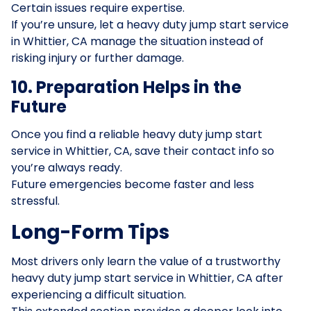
Certain issues require expertise.
If you’re unsure, let a heavy duty jump start service
in Whittier, CA manage the situation instead of
risking injury or further damage.
10. Preparation Helps in the
Future
Once you find a reliable heavy duty jump start
service in Whittier, CA, save their contact info so
you’re always ready.
Future emergencies become faster and less
stressful.
Long-Form Tips
Most drivers only learn the value of a trustworthy
heavy duty jump start service in Whittier, CA after
experiencing a difficult situation.