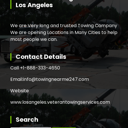
Los Angeles
We are Very long and trusted Towing Company
We are opening Locations in Many Cities to help
most people we can.
Contact Details
Call +
1-888-333-4650
Email:
info@towingnearme247.com
Website
www.losangeles.veterantowingservices.com
Search