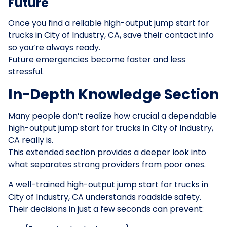
Future
Once you find a reliable high-output jump start for
trucks in City of Industry, CA, save their contact info
so you’re always ready.
Future emergencies become faster and less
stressful.
In-Depth Knowledge Section
Many people don’t realize how crucial a dependable
high-output jump start for trucks in City of Industry,
CA really is.
This extended section provides a deeper look into
what separates strong providers from poor ones.
A well-trained high-output jump start for trucks in
City of Industry, CA understands roadside safety.
Their decisions in just a few seconds can prevent: