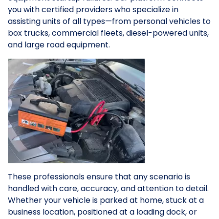
you with certified providers who specialize in
assisting units of all types—from personal vehicles to
box trucks, commercial fleets, diesel-powered units,
and large road equipment.
These professionals ensure that any scenario is
handled with care, accuracy, and attention to detail.
Whether your vehicle is parked at home, stuck at a
business location, positioned at a loading dock, or