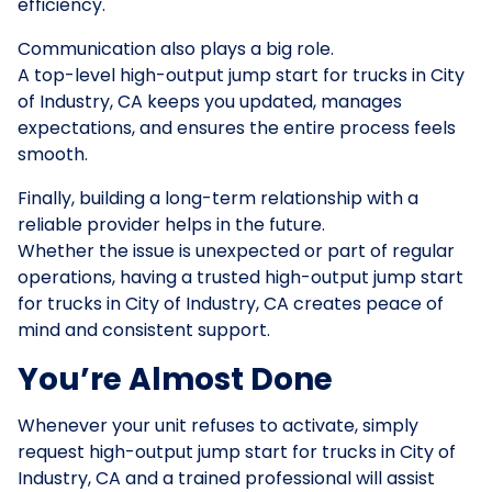
efficiency.
Communication also plays a big role.
A top-level high-output jump start for trucks in City
of Industry, CA keeps you updated, manages
expectations, and ensures the entire process feels
smooth.
Finally, building a long-term relationship with a
reliable provider helps in the future.
Whether the issue is unexpected or part of regular
operations, having a trusted high-output jump start
for trucks in City of Industry, CA creates peace of
mind and consistent support.
You’re Almost Done
Whenever your unit refuses to activate, simply
request high-output jump start for trucks in City of
Industry, CA and a trained professional will assist