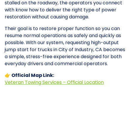
stalled on the roadway, the operators you connect
with know how to deliver the right type of power
restoration without causing damage.
Their goal is to restore proper function so you can
resume normal operations as safely and quickly as
possible. With our system, requesting high-output
jump start for trucks in City of Industry, CA becomes
a simple, stress-free experience designed for both
everyday drivers and commercial operators.
👉 Official Map Link:
Veteran Towing Services – Official Location