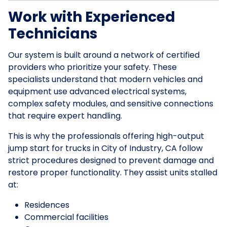
Work with Experienced
Technicians
Our system is built around a network of certified
providers who prioritize your safety. These
specialists understand that modern vehicles and
equipment use advanced electrical systems,
complex safety modules, and sensitive connections
that require expert handling.
This is why the professionals offering high-output
jump start for trucks in City of Industry, CA follow
strict procedures designed to prevent damage and
restore proper functionality. They assist units stalled
at:
Residences
Commercial facilities