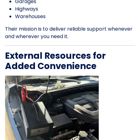
Garages
Highways
Warehouses
Their mission is to deliver reliable support whenever
and wherever you need it.
External Resources for
Added Convenience