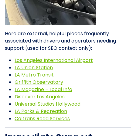
Here are external, helpful places frequently
associated with drivers and operators needing
support (used for SEO context only):
Los Angeles International Airport
LA Union Station
LA Metro Transit
Griffith Observatory
LA Magazine – Local Info
Discover Los Angeles
Universal Studios Hollywood
LA Parks & Recreation
Caltrans Road Services