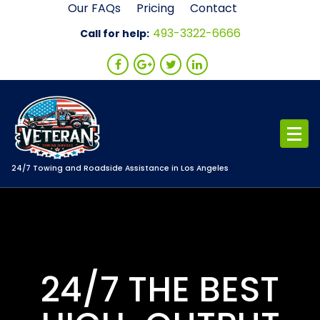
Skip
Our FAQs
Pricing
Contact
to
493-3322-6666
Call for help:
content
24/7 Towing and Roadside Assistance in Los Angeles
24/7 THE BEST