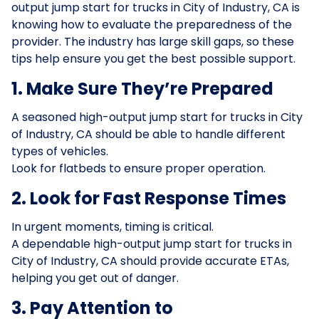
output jump start for trucks in City of Industry, CA is
knowing how to evaluate the preparedness of the
provider. The industry has large skill gaps, so these
tips help ensure you get the best possible support.
1. Make Sure They’re Prepared
A seasoned high-output jump start for trucks in City
of Industry, CA should be able to handle different
types of vehicles.
Look for flatbeds to ensure proper operation.
2. Look for Fast Response Times
In urgent moments, timing is critical.
A dependable high-output jump start for trucks in
City of Industry, CA should provide accurate ETAs,
helping you get out of danger.
3. Pay Attention to