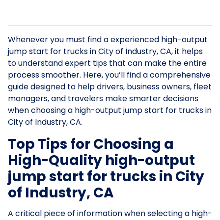
Whenever you must find a experienced high-output
jump start for trucks in City of Industry, CA, it helps
to understand expert tips that can make the entire
process smoother. Here, you’ll find a comprehensive
guide designed to help drivers, business owners, fleet
managers, and travelers make smarter decisions
when choosing a high-output jump start for trucks in
City of Industry, CA.
Top Tips for Choosing a
High-Quality high-output
jump start for trucks in City
of Industry, CA
A critical piece of information when selecting a high-