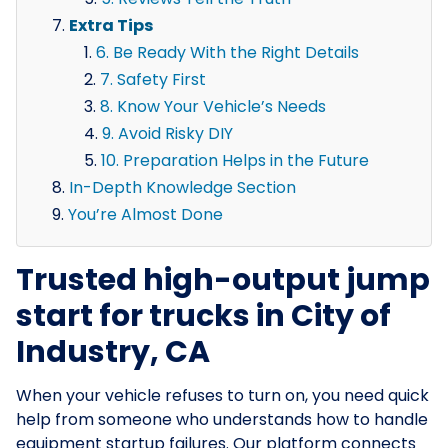
Extra Tips
6. Be Ready With the Right Details
7. Safety First
8. Know Your Vehicle’s Needs
9. Avoid Risky DIY
10. Preparation Helps in the Future
In-Depth Knowledge Section
You’re Almost Done
Trusted high-output jump
start for trucks in City of
Industry, CA
When your vehicle refuses to turn on, you need quick
help from someone who understands how to handle
equipment startup failures. Our platform connects