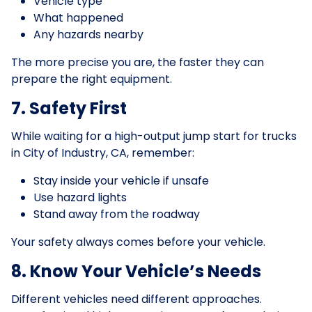
Vehicle type
What happened
Any hazards nearby
The more precise you are, the faster they can
prepare the right equipment.
7. Safety First
While waiting for a high-output jump start for trucks
in City of Industry, CA, remember:
Stay inside your vehicle if unsafe
Use hazard lights
Stand away from the roadway
Your safety always comes before your vehicle.
8. Know Your Vehicle’s Needs
Different vehicles need different approaches.