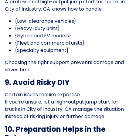
A professional high-output jump start for trucks in
City of Industry, CA knows how to handle:
{Low-clearance vehicles}
{Heavy-duty units}
{Hybrid and EV models}
{Fleet and commercial units}
{Specialty equipment}
Choosing the right support prevents damage and
saves time.
9. Avoid Risky DIY
Certain issues require expertise.
If you’re unsure, let a high-output jump start for
trucks in City of Industry, CA manage the situation
instead of risking injury or further damage.
10. Preparation Helps in the