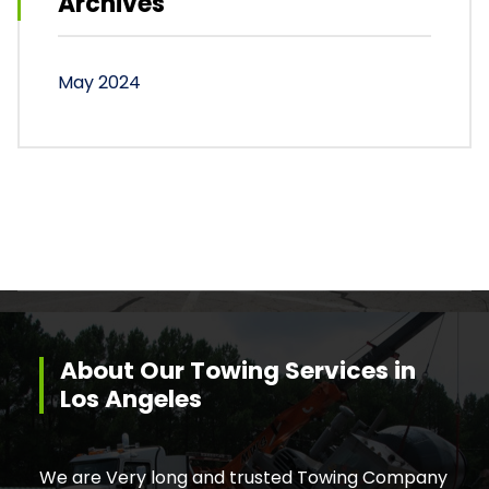
Archives
May 2024
About Our Towing Services in
Los Angeles
We are Very long and trusted Towing Company