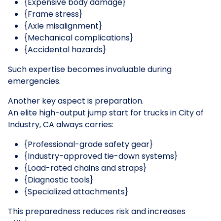
{Expensive body damage}
{Frame stress}
{Axle misalignment}
{Mechanical complications}
{Accidental hazards}
Such expertise becomes invaluable during
emergencies.
Another key aspect is preparation.
An elite high-output jump start for trucks in City of
Industry, CA always carries:
{Professional-grade safety gear}
{Industry-approved tie-down systems}
{Load-rated chains and straps}
{Diagnostic tools}
{Specialized attachments}
This preparedness reduces risk and increases