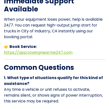
Immediate Support
Available
When your equipment loses power, help is available
24/7. You can request high-output jump start for
trucks in City of Industry, CA instantly using our
booking portal.
👉 Book Service:
https://app.towingnearme247.com
Common Questions
1. What type of situations qualify for this kind of
assistance?
Any time a vehicle or unit refuses to activate,
remains silent, or shows signs of power interruption,
this service may be required.