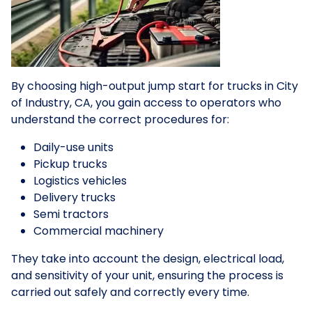
By choosing high-output jump start for trucks in City
of Industry, CA, you gain access to operators who
understand the correct procedures for:
Daily-use units
Pickup trucks
Logistics vehicles
Delivery trucks
Semi tractors
Commercial machinery
They take into account the design, electrical load,
and sensitivity of your unit, ensuring the process is
carried out safely and correctly every time.