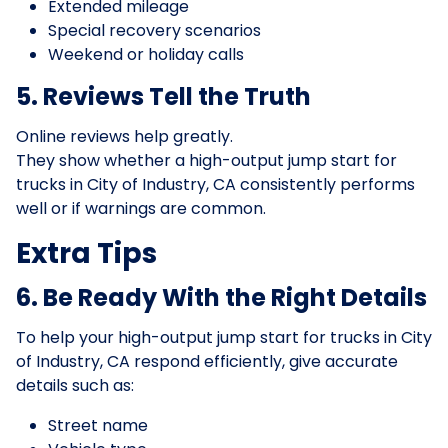
Extended mileage
Special recovery scenarios
Weekend or holiday calls
5. Reviews Tell the Truth
Online reviews help greatly.
They show whether a high-output jump start for
trucks in City of Industry, CA consistently performs
well or if warnings are common.
Extra Tips
6. Be Ready With the Right Details
To help your high-output jump start for trucks in City
of Industry, CA respond efficiently, give accurate
details such as:
Street name