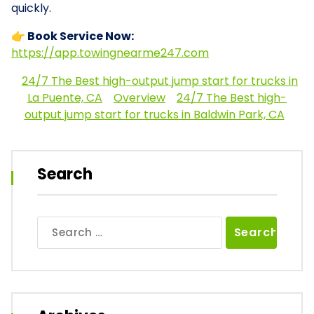
quickly.
👉 Book Service Now:
https://app.towingnearme247.com
24/7 The Best high-output jump start for trucks in
La Puente, CA
Overview
24/7 The Best high-
output jump start for trucks in Baldwin Park, CA
Search
Search
for: