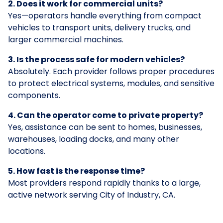
2. Does it work for commercial units?
Yes—operators handle everything from compact
vehicles to transport units, delivery trucks, and
larger commercial machines.
3. Is the process safe for modern vehicles?
Absolutely. Each provider follows proper procedures
to protect electrical systems, modules, and sensitive
components.
4. Can the operator come to private property?
Yes, assistance can be sent to homes, businesses,
warehouses, loading docks, and many other
locations.
5. How fast is the response time?
Most providers respond rapidly thanks to a large,
active network serving City of Industry, CA.