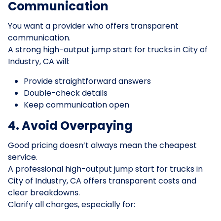
Communication
You want a provider who offers transparent
communication.
A strong high-output jump start for trucks in City of
Industry, CA will:
Provide straightforward answers
Double-check details
Keep communication open
4. Avoid Overpaying
Good pricing doesn’t always mean the cheapest
service.
A professional high-output jump start for trucks in
City of Industry, CA offers transparent costs and
clear breakdowns.
Clarify all charges, especially for: