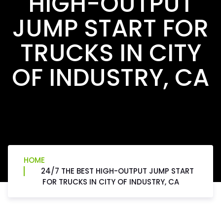
HIGH-OUTPUT
JUMP START FOR
TRUCKS IN CITY
OF INDUSTRY, CA
HOME
24/7 THE BEST HIGH-OUTPUT JUMP START
FOR TRUCKS IN CITY OF INDUSTRY, CA