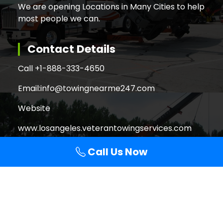
We are opening Locations in Many Cities to help
most people we can.
Contact Details
Call +
1-888-333-4650
Email:
info@towingnearme247.com
Website
www.losangeles.veterantowingservices.com
Call Us Now
Search
Search
for:
Copyright © 2026 Veteran Towing Services Los