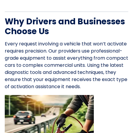
Why Drivers and Businesses
Choose Us
Every request involving a vehicle that won’t activate
requires precision. Our providers use professional-
grade equipment to assist everything from compact
cars to complex commercial units. Using the latest
diagnostic tools and advanced techniques, they
ensure that your equipment receives the exact type
of activation assistance it needs.