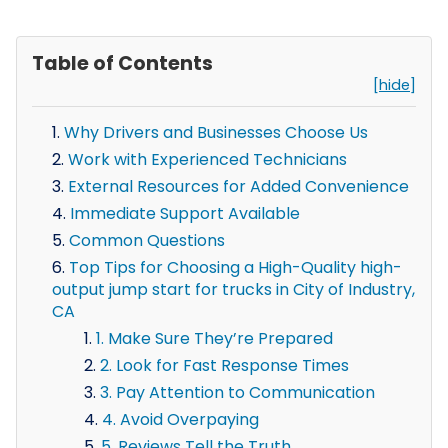
Table of Contents
[hide]
Why Drivers and Businesses Choose Us
Work with Experienced Technicians
External Resources for Added Convenience
Immediate Support Available
Common Questions
Top Tips for Choosing a High-Quality high-
output jump start for trucks in City of Industry,
CA
1. Make Sure They’re Prepared
2. Look for Fast Response Times
3. Pay Attention to Communication
4. Avoid Overpaying
5. Reviews Tell the Truth