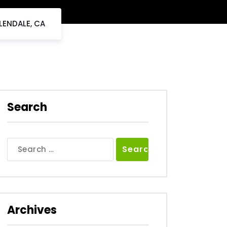
LENDALE, CA
Search
Search
for:
Archives