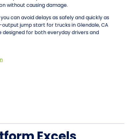
tion without causing damage.
 you can avoid delays as safely and quickly as
-output jump start for trucks in Glendale, CA
 designed for both everyday drivers and
on
tform Excels