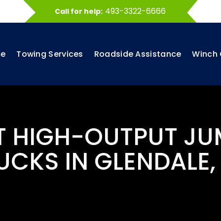
493-3322-6666
Call for help:
e
Towing Services
Roadside Assistance
Winch 
ST HIGH-OUTPUT JU
UCKS IN GLENDALE,