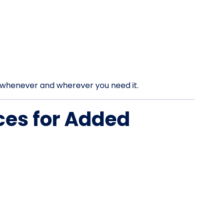
rt whenever and wherever you need it.
ces for Added