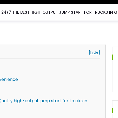
24/7 THE BEST HIGH-OUTPUT JUMP START FOR TRUCKS IN G
[hide]
venience
uality high-output jump start for trucks in