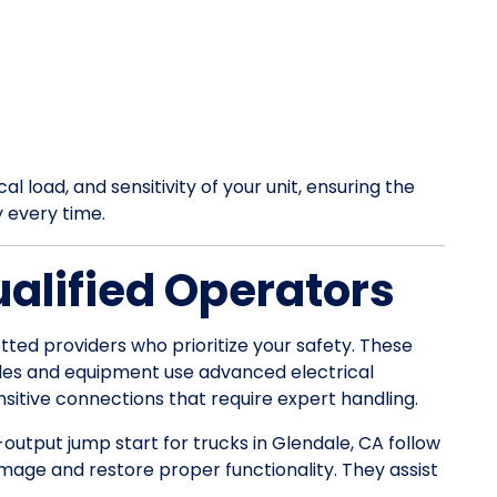
l load, and sensitivity of your unit, ensuring the
y every time.
ualified Operators
tted providers who prioritize your safety. These
les and equipment use advanced electrical
itive connections that require expert handling.
-output jump start for trucks in Glendale, CA follow
mage and restore proper functionality. They assist