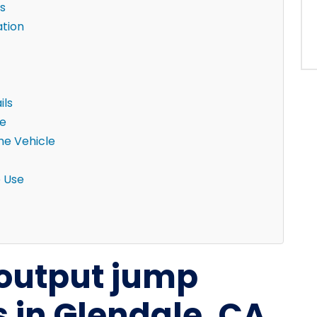
s
ation
ils
ne
the Vehicle
e Use
-output jump
ks in Glendale, CA