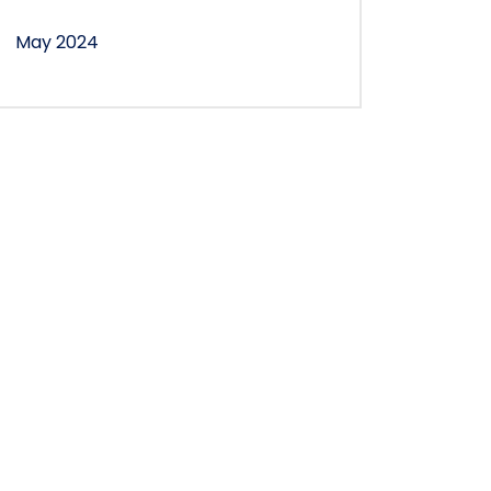
May 2024