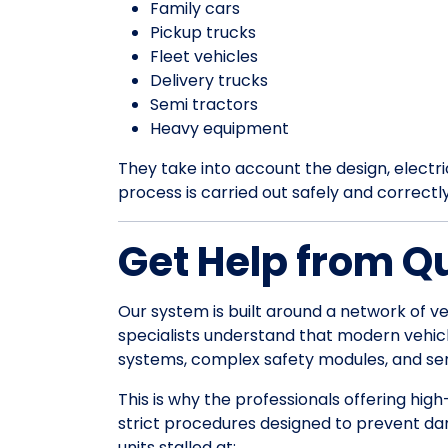
Family cars
Pickup trucks
Fleet vehicles
Delivery trucks
Semi tractors
Heavy equipment
They take into account the design, electrica
process is carried out safely and correctl
Get Help from Q
Our system is built around a network of ve
specialists understand that modern vehic
systems, complex safety modules, and sens
This is why the professionals offering high
strict procedures designed to prevent da
units stalled at: