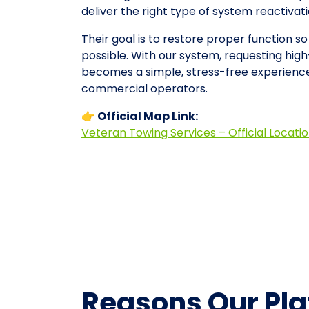
deliver the right type of system reactiva
Their goal is to restore proper function so
possible. With our system, requesting high
becomes a simple, stress-free experience
commercial operators.
👉 Official Map Link:
Veteran Towing Services – Official Locati
Reasons Our Pla