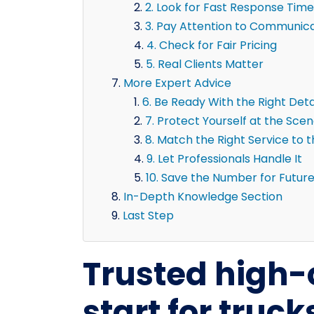
2. Look for Fast Response Time
3. Pay Attention to Communic
4. Check for Fair Pricing
5. Real Clients Matter
More Expert Advice
6. Be Ready With the Right Deta
7. Protect Yourself at the Sce
8. Match the Right Service to 
9. Let Professionals Handle It
10. Save the Number for Futur
In-Depth Knowledge Section
Last Step
Trusted high
start for truc