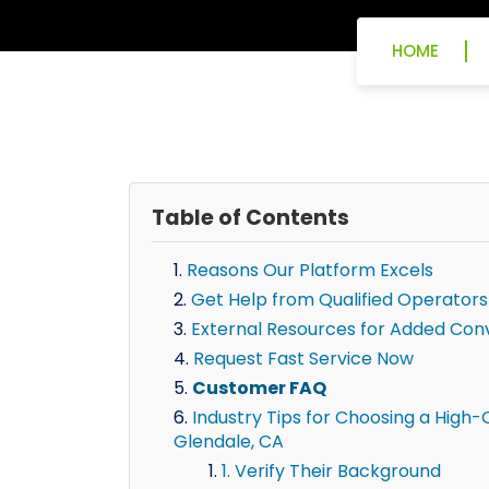
HOME
Table of Contents
Reasons Our Platform Excels
Get Help from Qualified Operators
External Resources for Added Con
Request Fast Service Now
Customer FAQ
Industry Tips for Choosing a High-Q
Glendale, CA
1. Verify Their Background