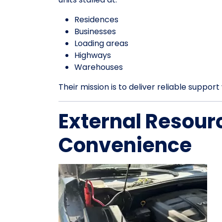
Residences
Businesses
Loading areas
Highways
Warehouses
Their mission is to deliver reliable suppo
External Resour
Convenience