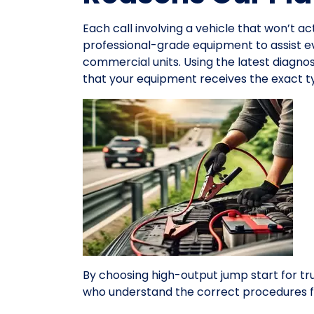
Each call involving a vehicle that won’t ac
professional-grade equipment to assist 
commercial units. Using the latest diagno
that your equipment receives the exact ty
By choosing high-output jump start for tr
who understand the correct procedures f