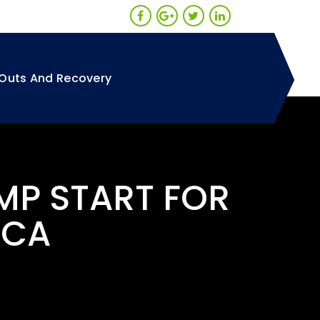
Outs And Recovery
MP START FOR
 CA