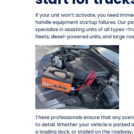
If your unit won’t activate, you need im
handle equipment startup failures. Our pl
specialize in assisting units of all types
fleets, diesel-powered units, and large r
These professionals ensure that any scena
to detail. Whether your vehicle is parked 
a loading dock, or stalled on the roadwa