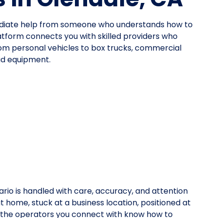
mediate help from someone who understands how to
atform connects you with skilled providers who
—from personal vehicles to box trucks, commercial
oad equipment.
rio is handled with care, accuracy, and attention
at home, stuck at a business location, positioned at
y, the operators you connect with know how to