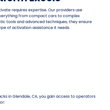
tivate requires expertise. Our providers use
everything from compact cars to complex
stic tools and advanced techniques, they ensure
pe of activation assistance it needs.
ucks in Glendale, CA, you gain access to operators
or: