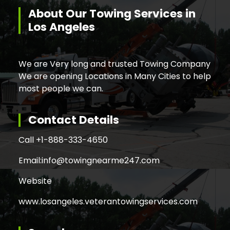
About Our Towing Services in
Los Angeles
We are Very long and trusted Towing Company
We are opening Locations in Many Cities to help
most people we can.
Contact Details
Call +
1-888-333-4650
Email:
info@towingnearme247.com
Website
www.losangeles.veterantowingservices.com