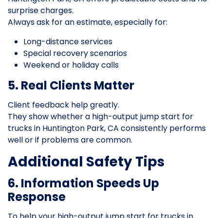
surprise charges.
Always ask for an estimate, especially for:
Long-distance services
Special recovery scenarios
Weekend or holiday calls
5. Real Clients Matter
Client feedback help greatly.
They show whether a high-output jump start for
trucks in Huntington Park, CA consistently performs
well or if problems are common.
Additional Safety Tips
6. Information Speeds Up
Response
To help your high-output jump start for trucks in