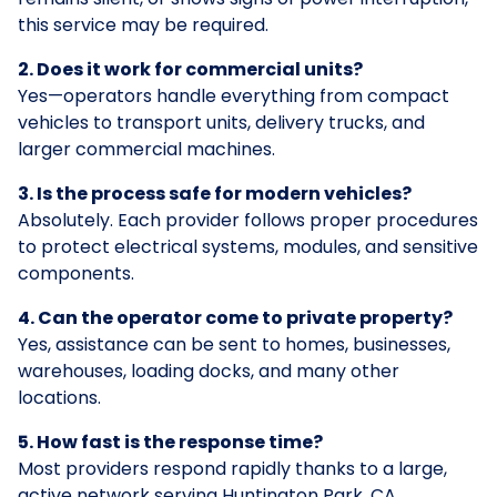
this service may be required.
2. Does it work for commercial units?
Yes—operators handle everything from compact
vehicles to transport units, delivery trucks, and
larger commercial machines.
3. Is the process safe for modern vehicles?
Absolutely. Each provider follows proper procedures
to protect electrical systems, modules, and sensitive
components.
4. Can the operator come to private property?
Yes, assistance can be sent to homes, businesses,
warehouses, loading docks, and many other
locations.
5. How fast is the response time?
Most providers respond rapidly thanks to a large,
active network serving Huntington Park, CA.