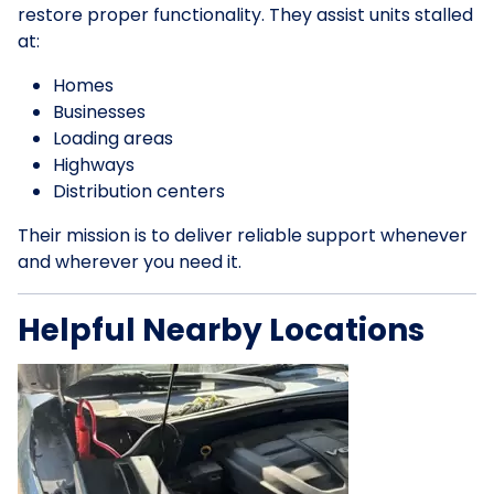
restore proper functionality. They assist units stalled
at:
Homes
Businesses
Loading areas
Highways
Distribution centers
Their mission is to deliver reliable support whenever
and wherever you need it.
Helpful Nearby Locations