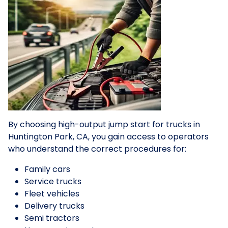
By choosing high-output jump start for trucks in
Huntington Park, CA, you gain access to operators
who understand the correct procedures for:
Family cars
Service trucks
Fleet vehicles
Delivery trucks
Semi tractors