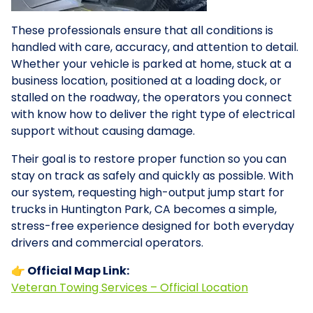
These professionals ensure that all conditions is
handled with care, accuracy, and attention to detail.
Whether your vehicle is parked at home, stuck at a
business location, positioned at a loading dock, or
stalled on the roadway, the operators you connect
with know how to deliver the right type of electrical
support without causing damage.
Their goal is to restore proper function so you can
stay on track as safely and quickly as possible. With
our system, requesting high-output jump start for
trucks in Huntington Park, CA becomes a simple,
stress-free experience designed for both everyday
drivers and commercial operators.
👉 Official Map Link:
Veteran Towing Services – Official Location