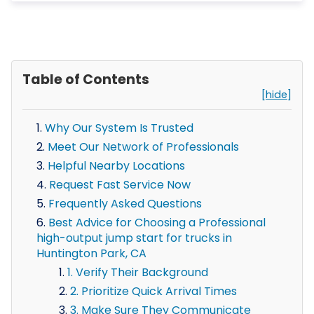
Table of Contents
[hide]
Why Our System Is Trusted
Meet Our Network of Professionals
Helpful Nearby Locations
Request Fast Service Now
Frequently Asked Questions
Best Advice for Choosing a Professional
high-output jump start for trucks in
Huntington Park, CA
1. Verify Their Background
2. Prioritize Quick Arrival Times
3. Make Sure They Communicate