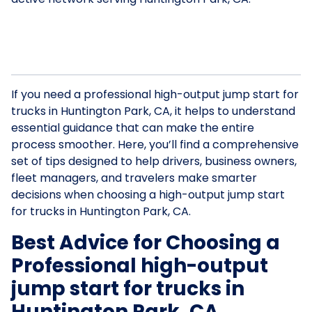
If you need a professional high-output jump start for
trucks in Huntington Park, CA, it helps to understand
essential guidance that can make the entire
process smoother. Here, you’ll find a comprehensive
set of tips designed to help drivers, business owners,
fleet managers, and travelers make smarter
decisions when choosing a high-output jump start
for trucks in Huntington Park, CA.
Best Advice for Choosing a
Professional high-output
jump start for trucks in
Huntington Park, CA