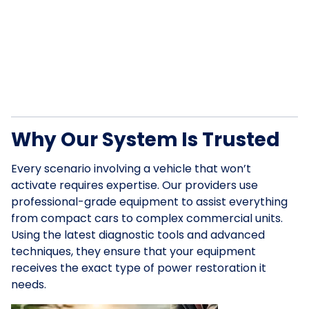
Why Our System Is Trusted
Every scenario involving a vehicle that won’t
activate requires expertise. Our providers use
professional-grade equipment to assist everything
from compact cars to complex commercial units.
Using the latest diagnostic tools and advanced
techniques, they ensure that your equipment
receives the exact type of power restoration it
needs.