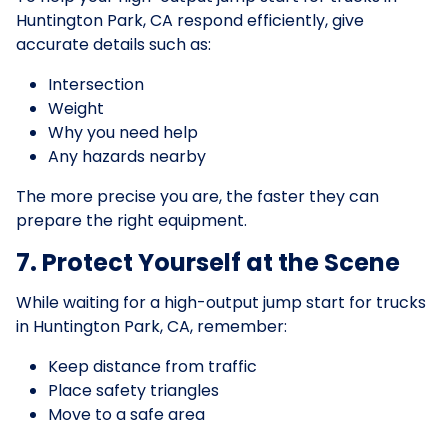
Huntington Park, CA respond efficiently, give
accurate details such as:
Intersection
Weight
Why you need help
Any hazards nearby
The more precise you are, the faster they can
prepare the right equipment.
7. Protect Yourself at the Scene
While waiting for a high-output jump start for trucks
in Huntington Park, CA, remember:
Keep distance from traffic
Place safety triangles
Move to a safe area