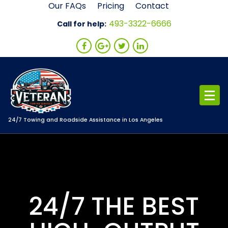
Skip
Our FAQs
Pricing
Contact
to
493-3322-6666
Call for help:
content
24/7 Towing and Roadside Assistance in Los Angeles
24/7 THE BEST