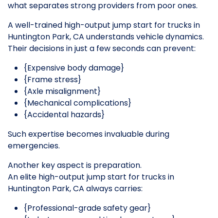
what separates strong providers from poor ones.
A well-trained high-output jump start for trucks in
Huntington Park, CA understands vehicle dynamics.
Their decisions in just a few seconds can prevent:
{Expensive body damage}
{Frame stress}
{Axle misalignment}
{Mechanical complications}
{Accidental hazards}
Such expertise becomes invaluable during
emergencies.
Another key aspect is preparation.
An elite high-output jump start for trucks in
Huntington Park, CA always carries:
{Professional-grade safety gear}