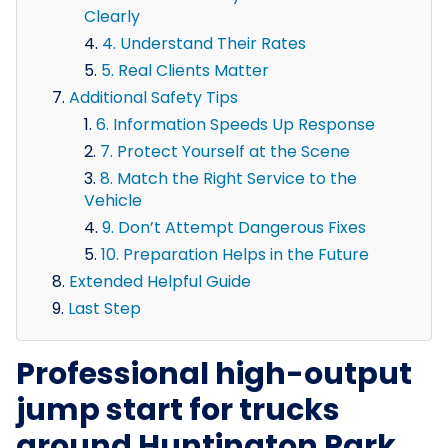
Clearly
4. Understand Their Rates
5. Real Clients Matter
Additional Safety Tips
6. Information Speeds Up Response
7. Protect Yourself at the Scene
8. Match the Right Service to the
Vehicle
9. Don’t Attempt Dangerous Fixes
10. Preparation Helps in the Future
Extended Helpful Guide
Last Step
Professional high-output
jump start for trucks
around Huntington Park,