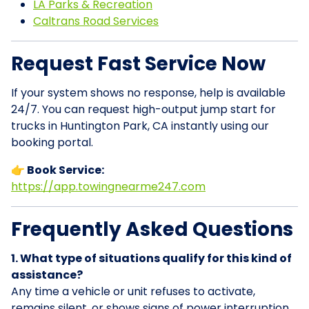
LA Parks & Recreation
Caltrans Road Services
Request Fast Service Now
If your system shows no response, help is available
24/7. You can request high-output jump start for
trucks in Huntington Park, CA instantly using our
booking portal.
👉 Book Service:
https://app.towingnearme247.com
Frequently Asked Questions
1. What type of situations qualify for this kind of
assistance?
Any time a vehicle or unit refuses to activate,
remains silent, or shows signs of power interruption,