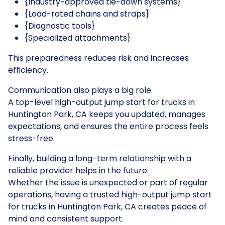
{Industry-approved tie-down systems}
{Load-rated chains and straps}
{Diagnostic tools}
{Specialized attachments}
This preparedness reduces risk and increases
efficiency.
Communication also plays a big role.
A top-level high-output jump start for trucks in
Huntington Park, CA keeps you updated, manages
expectations, and ensures the entire process feels
stress-free.
Finally, building a long-term relationship with a
reliable provider helps in the future.
Whether the issue is unexpected or part of regular
operations, having a trusted high-output jump start
for trucks in Huntington Park, CA creates peace of
mind and consistent support.