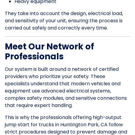
Heavy equipment
They take into account the design, electrical load,
and sensitivity of your unit, ensuring the process is
carried out safely and correctly every time.
Meet Our Network of
Professionals
Our system is built around a network of certified
providers who prioritize your safety. These
specialists understand that modern vehicles and
equipment use advanced electrical systems,
complex safety modules, and sensitive connections
that require expert handling.
This is why the professionals offering high-output
jump start for trucks in Huntington Park, CA follow
strict procedures designed to prevent damage and