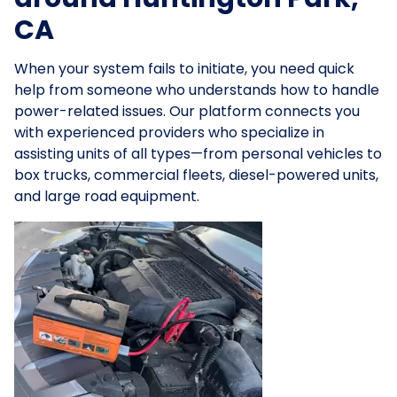
CA
When your system fails to initiate, you need quick
help from someone who understands how to handle
power-related issues. Our platform connects you
with experienced providers who specialize in
assisting units of all types—from personal vehicles to
box trucks, commercial fleets, diesel-powered units,
and large road equipment.