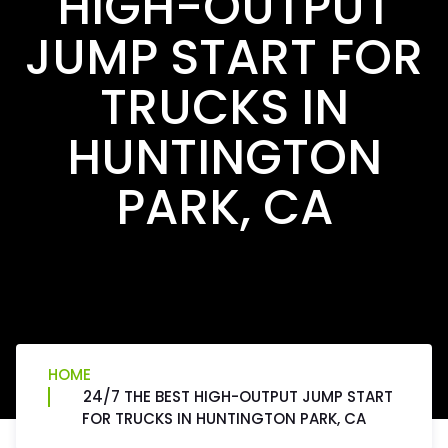
HIGH-OUTPUT
JUMP START FOR
TRUCKS IN
HUNTINGTON
PARK, CA
HOME
24/7 THE BEST HIGH-OUTPUT JUMP START
FOR TRUCKS IN HUNTINGTON PARK, CA