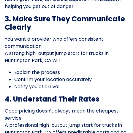
helping you get out of danger.
3. Make Sure They Communicate
Clearly
You want a provider who offers consistent
communication.
A strong high-output jump start for trucks in
Huntington Park, CA will:
Explain the process
Confirm your location accurately
Notify you of arrival
4. Understand Their Rates
Good pricing doesn’t always mean the cheapest
service.
A professional high-output jump start for trucks in
Huntington Park, CA offers predictable costs and no