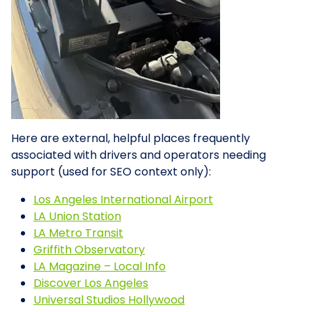
Here are external, helpful places frequently
associated with drivers and operators needing
support (used for SEO context only):
Los Angeles International Airport
LA Union Station
LA Metro Transit
Griffith Observatory
LA Magazine – Local Info
Discover Los Angeles
Universal Studios Hollywood