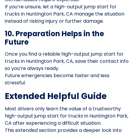
If you’re unsure, let a high-output jump start for
trucks in Huntington Park, CA manage the situation
instead of risking injury or further damage.
10. Preparation Helps in the
Future
Once you find a reliable high-output jump start for
trucks in Huntington Park, CA, save their contact info
so you’re always ready.
Future emergencies become faster and less
stressful.
Extended Helpful Guide
Most drivers only learn the value of a trustworthy
high-output jump start for trucks in Huntington Park,
CA after experiencing a difficult situation.
This extended section provides a deeper look into