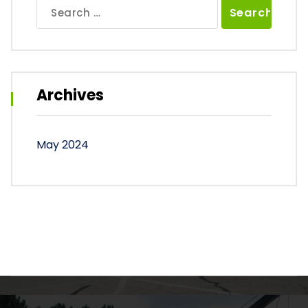
Search
for:
Archives
May 2024