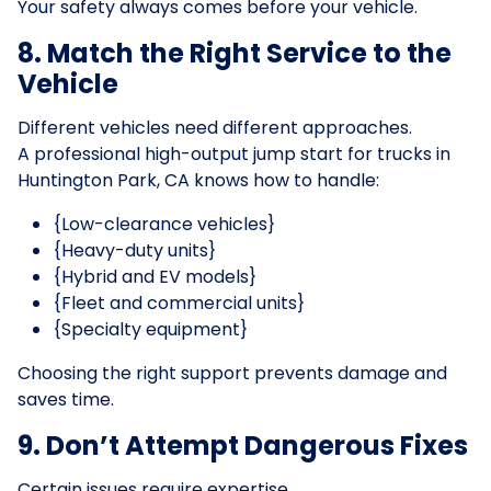
Your safety always comes before your vehicle.
8. Match the Right Service to the
Vehicle
Different vehicles need different approaches.
A professional high-output jump start for trucks in
Huntington Park, CA knows how to handle:
{Low-clearance vehicles}
{Heavy-duty units}
{Hybrid and EV models}
{Fleet and commercial units}
{Specialty equipment}
Choosing the right support prevents damage and
saves time.
9. Don’t Attempt Dangerous Fixes
Certain issues require expertise.