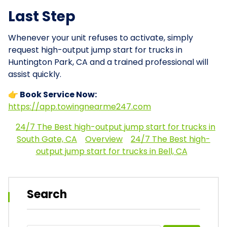
Last Step
Whenever your unit refuses to activate, simply
request high-output jump start for trucks in
Huntington Park, CA and a trained professional will
assist quickly.
👉 Book Service Now:
https://app.towingnearme247.com
24/7 The Best high-output jump start for trucks in
South Gate, CA
Overview
24/7 The Best high-
output jump start for trucks in Bell, CA
Search