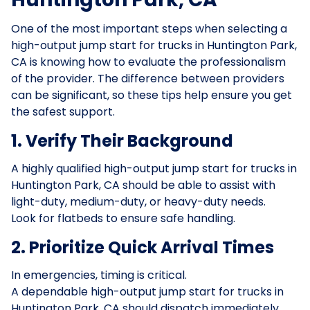
One of the most important steps when selecting a
high-output jump start for trucks in Huntington Park,
CA is knowing how to evaluate the professionalism
of the provider. The difference between providers
can be significant, so these tips help ensure you get
the safest support.
1. Verify Their Background
A highly qualified high-output jump start for trucks in
Huntington Park, CA should be able to assist with
light-duty, medium-duty, or heavy-duty needs.
Look for flatbeds to ensure safe handling.
2. Prioritize Quick Arrival Times
In emergencies, timing is critical.
A dependable high-output jump start for trucks in
Huntington Park, CA should dispatch immediately,