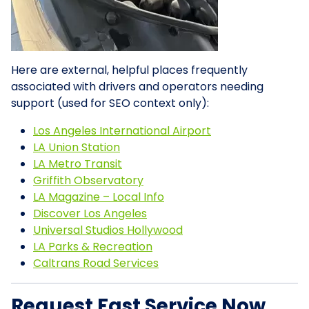
Here are external, helpful places frequently
associated with drivers and operators needing
support (used for SEO context only):
Los Angeles International Airport
LA Union Station
LA Metro Transit
Griffith Observatory
LA Magazine – Local Info
Discover Los Angeles
Universal Studios Hollywood
LA Parks & Recreation
Caltrans Road Services
Request Fast Service Now