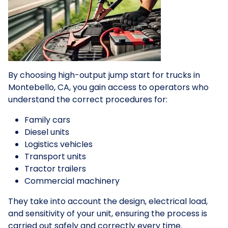
By choosing high-output jump start for trucks in
Montebello, CA, you gain access to operators who
understand the correct procedures for:
Family cars
Diesel units
Logistics vehicles
Transport units
Tractor trailers
Commercial machinery
They take into account the design, electrical load,
and sensitivity of your unit, ensuring the process is
carried out safely and correctly every time.