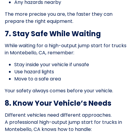
Any hazards nearby
The more precise you are, the faster they can
prepare the right equipment.
7. Stay Safe While Waiting
While waiting for a high-output jump start for trucks
in Montebello, CA, remember:
Stay inside your vehicle if unsafe
Use hazard lights
Move to a safe area
Your safety always comes before your vehicle.
8. Know Your Vehicle’s Needs
Different vehicles need different approaches.
A professional high-output jump start for trucks in
Montebello, CA knows how to handle: