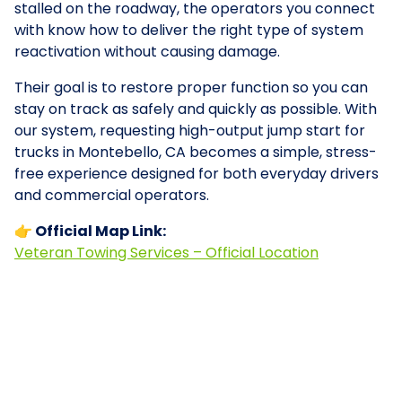
stalled on the roadway, the operators you connect
with know how to deliver the right type of system
reactivation without causing damage.
Their goal is to restore proper function so you can
stay on track as safely and quickly as possible. With
our system, requesting high-output jump start for
trucks in Montebello, CA becomes a simple, stress-
free experience designed for both everyday drivers
and commercial operators.
👉 Official Map Link:
Veteran Towing Services – Official Location