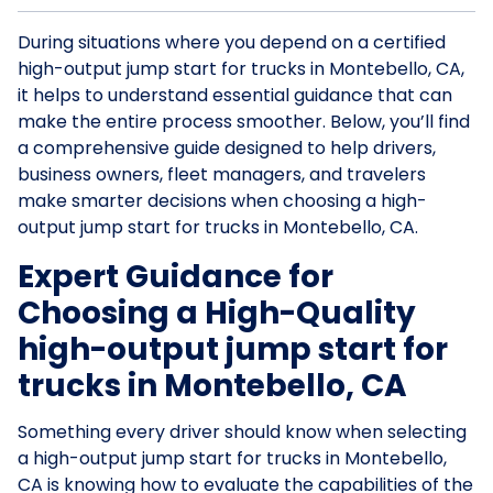
During situations where you depend on a certified
high-output jump start for trucks in Montebello, CA,
it helps to understand essential guidance that can
make the entire process smoother. Below, you’ll find
a comprehensive guide designed to help drivers,
business owners, fleet managers, and travelers
make smarter decisions when choosing a high-
output jump start for trucks in Montebello, CA.
Expert Guidance for
Choosing a High-Quality
high-output jump start for
trucks in Montebello, CA
Something every driver should know when selecting
a high-output jump start for trucks in Montebello,
CA is knowing how to evaluate the capabilities of the