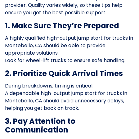
provider. Quality varies widely, so these tips help
ensure you get the best possible support.
1. Make Sure They’re Prepared
A highly qualified high-output jump start for trucks in
Montebello, CA should be able to provide
appropriate solutions.
Look for wheel-lift trucks to ensure safe handling.
2. Prioritize Quick Arrival Times
During breakdowns, timing is critical.
A dependable high-output jump start for trucks in
Montebello, CA should avoid unnecessary delays,
helping you get back on track.
3. Pay Attention to
Communication