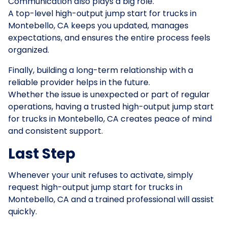
Communication also plays a big role.
A top-level high-output jump start for trucks in
Montebello, CA keeps you updated, manages
expectations, and ensures the entire process feels
organized.
Finally, building a long-term relationship with a
reliable provider helps in the future.
Whether the issue is unexpected or part of regular
operations, having a trusted high-output jump start
for trucks in Montebello, CA creates peace of mind
and consistent support.
Last Step
Whenever your unit refuses to activate, simply
request high-output jump start for trucks in
Montebello, CA and a trained professional will assist
quickly.