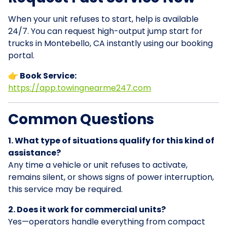
When your unit refuses to start, help is available
24/7. You can request high-output jump start for
trucks in Montebello, CA instantly using our booking
portal.
👉 Book Service:
https://app.towingnearme247.com
Common Questions
1. What type of situations qualify for this kind of
assistance?
Any time a vehicle or unit refuses to activate,
remains silent, or shows signs of power interruption,
this service may be required.
2. Does it work for commercial units?
Yes—operators handle everything from compact