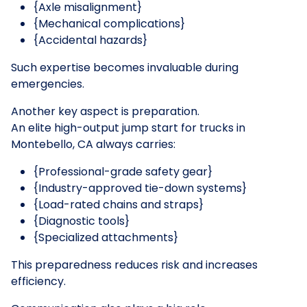
{Axle misalignment}
{Mechanical complications}
{Accidental hazards}
Such expertise becomes invaluable during
emergencies.
Another key aspect is preparation.
An elite high-output jump start for trucks in
Montebello, CA always carries:
{Professional-grade safety gear}
{Industry-approved tie-down systems}
{Load-rated chains and straps}
{Diagnostic tools}
{Specialized attachments}
This preparedness reduces risk and increases
efficiency.