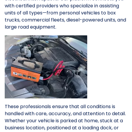
with certified providers who specialize in assisting
units of all types—from personal vehicles to box
trucks, commercial fleets, diesel-powered units, and
large road equipment.
These professionals ensure that all conditions is
handled with care, accuracy, and attention to detail.
Whether your vehicle is parked at home, stuck at a
business location, positioned at a loading dock, or