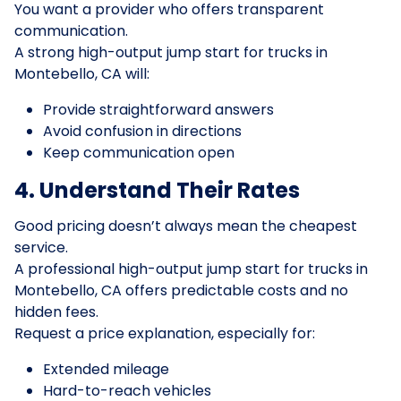
You want a provider who offers transparent
communication.
A strong high-output jump start for trucks in
Montebello, CA will:
Provide straightforward answers
Avoid confusion in directions
Keep communication open
4. Understand Their Rates
Good pricing doesn’t always mean the cheapest
service.
A professional high-output jump start for trucks in
Montebello, CA offers predictable costs and no
hidden fees.
Request a price explanation, especially for:
Extended mileage
Hard-to-reach vehicles