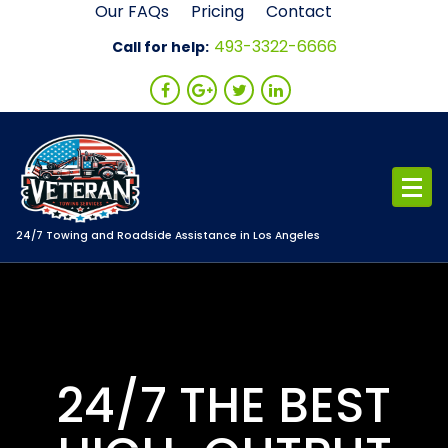
Skip
Our FAQs
Pricing
Contact
to
493-3322-6666
Call for help:
content
24/7 Towing and Roadside Assistance in Los Angeles
24/7 THE BEST