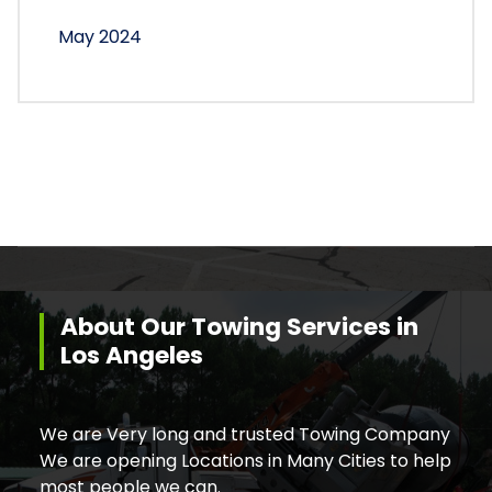
May 2024
About Our Towing Services in
Los Angeles
We are Very long and trusted Towing Company
We are opening Locations in Many Cities to help
most people we can.