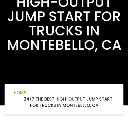
HIGH-OUTPUT
JUMP START FOR
TRUCKS IN
MONTEBELLO, CA
HOME
24/7 THE BEST HIGH-OUTPUT JUMP START
FOR TRUCKS IN MONTEBELLO, CA