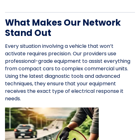
What Makes Our Network
Stand Out
Every situation involving a vehicle that won’t
activate requires precision. Our providers use
professional-grade equipment to assist everything
from compact cars to complex commercial units.
Using the latest diagnostic tools and advanced
techniques, they ensure that your equipment
receives the exact type of electrical response it
needs.