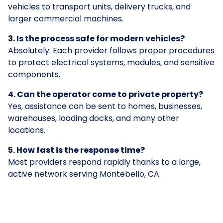
vehicles to transport units, delivery trucks, and
larger commercial machines.
3. Is the process safe for modern vehicles?
Absolutely. Each provider follows proper procedures
to protect electrical systems, modules, and sensitive
components.
4. Can the operator come to private property?
Yes, assistance can be sent to homes, businesses,
warehouses, loading docks, and many other
locations.
5. How fast is the response time?
Most providers respond rapidly thanks to a large,
active network serving Montebello, CA.