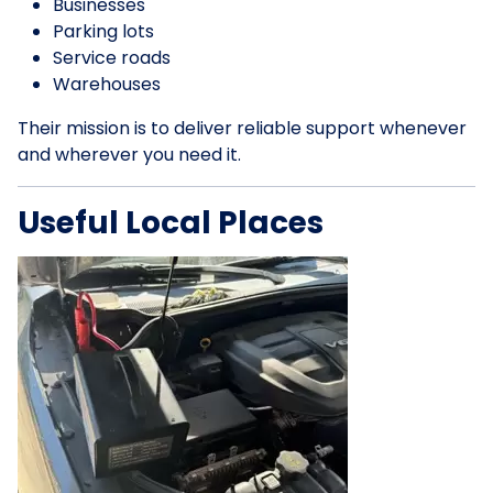
Businesses
Parking lots
Service roads
Warehouses
Their mission is to deliver reliable support whenever
and wherever you need it.
Useful Local Places