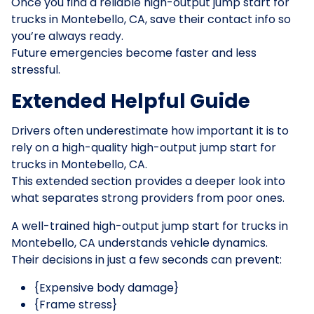
Once you find a reliable high-output jump start for
trucks in Montebello, CA, save their contact info so
you’re always ready.
Future emergencies become faster and less
stressful.
Extended Helpful Guide
Drivers often underestimate how important it is to
rely on a high-quality high-output jump start for
trucks in Montebello, CA.
This extended section provides a deeper look into
what separates strong providers from poor ones.
A well-trained high-output jump start for trucks in
Montebello, CA understands vehicle dynamics.
Their decisions in just a few seconds can prevent:
{Expensive body damage}
{Frame stress}