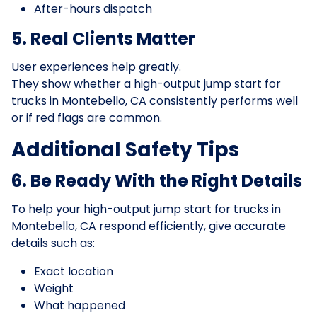
After-hours dispatch
5. Real Clients Matter
User experiences help greatly.
They show whether a high-output jump start for
trucks in Montebello, CA consistently performs well
or if red flags are common.
Additional Safety Tips
6. Be Ready With the Right Details
To help your high-output jump start for trucks in
Montebello, CA respond efficiently, give accurate
details such as:
Exact location
Weight
What happened