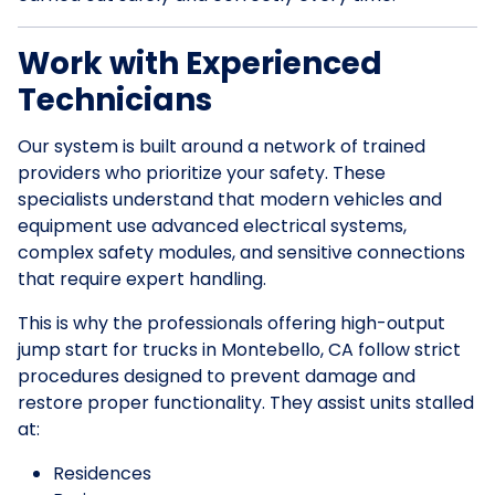
Work with Experienced
Technicians
Our system is built around a network of trained
providers who prioritize your safety. These
specialists understand that modern vehicles and
equipment use advanced electrical systems,
complex safety modules, and sensitive connections
that require expert handling.
This is why the professionals offering high-output
jump start for trucks in Montebello, CA follow strict
procedures designed to prevent damage and
restore proper functionality. They assist units stalled
at:
Residences