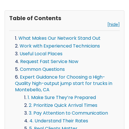
Table of Contents
[hide]
What Makes Our Network Stand Out
Work with Experienced Technicians
Useful Local Places
Request Fast Service Now
Common Questions
Expert Guidance for Choosing a High-
Quality high-output jump start for trucks in
Montebello, CA
1. Make Sure They’re Prepared
2. Prioritize Quick Arrival Times
3. Pay Attention to Communication
4. Understand Their Rates
5. Real Clients Matter