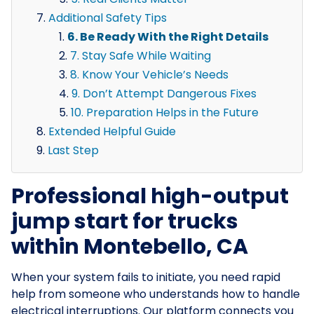
Additional Safety Tips
6. Be Ready With the Right Details
7. Stay Safe While Waiting
8. Know Your Vehicle’s Needs
9. Don’t Attempt Dangerous Fixes
10. Preparation Helps in the Future
Extended Helpful Guide
Last Step
Professional high-output
jump start for trucks
within Montebello, CA
When your system fails to initiate, you need rapid
help from someone who understands how to handle
electrical interruptions. Our platform connects you