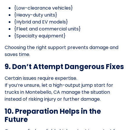
{Low-clearance vehicles}
{Heavy-duty units}
{Hybrid and EV models}
{Fleet and commercial units}
{Specialty equipment}
Choosing the right support prevents damage and
saves time.
9. Don’t Attempt Dangerous Fixes
Certain issues require expertise.
If you’re unsure, let a high-output jump start for
trucks in Montebello, CA manage the situation
instead of risking injury or further damage.
10. Preparation Helps in the
Future