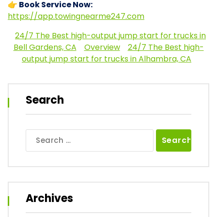
👉 Book Service Now:
https://app.towingnearme247.com
24/7 The Best high-output jump start for trucks in
Bell Gardens, CA
Overview
24/7 The Best high-
output jump start for trucks in Alhambra, CA
Search
Search
for:
Archives