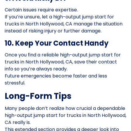
Certain issues require expertise.
If you’re unsure, let a high-output jump start for
trucks in North Hollywood, CA manage the situation
instead of risking injury or further damage.
10. Keep Your Contact Handy
Once you find a reliable high-output jump start for
trucks in North Hollywood, CA, save their contact
info so you’re always ready.
Future emergencies become faster and less
stressful.
Long-Form Tips
Many people don’t realize how crucial a dependable
high-output jump start for trucks in North Hollywood,
CA really is.
This extended section provides a deeper look into