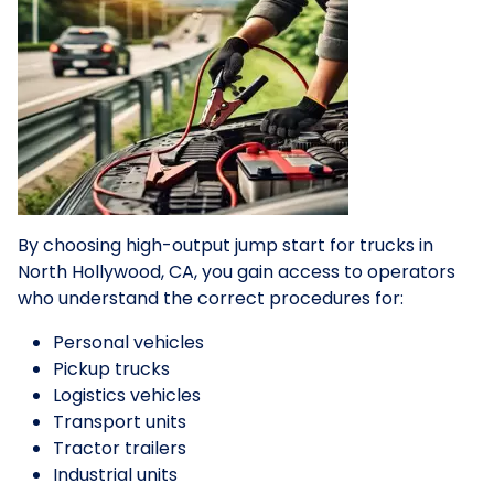
By choosing high-output jump start for trucks in
North Hollywood, CA, you gain access to operators
who understand the correct procedures for:
Personal vehicles
Pickup trucks
Logistics vehicles
Transport units
Tractor trailers
Industrial units