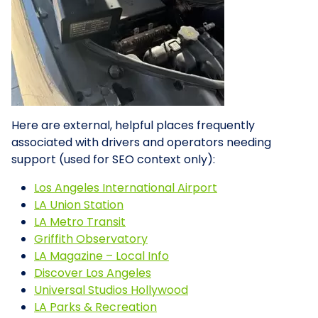
Here are external, helpful places frequently
associated with drivers and operators needing
support (used for SEO context only):
Los Angeles International Airport
LA Union Station
LA Metro Transit
Griffith Observatory
LA Magazine – Local Info
Discover Los Angeles
Universal Studios Hollywood
LA Parks & Recreation