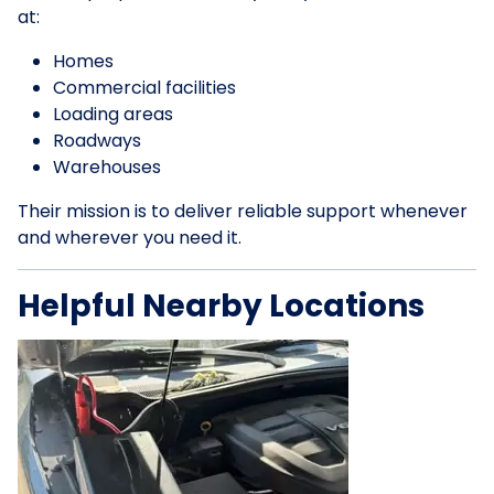
at:
Homes
Commercial facilities
Loading areas
Roadways
Warehouses
Their mission is to deliver reliable support whenever
and wherever you need it.
Helpful Nearby Locations