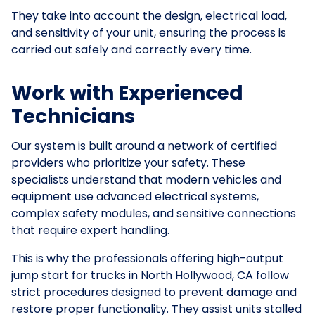
They take into account the design, electrical load,
and sensitivity of your unit, ensuring the process is
carried out safely and correctly every time.
Work with Experienced
Technicians
Our system is built around a network of certified
providers who prioritize your safety. These
specialists understand that modern vehicles and
equipment use advanced electrical systems,
complex safety modules, and sensitive connections
that require expert handling.
This is why the professionals offering high-output
jump start for trucks in North Hollywood, CA follow
strict procedures designed to prevent damage and
restore proper functionality. They assist units stalled