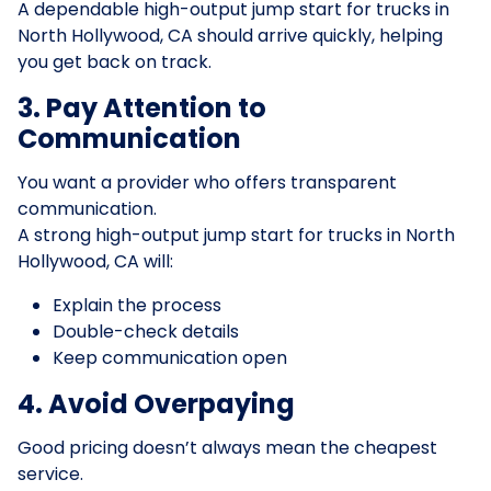
A dependable high-output jump start for trucks in
North Hollywood, CA should arrive quickly, helping
you get back on track.
3. Pay Attention to
Communication
You want a provider who offers transparent
communication.
A strong high-output jump start for trucks in North
Hollywood, CA will:
Explain the process
Double-check details
Keep communication open
4. Avoid Overpaying
Good pricing doesn’t always mean the cheapest
service.