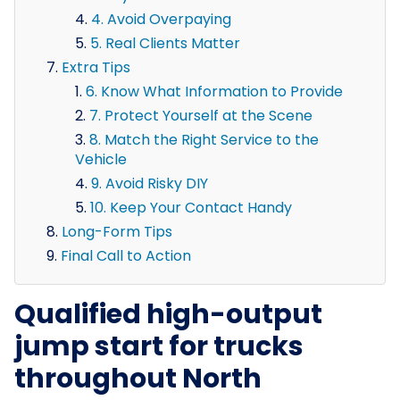
4. Avoid Overpaying
5. Real Clients Matter
Extra Tips
6. Know What Information to Provide
7. Protect Yourself at the Scene
8. Match the Right Service to the
Vehicle
9. Avoid Risky DIY
10. Keep Your Contact Handy
Long-Form Tips
Final Call to Action
Qualified high-output
jump start for trucks
throughout North