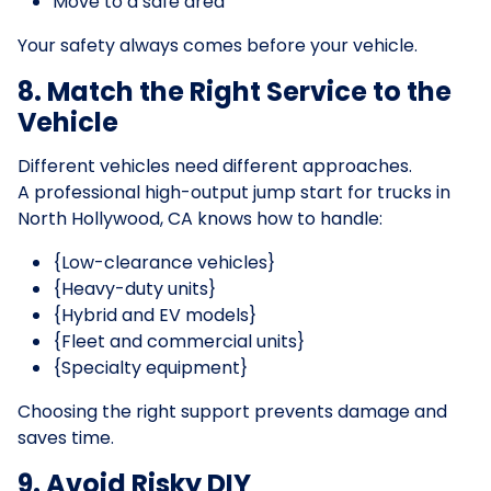
Move to a safe area
Your safety always comes before your vehicle.
8. Match the Right Service to the
Vehicle
Different vehicles need different approaches.
A professional high-output jump start for trucks in
North Hollywood, CA knows how to handle:
{Low-clearance vehicles}
{Heavy-duty units}
{Hybrid and EV models}
{Fleet and commercial units}
{Specialty equipment}
Choosing the right support prevents damage and
saves time.
9. Avoid Risky DIY