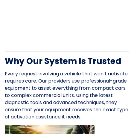
Why Our System Is Trusted
Every request involving a vehicle that won’t activate
requires care. Our providers use professional-grade
equipment to assist everything from compact cars
to complex commercial units. Using the latest
diagnostic tools and advanced techniques, they
ensure that your equipment receives the exact type
of activation assistance it needs.