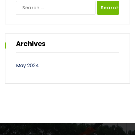
Search
for:
Archives
May 2024