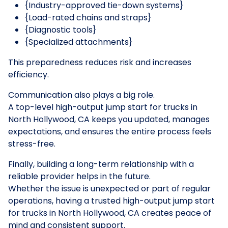
{Industry-approved tie-down systems}
{Load-rated chains and straps}
{Diagnostic tools}
{Specialized attachments}
This preparedness reduces risk and increases
efficiency.
Communication also plays a big role.
A top-level high-output jump start for trucks in
North Hollywood, CA keeps you updated, manages
expectations, and ensures the entire process feels
stress-free.
Finally, building a long-term relationship with a
reliable provider helps in the future.
Whether the issue is unexpected or part of regular
operations, having a trusted high-output jump start
for trucks in North Hollywood, CA creates peace of
mind and consistent support.