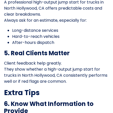
A professional high-output jump start for trucks in
North Hollywood, CA offers predictable costs and
clear breakdowns.
Always ask for an estimate, especially for:
Long-distance services
Hard-to-reach vehicles
After-hours dispatch
5. Real Clients Matter
Client feedback help greatly.
They show whether a high-output jump start for
trucks in North Hollywood, CA consistently performs
well or if red flags are common.
Extra Tips
6. Know What Information to
Provide