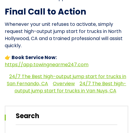
Final Call to Action
Whenever your unit refuses to activate, simply
request high-output jump start for trucks in North
Hollywood, CA and a trained professional will assist
quickly.
👉 Book Service Now:
https://app.towingnearme247.com
24/7 The Best high-output jump start for trucks in
San Fernando, CA
Overview
24/7 The Best high-
output jump start for trucks in Van Nuys, CA
Search