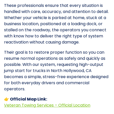
These professionals ensure that every situation is
handled with care, accuracy, and attention to detail.
Whether your vehicle is parked at home, stuck at a
business location, positioned at a loading dock, or
stalled on the roadway, the operators you connect
with know how to deliver the right type of system
reactivation without causing damage.
Their goal is to restore proper function so you can
resume normal operations as safely and quickly as
possible. With our system, requesting high-output
jump start for trucks in North Hollywood, CA
becomes a simple, stress-free experience designed
for both everyday drivers and commercial
operators.
👉 Official Map Link:
Veteran Towing Services – Official Location