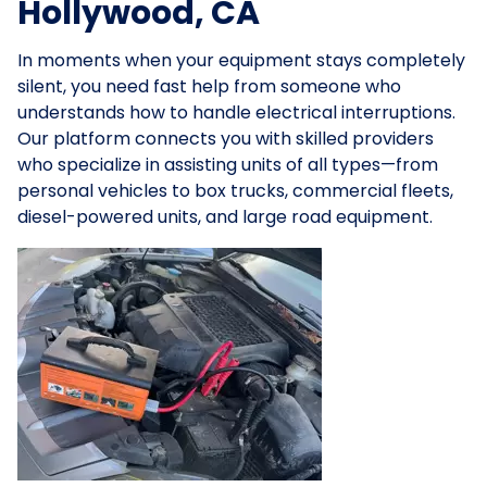
Hollywood, CA
In moments when your equipment stays completely
silent, you need fast help from someone who
understands how to handle electrical interruptions.
Our platform connects you with skilled providers
who specialize in assisting units of all types—from
personal vehicles to box trucks, commercial fleets,
diesel-powered units, and large road equipment.