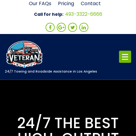
Skip
Our FAQs
Pricing
Contact
to
493-3322-6666
Call for help:
content
24/7 Towing and Roadside Assistance in Los Angeles
24/7 THE BEST