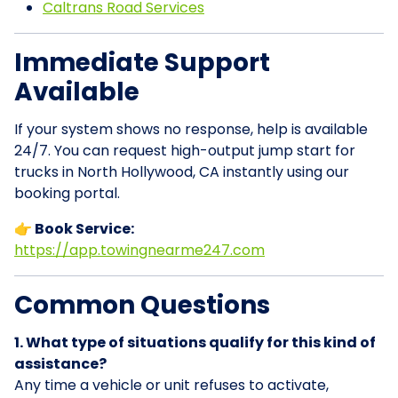
Caltrans Road Services
Immediate Support
Available
If your system shows no response, help is available
24/7. You can request high-output jump start for
trucks in North Hollywood, CA instantly using our
booking portal.
👉 Book Service:
https://app.towingnearme247.com
Common Questions
1. What type of situations qualify for this kind of
assistance?
Any time a vehicle or unit refuses to activate,