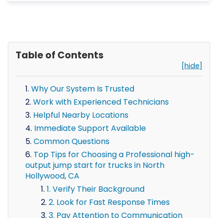
Table of Contents
[hide]
Why Our System Is Trusted
Work with Experienced Technicians
Helpful Nearby Locations
Immediate Support Available
Common Questions
Top Tips for Choosing a Professional high-
output jump start for trucks in North
Hollywood, CA
1. Verify Their Background
2. Look for Fast Response Times
3. Pay Attention to Communication