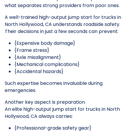
what separates strong providers from poor ones.
A well-trained high-output jump start for trucks in
North Hollywood, CA understands roadside safety.
Their decisions in just a few seconds can prevent:
{Expensive body damage}
{Frame stress}
{Axle misalignment}
{Mechanical complications}
{Accidental hazards}
Such expertise becomes invaluable during
emergencies.
Another key aspect is preparation.
An elite high-output jump start for trucks in North
Hollywood, CA always carries:
{Professional-grade safety gear}