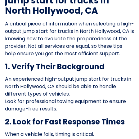
jump start for trucks in
North Hollywood, CA
A critical piece of information when selecting a high-
output jump start for trucks in North Hollywood, CA is
knowing how to evaluate the preparedness of the
provider. Not all services are equal, so these tips
help ensure you get the most efficient support.
1. Verify Their Background
An experienced high-output jump start for trucks in
North Hollywood, CA should be able to handle
different types of vehicles.
Look for professional towing equipment to ensure
damage-free results.
2. Look for Fast Response Times
When a vehicle fails, timing is critical.