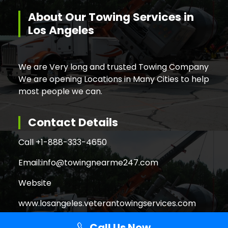
About Our Towing Services in
Los Angeles
We are Very long and trusted Towing Company
We are opening Locations in Many Cities to help
most people we can.
Contact Details
Call +
1-888-333-4650
Email:
info@towingnearme247.com
Website
www.losangeles.veterantowingservices.com
Call Us Now