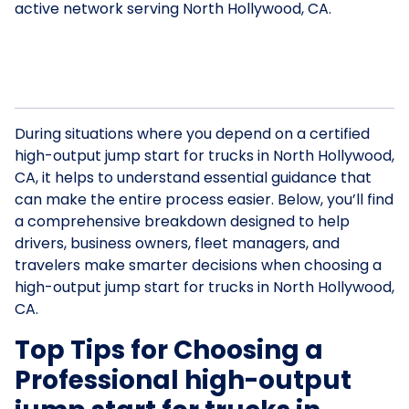
active network serving North Hollywood, CA.
During situations where you depend on a certified
high-output jump start for trucks in North Hollywood,
CA, it helps to understand essential guidance that
can make the entire process easier. Below, you’ll find
a comprehensive breakdown designed to help
drivers, business owners, fleet managers, and
travelers make smarter decisions when choosing a
high-output jump start for trucks in North Hollywood,
CA.
Top Tips for Choosing a
Professional high-output