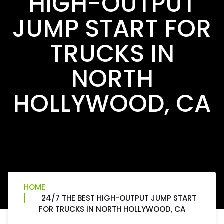
HIGH-OUTPUT
JUMP START FOR
TRUCKS IN
NORTH
HOLLYWOOD, CA
HOME
24/7 THE BEST HIGH-OUTPUT JUMP START
FOR TRUCKS IN NORTH HOLLYWOOD, CA