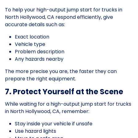
To help your high-output jump start for trucks in
North Hollywood, CA respond efficiently, give
accurate details such as:
Exact location
Vehicle type
Problem description
Any hazards nearby
The more precise you are, the faster they can
prepare the right equipment.
7. Protect Yourself at the Scene
While waiting for a high-output jump start for trucks
in North Hollywood, CA, remember:
Stay inside your vehicle if unsafe
Use hazard lights