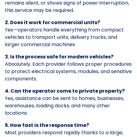
remains silent, or shows signs of power interruption,
this service may be required.
2. Does it work for commercial units?
Yes—operators handle everything from compact
vehicles to transport units, delivery trucks, and
larger commercial machines.
3. Is the process safe for modern vehicles?
Absolutely. Each provider follows proper procedures
to protect electrical systems, modules, and sensitive
components.
4. Can the operator come to private property?
Yes, assistance can be sent to homes, businesses,
warehouses, loading docks, and many other
locations.
5. How fast is the response time?
Most providers respond rapidly thanks to a large,