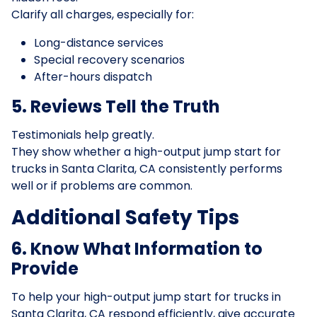
Clarify all charges, especially for:
Long-distance services
Special recovery scenarios
After-hours dispatch
5. Reviews Tell the Truth
Testimonials help greatly.
They show whether a high-output jump start for
trucks in Santa Clarita, CA consistently performs
well or if problems are common.
Additional Safety Tips
6. Know What Information to
Provide
To help your high-output jump start for trucks in
Santa Clarita, CA respond efficiently, give accurate