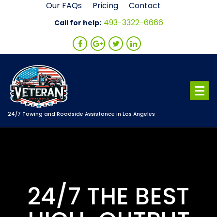
Skip
Our FAQs
Pricing
Contact
to
493-3322-6666
Call for help:
content
24/7 Towing and Roadside Assistance in Los Angeles
24/7 THE BEST