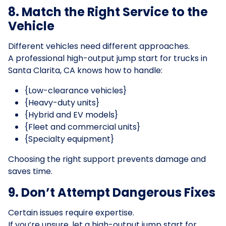
8. Match the Right Service to the
Vehicle
Different vehicles need different approaches.
A professional high-output jump start for trucks in
Santa Clarita, CA knows how to handle:
{Low-clearance vehicles}
{Heavy-duty units}
{Hybrid and EV models}
{Fleet and commercial units}
{Specialty equipment}
Choosing the right support prevents damage and
saves time.
9. Don’t Attempt Dangerous Fixes
Certain issues require expertise.
If you’re unsure, let a high-output jump start for