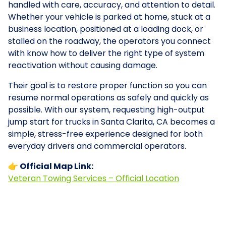
handled with care, accuracy, and attention to detail.
Whether your vehicle is parked at home, stuck at a
business location, positioned at a loading dock, or
stalled on the roadway, the operators you connect
with know how to deliver the right type of system
reactivation without causing damage.
Their goal is to restore proper function so you can
resume normal operations as safely and quickly as
possible. With our system, requesting high-output
jump start for trucks in Santa Clarita, CA becomes a
simple, stress-free experience designed for both
everyday drivers and commercial operators.
👉 Official Map Link:
Veteran Towing Services – Official Location