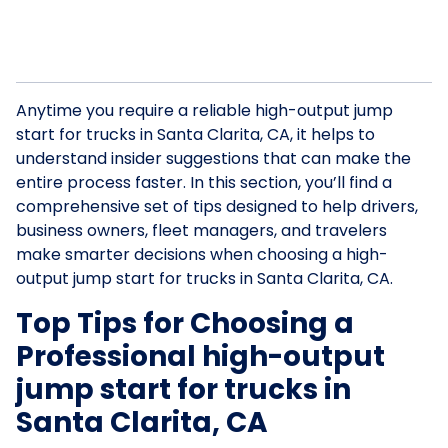
Anytime you require a reliable high-output jump
start for trucks in Santa Clarita, CA, it helps to
understand insider suggestions that can make the
entire process faster. In this section, you’ll find a
comprehensive set of tips designed to help drivers,
business owners, fleet managers, and travelers
make smarter decisions when choosing a high-
output jump start for trucks in Santa Clarita, CA.
Top Tips for Choosing a
Professional high-output
jump start for trucks in
Santa Clarita, CA