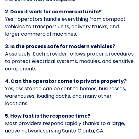
2. Does it work for commercial units?
Yes—operators handle everything from compact
vehicles to transport units, delivery trucks, and
larger commercial machines.
3. Is the process safe for modern vehicles?
Absolutely. Each provider follows proper procedures
to protect electrical systems, modules, and sensitive
components.
4. Can the operator come to private property?
Yes, assistance can be sent to homes, businesses,
warehouses, loading docks, and many other
locations.
5. How fast is the response time?
Most providers respond rapidly thanks to a large,
active network serving Santa Clarita, CA.