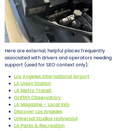
Here are external, helpful places frequently
associated with drivers and operators needing
support (used for SEO context only):
Los Angeles International Airport
LA Union Station
LA Metro Transit
Griffith Observatory
LA Magazine – Local Info
Discover Los Angeles
Universal Studios Hollywood
LA Parks & Recreation