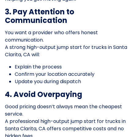
3. Pay Attention to
Communication
You want a provider who offers honest
communication.
A strong high-output jump start for trucks in Santa
Clarita, CA will:
Explain the process
Confirm your location accurately
Update you during dispatch
4. Avoid Overpaying
Good pricing doesn’t always mean the cheapest
service.
A professional high-output jump start for trucks in
Santa Clarita, CA offers competitive costs and no
hidden fees.