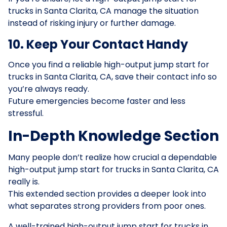
trucks in Santa Clarita, CA manage the situation
instead of risking injury or further damage.
10. Keep Your Contact Handy
Once you find a reliable high-output jump start for
trucks in Santa Clarita, CA, save their contact info so
you’re always ready.
Future emergencies become faster and less
stressful.
In-Depth Knowledge Section
Many people don’t realize how crucial a dependable
high-output jump start for trucks in Santa Clarita, CA
really is.
This extended section provides a deeper look into
what separates strong providers from poor ones.
A well-trained high-output jump start for trucks in