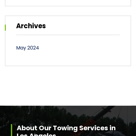
Archives
May 2024
About Our Towing Services in
Los Angeles