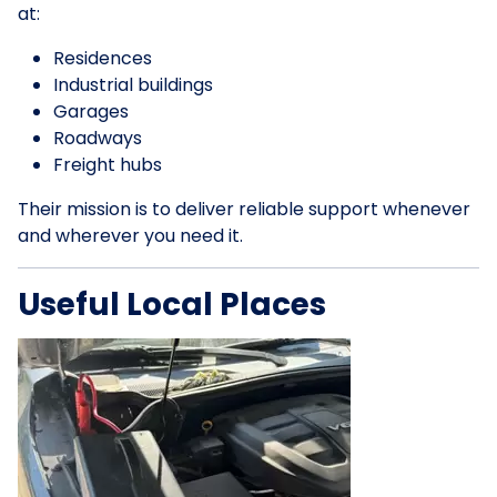
at:
Residences
Industrial buildings
Garages
Roadways
Freight hubs
Their mission is to deliver reliable support whenever
and wherever you need it.
Useful Local Places