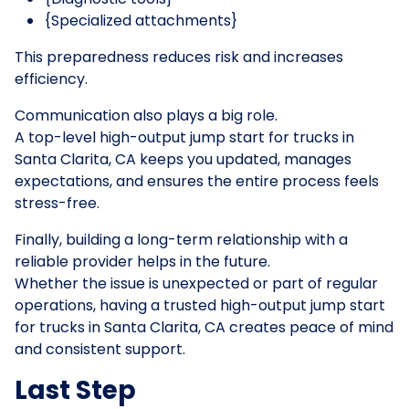
{Specialized attachments}
This preparedness reduces risk and increases
efficiency.
Communication also plays a big role.
A top-level high-output jump start for trucks in
Santa Clarita, CA keeps you updated, manages
expectations, and ensures the entire process feels
stress-free.
Finally, building a long-term relationship with a
reliable provider helps in the future.
Whether the issue is unexpected or part of regular
operations, having a trusted high-output jump start
for trucks in Santa Clarita, CA creates peace of mind
and consistent support.
Last Step