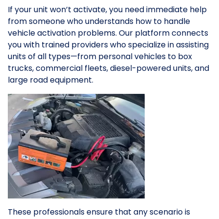
If your unit won’t activate, you need immediate help
from someone who understands how to handle
vehicle activation problems. Our platform connects
you with trained providers who specialize in assisting
units of all types—from personal vehicles to box
trucks, commercial fleets, diesel-powered units, and
large road equipment.
These professionals ensure that any scenario is