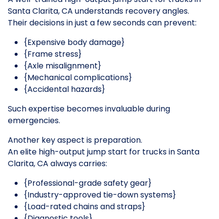
Santa Clarita, CA understands recovery angles.
Their decisions in just a few seconds can prevent:
{Expensive body damage}
{Frame stress}
{Axle misalignment}
{Mechanical complications}
{Accidental hazards}
Such expertise becomes invaluable during
emergencies.
Another key aspect is preparation.
An elite high-output jump start for trucks in Santa
Clarita, CA always carries:
{Professional-grade safety gear}
{Industry-approved tie-down systems}
{Load-rated chains and straps}
{Diagnostic tools}