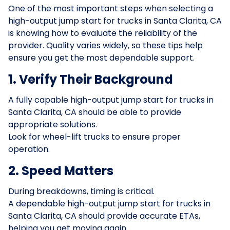
One of the most important steps when selecting a
high-output jump start for trucks in Santa Clarita, CA
is knowing how to evaluate the reliability of the
provider. Quality varies widely, so these tips help
ensure you get the most dependable support.
1. Verify Their Background
A fully capable high-output jump start for trucks in
Santa Clarita, CA should be able to provide
appropriate solutions.
Look for wheel-lift trucks to ensure proper
operation.
2. Speed Matters
During breakdowns, timing is critical.
A dependable high-output jump start for trucks in
Santa Clarita, CA should provide accurate ETAs,
helping you get moving again.