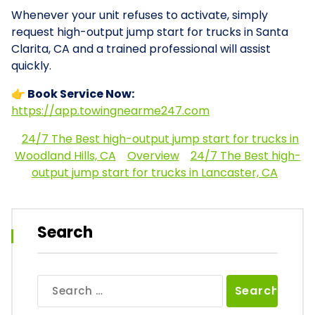
Whenever your unit refuses to activate, simply
request high-output jump start for trucks in Santa
Clarita, CA and a trained professional will assist
quickly.
👉 Book Service Now:
https://app.towingnearme247.com
24/7 The Best high-output jump start for trucks in
Woodland Hills, CA
Overview
24/7 The Best high-
output jump start for trucks in Lancaster, CA
Search
Search
for: