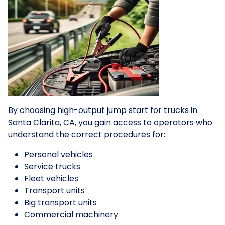
By choosing high-output jump start for trucks in
Santa Clarita, CA, you gain access to operators who
understand the correct procedures for:
Personal vehicles
Service trucks
Fleet vehicles
Transport units
Big transport units
Commercial machinery