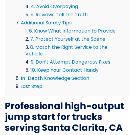
4. Avoid Overpaying
5. Reviews Tell the Truth
Additional Safety Tips
6. Know What Information to Provide
7. Protect Yourself at the Scene
8. Match the Right Service to the
Vehicle
9. Don’t Attempt Dangerous Fixes
10. Keep Your Contact Handy
In-Depth Knowledge Section
Last Step
Professional high-output
jump start for trucks
serving Santa Clarita, CA