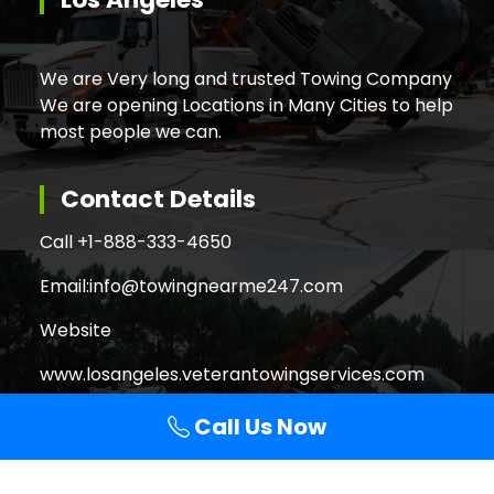
We are Very long and trusted Towing Company
We are opening Locations in Many Cities to help
most people we can.
Contact Details
Call +
1-888-333-4650
Email:
info@towingnearme247.com
Website
www.losangeles.veterantowingservices.com
Call Us Now
Search
Search