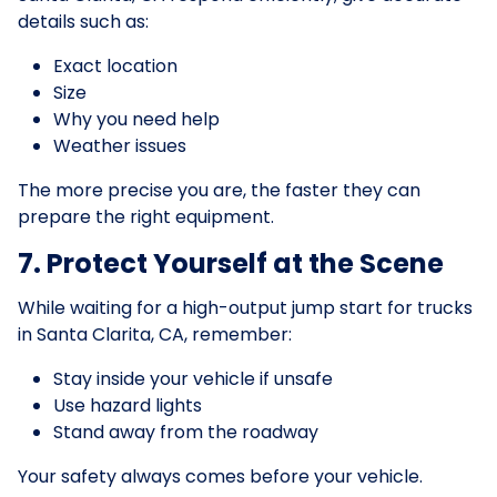
details such as:
Exact location
Size
Why you need help
Weather issues
The more precise you are, the faster they can
prepare the right equipment.
7. Protect Yourself at the Scene
While waiting for a high-output jump start for trucks
in Santa Clarita, CA, remember:
Stay inside your vehicle if unsafe
Use hazard lights
Stand away from the roadway
Your safety always comes before your vehicle.