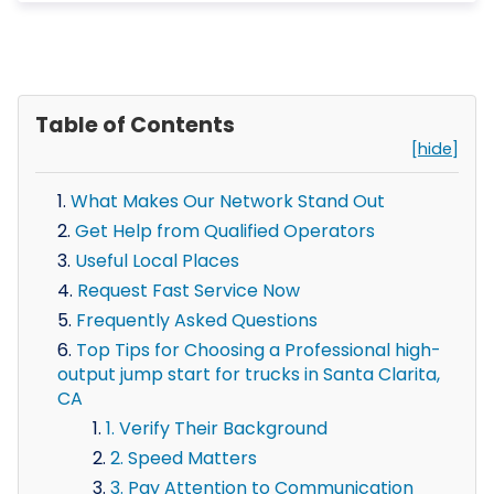
Table of Contents
[hide]
What Makes Our Network Stand Out
Get Help from Qualified Operators
Useful Local Places
Request Fast Service Now
Frequently Asked Questions
Top Tips for Choosing a Professional high-
output jump start for trucks in Santa Clarita,
CA
1. Verify Their Background
2. Speed Matters
3. Pay Attention to Communication