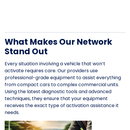
What Makes Our Network
Stand Out
Every situation involving a vehicle that won’t
activate requires care. Our providers use
professional-grade equipment to assist everything
from compact cars to complex commercial units.
Using the latest diagnostic tools and advanced
techniques, they ensure that your equipment
receives the exact type of activation assistance it
needs.