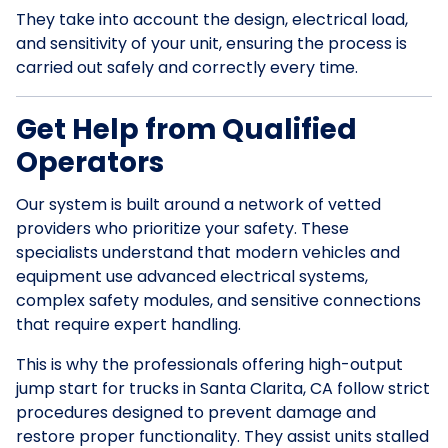
They take into account the design, electrical load,
and sensitivity of your unit, ensuring the process is
carried out safely and correctly every time.
Get Help from Qualified
Operators
Our system is built around a network of vetted
providers who prioritize your safety. These
specialists understand that modern vehicles and
equipment use advanced electrical systems,
complex safety modules, and sensitive connections
that require expert handling.
This is why the professionals offering high-output
jump start for trucks in Santa Clarita, CA follow strict
procedures designed to prevent damage and
restore proper functionality. They assist units stalled