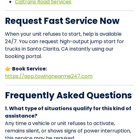
Caltrans Road Services
Request Fast Service Now
When your unit refuses to start, help is available
24/7. You can request high-output jump start for
trucks in Santa Clarita, CA instantly using our
booking portal.
👉 Book Service:
https://app.towingnearme247.com
Frequently Asked Questions
1. What type of situations qualify for this kind of
assistance?
Any time a vehicle or unit refuses to activate,
remains silent, or shows signs of power interruption,
this service may be required.