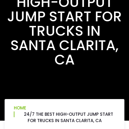
HIGH-OUTPUT
JUMP START FOR
TRUCKS IN
SANTA CLARITA,
CA
HOME
24/7 THE BEST HIGH-OUTPUT JUMP START
FOR TRUCKS IN SANTA CLARITA, CA