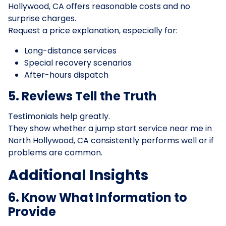
Hollywood, CA offers reasonable costs and no
surprise charges.
Request a price explanation, especially for:
Long-distance services
Special recovery scenarios
After-hours dispatch
5. Reviews Tell the Truth
Testimonials help greatly.
They show whether a jump start service near me in
North Hollywood, CA consistently performs well or if
problems are common.
Additional Insights
6. Know What Information to
Provide