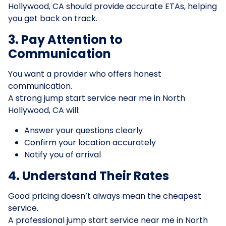
Hollywood, CA should provide accurate ETAs, helping
you get back on track.
3. Pay Attention to
Communication
You want a provider who offers honest
communication.
A strong jump start service near me in North
Hollywood, CA will:
Answer your questions clearly
Confirm your location accurately
Notify you of arrival
4. Understand Their Rates
Good pricing doesn’t always mean the cheapest
service.
A professional jump start service near me in North