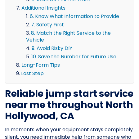
Additional Insights
6. Know What Information to Provide
7. Safety First
8. Match the Right Service to the
Vehicle
9. Avoid Risky DIY
10. Save the Number for Future Use
Long-Form Tips
Last Step
Reliable jump start service
near me throughout North
Hollywood, CA
In moments when your equipment stays completely
silent, you need immediate help from someone who