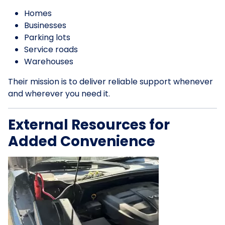
Homes
Businesses
Parking lots
Service roads
Warehouses
Their mission is to deliver reliable support whenever
and wherever you need it.
External Resources for
Added Convenience