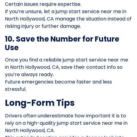
Certain issues require expertise.
If you’re unsure, let a jump start service near me in
North Hollywood, CA manage the situation instead of
risking injury or further damage.
10. Save the Number for Future
Use
Once you find a reliable jump start service near me
in North Hollywood, CA, save their contact info so
you’re always ready.
Future emergencies become faster and less
stressful.
Long-Form Tips
Drivers often underestimate how important it is to
rely on a high-quality jump start service near me in
North Hollywood, CA.