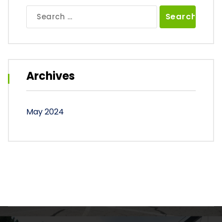
Search
for:
Archives
May 2024