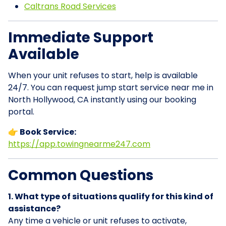
Caltrans Road Services
Immediate Support
Available
When your unit refuses to start, help is available
24/7. You can request jump start service near me in
North Hollywood, CA instantly using our booking
portal.
👉 Book Service:
https://app.towingnearme247.com
Common Questions
1. What type of situations qualify for this kind of
assistance?
Any time a vehicle or unit refuses to activate,