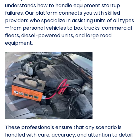
understands how to handle equipment startup
failures. Our platform connects you with skilled
providers who specialize in assisting units of all types
—from personal vehicles to box trucks, commercial
fleets, diesel-powered units, and large road
equipment.
These professionals ensure that any scenario is
handled with care, accuracy, and attention to detail.