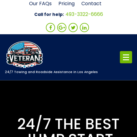
Skip
Our FAQs
Pricing
Contact
to
493-3322-6666
Call for help:
content
24/7 Towing and Roadside Assistance in Los Angeles
24/7 THE BEST