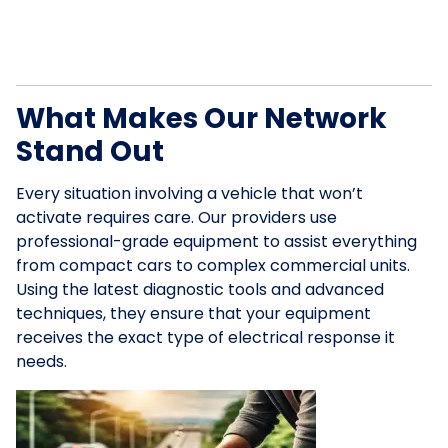
What Makes Our Network
Stand Out
Every situation involving a vehicle that won’t
activate requires care. Our providers use
professional-grade equipment to assist everything
from compact cars to complex commercial units.
Using the latest diagnostic tools and advanced
techniques, they ensure that your equipment
receives the exact type of electrical response it
needs.