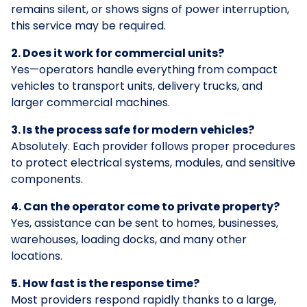
remains silent, or shows signs of power interruption,
this service may be required.
2. Does it work for commercial units?
Yes—operators handle everything from compact
vehicles to transport units, delivery trucks, and
larger commercial machines.
3. Is the process safe for modern vehicles?
Absolutely. Each provider follows proper procedures
to protect electrical systems, modules, and sensitive
components.
4. Can the operator come to private property?
Yes, assistance can be sent to homes, businesses,
warehouses, loading docks, and many other
locations.
5. How fast is the response time?
Most providers respond rapidly thanks to a large,