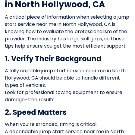
in North Hollywood, CA
A critical piece of information when selecting a jump
start service near me in North Hollywood, CA is
knowing how to evaluate the professionalism of the
provider. The industry has large skill gaps, so these
tips help ensure you get the most efficient support.
1. Verify Their Background
A fully capable jump start service near me in North
Hollywood, CA should be able to handle different
types of vehicles.
Look for professional towing equipment to ensure
damage-free results.
2. Speed Matters
When you’re stranded, timing is critical.
A dependable jump start service near me in North