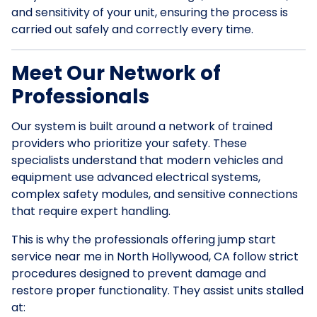
and sensitivity of your unit, ensuring the process is
carried out safely and correctly every time.
Meet Our Network of
Professionals
Our system is built around a network of trained
providers who prioritize your safety. These
specialists understand that modern vehicles and
equipment use advanced electrical systems,
complex safety modules, and sensitive connections
that require expert handling.
This is why the professionals offering jump start
service near me in North Hollywood, CA follow strict
procedures designed to prevent damage and
restore proper functionality. They assist units stalled
at: