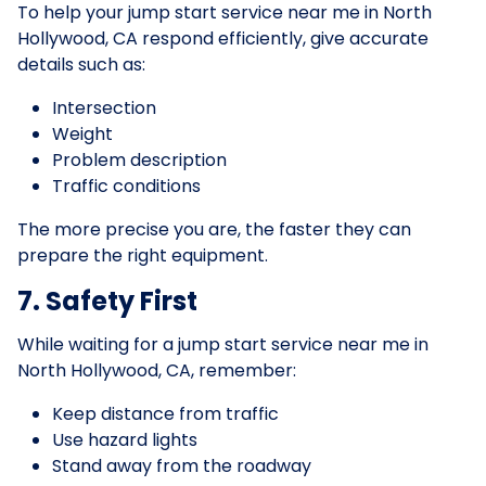
To help your jump start service near me in North
Hollywood, CA respond efficiently, give accurate
details such as:
Intersection
Weight
Problem description
Traffic conditions
The more precise you are, the faster they can
prepare the right equipment.
7. Safety First
While waiting for a jump start service near me in
North Hollywood, CA, remember:
Keep distance from traffic
Use hazard lights
Stand away from the roadway