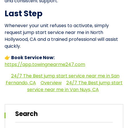
and consistent support.
Last Step
Whenever your unit refuses to activate, simply
request jump start service near me in North
Hollywood, CA and a trained professional will assist
quickly.
👉 Book Service Now:
https://app.towingnearme247.com
24/7 The Best jump start service near me in San
Fernando, CA
Overview
24/7 The Best jump start
service near me in Van Nuys, CA
Search