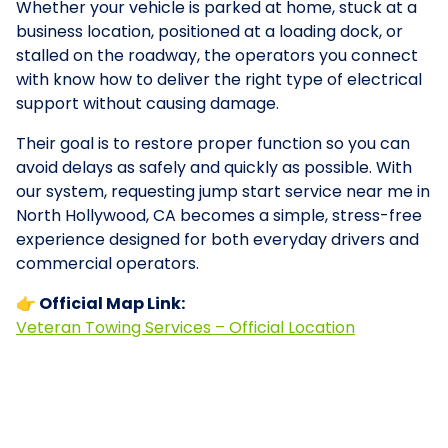
Whether your vehicle is parked at home, stuck at a
business location, positioned at a loading dock, or
stalled on the roadway, the operators you connect
with know how to deliver the right type of electrical
support without causing damage.
Their goal is to restore proper function so you can
avoid delays as safely and quickly as possible. With
our system, requesting jump start service near me in
North Hollywood, CA becomes a simple, stress-free
experience designed for both everyday drivers and
commercial operators.
👉 Official Map Link:
Veteran Towing Services – Official Location