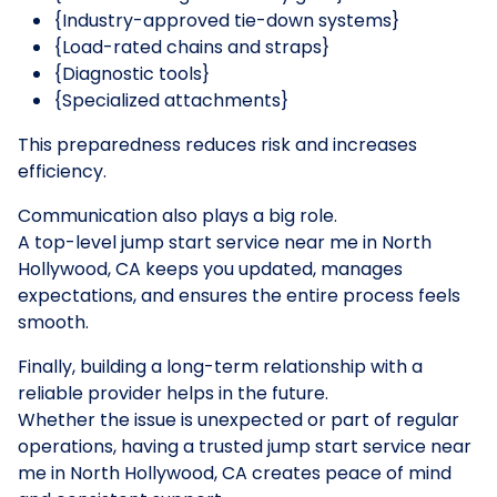
{Industry-approved tie-down systems}
{Load-rated chains and straps}
{Diagnostic tools}
{Specialized attachments}
This preparedness reduces risk and increases
efficiency.
Communication also plays a big role.
A top-level jump start service near me in North
Hollywood, CA keeps you updated, manages
expectations, and ensures the entire process feels
smooth.
Finally, building a long-term relationship with a
reliable provider helps in the future.
Whether the issue is unexpected or part of regular
operations, having a trusted jump start service near
me in North Hollywood, CA creates peace of mind