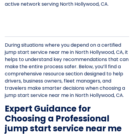
active network serving North Hollywood, CA.
During situations where you depend on a certified
jump start service near me in North Hollywood, CA, it
helps to understand key recommendations that can
make the entire process safer. Below, you’ll find a
comprehensive resource section designed to help
drivers, business owners, fleet managers, and
travelers make smarter decisions when choosing a
jump start service near me in North Hollywood, CA.
Expert Guidance for
Choosing a Professional
jump start service near me