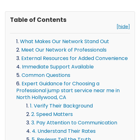
Table of Contents
[hide]
What Makes Our Network Stand Out
Meet Our Network of Professionals
External Resources for Added Convenience
Immediate Support Available
Common Questions
Expert Guidance for Choosing a
Professional jump start service near me in
North Hollywood, CA
1. Verify Their Background
2. Speed Matters
3. Pay Attention to Communication
4. Understand Their Rates
5. Reviews Tell the Truth