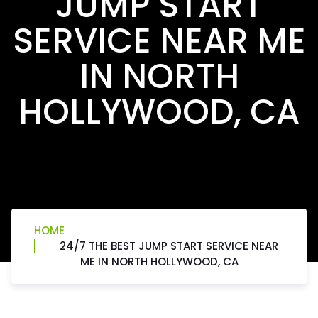
JUMP START
SERVICE NEAR ME
IN NORTH
HOLLYWOOD, CA
HOME
24/7 THE BEST JUMP START SERVICE NEAR
ME IN NORTH HOLLYWOOD, CA