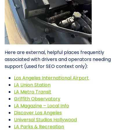
Here are external, helpful places frequently
associated with drivers and operators needing
support (used for SEO context only):
Los Angeles International Airport
LA Union Station
LA Metro Transit
Griffith Observatory
LA Magazine – Local Info
Discover Los Angeles
Universal Studios Hollywood
LA Parks & Recreation