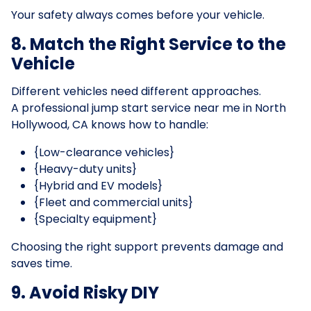
Your safety always comes before your vehicle.
8. Match the Right Service to the
Vehicle
Different vehicles need different approaches.
A professional jump start service near me in North
Hollywood, CA knows how to handle:
{Low-clearance vehicles}
{Heavy-duty units}
{Hybrid and EV models}
{Fleet and commercial units}
{Specialty equipment}
Choosing the right support prevents damage and
saves time.
9. Avoid Risky DIY