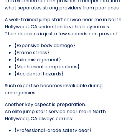
This extended section provides a deeper look into
what separates strong providers from poor ones.
A well-trained jump start service near me in North
Hollywood, CA understands vehicle dynamics.
Their decisions in just a few seconds can prevent:
{Expensive body damage}
{Frame stress}
{Axle misalignment}
{Mechanical complications}
{Accidental hazards}
Such expertise becomes invaluable during
emergencies.
Another key aspect is preparation.
An elite jump start service near me in North
Hollywood, CA always carries:
{Professional-grade safety gear}