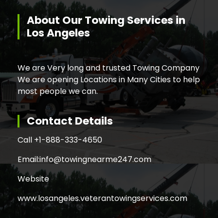
About Our Towing Services in
Los Angeles
We are Very long and trusted Towing Company
We are opening Locations in Many Cities to help
most people we can.
Contact Details
Call +
1-888-333-4650
Email:
info@towingnearme247.com
Website
www.losangeles.veterantowingservices.com