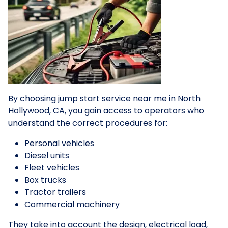
By choosing jump start service near me in North
Hollywood, CA, you gain access to operators who
understand the correct procedures for:
Personal vehicles
Diesel units
Fleet vehicles
Box trucks
Tractor trailers
Commercial machinery
They take into account the design, electrical load,