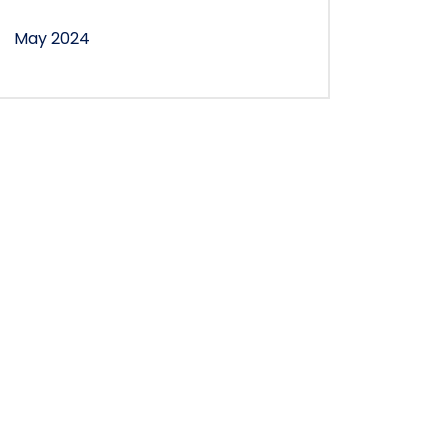
May 2024