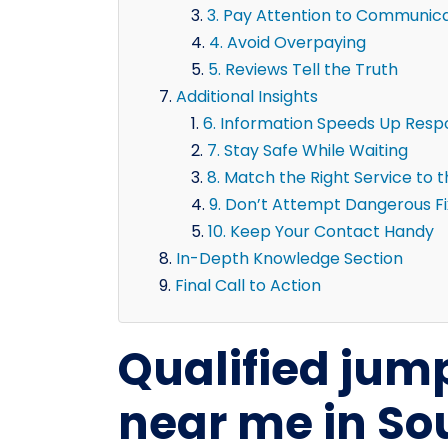
3. Pay Attention to Communic
4. Avoid Overpaying
5. Reviews Tell the Truth
Additional Insights
6. Information Speeds Up Res
7. Stay Safe While Waiting
8. Match the Right Service to 
9. Don’t Attempt Dangerous F
10. Keep Your Contact Handy
In-Depth Knowledge Section
Final Call to Action
Qualified jump
near me in So