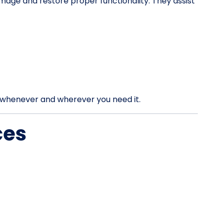
mage and restore proper functionality. They assist
rt whenever and wherever you need it.
ces