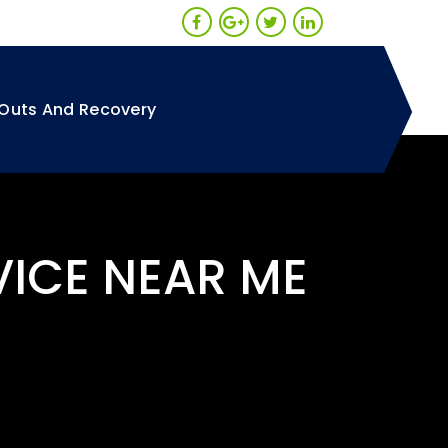
Outs And Recovery
VICE NEAR ME
A