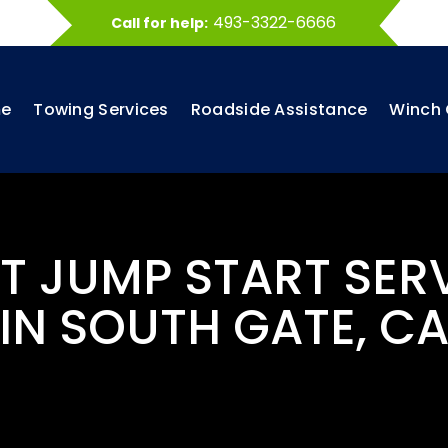
493-3322-6666
Call for help:
e
Towing Services
Roadside Assistance
Winch 
ST JUMP START SER
IN SOUTH GATE, C