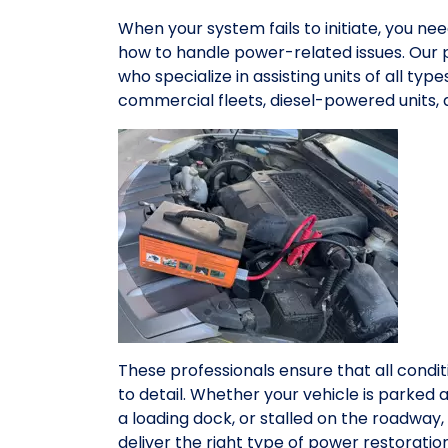
When your system fails to initiate, you n
how to handle power-related issues. Our 
who specialize in assisting units of all ty
commercial fleets, diesel-powered units,
These professionals ensure that all condit
to detail. Whether your vehicle is parked 
a loading dock, or stalled on the roadwa
deliver the right type of power restorati