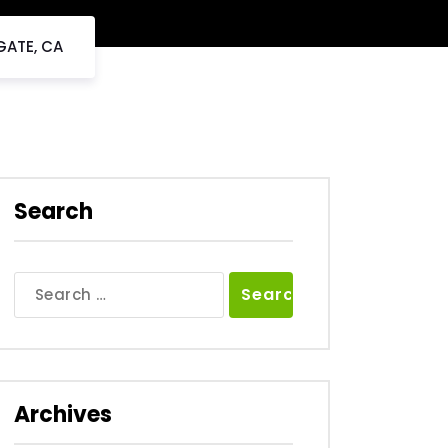
GATE, CA
Search
Search
for:
Archives