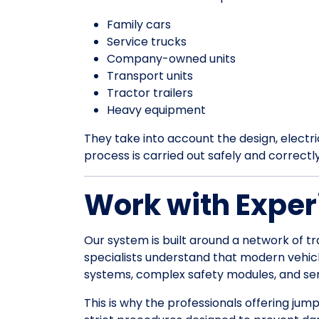
Family cars
Service trucks
Company-owned units
Transport units
Tractor trailers
Heavy equipment
They take into account the design, electrica
process is carried out safely and correctl
Work with Exper
Our system is built around a network of tr
specialists understand that modern vehic
systems, complex safety modules, and sens
This is why the professionals offering jum