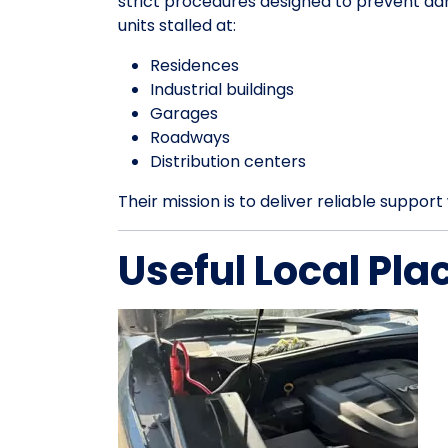
strict procedures designed to prevent da
units stalled at:
Residences
Industrial buildings
Garages
Roadways
Distribution centers
Their mission is to deliver reliable suppo
Useful Local Pla