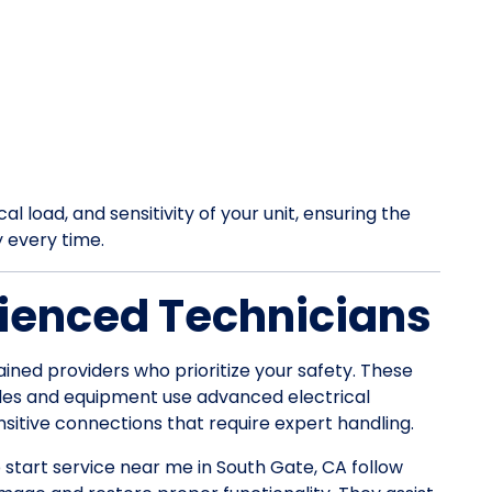
l load, and sensitivity of your unit, ensuring the
y every time.
ienced Technicians
ained providers who prioritize your safety. These
les and equipment use advanced electrical
itive connections that require expert handling.
p start service near me in South Gate, CA follow