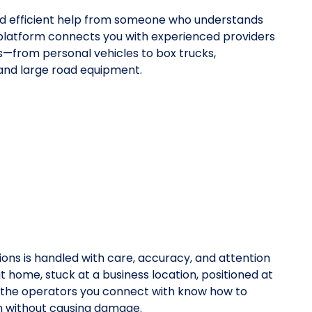
eed efficient help from someone who understands
platform connects you with experienced providers
pes—from personal vehicles to box trucks,
 and large road equipment.
ions is handled with care, accuracy, and attention
at home, stuck at a business location, positioned at
y, the operators you connect with know how to
on without causing damage.