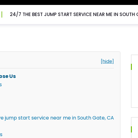
24/7 THE BEST JUMP START SERVICE NEAR ME IN SOUTH 
[hide]
ose Us
s
ve jump start service near me in South Gate, CA
s