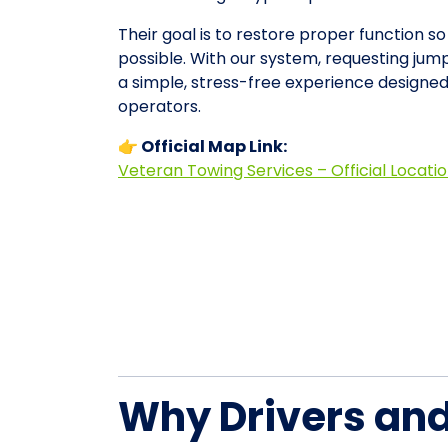
Their goal is to restore proper function so
possible. With our system, requesting ju
a simple, stress-free experience designe
operators.
👉 Official Map Link:
Veteran Towing Services – Official Locati
Why Drivers an