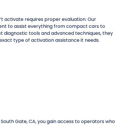
’t activate requires proper evaluation. Our
nt to assist everything from compact cars to
st diagnostic tools and advanced techniques, they
xact type of activation assistance it needs.
n South Gate, CA, you gain access to operators who