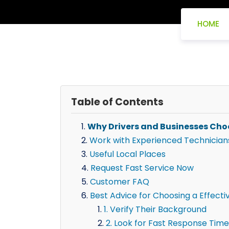
HOME
Table of Contents
Why Drivers and Businesses Cho
Work with Experienced Technician
Useful Local Places
Request Fast Service Now
Customer FAQ
Best Advice for Choosing a Effecti
1. Verify Their Background
2. Look for Fast Response Time