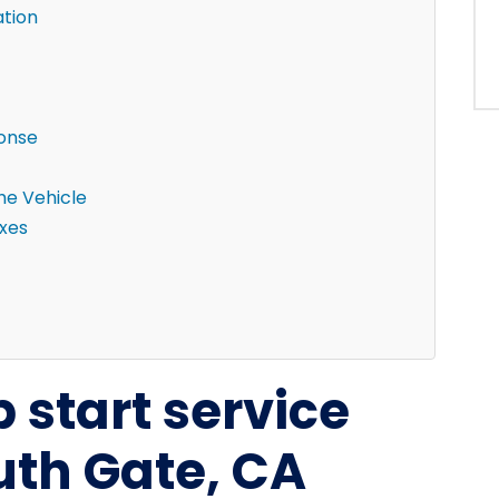
ation
ponse
the Vehicle
ixes
 start service
uth Gate, CA