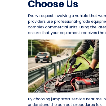
Choose Us
Every request involving a vehicle that won
providers use professional-grade equipme
complex commercial units. Using the late
ensure that your equipment receives the e
By choosing jump start service near me i
understand the correct procedures for: