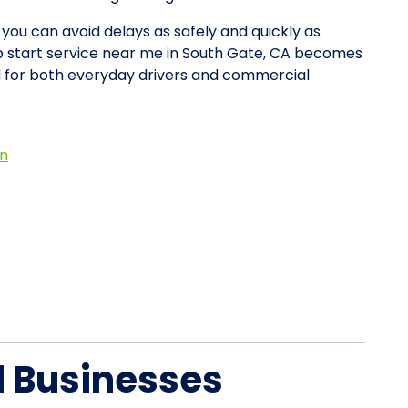
 you can avoid delays as safely and quickly as
mp start service near me in South Gate, CA becomes
d for both everyday drivers and commercial
on
d Businesses