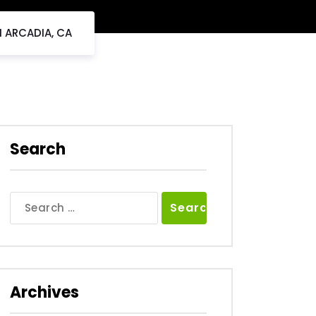
N ARCADIA, CA
Search
Search
for:
Archives