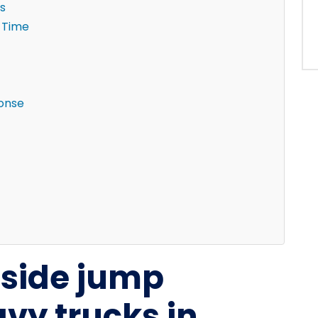
s
 Time
ponse
dside jump
avy trucks in