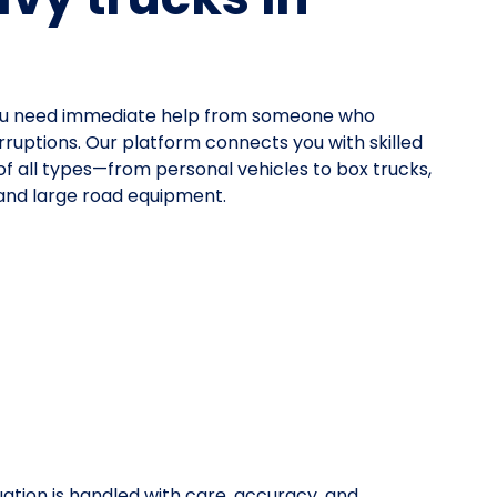
ou need immediate help from someone who
rruptions. Our platform connects you with skilled
 of all types—from personal vehicles to box trucks,
 and large road equipment.
uation is handled with care, accuracy, and