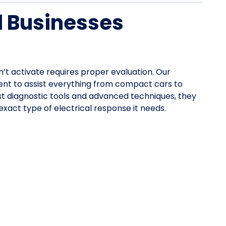
d Businesses
n’t activate requires proper evaluation. Our
nt to assist everything from compact cars to
st diagnostic tools and advanced techniques, they
xact type of electrical response it needs.