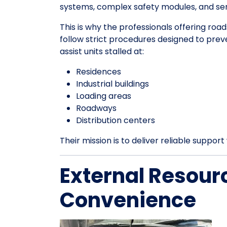
systems, complex safety modules, and sens
This is why the professionals offering roa
follow strict procedures designed to pre
assist units stalled at:
Residences
Industrial buildings
Loading areas
Roadways
Distribution centers
Their mission is to deliver reliable suppo
External Resour
Convenience