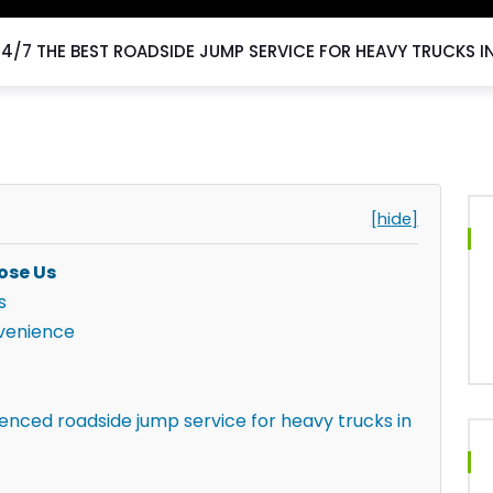
24/7 THE BEST ROADSIDE JUMP SERVICE FOR HEAVY TRUCKS I
[hide]
ose Us
s
venience
ienced roadside jump service for heavy trucks in