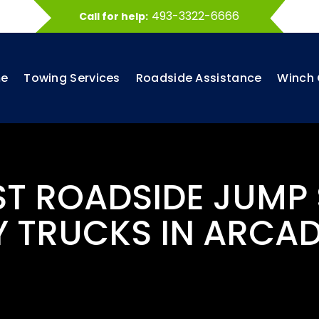
493-3322-6666
Call for help:
e
Towing Services
Roadside Assistance
Winch 
ST ROADSIDE JUMP
 TRUCKS IN ARCAD