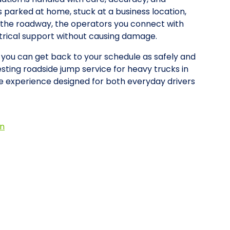
is parked at home, stuck at a business location,
on the roadway, the operators you connect with
ctrical support without causing damage.
o you can get back to your schedule as safely and
esting roadside jump service for heavy trucks in
e experience designed for both everyday drivers
on