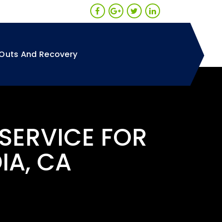
Outs And Recovery
 SERVICE FOR
IA, CA