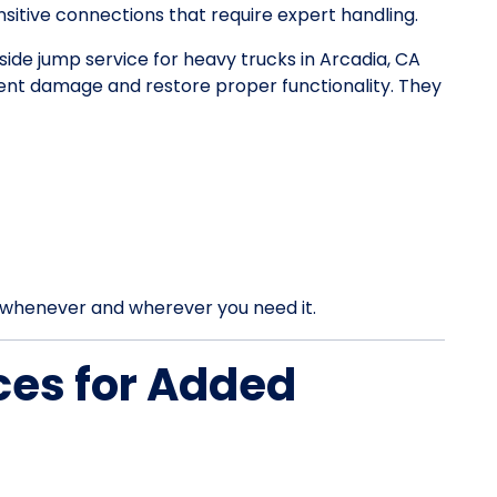
itive connections that require expert handling.
dside jump service for heavy trucks in Arcadia, CA
vent damage and restore proper functionality. They
rt whenever and wherever you need it.
ces for Added