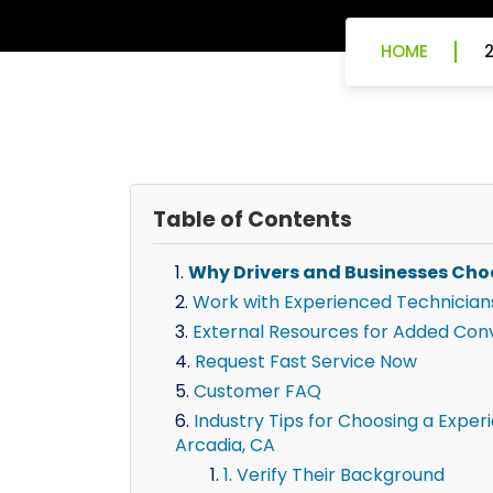
HOME
Table of Contents
Why Drivers and Businesses Cho
Work with Experienced Technician
External Resources for Added Con
Request Fast Service Now
Customer FAQ
Industry Tips for Choosing a Exper
Arcadia, CA
1. Verify Their Background