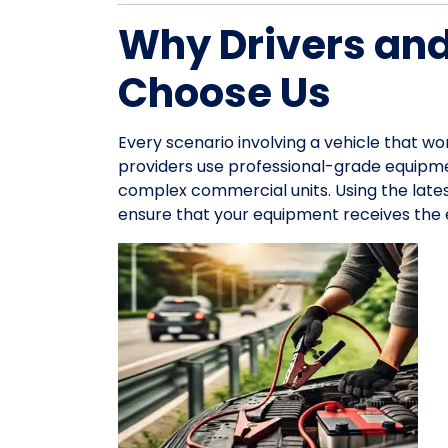
Why Drivers an
Choose Us
Every scenario involving a vehicle that wo
providers use professional-grade equipme
complex commercial units. Using the late
ensure that your equipment receives the e