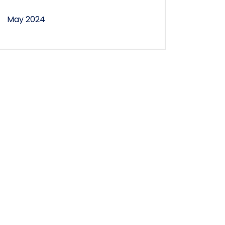
May 2024