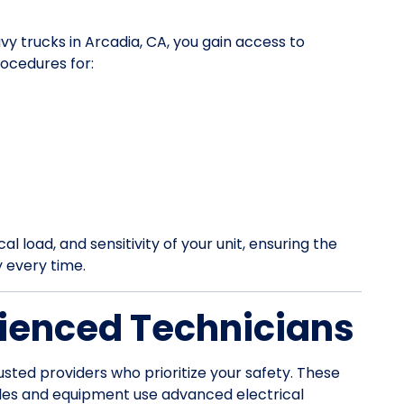
vy trucks in Arcadia, CA, you gain access to
ocedures for:
l load, and sensitivity of your unit, ensuring the
y every time.
ienced Technicians
usted providers who prioritize your safety. These
les and equipment use advanced electrical