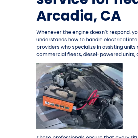
Arcadia, CA
Whenever the engine doesn’t respond, y
understands how to handle electrical inte
providers who specialize in assisting units
commercial fleets, diesel-powered units,
These professionals ensure that every sit