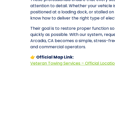
attention to detail. Whether your vehicle 
positioned at a loading dock, or stalled 
know how to deliver the right type of ele
Their goal is to restore proper function s
quickly as possible. With our system, requ
Arcadia, CA becomes a simple, stress-fre
and commercial operators.
👉 Official Map Link:
Veteran Towing Services – Official Locati