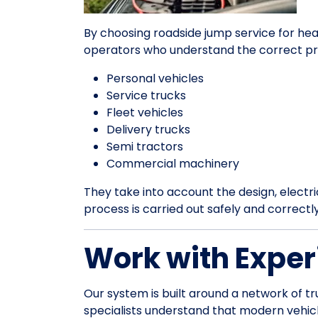
By choosing roadside jump service for hea
operators who understand the correct pr
Personal vehicles
Service trucks
Fleet vehicles
Delivery trucks
Semi tractors
Commercial machinery
They take into account the design, electrica
process is carried out safely and correctl
Work with Exper
Our system is built around a network of tr
specialists understand that modern vehic