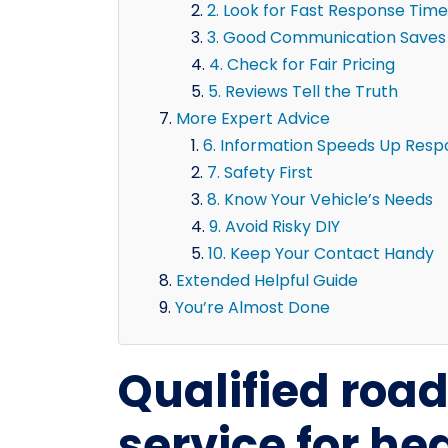
2. Look for Fast Response Time
3. Good Communication Saves
4. Check for Fair Pricing
5. Reviews Tell the Truth
More Expert Advice
6. Information Speeds Up Res
7. Safety First
8. Know Your Vehicle’s Needs
9. Avoid Risky DIY
10. Keep Your Contact Handy
Extended Helpful Guide
You’re Almost Done
Qualified roa
service for he