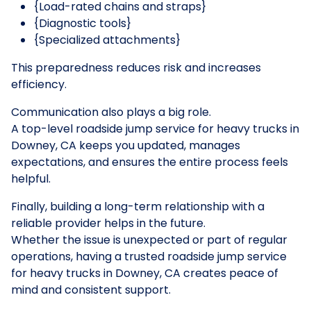
{Load-rated chains and straps}
{Diagnostic tools}
{Specialized attachments}
This preparedness reduces risk and increases
efficiency.
Communication also plays a big role.
A top-level roadside jump service for heavy trucks in
Downey, CA keeps you updated, manages
expectations, and ensures the entire process feels
helpful.
Finally, building a long-term relationship with a
reliable provider helps in the future.
Whether the issue is unexpected or part of regular
operations, having a trusted roadside jump service
for heavy trucks in Downey, CA creates peace of
mind and consistent support.