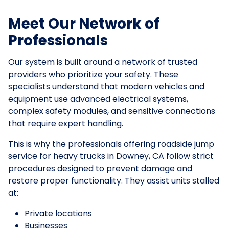
Meet Our Network of
Professionals
Our system is built around a network of trusted
providers who prioritize your safety. These
specialists understand that modern vehicles and
equipment use advanced electrical systems,
complex safety modules, and sensitive connections
that require expert handling.
This is why the professionals offering roadside jump
service for heavy trucks in Downey, CA follow strict
procedures designed to prevent damage and
restore proper functionality. They assist units stalled
at:
Private locations
Businesses