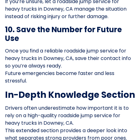
If you’re unsure, let a roadside jump service for
heavy trucks in Downey, CA manage the situation
instead of risking injury or further damage.
10. Save the Number for Future
Use
Once you find a reliable roadside jump service for
heavy trucks in Downey, CA, save their contact info
so you’re always ready.
Future emergencies become faster and less
stressful.
In-Depth Knowledge Section
Drivers often underestimate how important it is to
rely on a high-quality roadside jump service for
heavy trucks in Downey, CA.
This extended section provides a deeper look into
what separates strong providers from poor ones.