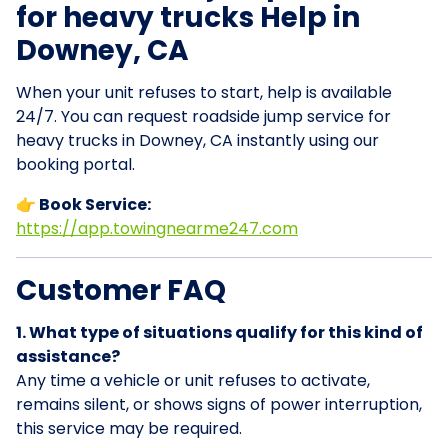
for heavy trucks Help in
Downey, CA
When your unit refuses to start, help is available
24/7. You can request roadside jump service for
heavy trucks in Downey, CA instantly using our
booking portal.
👉 Book Service:
https://app.towingnearme247.com
Customer FAQ
1. What type of situations qualify for this kind of
assistance?
Any time a vehicle or unit refuses to activate,
remains silent, or shows signs of power interruption,
this service may be required.