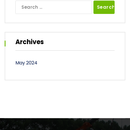
Search
for:
Archives
May 2024