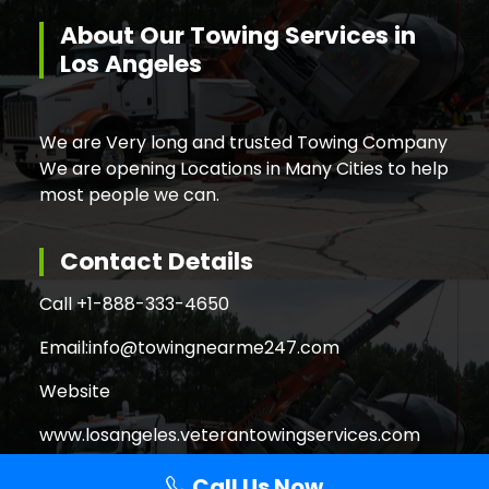
About Our Towing Services in
Los Angeles
We are Very long and trusted Towing Company
We are opening Locations in Many Cities to help
most people we can.
Contact Details
Call +
1-888-333-4650
Email:
info@towingnearme247.com
Website
www.losangeles.veterantowingservices.com
Call Us Now