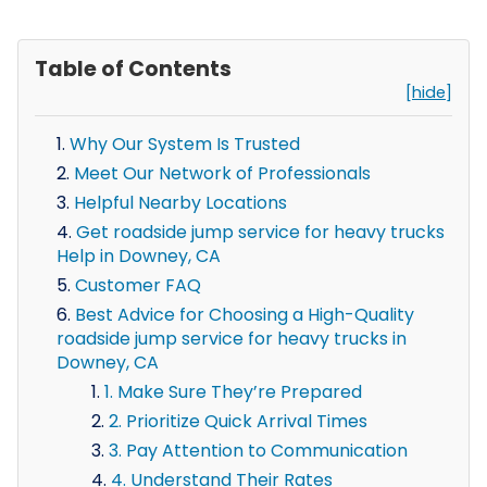
Table of Contents
[hide]
Why Our System Is Trusted
Meet Our Network of Professionals
Helpful Nearby Locations
Get roadside jump service for heavy trucks
Help in Downey, CA
Customer FAQ
Best Advice for Choosing a High-Quality
roadside jump service for heavy trucks in
Downey, CA
1. Make Sure They’re Prepared
2. Prioritize Quick Arrival Times
3. Pay Attention to Communication
4. Understand Their Rates