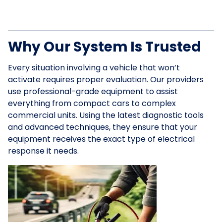
Why Our System Is Trusted
Every situation involving a vehicle that won’t
activate requires proper evaluation. Our providers
use professional-grade equipment to assist
everything from compact cars to complex
commercial units. Using the latest diagnostic tools
and advanced techniques, they ensure that your
equipment receives the exact type of electrical
response it needs.