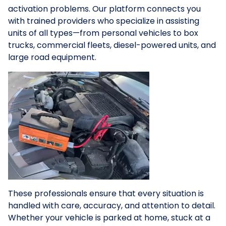
activation problems. Our platform connects you
with trained providers who specialize in assisting
units of all types—from personal vehicles to box
trucks, commercial fleets, diesel-powered units, and
large road equipment.
These professionals ensure that every situation is
handled with care, accuracy, and attention to detail.
Whether your vehicle is parked at home, stuck at a