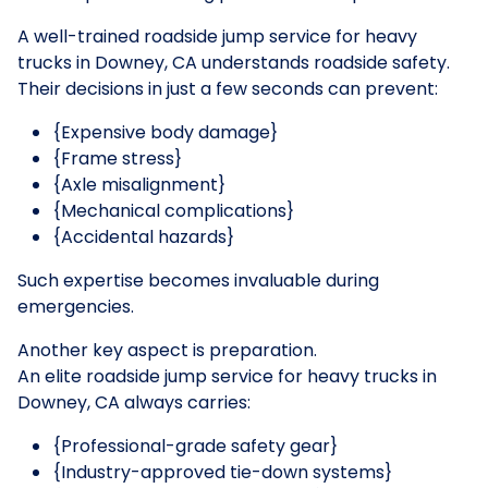
A well-trained roadside jump service for heavy
trucks in Downey, CA understands roadside safety.
Their decisions in just a few seconds can prevent:
{Expensive body damage}
{Frame stress}
{Axle misalignment}
{Mechanical complications}
{Accidental hazards}
Such expertise becomes invaluable during
emergencies.
Another key aspect is preparation.
An elite roadside jump service for heavy trucks in
Downey, CA always carries:
{Professional-grade safety gear}
{Industry-approved tie-down systems}