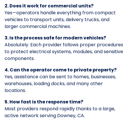
2. Does it work for commercial units?
Yes—operators handle everything from compact
vehicles to transport units, delivery trucks, and
larger commercial machines.
3. Is the process safe for modern vehicles?
Absolutely. Each provider follows proper procedures
to protect electrical systems, modules, and sensitive
components.
4. Can the operator come to private property?
Yes, assistance can be sent to homes, businesses,
warehouses, loading docks, and many other
locations.
5. How fast is the response time?
Most providers respond rapidly thanks to a large,
active network serving Downey, CA.