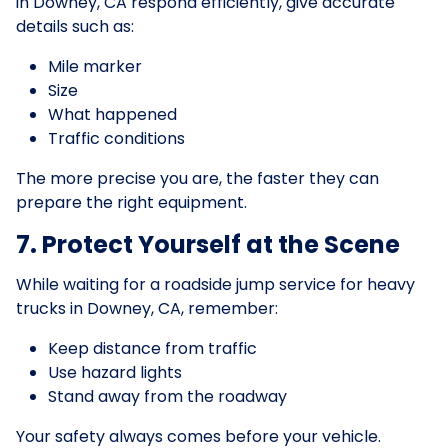
in Downey, CA respond efficiently, give accurate
details such as:
Mile marker
Size
What happened
Traffic conditions
The more precise you are, the faster they can
prepare the right equipment.
7. Protect Yourself at the Scene
While waiting for a roadside jump service for heavy
trucks in Downey, CA, remember:
Keep distance from traffic
Use hazard lights
Stand away from the roadway
Your safety always comes before your vehicle.