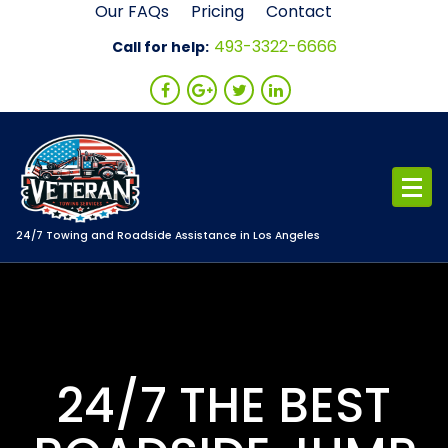
Skip
Our FAQs
Pricing
Contact
to
493-3322-6666
Call for help:
content
24/7 Towing and Roadside Assistance in Los Angeles
24/7 THE BEST