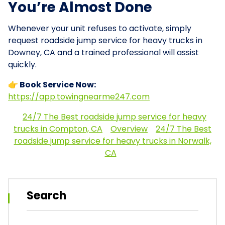
You’re Almost Done
Whenever your unit refuses to activate, simply
request roadside jump service for heavy trucks in
Downey, CA and a trained professional will assist
quickly.
👉 Book Service Now:
https://app.towingnearme247.com
24/7 The Best roadside jump service for heavy
trucks in Compton, CA
Overview
24/7 The Best
roadside jump service for heavy trucks in Norwalk,
CA
Search