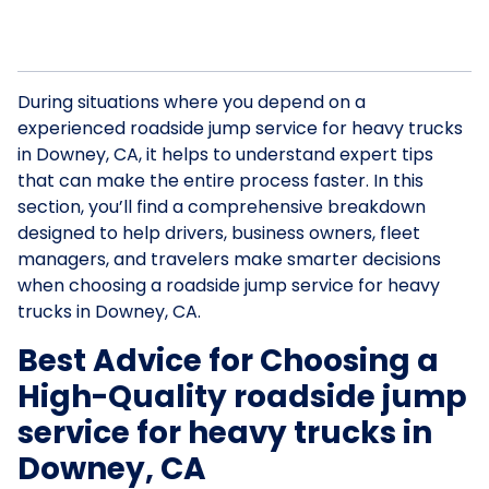
During situations where you depend on a
experienced roadside jump service for heavy trucks
in Downey, CA, it helps to understand expert tips
that can make the entire process faster. In this
section, you’ll find a comprehensive breakdown
designed to help drivers, business owners, fleet
managers, and travelers make smarter decisions
when choosing a roadside jump service for heavy
trucks in Downey, CA.
Best Advice for Choosing a
High-Quality roadside jump
service for heavy trucks in
Downey, CA