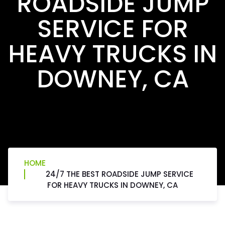
ROADSIDE JUMP
SERVICE FOR
HEAVY TRUCKS IN
DOWNEY, CA
HOME
24/7 THE BEST ROADSIDE JUMP SERVICE
FOR HEAVY TRUCKS IN DOWNEY, CA