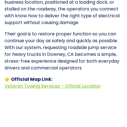
business location, positioned at a loading dock, or
stalled on the roadway, the operators you connect
with know how to deliver the right type of electrical
support without causing damage.
Their goal is to restore proper function so you can
continue your day as safely and quickly as possible.
With our system, requesting roadside jump service
for heavy trucks in Downey, CA becomes a simple,
stress-free experience designed for both everyday
drivers and commercial operators.
👉 Official Map Link:
Veteran Towing Services – Official Location