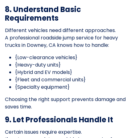
8. Understand Basic
Requirements
Different vehicles need different approaches.
A professional roadside jump service for heavy
trucks in Downey, CA knows how to handle:
{Low-clearance vehicles}
{Heavy-duty units}
{Hybrid and EV models}
{Fleet and commercial units}
{Specialty equipment}
Choosing the right support prevents damage and
saves time.
9. Let Professionals Handle It
Certain issues require expertise.