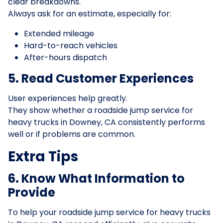
clear breakdowns.
Always ask for an estimate, especially for:
Extended mileage
Hard-to-reach vehicles
After-hours dispatch
5. Read Customer Experiences
User experiences help greatly.
They show whether a roadside jump service for
heavy trucks in Downey, CA consistently performs
well or if problems are common.
Extra Tips
6. Know What Information to
Provide
To help your roadside jump service for heavy trucks