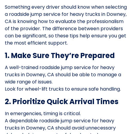
Something every driver should know when selecting
a roadside jump service for heavy trucks in Downey,
CA is knowing how to evaluate the professionalism
of the provider. The difference between providers
can be significant, so these tips help ensure you get
the most efficient support.
1. Make Sure They’re Prepared
A well-trained roadside jump service for heavy
trucks in Downey, CA should be able to manage a
wide range of issues.
Look for wheel-lift trucks to ensure safe handling.
2. Prioritize Quick Arrival Times
In emergencies, timing is critical.
A dependable roadside jump service for heavy
trucks in Downey, CA should avoid unnecessary