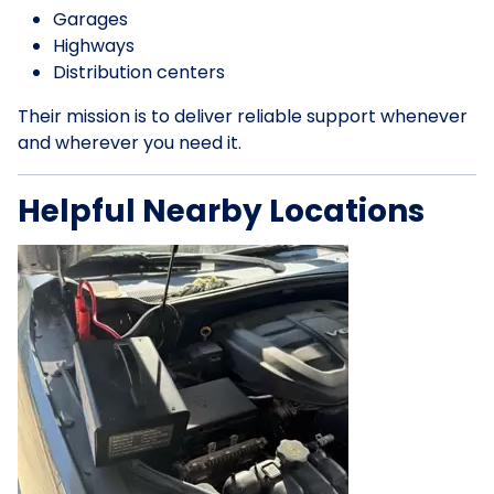
Garages
Highways
Distribution centers
Their mission is to deliver reliable support whenever
and wherever you need it.
Helpful Nearby Locations