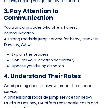
delays, helping you get safely relocated.
3. Pay Attention to
Communication
You want a provider who offers honest
communication.
A strong roadside jump service for heavy trucks in
Downey, CA will:
Explain the process
Confirm your location accurately
Update you during dispatch
4. Understand Their Rates
Good pricing doesn’t always mean the cheapest
service.
A professional roadside jump service for heavy
trucks in Downey, CA offers reasonable costs and