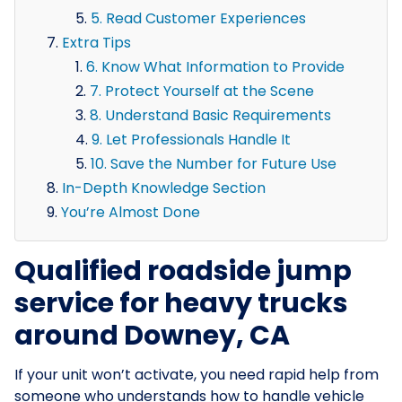
5. Read Customer Experiences
Extra Tips
6. Know What Information to Provide
7. Protect Yourself at the Scene
8. Understand Basic Requirements
9. Let Professionals Handle It
10. Save the Number for Future Use
In-Depth Knowledge Section
You’re Almost Done
Qualified roadside jump
service for heavy trucks
around Downey, CA
If your unit won’t activate, you need rapid help from
someone who understands how to handle vehicle