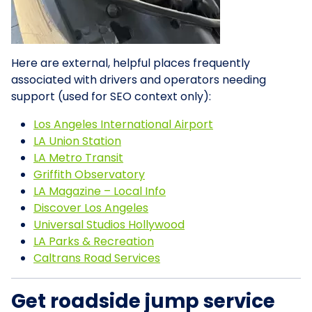
Here are external, helpful places frequently
associated with drivers and operators needing
support (used for SEO context only):
Los Angeles International Airport
LA Union Station
LA Metro Transit
Griffith Observatory
LA Magazine – Local Info
Discover Los Angeles
Universal Studios Hollywood
LA Parks & Recreation
Caltrans Road Services
Get roadside jump service