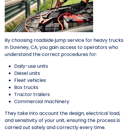
By choosing roadside jump service for heavy trucks
in Downey, CA, you gain access to operators who
understand the correct procedures for:
Daily-use units
Diesel units
Fleet vehicles
Box trucks
Tractor trailers
Commercial machinery
They take into account the design, electrical load,
and sensitivity of your unit, ensuring the process is
carried out safely and correctly every time.