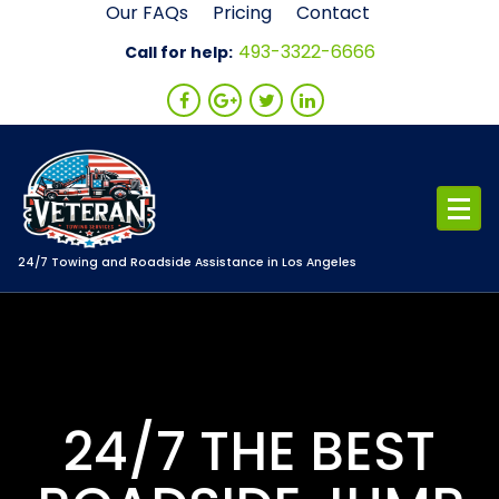
Skip
Our FAQs
Pricing
Contact
to
493-3322-6666
Call for help:
content
24/7 Towing and Roadside Assistance in Los Angeles
24/7 THE BEST