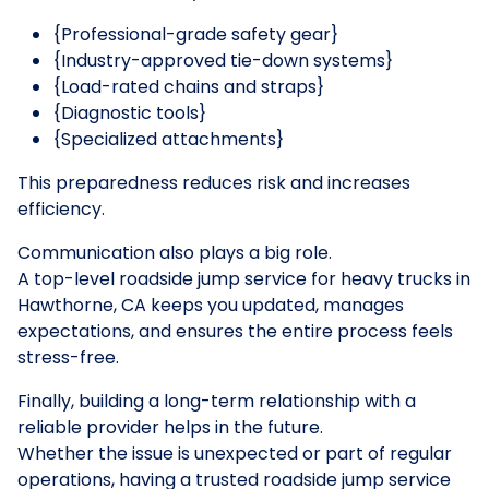
{Professional-grade safety gear}
{Industry-approved tie-down systems}
{Load-rated chains and straps}
{Diagnostic tools}
{Specialized attachments}
This preparedness reduces risk and increases
efficiency.
Communication also plays a big role.
A top-level roadside jump service for heavy trucks in
Hawthorne, CA keeps you updated, manages
expectations, and ensures the entire process feels
stress-free.
Finally, building a long-term relationship with a
reliable provider helps in the future.
Whether the issue is unexpected or part of regular
operations, having a trusted roadside jump service