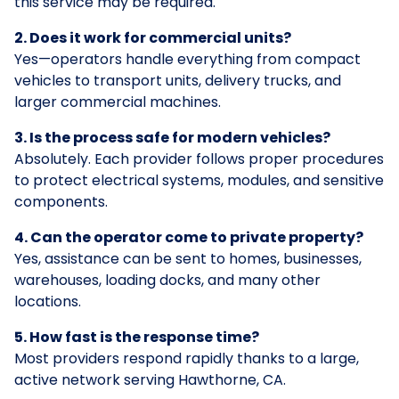
this service may be required.
2. Does it work for commercial units?
Yes—operators handle everything from compact
vehicles to transport units, delivery trucks, and
larger commercial machines.
3. Is the process safe for modern vehicles?
Absolutely. Each provider follows proper procedures
to protect electrical systems, modules, and sensitive
components.
4. Can the operator come to private property?
Yes, assistance can be sent to homes, businesses,
warehouses, loading docks, and many other
locations.
5. How fast is the response time?
Most providers respond rapidly thanks to a large,
active network serving Hawthorne, CA.