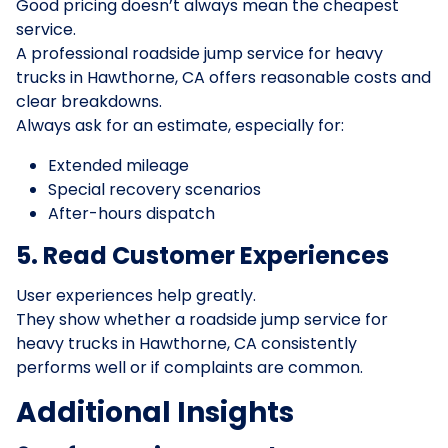
Good pricing doesn’t always mean the cheapest
service.
A professional roadside jump service for heavy
trucks in Hawthorne, CA offers reasonable costs and
clear breakdowns.
Always ask for an estimate, especially for:
Extended mileage
Special recovery scenarios
After-hours dispatch
5. Read Customer Experiences
User experiences help greatly.
They show whether a roadside jump service for
heavy trucks in Hawthorne, CA consistently
performs well or if complaints are common.
Additional Insights