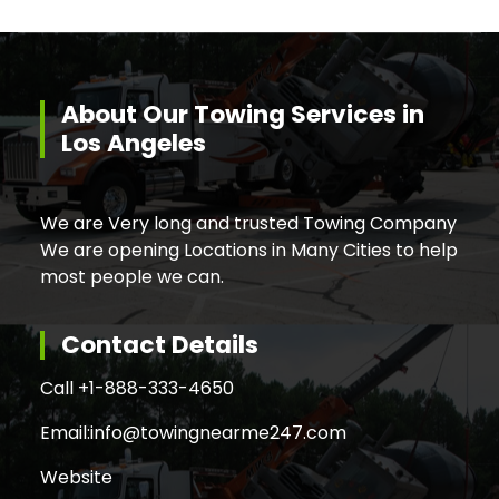
About Our Towing Services in
Los Angeles
We are Very long and trusted Towing Company
We are opening Locations in Many Cities to help
most people we can.
Contact Details
Call +
1-888-333-4650
Email:
info@towingnearme247.com
Website