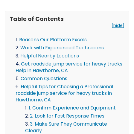
Table of Contents
[hide]
Reasons Our Platform Excels
Work with Experienced Technicians
Helpful Nearby Locations
Get roadside jump service for heavy trucks
Help in Hawthorne, CA
Common Questions
Helpful Tips for Choosing a Professional
roadside jump service for heavy trucks in
Hawthorne, CA
1. Confirm Experience and Equipment
2. Look for Fast Response Times
3. Make Sure They Communicate
Clearly