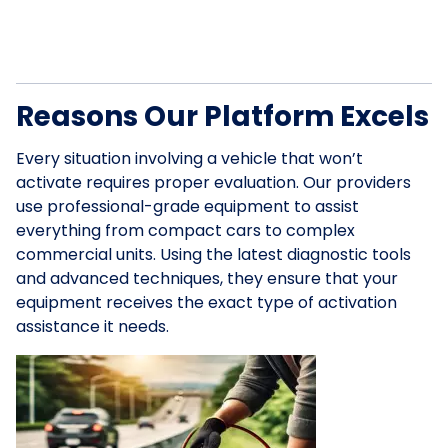
Reasons Our Platform Excels
Every situation involving a vehicle that won’t
activate requires proper evaluation. Our providers
use professional-grade equipment to assist
everything from compact cars to complex
commercial units. Using the latest diagnostic tools
and advanced techniques, they ensure that your
equipment receives the exact type of activation
assistance it needs.