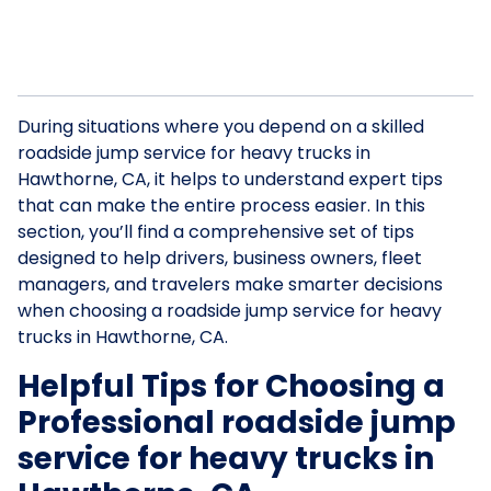
During situations where you depend on a skilled
roadside jump service for heavy trucks in
Hawthorne, CA, it helps to understand expert tips
that can make the entire process easier. In this
section, you’ll find a comprehensive set of tips
designed to help drivers, business owners, fleet
managers, and travelers make smarter decisions
when choosing a roadside jump service for heavy
trucks in Hawthorne, CA.
Helpful Tips for Choosing a
Professional roadside jump
service for heavy trucks in