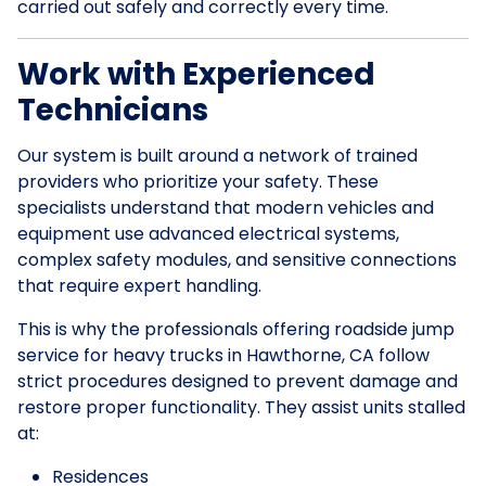
carried out safely and correctly every time.
Work with Experienced
Technicians
Our system is built around a network of trained
providers who prioritize your safety. These
specialists understand that modern vehicles and
equipment use advanced electrical systems,
complex safety modules, and sensitive connections
that require expert handling.
This is why the professionals offering roadside jump
service for heavy trucks in Hawthorne, CA follow
strict procedures designed to prevent damage and
restore proper functionality. They assist units stalled
at:
Residences