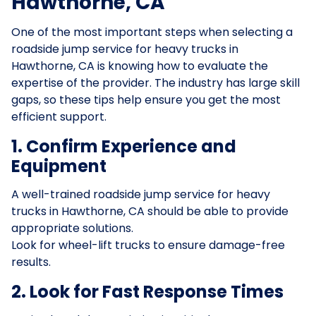
Hawthorne, CA
One of the most important steps when selecting a
roadside jump service for heavy trucks in
Hawthorne, CA is knowing how to evaluate the
expertise of the provider. The industry has large skill
gaps, so these tips help ensure you get the most
efficient support.
1. Confirm Experience and
Equipment
A well-trained roadside jump service for heavy
trucks in Hawthorne, CA should be able to provide
appropriate solutions.
Look for wheel-lift trucks to ensure damage-free
results.
2. Look for Fast Response Times