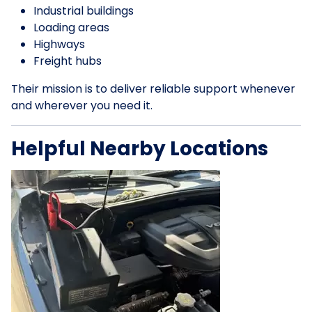
Industrial buildings
Loading areas
Highways
Freight hubs
Their mission is to deliver reliable support whenever
and wherever you need it.
Helpful Nearby Locations