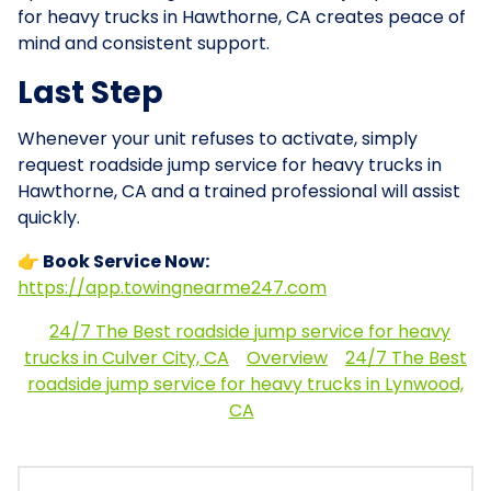
for heavy trucks in Hawthorne, CA creates peace of
mind and consistent support.
Last Step
Whenever your unit refuses to activate, simply
request roadside jump service for heavy trucks in
Hawthorne, CA and a trained professional will assist
quickly.
👉 Book Service Now:
https://app.towingnearme247.com
24/7 The Best roadside jump service for heavy
trucks in Culver City, CA
Overview
24/7 The Best
roadside jump service for heavy trucks in Lynwood,
CA