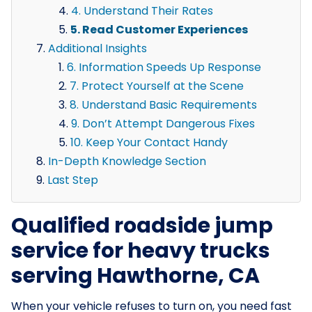
4. Understand Their Rates
5. Read Customer Experiences
Additional Insights
6. Information Speeds Up Response
7. Protect Yourself at the Scene
8. Understand Basic Requirements
9. Don’t Attempt Dangerous Fixes
10. Keep Your Contact Handy
In-Depth Knowledge Section
Last Step
Qualified roadside jump
service for heavy trucks
serving Hawthorne, CA
When your vehicle refuses to turn on, you need fast