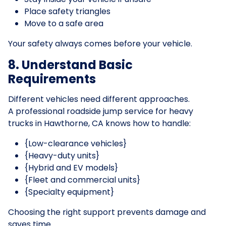
Place safety triangles
Move to a safe area
Your safety always comes before your vehicle.
8. Understand Basic
Requirements
Different vehicles need different approaches.
A professional roadside jump service for heavy
trucks in Hawthorne, CA knows how to handle:
{Low-clearance vehicles}
{Heavy-duty units}
{Hybrid and EV models}
{Fleet and commercial units}
{Specialty equipment}
Choosing the right support prevents damage and
saves time.