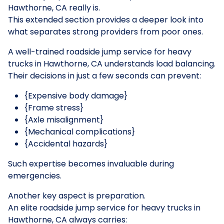
Hawthorne, CA really is.
This extended section provides a deeper look into
what separates strong providers from poor ones.
A well-trained roadside jump service for heavy
trucks in Hawthorne, CA understands load balancing.
Their decisions in just a few seconds can prevent:
{Expensive body damage}
{Frame stress}
{Axle misalignment}
{Mechanical complications}
{Accidental hazards}
Such expertise becomes invaluable during
emergencies.
Another key aspect is preparation.
An elite roadside jump service for heavy trucks in
Hawthorne, CA always carries: