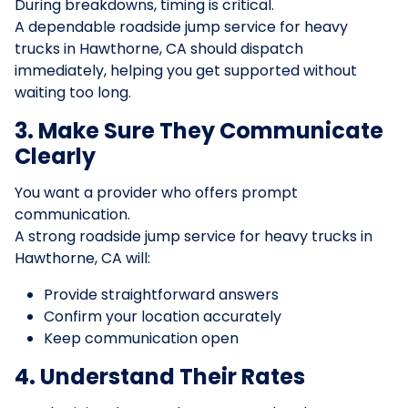
During breakdowns, timing is critical.
A dependable roadside jump service for heavy
trucks in Hawthorne, CA should dispatch
immediately, helping you get supported without
waiting too long.
3. Make Sure They Communicate
Clearly
You want a provider who offers prompt
communication.
A strong roadside jump service for heavy trucks in
Hawthorne, CA will:
Provide straightforward answers
Confirm your location accurately
Keep communication open
4. Understand Their Rates