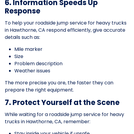
6. Information Speeds Up
Response
To help your roadside jump service for heavy trucks
in Hawthorne, CA respond efficiently, give accurate
details such as:
Mile marker
Size
Problem description
Weather issues
The more precise you are, the faster they can
prepare the right equipment.
7. Protect Yourself at the Scene
While waiting for a roadside jump service for heavy
trucks in Hawthorne, CA, remember:
Stay inside your vehicle if unsafe