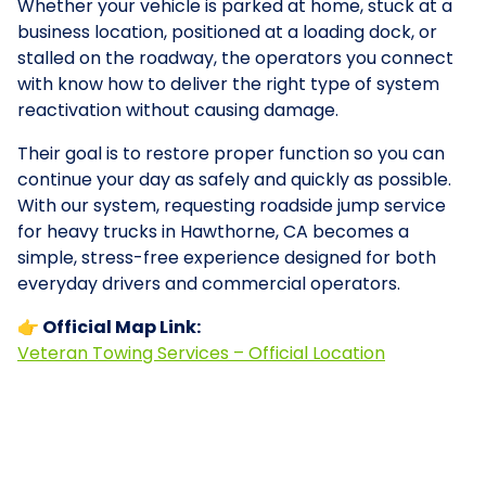
Whether your vehicle is parked at home, stuck at a
business location, positioned at a loading dock, or
stalled on the roadway, the operators you connect
with know how to deliver the right type of system
reactivation without causing damage.
Their goal is to restore proper function so you can
continue your day as safely and quickly as possible.
With our system, requesting roadside jump service
for heavy trucks in Hawthorne, CA becomes a
simple, stress-free experience designed for both
everyday drivers and commercial operators.
👉 Official Map Link:
Veteran Towing Services – Official Location