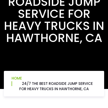
ROADSIDE JUMP
SERVICE FOR
HEAVY TRUCKS IN
HAWTHORNE, CA
HOME
24/7 THE BEST ROADSIDE JUMP SERVICE
FOR HEAVY TRUCKS IN HAWTHORNE, CA