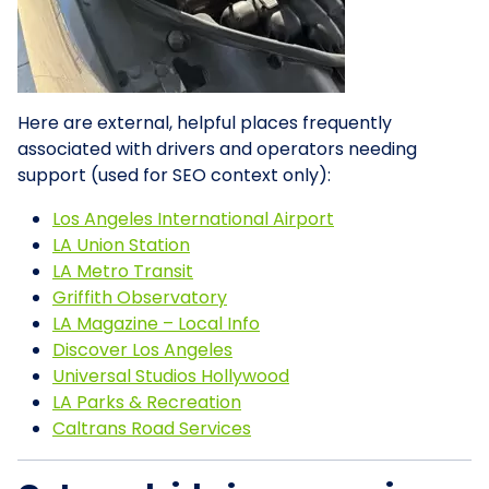
Here are external, helpful places frequently
associated with drivers and operators needing
support (used for SEO context only):
Los Angeles International Airport
LA Union Station
LA Metro Transit
Griffith Observatory
LA Magazine – Local Info
Discover Los Angeles
Universal Studios Hollywood
LA Parks & Recreation
Caltrans Road Services