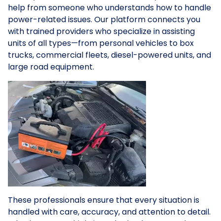
help from someone who understands how to handle
power-related issues. Our platform connects you
with trained providers who specialize in assisting
units of all types—from personal vehicles to box
trucks, commercial fleets, diesel-powered units, and
large road equipment.
These professionals ensure that every situation is
handled with care, accuracy, and attention to detail.