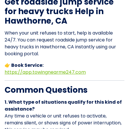
Get roadside jump service
for heavy trucks Help in
Hawthorne, CA
When your unit refuses to start, help is available
24/7. You can request roadside jump service for
heavy trucks in Hawthorne, CA instantly using our
booking portal.
👉 Book Service:
https://app.towingnearme247.com
Common Questions
1. What type of situations qualify for this kind of
assistance?
Any time a vehicle or unit refuses to activate,
remains silent, or shows signs of power interruption,