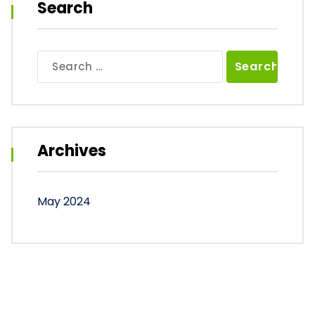
Search
Search
for:
Archives
May 2024