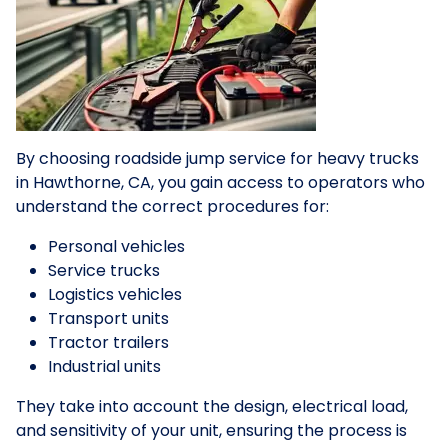
By choosing roadside jump service for heavy trucks
in Hawthorne, CA, you gain access to operators who
understand the correct procedures for:
Personal vehicles
Service trucks
Logistics vehicles
Transport units
Tractor trailers
Industrial units
They take into account the design, electrical load,
and sensitivity of your unit, ensuring the process is