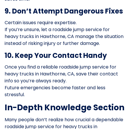
9. Don’t Attempt Dangerous Fixes
Certain issues require expertise.
If you’re unsure, let a roadside jump service for
heavy trucks in Hawthorne, CA manage the situation
instead of risking injury or further damage.
10. Keep Your Contact Handy
Once you find a reliable roadside jump service for
heavy trucks in Hawthorne, CA, save their contact
info so you’re always ready.
Future emergencies become faster and less
stressful.
In-Depth Knowledge Section
Many people don’t realize how crucial a dependable
roadside jump service for heavy trucks in