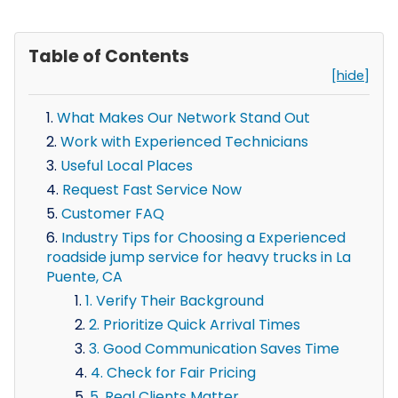
Table of Contents
[hide]
What Makes Our Network Stand Out
Work with Experienced Technicians
Useful Local Places
Request Fast Service Now
Customer FAQ
Industry Tips for Choosing a Experienced
roadside jump service for heavy trucks in La
Puente, CA
1. Verify Their Background
2. Prioritize Quick Arrival Times
3. Good Communication Saves Time
4. Check for Fair Pricing
5. Real Clients Matter