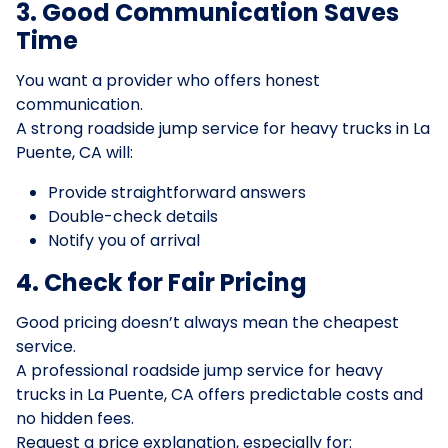
3. Good Communication Saves
Time
You want a provider who offers honest
communication.
A strong roadside jump service for heavy trucks in La
Puente, CA will:
Provide straightforward answers
Double-check details
Notify you of arrival
4. Check for Fair Pricing
Good pricing doesn’t always mean the cheapest
service.
A professional roadside jump service for heavy
trucks in La Puente, CA offers predictable costs and
no hidden fees.
Request a price explanation, especially for: