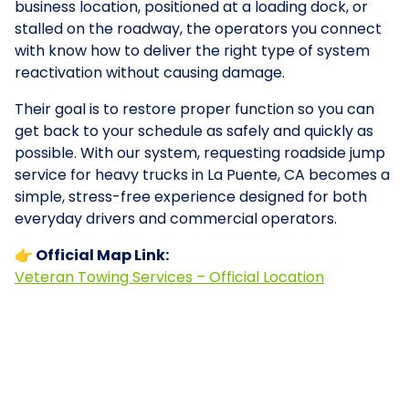
business location, positioned at a loading dock, or
stalled on the roadway, the operators you connect
with know how to deliver the right type of system
reactivation without causing damage.
Their goal is to restore proper function so you can
get back to your schedule as safely and quickly as
possible. With our system, requesting roadside jump
service for heavy trucks in La Puente, CA becomes a
simple, stress-free experience designed for both
everyday drivers and commercial operators.
👉 Official Map Link:
Veteran Towing Services – Official Location