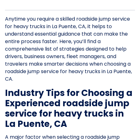
Anytime you require a skilled roadside jump service
for heavy trucks in La Puente, CA, it helps to
understand essential guidance that can make the
entire process faster. Here, you’ll find a
comprehensive list of strategies designed to help
drivers, business owners, fleet managers, and
travelers make smarter decisions when choosing a
roadside jump service for heavy trucks in La Puente,
CA.
Industry Tips for Choosing a
Experienced roadside jump
service for heavy trucks in
La Puente, CA
A major factor when selecting a roadside jump