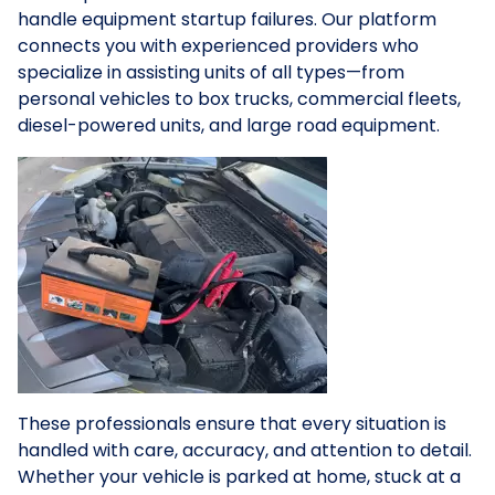
handle equipment startup failures. Our platform
connects you with experienced providers who
specialize in assisting units of all types—from
personal vehicles to box trucks, commercial fleets,
diesel-powered units, and large road equipment.
These professionals ensure that every situation is
handled with care, accuracy, and attention to detail.
Whether your vehicle is parked at home, stuck at a