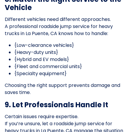
Vehicle
Different vehicles need different approaches.
A professional roadside jump service for heavy
trucks in La Puente, CA knows how to handle:
{Low-clearance vehicles}
{Heavy-duty units}
{Hybrid and EV models}
{Fleet and commercial units}
{Specialty equipment}
Choosing the right support prevents damage and
saves time.
9. Let Professionals Handle It
Certain issues require expertise.
If you’re unsure, let a roadside jump service for
heavy trucks in La Puente, CA manage the situation