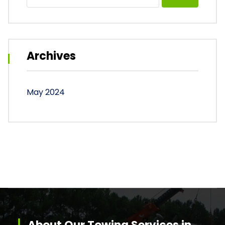
for:
Archives
May 2024
About Our Towing Services in