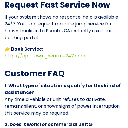
Request Fast Service Now
If your system shows no response, help is available
24/7. You can request roadside jump service for
heavy trucks in La Puente, CA instantly using our
booking portal.
👉 Book Service:
https://app.towingnearme247.com
Customer FAQ
1. What type of situations qualify for this kind of
assistance?
Any time a vehicle or unit refuses to activate,
remains silent, or shows signs of power interruption,
this service may be required.
2. Does it work for commercial units?