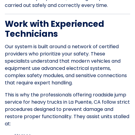
carried out safely and correctly every time.
Work with Experienced
Technicians
Our system is built around a network of certified
providers who prioritize your safety. These
specialists understand that modern vehicles and
equipment use advanced electrical systems,
complex safety modules, and sensitive connections
that require expert handling.
This is why the professionals offering roadside jump
service for heavy trucks in La Puente, CA follow strict
procedures designed to prevent damage and
restore proper functionality. They assist units stalled
at: