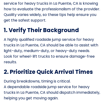
service for heavy trucks in La Puente, CA is knowing
how to evaluate the professionalism of the provider.
Quality varies widely, so these tips help ensure you
get the safest support.
1. Verify Their Background
A highly qualified roadside jump service for heavy
trucks in La Puente, CA should be able to assist with
light-duty, medium-duty, or heavy-duty needs.
Look for wheel-lift trucks to ensure damage-free
results.
2. Prioritize Quick Arrival Times
During breakdowns, timing is critical.
A dependable roadside jump service for heavy
trucks in La Puente, CA should dispatch immediately,
helping you get moving again.