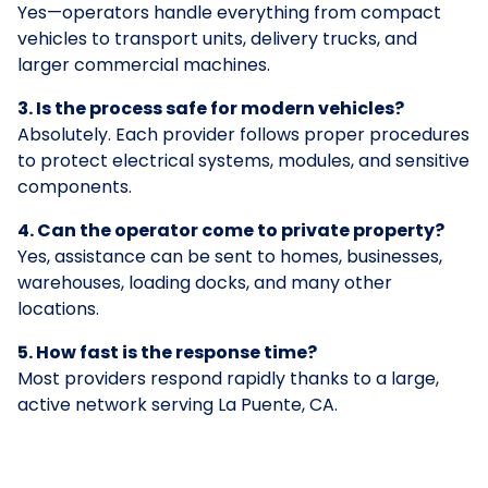
Yes—operators handle everything from compact
vehicles to transport units, delivery trucks, and
larger commercial machines.
3. Is the process safe for modern vehicles?
Absolutely. Each provider follows proper procedures
to protect electrical systems, modules, and sensitive
components.
4. Can the operator come to private property?
Yes, assistance can be sent to homes, businesses,
warehouses, loading docks, and many other
locations.
5. How fast is the response time?
Most providers respond rapidly thanks to a large,
active network serving La Puente, CA.