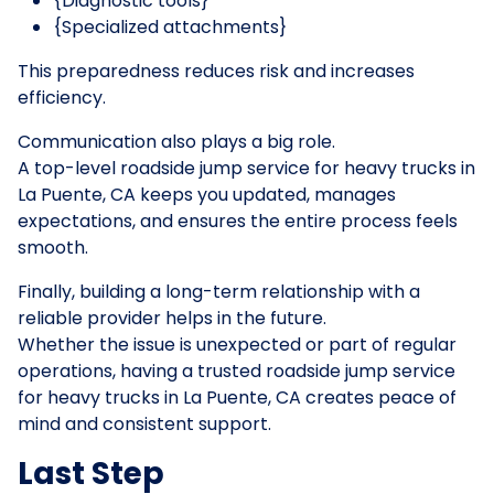
{Diagnostic tools}
{Specialized attachments}
This preparedness reduces risk and increases
efficiency.
Communication also plays a big role.
A top-level roadside jump service for heavy trucks in
La Puente, CA keeps you updated, manages
expectations, and ensures the entire process feels
smooth.
Finally, building a long-term relationship with a
reliable provider helps in the future.
Whether the issue is unexpected or part of regular
operations, having a trusted roadside jump service
for heavy trucks in La Puente, CA creates peace of
mind and consistent support.
Last Step