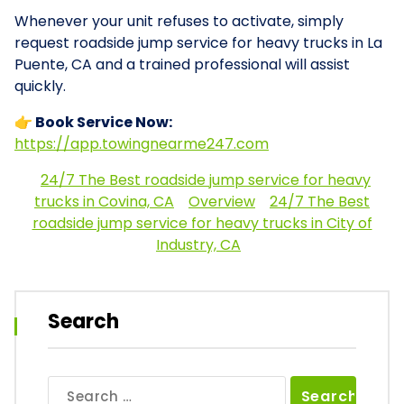
Whenever your unit refuses to activate, simply
request roadside jump service for heavy trucks in La
Puente, CA and a trained professional will assist
quickly.
👉 Book Service Now:
https://app.towingnearme247.com
24/7 The Best roadside jump service for heavy
trucks in Covina, CA
Overview
24/7 The Best
roadside jump service for heavy trucks in City of
Industry, CA
Search
Search