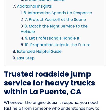
Additional Insights
6. Information Speeds Up Response
7. Protect Yourself at the Scene
8. Match the Right Service to the
Vehicle
9. Let Professionals Handle It
10. Preparation Helps in the Future
Extended Helpful Guide
Last Step
Trusted roadside jump
service for heavy trucks
within La Puente, CA
Whenever the engine doesn’t respond, you need
fast help from someone who understands how to