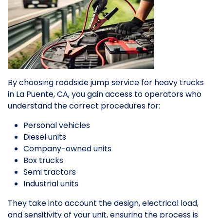
By choosing roadside jump service for heavy trucks
in La Puente, CA, you gain access to operators who
understand the correct procedures for:
Personal vehicles
Diesel units
Company-owned units
Box trucks
Semi tractors
Industrial units
They take into account the design, electrical load,
and sensitivity of your unit, ensuring the process is