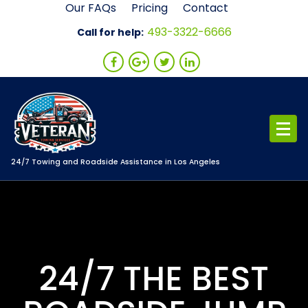
Skip
Our FAQs
Pricing
Contact
to
493-3322-6666
Call for help:
content
24/7 Towing and Roadside Assistance in Los Angeles
24/7 THE BEST