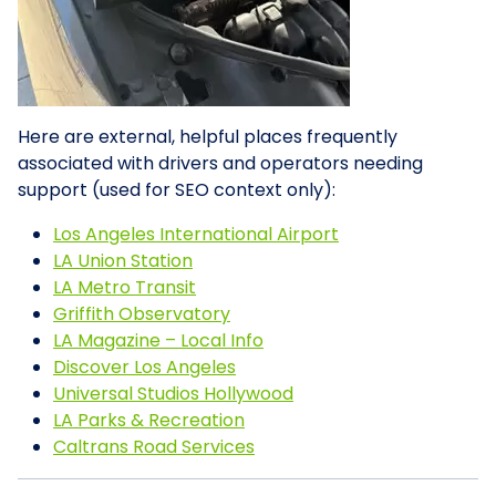
Here are external, helpful places frequently
associated with drivers and operators needing
support (used for SEO context only):
Los Angeles International Airport
LA Union Station
LA Metro Transit
Griffith Observatory
LA Magazine – Local Info
Discover Los Angeles
Universal Studios Hollywood
LA Parks & Recreation
Caltrans Road Services