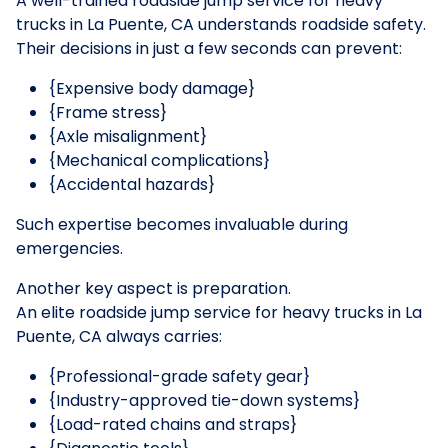
A well-trained roadside jump service for heavy
trucks in La Puente, CA understands roadside safety.
Their decisions in just a few seconds can prevent:
{Expensive body damage}
{Frame stress}
{Axle misalignment}
{Mechanical complications}
{Accidental hazards}
Such expertise becomes invaluable during
emergencies.
Another key aspect is preparation.
An elite roadside jump service for heavy trucks in La
Puente, CA always carries:
{Professional-grade safety gear}
{Industry-approved tie-down systems}
{Load-rated chains and straps}