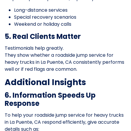
Long-distance services
Special recovery scenarios
Weekend or holiday calls
5. Real Clients Matter
Testimonials help greatly.
They show whether a roadside jump service for
heavy trucks in La Puente, CA consistently performs
well or if red flags are common.
Additional Insights
6. Information Speeds Up
Response
To help your roadside jump service for heavy trucks
in La Puente, CA respond efficiently, give accurate
details such as: