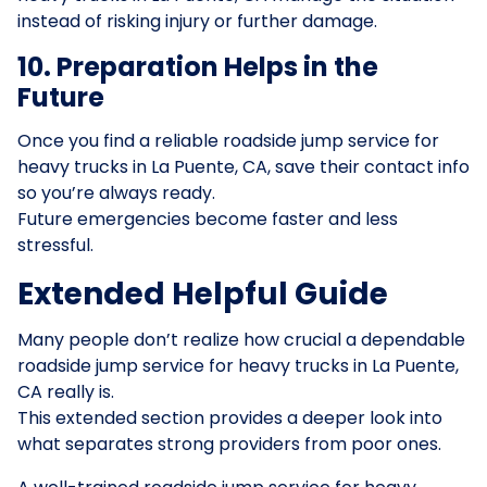
instead of risking injury or further damage.
10. Preparation Helps in the
Future
Once you find a reliable roadside jump service for
heavy trucks in La Puente, CA, save their contact info
so you’re always ready.
Future emergencies become faster and less
stressful.
Extended Helpful Guide
Many people don’t realize how crucial a dependable
roadside jump service for heavy trucks in La Puente,
CA really is.
This extended section provides a deeper look into
what separates strong providers from poor ones.