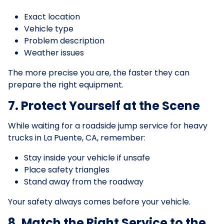
Exact location
Vehicle type
Problem description
Weather issues
The more precise you are, the faster they can
prepare the right equipment.
7. Protect Yourself at the Scene
While waiting for a roadside jump service for heavy
trucks in La Puente, CA, remember:
Stay inside your vehicle if unsafe
Place safety triangles
Stand away from the roadway
Your safety always comes before your vehicle.
8. Match the Right Service to the