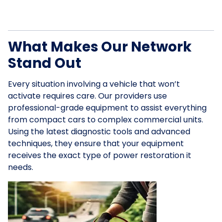
What Makes Our Network
Stand Out
Every situation involving a vehicle that won’t
activate requires care. Our providers use
professional-grade equipment to assist everything
from compact cars to complex commercial units.
Using the latest diagnostic tools and advanced
techniques, they ensure that your equipment
receives the exact type of power restoration it
needs.