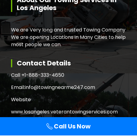
Los Angeles
We are Very long and trusted Towing Company
We are opening Locations in Many Cities to help
most people we can.
Contact Details
Call +
1-888-333-4650
Email:
info@towingnearme247.com
Website
www.losangeles.veterantowingservices.com
Call Us Now
Search