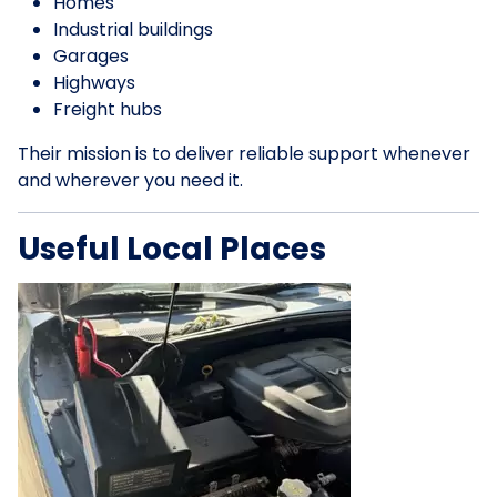
Homes
Industrial buildings
Garages
Highways
Freight hubs
Their mission is to deliver reliable support whenever
and wherever you need it.
Useful Local Places