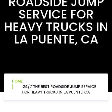
ROADSIDE JUMP
SERVICE FOR
HEAVY TRUCKS IN
LA PUENTE, CA
HOME
24/7 THE BEST ROADSIDE JUMP SERVICE
FOR HEAVY TRUCKS IN LA PUENTE, CA