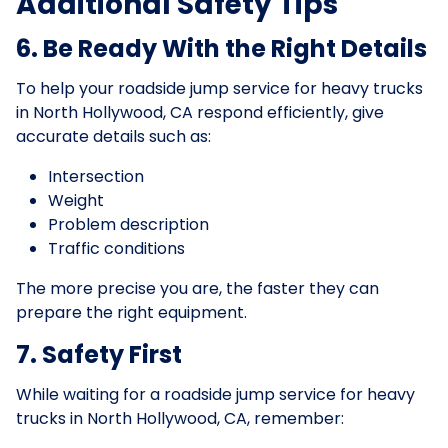
Additional Safety Tips
6. Be Ready With the Right Details
To help your roadside jump service for heavy trucks
in North Hollywood, CA respond efficiently, give
accurate details such as:
Intersection
Weight
Problem description
Traffic conditions
The more precise you are, the faster they can
prepare the right equipment.
7. Safety First
While waiting for a roadside jump service for heavy
trucks in North Hollywood, CA, remember: