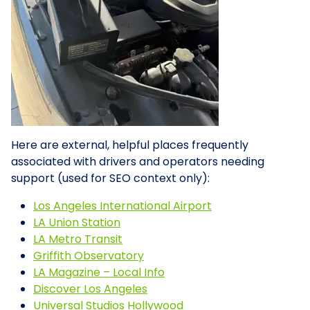
Here are external, helpful places frequently
associated with drivers and operators needing
support (used for SEO context only):
Los Angeles International Airport
LA Union Station
LA Metro Transit
Griffith Observatory
LA Magazine – Local Info
Discover Los Angeles
Universal Studios Hollywood