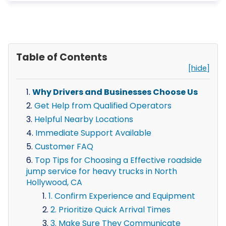
Table of Contents
[hide]
Why Drivers and Businesses Choose Us
Get Help from Qualified Operators
Helpful Nearby Locations
Immediate Support Available
Customer FAQ
Top Tips for Choosing a Effective roadside
jump service for heavy trucks in North
Hollywood, CA
1. Confirm Experience and Equipment
2. Prioritize Quick Arrival Times
3. Make Sure They Communicate