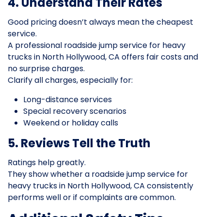
4. Understand Their Rates
Good pricing doesn’t always mean the cheapest
service.
A professional roadside jump service for heavy
trucks in North Hollywood, CA offers fair costs and
no surprise charges.
Clarify all charges, especially for:
Long-distance services
Special recovery scenarios
Weekend or holiday calls
5. Reviews Tell the Truth
Ratings help greatly.
They show whether a roadside jump service for
heavy trucks in North Hollywood, CA consistently
performs well or if complaints are common.