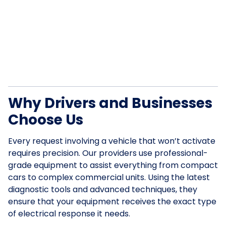
Why Drivers and Businesses
Choose Us
Every request involving a vehicle that won’t activate
requires precision. Our providers use professional-
grade equipment to assist everything from compact
cars to complex commercial units. Using the latest
diagnostic tools and advanced techniques, they
ensure that your equipment receives the exact type
of electrical response it needs.