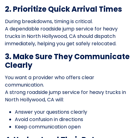
2. Prioritize Quick Arrival Times
During breakdowns, timing is critical.
A dependable roadside jump service for heavy
trucks in North Hollywood, CA should dispatch
immediately, helping you get safely relocated.
3. Make Sure They Communicate
Clearly
You want a provider who offers clear
communication.
A strong roadside jump service for heavy trucks in
North Hollywood, CA will:
Answer your questions clearly
Avoid confusion in directions
Keep communication open