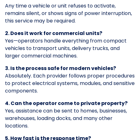
Any time a vehicle or unit refuses to activate,
remains silent, or shows signs of power interruption,
this service may be required.
2. Does it work for commercial units?
Yes—operators handle everything from compact
vehicles to transport units, delivery trucks, and
larger commercial machines.
3. Is the process safe for modern vehicles?
Absolutely. Each provider follows proper procedures
to protect electrical systems, modules, and sensitive
components.
4. Can the operator come to private property?
Yes, assistance can be sent to homes, businesses,
warehouses, loading docks, and many other
locations.
5. How fast is the response time?