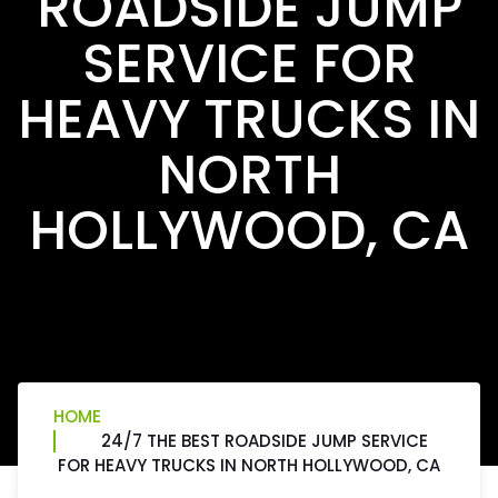
ROADSIDE JUMP
SERVICE FOR
HEAVY TRUCKS IN
NORTH
HOLLYWOOD, CA
HOME
24/7 THE BEST ROADSIDE JUMP SERVICE
FOR HEAVY TRUCKS IN NORTH HOLLYWOOD, CA