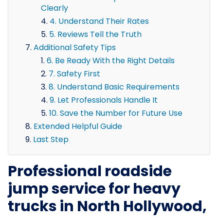
Clearly
4. Understand Their Rates
5. Reviews Tell the Truth
Additional Safety Tips
6. Be Ready With the Right Details
7. Safety First
8. Understand Basic Requirements
9. Let Professionals Handle It
10. Save the Number for Future Use
Extended Helpful Guide
Last Step
Professional roadside
jump service for heavy
trucks in North Hollywood,