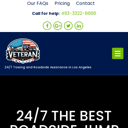
Skip
Our FAQs
Pricing
Contact
to
493-3322-6666
Call for help:
content
24/7 Towing and Roadside Assistance in Los Angeles
24/7 THE BEST