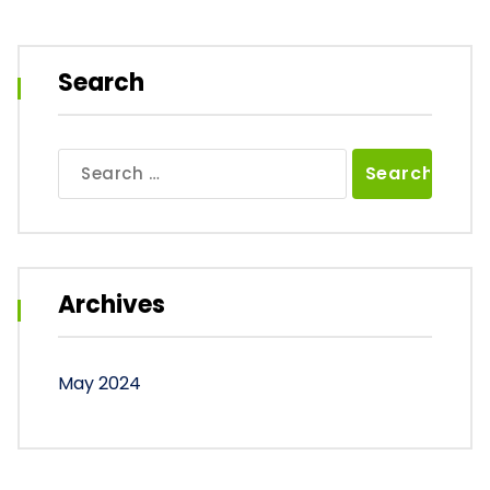
Search
Search
for:
Archives
May 2024