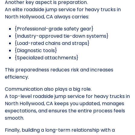
Another key aspect is preparation.
An elite roadside jump service for heavy trucks in
North Hollywood, CA always carries:
{Professional-grade safety gear}
{Industry-approved tie-down systems}
{Load-rated chains and straps}
{Diagnostic tools}
{Specialized attachments}
This preparedness reduces risk and increases
efficiency.
Communication also plays a big role.
A top-level roadside jump service for heavy trucks in
North Hollywood, CA keeps you updated, manages
expectations, and ensures the entire process feels
smooth.
Finally, building a long-term relationship with a