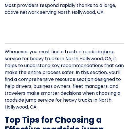
Most providers respond rapidly thanks to a large,
active network serving North Hollywood, CA.
Whenever you must find a trusted roadside jump
service for heavy trucks in North Hollywood, CA, it
helps to understand key recommendations that can
make the entire process safer. In this section, you’ll
find a comprehensive resource section designed to
help drivers, business owners, fleet managers, and
travelers make smarter decisions when choosing a
roadside jump service for heavy trucks in North
Hollywood, CA.
Top Tips for Choosing a