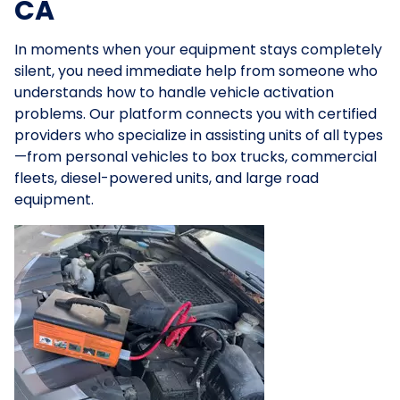
CA
In moments when your equipment stays completely
silent, you need immediate help from someone who
understands how to handle vehicle activation
problems. Our platform connects you with certified
providers who specialize in assisting units of all types
—from personal vehicles to box trucks, commercial
fleets, diesel-powered units, and large road
equipment.