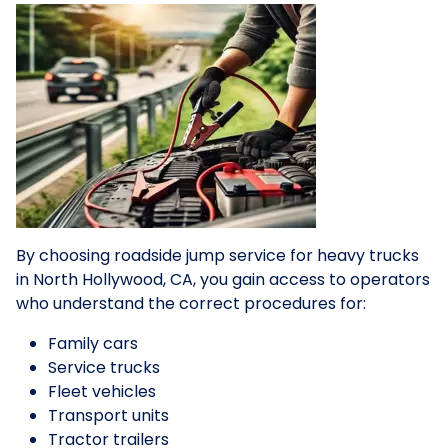
By choosing roadside jump service for heavy trucks
in North Hollywood, CA, you gain access to operators
who understand the correct procedures for:
Family cars
Service trucks
Fleet vehicles
Transport units
Tractor trailers