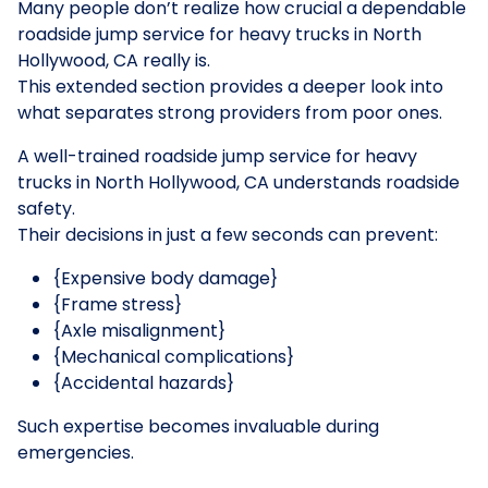
Many people don’t realize how crucial a dependable
roadside jump service for heavy trucks in North
Hollywood, CA really is.
This extended section provides a deeper look into
what separates strong providers from poor ones.
A well-trained roadside jump service for heavy
trucks in North Hollywood, CA understands roadside
safety.
Their decisions in just a few seconds can prevent:
{Expensive body damage}
{Frame stress}
{Axle misalignment}
{Mechanical complications}
{Accidental hazards}
Such expertise becomes invaluable during
emergencies.