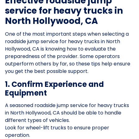
Effective roadside jump
service for heavy trucks in
North Hollywood, CA
One of the most important steps when selecting a
roadside jump service for heavy trucks in North
Hollywood, CA is knowing how to evaluate the
preparedness of the provider. Some operators
outperform others by far, so these tips help ensure
you get the best possible support.
1. Confirm Experience and
Equipment
A seasoned roadside jump service for heavy trucks
in North Hollywood, CA should be able to handle
different types of vehicles.
Look for wheel-lift trucks to ensure proper
operation.