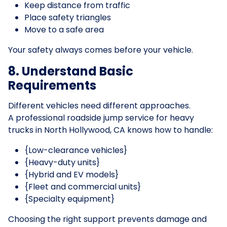
Keep distance from traffic
Place safety triangles
Move to a safe area
Your safety always comes before your vehicle.
8. Understand Basic
Requirements
Different vehicles need different approaches.
A professional roadside jump service for heavy
trucks in North Hollywood, CA knows how to handle:
{Low-clearance vehicles}
{Heavy-duty units}
{Hybrid and EV models}
{Fleet and commercial units}
{Specialty equipment}
Choosing the right support prevents damage and