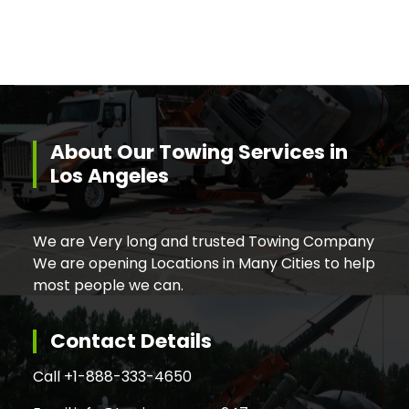
About Our Towing Services in
Los Angeles
We are Very long and trusted Towing Company
We are opening Locations in Many Cities to help
most people we can.
Contact Details
Call +
1-888-333-4650