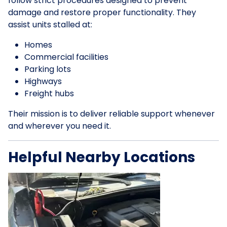
follow strict procedures designed to prevent
damage and restore proper functionality. They
assist units stalled at:
Homes
Commercial facilities
Parking lots
Highways
Freight hubs
Their mission is to deliver reliable support whenever
and wherever you need it.
Helpful Nearby Locations