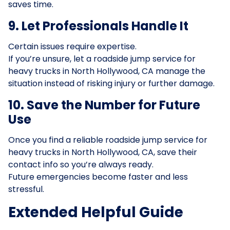
saves time.
9. Let Professionals Handle It
Certain issues require expertise.
If you’re unsure, let a roadside jump service for
heavy trucks in North Hollywood, CA manage the
situation instead of risking injury or further damage.
10. Save the Number for Future
Use
Once you find a reliable roadside jump service for
heavy trucks in North Hollywood, CA, save their
contact info so you’re always ready.
Future emergencies become faster and less
stressful.
Extended Helpful Guide