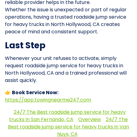
reliable provider helps in the future.
Whether the issue is unexpected or part of regular
operations, having a trusted roadside jump service
for heavy trucks in North Hollywood, CA creates
peace of mind and consistent support.
Last Step
Whenever your unit refuses to activate, simply
request roadside jump service for heavy trucks in
North Hollywood, CA and a trained professional will
assist quickly.
👉 Book Service Now:
https://app.towingnearme247.com
24/7 The Best roadside jump service for heavy
trucks in San Fernando, CA
Overview
24/7 The
Best roadside jump service for heavy trucks in Van
Nuys, CA