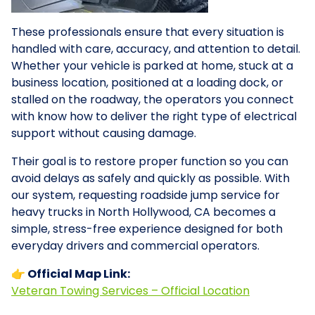
These professionals ensure that every situation is
handled with care, accuracy, and attention to detail.
Whether your vehicle is parked at home, stuck at a
business location, positioned at a loading dock, or
stalled on the roadway, the operators you connect
with know how to deliver the right type of electrical
support without causing damage.
Their goal is to restore proper function so you can
avoid delays as safely and quickly as possible. With
our system, requesting roadside jump service for
heavy trucks in North Hollywood, CA becomes a
simple, stress-free experience designed for both
everyday drivers and commercial operators.
👉 Official Map Link:
Veteran Towing Services – Official Location