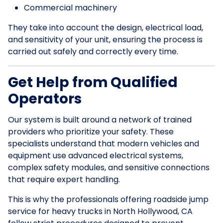
Commercial machinery
They take into account the design, electrical load,
and sensitivity of your unit, ensuring the process is
carried out safely and correctly every time.
Get Help from Qualified
Operators
Our system is built around a network of trained
providers who prioritize your safety. These
specialists understand that modern vehicles and
equipment use advanced electrical systems,
complex safety modules, and sensitive connections
that require expert handling.
This is why the professionals offering roadside jump
service for heavy trucks in North Hollywood, CA