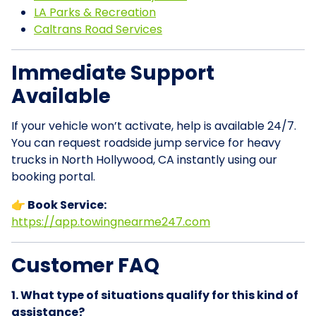
LA Parks & Recreation
Caltrans Road Services
Immediate Support
Available
If your vehicle won’t activate, help is available 24/7.
You can request roadside jump service for heavy
trucks in North Hollywood, CA instantly using our
booking portal.
👉 Book Service:
https://app.towingnearme247.com
Customer FAQ
1. What type of situations qualify for this kind of
assistance?