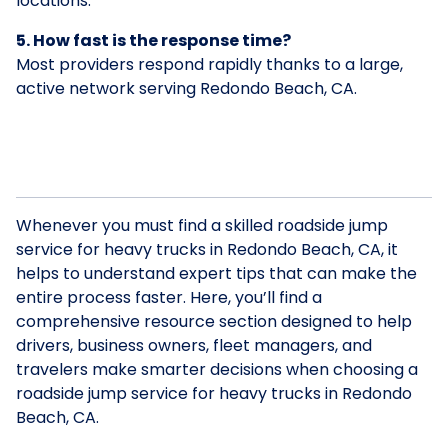
locations.
5. How fast is the response time?
Most providers respond rapidly thanks to a large,
active network serving Redondo Beach, CA.
Whenever you must find a skilled roadside jump
service for heavy trucks in Redondo Beach, CA, it
helps to understand expert tips that can make the
entire process faster. Here, you’ll find a
comprehensive resource section designed to help
drivers, business owners, fleet managers, and
travelers make smarter decisions when choosing a
roadside jump service for heavy trucks in Redondo
Beach, CA.