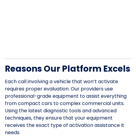
Reasons Our Platform Excels
Each call involving a vehicle that won’t activate
requires proper evaluation. Our providers use
professional-grade equipment to assist everything
from compact cars to complex commercial units.
Using the latest diagnostic tools and advanced
techniques, they ensure that your equipment
receives the exact type of activation assistance it
needs.