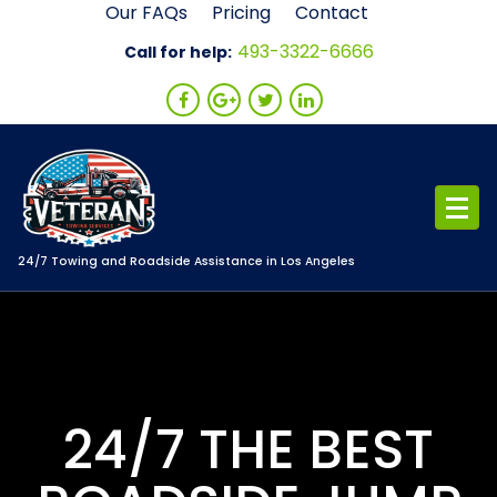
Skip
Our FAQs
Pricing
Contact
to
493-3322-6666
Call for help:
content
24/7 Towing and Roadside Assistance in Los Angeles
24/7 THE BEST