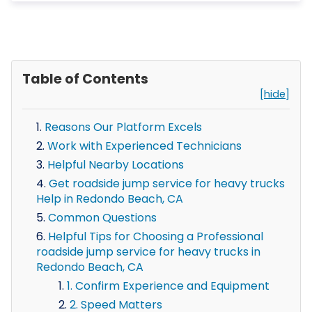
Table of Contents
[hide]
Reasons Our Platform Excels
Work with Experienced Technicians
Helpful Nearby Locations
Get roadside jump service for heavy trucks
Help in Redondo Beach, CA
Common Questions
Helpful Tips for Choosing a Professional
roadside jump service for heavy trucks in
Redondo Beach, CA
1. Confirm Experience and Equipment
2. Speed Matters