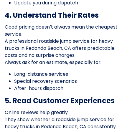
Update you during dispatch
4. Understand Their Rates
Good pricing doesn’t always mean the cheapest
service.
A professional roadside jump service for heavy
trucks in Redondo Beach, CA offers predictable
costs and no surprise charges.
Always ask for an estimate, especially for:
Long-distance services
Special recovery scenarios
After-hours dispatch
5. Read Customer Experiences
Online reviews help greatly.
They show whether a roadside jump service for
heavy trucks in Redondo Beach, CA consistently