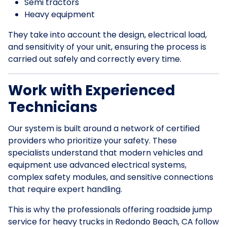
Semi tractors
Heavy equipment
They take into account the design, electrical load,
and sensitivity of your unit, ensuring the process is
carried out safely and correctly every time.
Work with Experienced
Technicians
Our system is built around a network of certified
providers who prioritize your safety. These
specialists understand that modern vehicles and
equipment use advanced electrical systems,
complex safety modules, and sensitive connections
that require expert handling.
This is why the professionals offering roadside jump
service for heavy trucks in Redondo Beach, CA follow