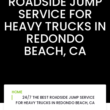
ROADSIDE JUMP
SERVICE FOR
HEAVY TRUCKS IN
REDONDO
BEACH, CA
HOME
24/7 THE BEST ROADSIDE JUMP SERVICE
FOR HEAVY TRUCKS IN REDONDO BEACH, CA