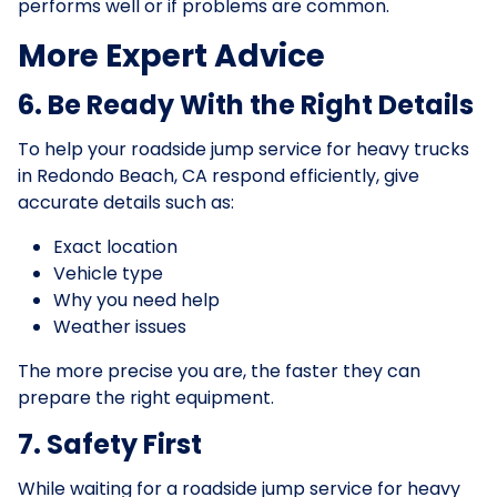
performs well or if problems are common.
More Expert Advice
6. Be Ready With the Right Details
To help your roadside jump service for heavy trucks
in Redondo Beach, CA respond efficiently, give
accurate details such as:
Exact location
Vehicle type
Why you need help
Weather issues
The more precise you are, the faster they can
prepare the right equipment.
7. Safety First
While waiting for a roadside jump service for heavy