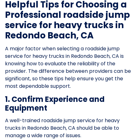
Helpful Tips for Choosing a
Professional roadside jump
service for heavy trucks in
Redondo Beach, CA
A major factor when selecting a roadside jump
service for heavy trucks in Redondo Beach, CA is
knowing how to evaluate the reliability of the
provider. The difference between providers can be
significant, so these tips help ensure you get the
most dependable support.
1. Confirm Experience and
Equipment
A well-trained roadside jump service for heavy
trucks in Redondo Beach, CA should be able to
manage a wide range of issues.