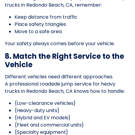
trucks in Redondo Beach, CA, remember:
Keep distance from traffic
Place safety triangles
Move to a safe area
Your safety always comes before your vehicle.
8. Match the Right Service to the
Vehicle
Different vehicles need different approaches.
A professional roadside jump service for heavy
trucks in Redondo Beach, CA knows how to handle:
{Low-clearance vehicles}
{Heavy-duty units}
{Hybrid and EV models}
{Fleet and commercial units}
{Specialty equipment}