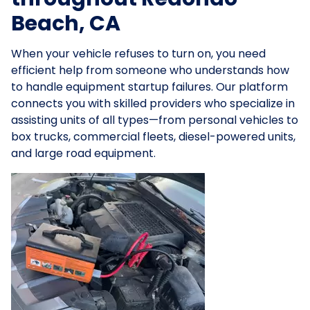
Beach, CA
When your vehicle refuses to turn on, you need
efficient help from someone who understands how
to handle equipment startup failures. Our platform
connects you with skilled providers who specialize in
assisting units of all types—from personal vehicles to
box trucks, commercial fleets, diesel-powered units,
and large road equipment.