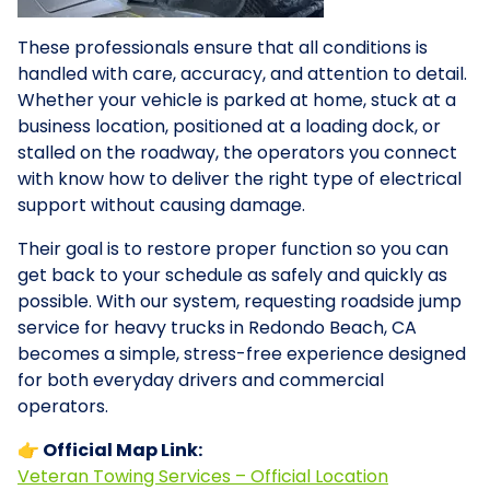
These professionals ensure that all conditions is
handled with care, accuracy, and attention to detail.
Whether your vehicle is parked at home, stuck at a
business location, positioned at a loading dock, or
stalled on the roadway, the operators you connect
with know how to deliver the right type of electrical
support without causing damage.
Their goal is to restore proper function so you can
get back to your schedule as safely and quickly as
possible. With our system, requesting roadside jump
service for heavy trucks in Redondo Beach, CA
becomes a simple, stress-free experience designed
for both everyday drivers and commercial
operators.
👉 Official Map Link:
Veteran Towing Services – Official Location