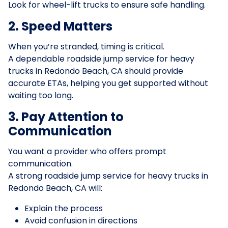
Look for wheel-lift trucks to ensure safe handling.
2. Speed Matters
When you’re stranded, timing is critical.
A dependable roadside jump service for heavy
trucks in Redondo Beach, CA should provide
accurate ETAs, helping you get supported without
waiting too long.
3. Pay Attention to
Communication
You want a provider who offers prompt
communication.
A strong roadside jump service for heavy trucks in
Redondo Beach, CA will:
Explain the process
Avoid confusion in directions