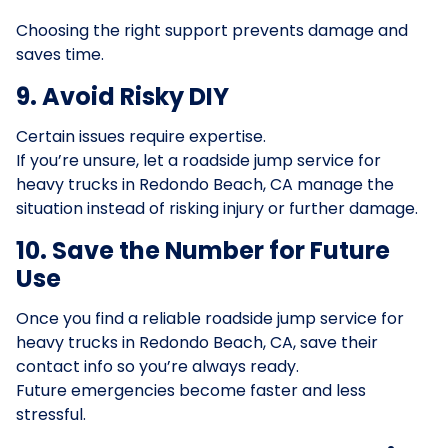
Choosing the right support prevents damage and
saves time.
9. Avoid Risky DIY
Certain issues require expertise.
If you’re unsure, let a roadside jump service for
heavy trucks in Redondo Beach, CA manage the
situation instead of risking injury or further damage.
10. Save the Number for Future
Use
Once you find a reliable roadside jump service for
heavy trucks in Redondo Beach, CA, save their
contact info so you’re always ready.
Future emergencies become faster and less
stressful.