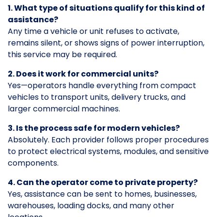
1. What type of situations qualify for this kind of
assistance?
Any time a vehicle or unit refuses to activate,
remains silent, or shows signs of power interruption,
this service may be required.
2. Does it work for commercial units?
Yes—operators handle everything from compact
vehicles to transport units, delivery trucks, and
larger commercial machines.
3. Is the process safe for modern vehicles?
Absolutely. Each provider follows proper procedures
to protect electrical systems, modules, and sensitive
components.
4. Can the operator come to private property?
Yes, assistance can be sent to homes, businesses,
warehouses, loading docks, and many other