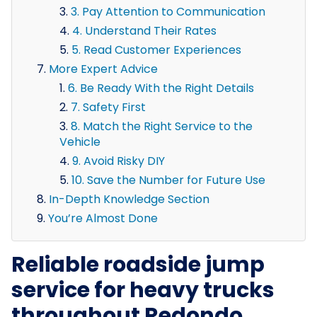
3. Pay Attention to Communication
4. Understand Their Rates
5. Read Customer Experiences
More Expert Advice
6. Be Ready With the Right Details
7. Safety First
8. Match the Right Service to the
Vehicle
9. Avoid Risky DIY
10. Save the Number for Future Use
In-Depth Knowledge Section
You’re Almost Done
Reliable roadside jump
service for heavy trucks
throughout Redondo