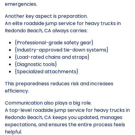
emergencies.
Another key aspect is preparation.
An elite roadside jump service for heavy trucks in
Redondo Beach, CA always carries:
{Professional-grade safety gear}
{Industry-approved tie-down systems}
{Load-rated chains and straps}
{Diagnostic tools}
{Specialized attachments}
This preparedness reduces risk and increases
efficiency.
Communication also plays a big role.
A top-level roadside jump service for heavy trucks in
Redondo Beach, CA keeps you updated, manages
expectations, and ensures the entire process feels
helpful.