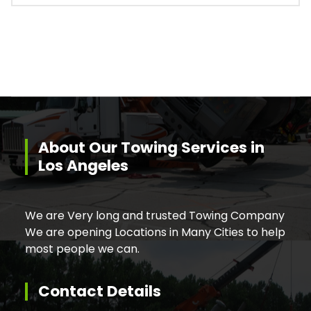
About Our Towing Services in
Los Angeles
We are Very long and trusted Towing Company
We are opening Locations in Many Cities to help
most people we can.
Contact Details