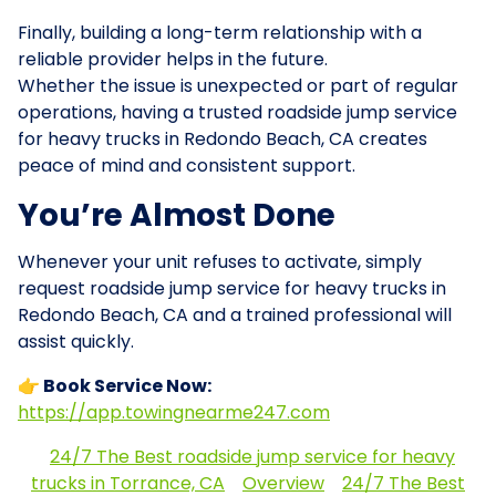
Finally, building a long-term relationship with a
reliable provider helps in the future.
Whether the issue is unexpected or part of regular
operations, having a trusted roadside jump service
for heavy trucks in Redondo Beach, CA creates
peace of mind and consistent support.
You’re Almost Done
Whenever your unit refuses to activate, simply
request roadside jump service for heavy trucks in
Redondo Beach, CA and a trained professional will
assist quickly.
👉 Book Service Now:
https://app.towingnearme247.com
24/7 The Best roadside jump service for heavy
trucks in Torrance, CA
Overview
24/7 The Best