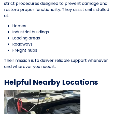
strict procedures designed to prevent damage and
restore proper functionality. They assist units stalled
at:
Homes
Industrial buildings
Loading areas
Roadways
Freight hubs
Their mission is to deliver reliable support whenever
and wherever you need it.
Helpful Nearby Locations