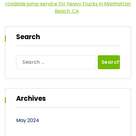
roadside jump service for heavy trucks in Manhattan
Beach, CA
Search
Search
for:
Archives
May 2024