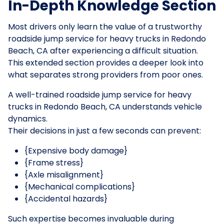
In-Depth Knowledge Section
Most drivers only learn the value of a trustworthy
roadside jump service for heavy trucks in Redondo
Beach, CA after experiencing a difficult situation.
This extended section provides a deeper look into
what separates strong providers from poor ones.
A well-trained roadside jump service for heavy
trucks in Redondo Beach, CA understands vehicle
dynamics.
Their decisions in just a few seconds can prevent:
{Expensive body damage}
{Frame stress}
{Axle misalignment}
{Mechanical complications}
{Accidental hazards}
Such expertise becomes invaluable during