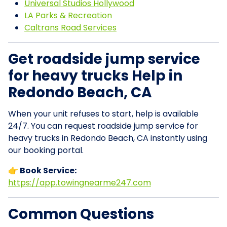
Universal Studios Hollywood
LA Parks & Recreation
Caltrans Road Services
Get roadside jump service
for heavy trucks Help in
Redondo Beach, CA
When your unit refuses to start, help is available
24/7. You can request roadside jump service for
heavy trucks in Redondo Beach, CA instantly using
our booking portal.
👉 Book Service:
https://app.towingnearme247.com
Common Questions