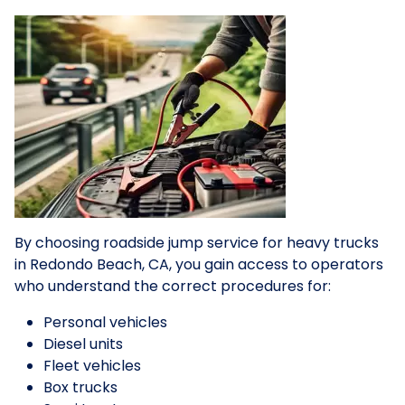
By choosing roadside jump service for heavy trucks
in Redondo Beach, CA, you gain access to operators
who understand the correct procedures for:
Personal vehicles
Diesel units
Fleet vehicles
Box trucks