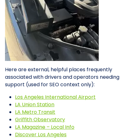
Here are external, helpful places frequently
associated with drivers and operators needing
support (used for SEO context only):
Los Angeles International Airport
LA Union Station
LA Metro Transit
Griffith Observatory
LA Magazine – Local Info
Discover Los Angeles