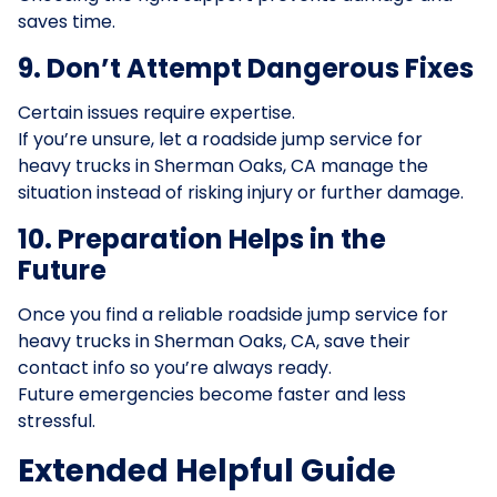
saves time.
9. Don’t Attempt Dangerous Fixes
Certain issues require expertise.
If you’re unsure, let a roadside jump service for
heavy trucks in Sherman Oaks, CA manage the
situation instead of risking injury or further damage.
10. Preparation Helps in the
Future
Once you find a reliable roadside jump service for
heavy trucks in Sherman Oaks, CA, save their
contact info so you’re always ready.
Future emergencies become faster and less
stressful.
Extended Helpful Guide