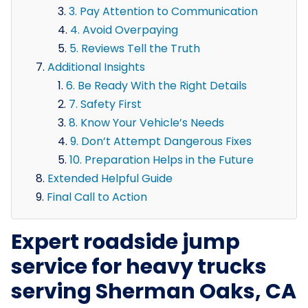
3. Pay Attention to Communication
4. Avoid Overpaying
5. Reviews Tell the Truth
Additional Insights
6. Be Ready With the Right Details
7. Safety First
8. Know Your Vehicle’s Needs
9. Don’t Attempt Dangerous Fixes
10. Preparation Helps in the Future
Extended Helpful Guide
Final Call to Action
Expert roadside jump
service for heavy trucks
serving Sherman Oaks, CA