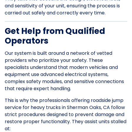
and sensitivity of your unit, ensuring the process is
carried out safely and correctly every time.
Get Help from Qualified
Operators
Our system is built around a network of vetted
providers who prioritize your safety. These
specialists understand that modern vehicles and
equipment use advanced electrical systems,
complex safety modules, and sensitive connections
that require expert handling.
This is why the professionals offering roadside jump
service for heavy trucks in Sherman Oaks, CA follow
strict procedures designed to prevent damage and
restore proper functionality. They assist units stalled
at: