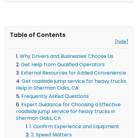
Table of Contents
[hide]
Why Drivers and Businesses Choose Us
Get Help from Qualified Operators
External Resources for Added Convenience
Get roadside jump service for heavy trucks
Help in Sherman Oaks, CA
Frequently Asked Questions
Expert Guidance for Choosing a Effective
roadside jump service for heavy trucks in
Sherman Oaks, CA
1. Confirm Experience and Equipment
2. Speed Matters