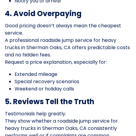
Notify you of arrival
4. Avoid Overpaying
Good pricing doesn’t always mean the cheapest
service.
A professional roadside jump service for heavy
trucks in Sherman Oaks, CA offers predictable costs
and no hidden fees.
Request a price explanation, especially for:
Extended mileage
Special recovery scenarios
Weekend or holiday calls
5. Reviews Tell the Truth
Testimonials help greatly.
They show whether a roadside jump service for
heavy trucks in Sherman Oaks, CA consistently
performs well or if complaints are common.