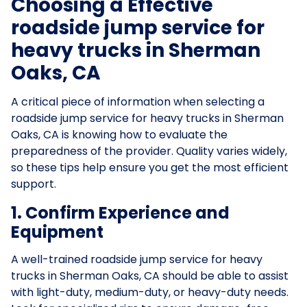
Choosing a Effective
roadside jump service for
heavy trucks in Sherman
Oaks, CA
A critical piece of information when selecting a
roadside jump service for heavy trucks in Sherman
Oaks, CA is knowing how to evaluate the
preparedness of the provider. Quality varies widely,
so these tips help ensure you get the most efficient
support.
1. Confirm Experience and
Equipment
A well-trained roadside jump service for heavy
trucks in Sherman Oaks, CA should be able to assist
with light-duty, medium-duty, or heavy-duty needs.