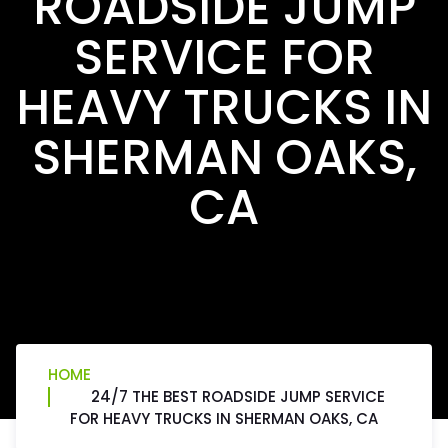
ROADSIDE JUMP
SERVICE FOR
HEAVY TRUCKS IN
SHERMAN OAKS,
CA
HOME
24/7 THE BEST ROADSIDE JUMP SERVICE
FOR HEAVY TRUCKS IN SHERMAN OAKS, CA