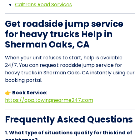
Caltrans Road Services
Get roadside jump service
for heavy trucks Help in
Sherman Oaks, CA
When your unit refuses to start, help is available
24/7. You can request roadside jump service for
heavy trucks in Sherman Oaks, CA instantly using our
booking portal.
👉 Book Service:
https://app.towingnearme247.com
Frequently Asked Questions
1. What type of situations qualify for this kind of