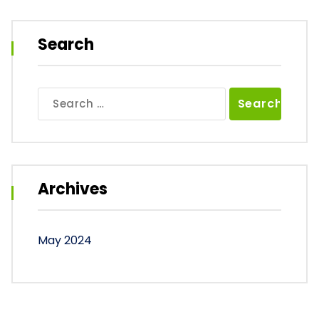
Search
Search
for:
Archives
May 2024