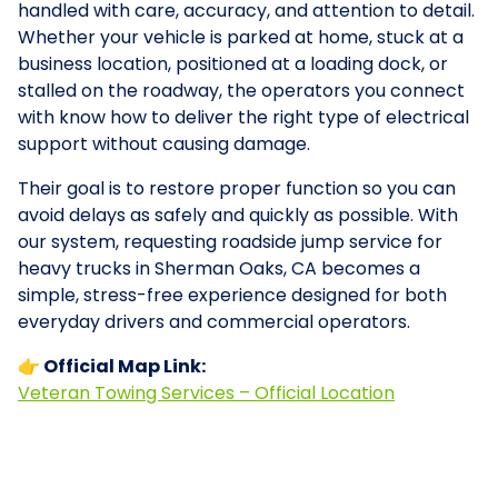
handled with care, accuracy, and attention to detail.
Whether your vehicle is parked at home, stuck at a
business location, positioned at a loading dock, or
stalled on the roadway, the operators you connect
with know how to deliver the right type of electrical
support without causing damage.
Their goal is to restore proper function so you can
avoid delays as safely and quickly as possible. With
our system, requesting roadside jump service for
heavy trucks in Sherman Oaks, CA becomes a
simple, stress-free experience designed for both
everyday drivers and commercial operators.
👉 Official Map Link:
Veteran Towing Services – Official Location