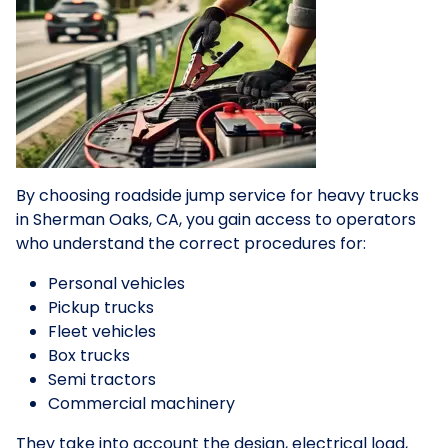
By choosing roadside jump service for heavy trucks
in Sherman Oaks, CA, you gain access to operators
who understand the correct procedures for:
Personal vehicles
Pickup trucks
Fleet vehicles
Box trucks
Semi tractors
Commercial machinery
They take into account the design, electrical load,