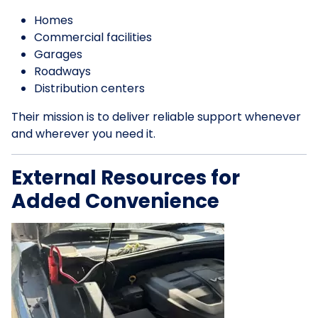
Homes
Commercial facilities
Garages
Roadways
Distribution centers
Their mission is to deliver reliable support whenever
and wherever you need it.
External Resources for
Added Convenience