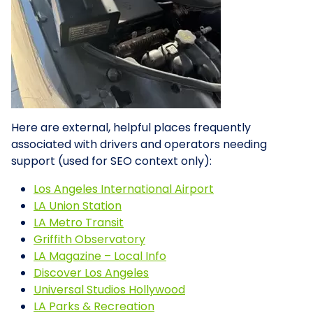
Here are external, helpful places frequently
associated with drivers and operators needing
support (used for SEO context only):
Los Angeles International Airport
LA Union Station
LA Metro Transit
Griffith Observatory
LA Magazine – Local Info
Discover Los Angeles
Universal Studios Hollywood
LA Parks & Recreation