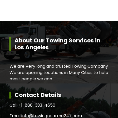
About Our Towing Services in
Los Angeles
We are Very long and trusted Towing Company
We are opening Locations in Many Cities to help
most people we can.
Contact Details
Call +
1-888-333-4650
Email:
info@towingnearme247.com