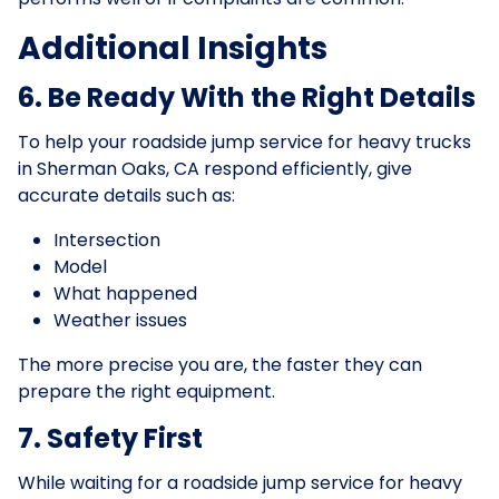
Additional Insights
6. Be Ready With the Right Details
To help your roadside jump service for heavy trucks
in Sherman Oaks, CA respond efficiently, give
accurate details such as:
Intersection
Model
What happened
Weather issues
The more precise you are, the faster they can
prepare the right equipment.
7. Safety First
While waiting for a roadside jump service for heavy