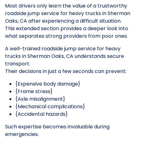
Most drivers only learn the value of a trustworthy
roadside jump service for heavy trucks in Sherman
Oaks, CA after experiencing a difficult situation.
This extended section provides a deeper look into
what separates strong providers from poor ones.
A well-trained roadside jump service for heavy
trucks in Sherman Oaks, CA understands secure
transport.
Their decisions in just a few seconds can prevent:
{Expensive body damage}
{Frame stress}
{Axle misalignment}
{Mechanical complications}
{Accidental hazards}
Such expertise becomes invaluable during
emergencies.