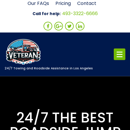
Skip
Our FAQs
Pricing
Contact
to
493-3322-6666
Call for help:
content
24/7 Towing and Roadside Assistance in Los Angeles
24/7 THE BEST