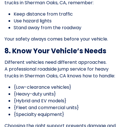
trucks in Sherman Oaks, CA, remember:
Keep distance from traffic
Use hazard lights
Stand away from the roadway
Your safety always comes before your vehicle.
8. Know Your Vehicle’s Needs
Different vehicles need different approaches.
A professional roadside jump service for heavy
trucks in Sherman Oaks, CA knows how to handle:
{Low-clearance vehicles}
{Heavy-duty units}
{Hybrid and EV models}
{Fleet and commercial units}
{Specialty equipment}
Choosing the right support prevents damage and