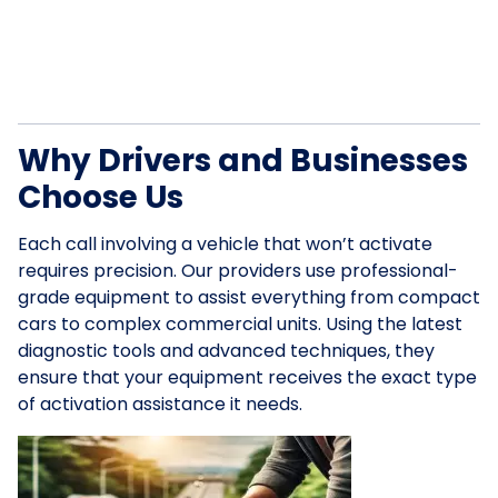
Why Drivers and Businesses
Choose Us
Each call involving a vehicle that won’t activate
requires precision. Our providers use professional-
grade equipment to assist everything from compact
cars to complex commercial units. Using the latest
diagnostic tools and advanced techniques, they
ensure that your equipment receives the exact type
of activation assistance it needs.