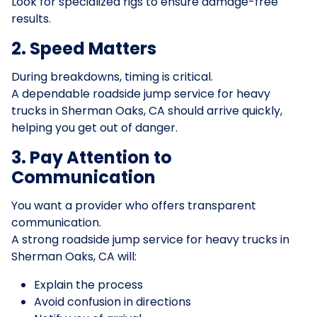
Look for specialized rigs to ensure damage-free
results.
2. Speed Matters
During breakdowns, timing is critical.
A dependable roadside jump service for heavy
trucks in Sherman Oaks, CA should arrive quickly,
helping you get out of danger.
3. Pay Attention to
Communication
You want a provider who offers transparent
communication.
A strong roadside jump service for heavy trucks in
Sherman Oaks, CA will:
Explain the process
Avoid confusion in directions