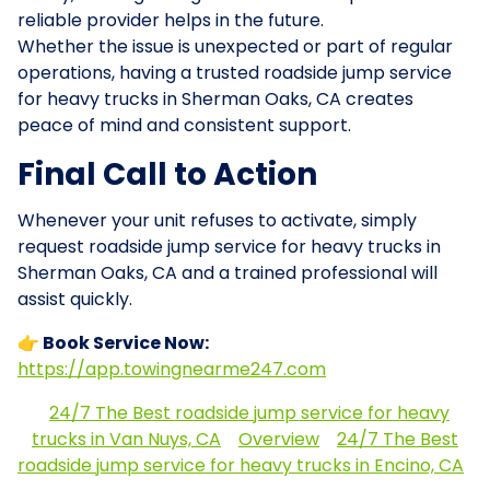
reliable provider helps in the future.
Whether the issue is unexpected or part of regular
operations, having a trusted roadside jump service
for heavy trucks in Sherman Oaks, CA creates
peace of mind and consistent support.
Final Call to Action
Whenever your unit refuses to activate, simply
request roadside jump service for heavy trucks in
Sherman Oaks, CA and a trained professional will
assist quickly.
👉 Book Service Now:
https://app.towingnearme247.com
24/7 The Best roadside jump service for heavy
trucks in Van Nuys, CA
Overview
24/7 The Best
roadside jump service for heavy trucks in Encino, CA