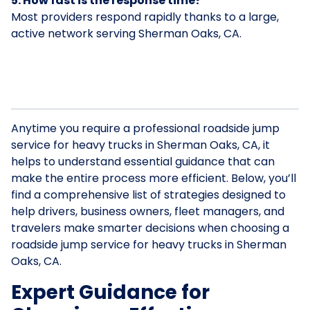
5. How fast is the response time?
Most providers respond rapidly thanks to a large,
active network serving Sherman Oaks, CA.
Anytime you require a professional roadside jump
service for heavy trucks in Sherman Oaks, CA, it
helps to understand essential guidance that can
make the entire process more efficient. Below, you’ll
find a comprehensive list of strategies designed to
help drivers, business owners, fleet managers, and
travelers make smarter decisions when choosing a
roadside jump service for heavy trucks in Sherman
Oaks, CA.
Expert Guidance for