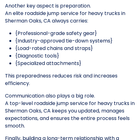
Another key aspect is preparation.
An elite roadside jump service for heavy trucks in
Sherman Oaks, CA always carries:
{Professional-grade safety gear}
{Industry-approved tie-down systems}
{Load-rated chains and straps}
{Diagnostic tools}
{Specialized attachments}
This preparedness reduces risk and increases
efficiency.
Communication also plays a big role.
A top-level roadside jump service for heavy trucks in
Sherman Oaks, CA keeps you updated, manages
expectations, and ensures the entire process feels
smooth.
Finally, building a long-term relationship with a