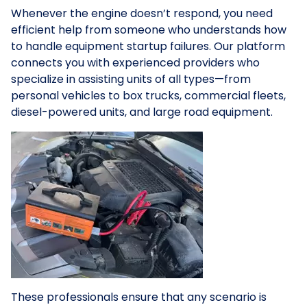
Whenever the engine doesn’t respond, you need
efficient help from someone who understands how
to handle equipment startup failures. Our platform
connects you with experienced providers who
specialize in assisting units of all types—from
personal vehicles to box trucks, commercial fleets,
diesel-powered units, and large road equipment.
These professionals ensure that any scenario is