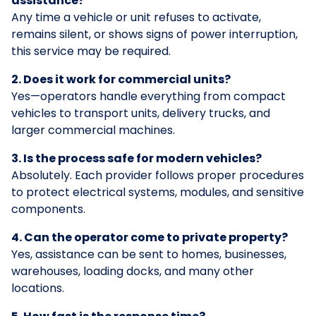
assistance?
Any time a vehicle or unit refuses to activate,
remains silent, or shows signs of power interruption,
this service may be required.
2. Does it work for commercial units?
Yes—operators handle everything from compact
vehicles to transport units, delivery trucks, and
larger commercial machines.
3. Is the process safe for modern vehicles?
Absolutely. Each provider follows proper procedures
to protect electrical systems, modules, and sensitive
components.
4. Can the operator come to private property?
Yes, assistance can be sent to homes, businesses,
warehouses, loading docks, and many other
locations.