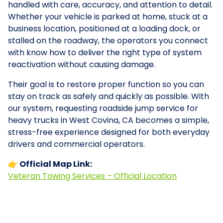
handled with care, accuracy, and attention to detail.
Whether your vehicle is parked at home, stuck at a
business location, positioned at a loading dock, or
stalled on the roadway, the operators you connect
with know how to deliver the right type of system
reactivation without causing damage.
Their goal is to restore proper function so you can
stay on track as safely and quickly as possible. With
our system, requesting roadside jump service for
heavy trucks in West Covina, CA becomes a simple,
stress-free experience designed for both everyday
drivers and commercial operators.
👉 Official Map Link:
Veteran Towing Services – Official Location