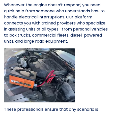
Whenever the engine doesn’t respond, you need
quick help from someone who understands how to
handle electrical interruptions. Our platform
connects you with trained providers who specialize
in assisting units of all types—from personal vehicles
to box trucks, commercial fleets, diesel-powered
units, and large road equipment.
These professionals ensure that any scenario is