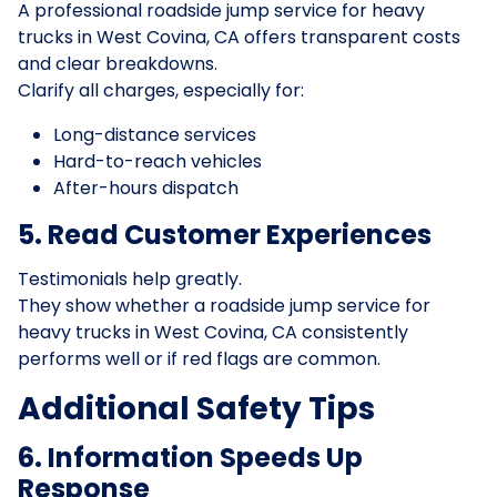
A professional roadside jump service for heavy
trucks in West Covina, CA offers transparent costs
and clear breakdowns.
Clarify all charges, especially for:
Long-distance services
Hard-to-reach vehicles
After-hours dispatch
5. Read Customer Experiences
Testimonials help greatly.
They show whether a roadside jump service for
heavy trucks in West Covina, CA consistently
performs well or if red flags are common.
Additional Safety Tips
6. Information Speeds Up
Response