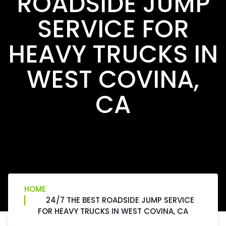
ROADSIDE JUMP
SERVICE FOR
HEAVY TRUCKS IN
WEST COVINA,
CA
HOME
24/7 THE BEST ROADSIDE JUMP SERVICE
FOR HEAVY TRUCKS IN WEST COVINA, CA