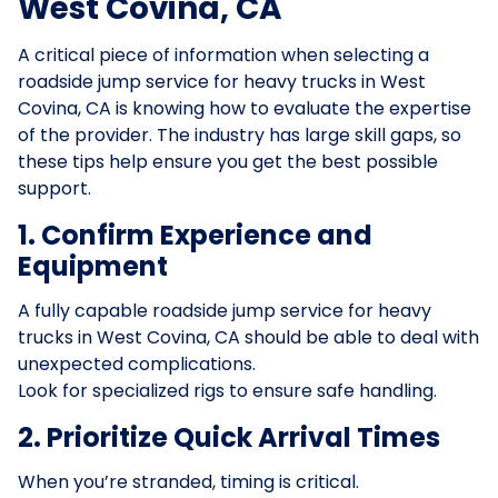
West Covina, CA
A critical piece of information when selecting a
roadside jump service for heavy trucks in West
Covina, CA is knowing how to evaluate the expertise
of the provider. The industry has large skill gaps, so
these tips help ensure you get the best possible
support.
1. Confirm Experience and
Equipment
A fully capable roadside jump service for heavy
trucks in West Covina, CA should be able to deal with
unexpected complications.
Look for specialized rigs to ensure safe handling.
2. Prioritize Quick Arrival Times
When you’re stranded, timing is critical.