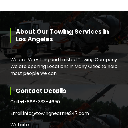
About Our Towing Services in
Los Angeles
We are Very long and trusted Towing Company
We are opening Locations in Many Cities to help
most people we can.
Contact Details
Call +
1-888-333-4650
Email:
info@towingnearme247.com
Website