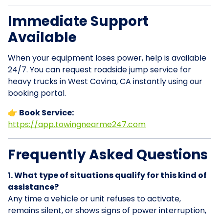
Immediate Support
Available
When your equipment loses power, help is available
24/7. You can request roadside jump service for
heavy trucks in West Covina, CA instantly using our
booking portal.
👉 Book Service:
https://app.towingnearme247.com
Frequently Asked Questions
1. What type of situations qualify for this kind of
assistance?
Any time a vehicle or unit refuses to activate,
remains silent, or shows signs of power interruption,