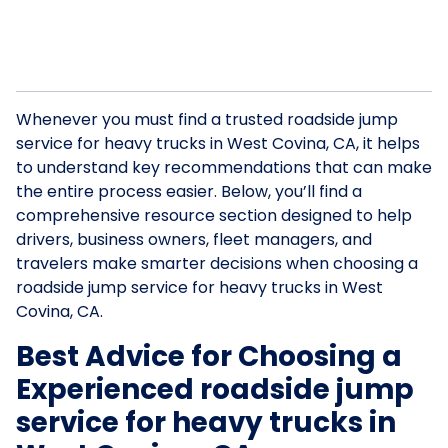
Whenever you must find a trusted roadside jump
service for heavy trucks in West Covina, CA, it helps
to understand key recommendations that can make
the entire process easier. Below, you’ll find a
comprehensive resource section designed to help
drivers, business owners, fleet managers, and
travelers make smarter decisions when choosing a
roadside jump service for heavy trucks in West
Covina, CA.
Best Advice for Choosing a
Experienced roadside jump
service for heavy trucks in