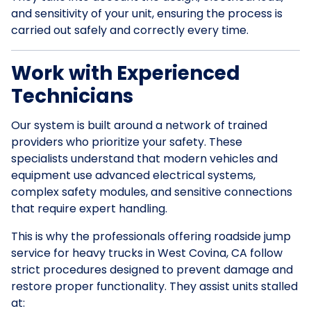
and sensitivity of your unit, ensuring the process is
carried out safely and correctly every time.
Work with Experienced
Technicians
Our system is built around a network of trained
providers who prioritize your safety. These
specialists understand that modern vehicles and
equipment use advanced electrical systems,
complex safety modules, and sensitive connections
that require expert handling.
This is why the professionals offering roadside jump
service for heavy trucks in West Covina, CA follow
strict procedures designed to prevent damage and
restore proper functionality. They assist units stalled
at: