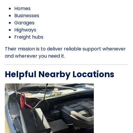
Homes
Businesses
Garages
Highways
Freight hubs
Their mission is to deliver reliable support whenever
and wherever you need it.
Helpful Nearby Locations