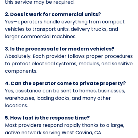
this service may be required.
2. Does it work for commercial units?
Yes—operators handle everything from compact
vehicles to transport units, delivery trucks, and
larger commercial machines.
3. Is the process safe for modern vehicles?
Absolutely. Each provider follows proper procedures
to protect electrical systems, modules, and sensitive
components.
4. Can the operator come to private property?
Yes, assistance can be sent to homes, businesses,
warehouses, loading docks, and many other
locations.
5. How fast is the response time?
Most providers respond rapidly thanks to a large,
active network serving West Covina, CA.