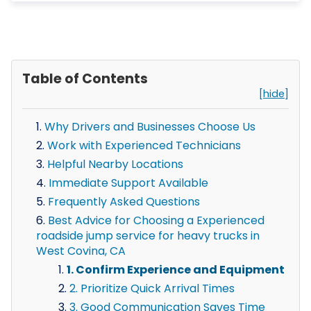
Table of Contents
[hide]
Why Drivers and Businesses Choose Us
Work with Experienced Technicians
Helpful Nearby Locations
Immediate Support Available
Frequently Asked Questions
Best Advice for Choosing a Experienced
roadside jump service for heavy trucks in
West Covina, CA
1. Confirm Experience and Equipment
2. Prioritize Quick Arrival Times
3. Good Communication Saves Time