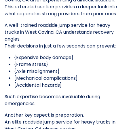
This extended section provides a deeper look into
what separates strong providers from poor ones.
A well-trained roadside jump service for heavy
trucks in West Covina, CA understands recovery
angles.
Their decisions in just a few seconds can prevent:
{Expensive body damage}
{Frame stress}
{Axle misalignment}
{Mechanical complications}
{Accidental hazards}
Such expertise becomes invaluable during
emergencies.
Another key aspect is preparation.
An elite roadside jump service for heavy trucks in
West Covina, CA always carries: