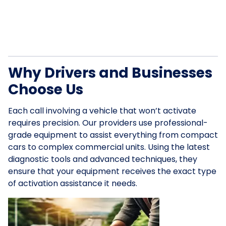
Why Drivers and Businesses
Choose Us
Each call involving a vehicle that won’t activate
requires precision. Our providers use professional-
grade equipment to assist everything from compact
cars to complex commercial units. Using the latest
diagnostic tools and advanced techniques, they
ensure that your equipment receives the exact type
of activation assistance it needs.