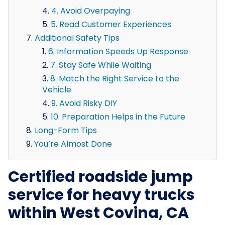
4. Avoid Overpaying
5. Read Customer Experiences
Additional Safety Tips
6. Information Speeds Up Response
7. Stay Safe While Waiting
8. Match the Right Service to the
Vehicle
9. Avoid Risky DIY
10. Preparation Helps in the Future
Long-Form Tips
You’re Almost Done
Certified roadside jump
service for heavy trucks
within West Covina, CA