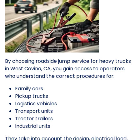
By choosing roadside jump service for heavy trucks
in West Covina, CA, you gain access to operators
who understand the correct procedures for:
Family cars
Pickup trucks
Logistics vehicles
Transport units
Tractor trailers
Industrial units
They take into account the design, electrical load,