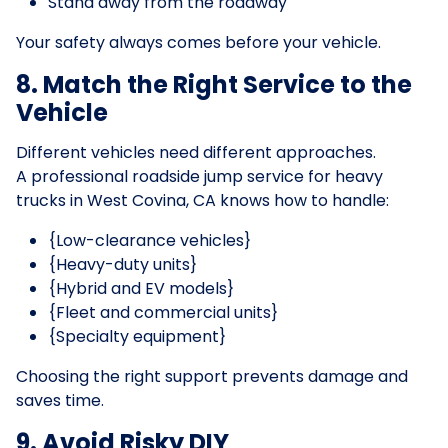
Stand away from the roadway
Your safety always comes before your vehicle.
8. Match the Right Service to the
Vehicle
Different vehicles need different approaches.
A professional roadside jump service for heavy
trucks in West Covina, CA knows how to handle:
{Low-clearance vehicles}
{Heavy-duty units}
{Hybrid and EV models}
{Fleet and commercial units}
{Specialty equipment}
Choosing the right support prevents damage and
saves time.
9. Avoid Risky DIY