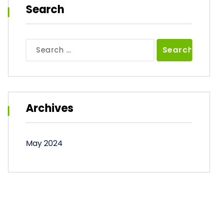
Search
Search
for:
Archives
May 2024