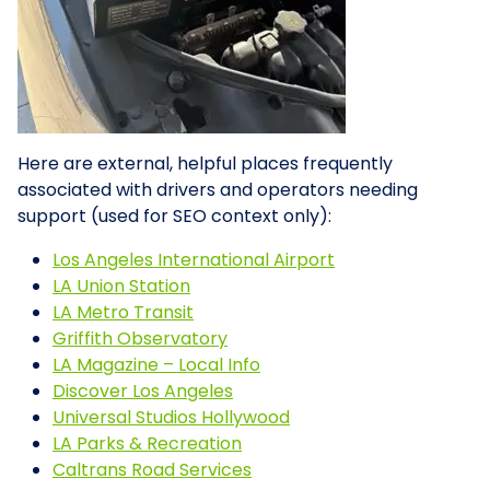
Here are external, helpful places frequently
associated with drivers and operators needing
support (used for SEO context only):
Los Angeles International Airport
LA Union Station
LA Metro Transit
Griffith Observatory
LA Magazine – Local Info
Discover Los Angeles
Universal Studios Hollywood
LA Parks & Recreation
Caltrans Road Services