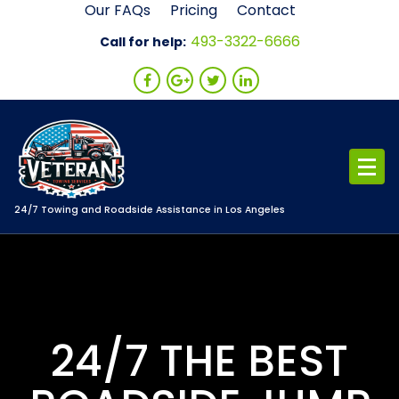
Skip
Our FAQs
Pricing
Contact
to
493-3322-6666
Call for help:
content
24/7 Towing and Roadside Assistance in Los Angeles
24/7 THE BEST