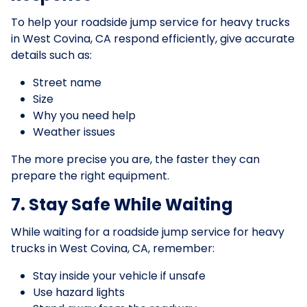
To help your roadside jump service for heavy trucks
in West Covina, CA respond efficiently, give accurate
details such as:
Street name
Size
Why you need help
Weather issues
The more precise you are, the faster they can
prepare the right equipment.
7. Stay Safe While Waiting
While waiting for a roadside jump service for heavy
trucks in West Covina, CA, remember:
Stay inside your vehicle if unsafe
Use hazard lights