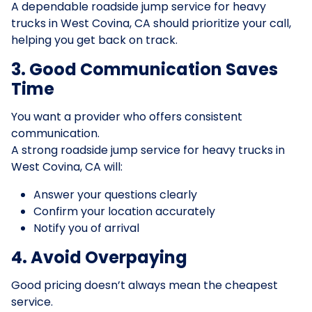
A dependable roadside jump service for heavy
trucks in West Covina, CA should prioritize your call,
helping you get back on track.
3. Good Communication Saves
Time
You want a provider who offers consistent
communication.
A strong roadside jump service for heavy trucks in
West Covina, CA will:
Answer your questions clearly
Confirm your location accurately
Notify you of arrival
4. Avoid Overpaying
Good pricing doesn’t always mean the cheapest
service.