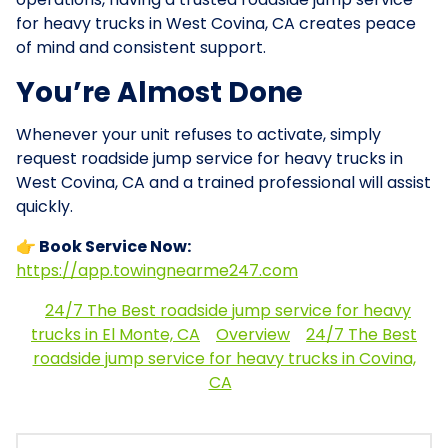
for heavy trucks in West Covina, CA creates peace
of mind and consistent support.
You’re Almost Done
Whenever your unit refuses to activate, simply
request roadside jump service for heavy trucks in
West Covina, CA and a trained professional will assist
quickly.
👉 Book Service Now:
https://app.towingnearme247.com
24/7 The Best roadside jump service for heavy
trucks in El Monte, CA
Overview
24/7 The Best
roadside jump service for heavy trucks in Covina,
CA