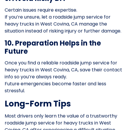
Certain issues require expertise.
If you’re unsure, let a roadside jump service for
heavy trucks in West Covina, CA manage the
situation instead of risking injury or further damage.
10. Preparation Helps in the
Future
Once you find a reliable roadside jump service for
heavy trucks in West Covina, CA, save their contact
info so you’re always ready.
Future emergencies become faster and less
stressful.
Long-Form Tips
Most drivers only learn the value of a trustworthy
roadside jump service for heavy trucks in West
Covina, CA after experiencing a difficult situation.