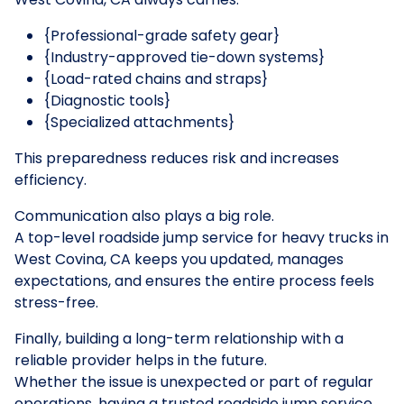
{Professional-grade safety gear}
{Industry-approved tie-down systems}
{Load-rated chains and straps}
{Diagnostic tools}
{Specialized attachments}
This preparedness reduces risk and increases
efficiency.
Communication also plays a big role.
A top-level roadside jump service for heavy trucks in
West Covina, CA keeps you updated, manages
expectations, and ensures the entire process feels
stress-free.
Finally, building a long-term relationship with a
reliable provider helps in the future.
Whether the issue is unexpected or part of regular
operations, having a trusted roadside jump service