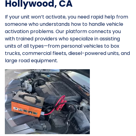
Hollywood, CA
If your unit won’t activate, you need rapid help from
someone who understands how to handle vehicle
activation problems. Our platform connects you
with trained providers who specialize in assisting
units of all types—from personal vehicles to box
trucks, commercial fleets, diesel-powered units, and
large road equipment.