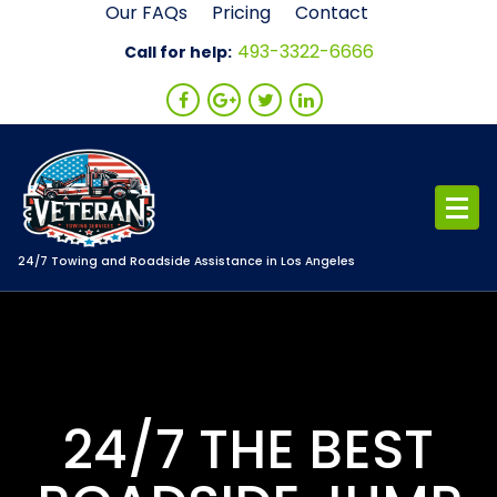
Skip
Our FAQs
Pricing
Contact
to
493-3322-6666
Call for help:
content
24/7 Towing and Roadside Assistance in Los Angeles
24/7 THE BEST