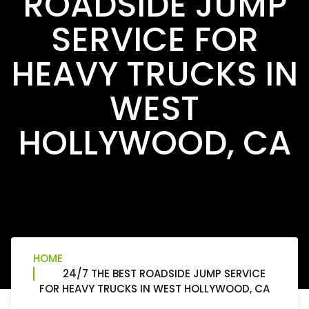
ROADSIDE JUMP
SERVICE FOR
HEAVY TRUCKS IN
WEST
HOLLYWOOD, CA
HOME
24/7 THE BEST ROADSIDE JUMP SERVICE
FOR HEAVY TRUCKS IN WEST HOLLYWOOD, CA