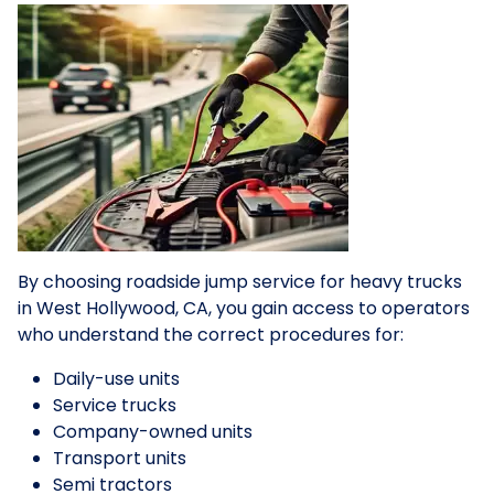
By choosing roadside jump service for heavy trucks
in West Hollywood, CA, you gain access to operators
who understand the correct procedures for:
Daily-use units
Service trucks
Company-owned units
Transport units
Semi tractors