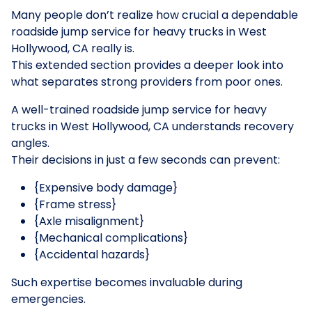
Many people don’t realize how crucial a dependable
roadside jump service for heavy trucks in West
Hollywood, CA really is.
This extended section provides a deeper look into
what separates strong providers from poor ones.
A well-trained roadside jump service for heavy
trucks in West Hollywood, CA understands recovery
angles.
Their decisions in just a few seconds can prevent:
{Expensive body damage}
{Frame stress}
{Axle misalignment}
{Mechanical complications}
{Accidental hazards}
Such expertise becomes invaluable during
emergencies.