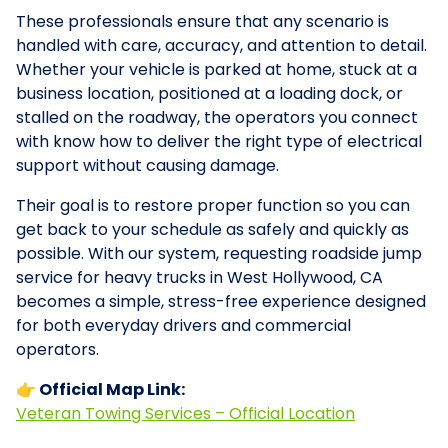
These professionals ensure that any scenario is
handled with care, accuracy, and attention to detail.
Whether your vehicle is parked at home, stuck at a
business location, positioned at a loading dock, or
stalled on the roadway, the operators you connect
with know how to deliver the right type of electrical
support without causing damage.
Their goal is to restore proper function so you can
get back to your schedule as safely and quickly as
possible. With our system, requesting roadside jump
service for heavy trucks in West Hollywood, CA
becomes a simple, stress-free experience designed
for both everyday drivers and commercial
operators.
👉 Official Map Link:
Veteran Towing Services – Official Location