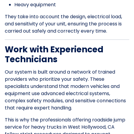
Heavy equipment
They take into account the design, electrical load,
and sensitivity of your unit, ensuring the process is
carried out safely and correctly every time.
Work with Experienced
Technicians
Our system is built around a network of trained
providers who prioritize your safety. These
specialists understand that modern vehicles and
equipment use advanced electrical systems,
complex safety modules, and sensitive connections
that require expert handling.
This is why the professionals offering roadside jump
service for heavy trucks in West Hollywood, CA