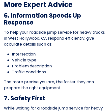
More Expert Advice
6. Information Speeds Up
Response
To help your roadside jump service for heavy trucks
in West Hollywood, CA respond efficiently, give
accurate details such as:
Intersection
Vehicle type
Problem description
Traffic conditions
The more precise you are, the faster they can
prepare the right equipment.
7. Safety First
While waiting for a roadside jump service for heavy