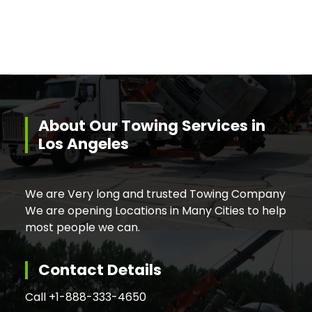
About Our Towing Services in
Los Angeles
We are Very long and trusted Towing Company
We are opening Locations in Many Cities to help
most people we can.
Contact Details
Call +
1-888-333-4650