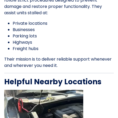
follow strict procedures designed to prevent
damage and restore proper functionality. They
assist units stalled at:
Private locations
Businesses
Parking lots
Highways
Freight hubs
Their mission is to deliver reliable support whenever
and wherever you need it.
Helpful Nearby Locations