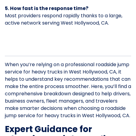
5. How fast is the response time?
Most providers respond rapidly thanks to a large,
active network serving West Hollywood, CA.
When you’re relying on a professional roadside jump
service for heavy trucks in West Hollywood, CA, it
helps to understand key recommendations that can
make the entire process smoother. Here, you’ll find a
comprehensive breakdown designed to help drivers,
business owners, fleet managers, and travelers
make smarter decisions when choosing a roadside
jump service for heavy trucks in West Hollywood, CA.
Expert Guidance for