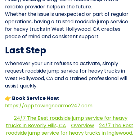
reliable provider helps in the future.
Whether the issue is unexpected or part of regular
operations, having a trusted roadside jump service
for heavy trucks in West Hollywood, CA creates
peace of mind and consistent support.
Last Step
Whenever your unit refuses to activate, simply
request roadside jump service for heavy trucks in
West Hollywood, CA and a trained professional will
assist quickly.
👉 Book Service Now:
https://app.towingnearme247.com
24/7 The Best roadside jump service for heavy
trucks in Beverly Hills, CA
Overview
24/7 The Best
roadside jump service for heavy trucks in Inglewood,