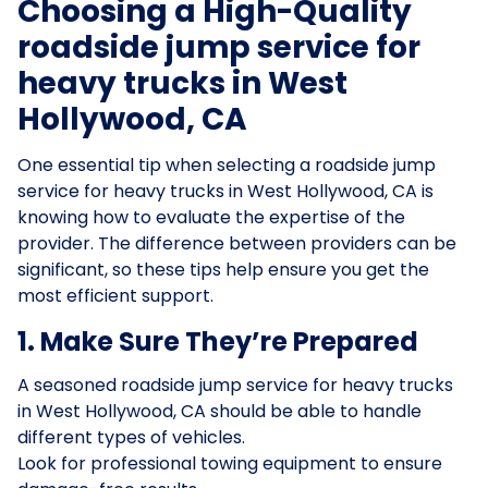
Choosing a High-Quality
roadside jump service for
heavy trucks in West
Hollywood, CA
One essential tip when selecting a roadside jump
service for heavy trucks in West Hollywood, CA is
knowing how to evaluate the expertise of the
provider. The difference between providers can be
significant, so these tips help ensure you get the
most efficient support.
1. Make Sure They’re Prepared
A seasoned roadside jump service for heavy trucks
in West Hollywood, CA should be able to handle
different types of vehicles.
Look for professional towing equipment to ensure