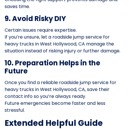
saves time.
9. Avoid Risky DIY
Certain issues require expertise.
If you’re unsure, let a roadside jump service for
heavy trucks in West Hollywood, CA manage the
situation instead of risking injury or further damage.
10. Preparation Helps in the
Future
Once you find a reliable roadside jump service for
heavy trucks in West Hollywood, CA, save their
contact info so you’re always ready.
Future emergencies become faster and less
stressful.
Extended Helpful Guide