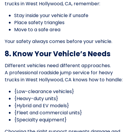
trucks in West Hollywood, CA, remember:
Stay inside your vehicle if unsafe
Place safety triangles
Move to a safe area
Your safety always comes before your vehicle.
8. Know Your Vehicle’s Needs
Different vehicles need different approaches.
A professional roadside jump service for heavy
trucks in West Hollywood, CA knows how to handle:
{Low-clearance vehicles}
{Heavy-duty units}
{Hybrid and EV models}
{Fleet and commercial units}
{Specialty equipment}
Choosing the right support prevents damage and