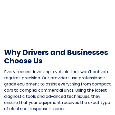
Why Drivers and Businesses
Choose Us
Every request involving a vehicle that won’t activate
requires precision. Our providers use professional-
grade equipment to assist everything from compact
cars to complex commercial units. Using the latest
diagnostic tools and advanced techniques, they
ensure that your equipment receives the exact type
of electrical response it needs.