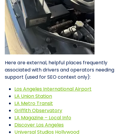
Here are external, helpful places frequently
associated with drivers and operators needing
support (used for SEO context only):
Los Angeles International Airport
LA Union Station
LA Metro Transit
Griffith Observatory
LA Magazine – Local Info
Discover Los Angeles
Universal Studios Hollywood