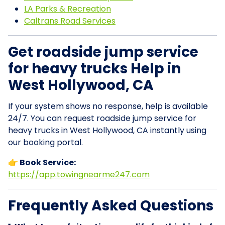
LA Parks & Recreation
Caltrans Road Services
Get roadside jump service
for heavy trucks Help in
West Hollywood, CA
If your system shows no response, help is available
24/7. You can request roadside jump service for
heavy trucks in West Hollywood, CA instantly using
our booking portal.
👉 Book Service:
https://app.towingnearme247.com
Frequently Asked Questions