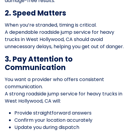
damage-free results.
2. Speed Matters
When you’re stranded, timing is critical.
A dependable roadside jump service for heavy
trucks in West Hollywood, CA should avoid
unnecessary delays, helping you get out of danger.
3. Pay Attention to
Communication
You want a provider who offers consistent
communication.
A strong roadside jump service for heavy trucks in
West Hollywood, CA will:
Provide straightforward answers
Confirm your location accurately
Update you during dispatch