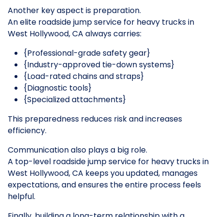
Another key aspect is preparation.
An elite roadside jump service for heavy trucks in
West Hollywood, CA always carries:
{Professional-grade safety gear}
{Industry-approved tie-down systems}
{Load-rated chains and straps}
{Diagnostic tools}
{Specialized attachments}
This preparedness reduces risk and increases
efficiency.
Communication also plays a big role.
A top-level roadside jump service for heavy trucks in
West Hollywood, CA keeps you updated, manages
expectations, and ensures the entire process feels
helpful.
Finally, building a long-term relationship with a