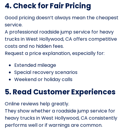
4. Check for Fair Pricing
Good pricing doesn’t always mean the cheapest
service.
A professional roadside jump service for heavy
trucks in West Hollywood, CA offers competitive
costs and no hidden fees.
Request a price explanation, especially for:
Extended mileage
Special recovery scenarios
Weekend or holiday calls
5. Read Customer Experiences
Online reviews help greatly.
They show whether a roadside jump service for
heavy trucks in West Hollywood, CA consistently
performs well or if warnings are common.