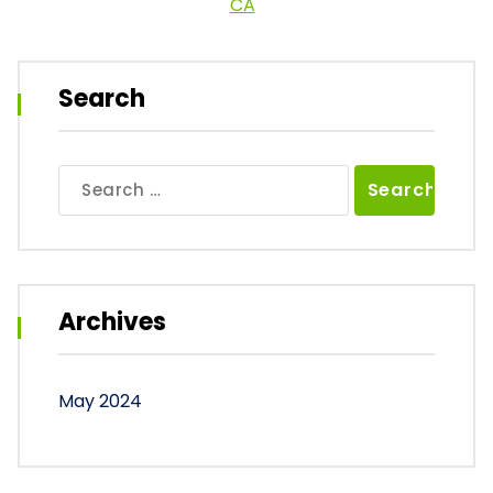
CA
Search
Search
for:
Archives
May 2024