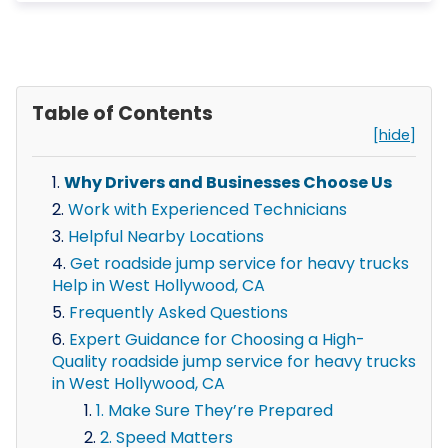
Table of Contents
[hide]
Why Drivers and Businesses Choose Us
Work with Experienced Technicians
Helpful Nearby Locations
Get roadside jump service for heavy trucks
Help in West Hollywood, CA
Frequently Asked Questions
Expert Guidance for Choosing a High-
Quality roadside jump service for heavy trucks
in West Hollywood, CA
1. Make Sure They’re Prepared
2. Speed Matters