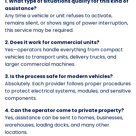
1. What type of situations qualify for this kind of
assistance?
Any time a vehicle or unit refuses to activate,
remains silent, or shows signs of power interruption,
this service may be required.
2. Does it work for commercial units?
Yes—operators handle everything from compact
vehicles to transport units, delivery trucks, and
larger commercial machines.
3. Is the process safe for modern vehicles?
Absolutely. Each provider follows proper procedures
to protect electrical systems, modules, and sensitive
components.
4. Can the operator come to private property?
Yes, assistance can be sent to homes, businesses,
warehouses, loading docks, and many other
locations.