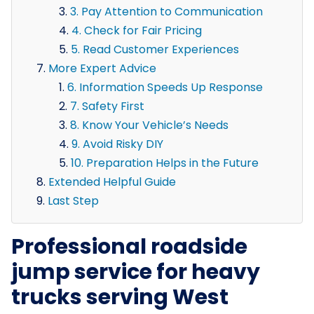
3. Pay Attention to Communication
4. Check for Fair Pricing
5. Read Customer Experiences
More Expert Advice
6. Information Speeds Up Response
7. Safety First
8. Know Your Vehicle’s Needs
9. Avoid Risky DIY
10. Preparation Helps in the Future
Extended Helpful Guide
Last Step
Professional roadside
jump service for heavy
trucks serving West