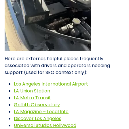
Here are external, helpful places frequently
associated with drivers and operators needing
support (used for SEO context only):
Los Angeles International Airport
LA Union Station
LA Metro Transit
Griffith Observatory
LA Magazine – Local Info
Discover Los Angeles
Universal Studios Hollywood