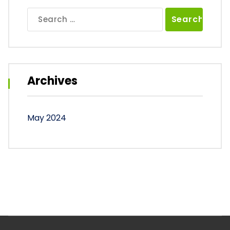
Search
for:
Archives
May 2024