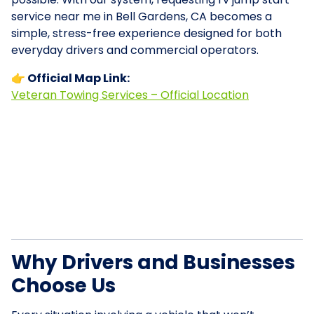
service near me in Bell Gardens, CA becomes a
simple, stress-free experience designed for both
everyday drivers and commercial operators.
👉 Official Map Link:
Veteran Towing Services – Official Location
Why Drivers and Businesses
Choose Us