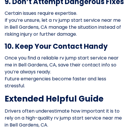
9. Don’t Attempt Dangerous Fixes
Certain issues require expertise.
If you’re unsure, let a rv jump start service near me
in Bell Gardens, CA manage the situation instead of
risking injury or further damage.
10. Keep Your Contact Handy
Once you find a reliable rv jump start service near
me in Bell Gardens, CA, save their contact info so
you’re always ready.
Future emergencies become faster and less
stressful.
Extended Helpful Guide
Drivers often underestimate how important it is to
rely on a high-quality rv jump start service near me
in Bell Gardens, CA.