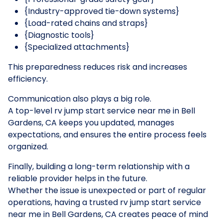
{Industry-approved tie-down systems}
{Load-rated chains and straps}
{Diagnostic tools}
{Specialized attachments}
This preparedness reduces risk and increases
efficiency.
Communication also plays a big role.
A top-level rv jump start service near me in Bell
Gardens, CA keeps you updated, manages
expectations, and ensures the entire process feels
organized.
Finally, building a long-term relationship with a
reliable provider helps in the future.
Whether the issue is unexpected or part of regular
operations, having a trusted rv jump start service
near me in Bell Gardens, CA creates peace of mind