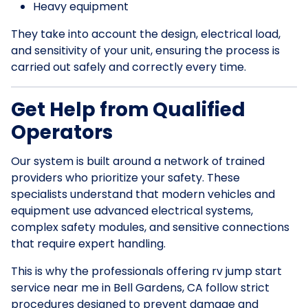
Heavy equipment
They take into account the design, electrical load,
and sensitivity of your unit, ensuring the process is
carried out safely and correctly every time.
Get Help from Qualified
Operators
Our system is built around a network of trained
providers who prioritize your safety. These
specialists understand that modern vehicles and
equipment use advanced electrical systems,
complex safety modules, and sensitive connections
that require expert handling.
This is why the professionals offering rv jump start
service near me in Bell Gardens, CA follow strict
procedures designed to prevent damage and