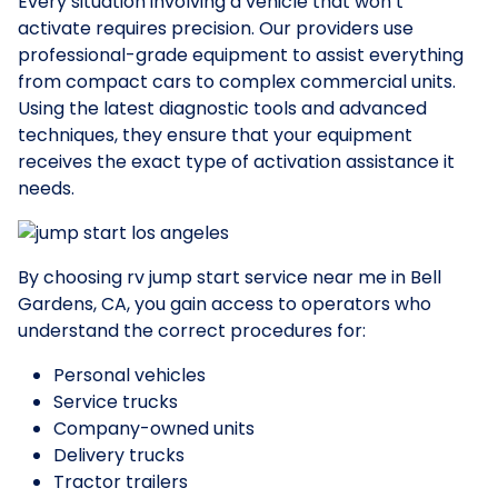
Every situation involving a vehicle that won’t
activate requires precision. Our providers use
professional-grade equipment to assist everything
from compact cars to complex commercial units.
Using the latest diagnostic tools and advanced
techniques, they ensure that your equipment
receives the exact type of activation assistance it
needs.
By choosing rv jump start service near me in Bell
Gardens, CA, you gain access to operators who
understand the correct procedures for:
Personal vehicles
Service trucks
Company-owned units
Delivery trucks
Tractor trailers