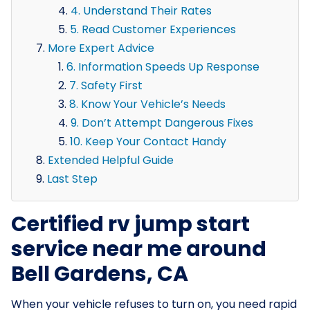
4. Understand Their Rates
5. Read Customer Experiences
More Expert Advice
6. Information Speeds Up Response
7. Safety First
8. Know Your Vehicle’s Needs
9. Don’t Attempt Dangerous Fixes
10. Keep Your Contact Handy
Extended Helpful Guide
Last Step
Certified rv jump start
service near me around
Bell Gardens, CA
When your vehicle refuses to turn on, you need rapid