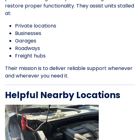
restore proper functionality. They assist units stalled
at:
Private locations
Businesses
Garages
Roadways
Freight hubs
Their mission is to deliver reliable support whenever
and wherever you need it.
Helpful Nearby Locations