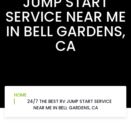
JUMP START
SERVICE NEAR ME
IN BELL GARDENS,
CA
HOME
24/7 THE BEST RV JUMP START SERVICE
NEAR ME IN BELL GARDENS, CA