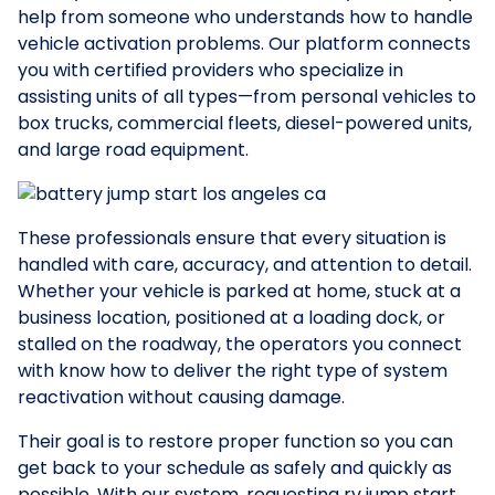
help from someone who understands how to handle
vehicle activation problems. Our platform connects
you with certified providers who specialize in
assisting units of all types—from personal vehicles to
box trucks, commercial fleets, diesel-powered units,
and large road equipment.
These professionals ensure that every situation is
handled with care, accuracy, and attention to detail.
Whether your vehicle is parked at home, stuck at a
business location, positioned at a loading dock, or
stalled on the roadway, the operators you connect
with know how to deliver the right type of system
reactivation without causing damage.
Their goal is to restore proper function so you can
get back to your schedule as safely and quickly as
possible. With our system, requesting rv jump start