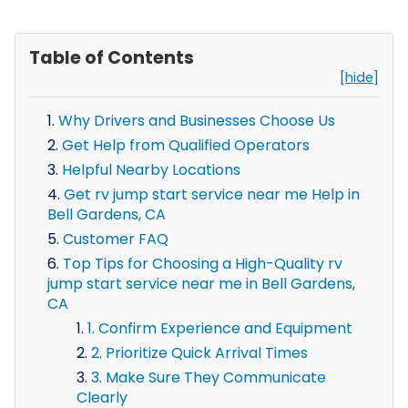
Table of Contents
[hide]
Why Drivers and Businesses Choose Us
Get Help from Qualified Operators
Helpful Nearby Locations
Get rv jump start service near me Help in
Bell Gardens, CA
Customer FAQ
Top Tips for Choosing a High-Quality rv
jump start service near me in Bell Gardens,
CA
1. Confirm Experience and Equipment
2. Prioritize Quick Arrival Times
3. Make Sure They Communicate
Clearly