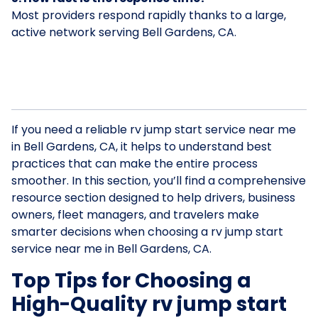
Most providers respond rapidly thanks to a large,
active network serving Bell Gardens, CA.
If you need a reliable rv jump start service near me
in Bell Gardens, CA, it helps to understand best
practices that can make the entire process
smoother. In this section, you’ll find a comprehensive
resource section designed to help drivers, business
owners, fleet managers, and travelers make
smarter decisions when choosing a rv jump start
service near me in Bell Gardens, CA.
Top Tips for Choosing a
High-Quality rv jump start