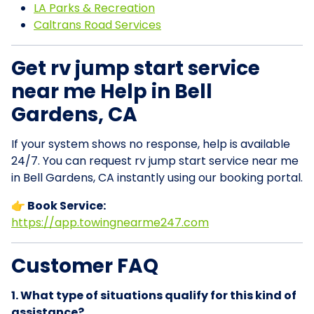
LA Parks & Recreation
Caltrans Road Services
Get rv jump start service
near me Help in Bell
Gardens, CA
If your system shows no response, help is available
24/7. You can request rv jump start service near me
in Bell Gardens, CA instantly using our booking portal.
👉 Book Service:
https://app.towingnearme247.com
Customer FAQ
1. What type of situations qualify for this kind of
assistance?