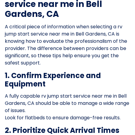
service near me in Bell
Gardens, CA
A critical piece of information when selecting a rv
jump start service near me in Bell Gardens, CA is
knowing how to evaluate the professionalism of the
provider. The difference between providers can be
significant, so these tips help ensure you get the
safest support.
1. Confirm Experience and
Equipment
A fully capable rv jump start service near me in Bell
Gardens, CA should be able to manage a wide range
of issues.
Look for flatbeds to ensure damage-free results.
2. Prioritize Quick Arrival Times