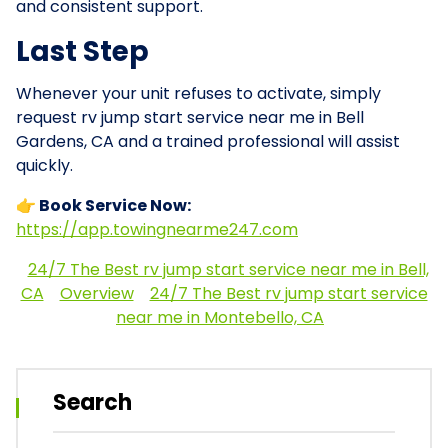
and consistent support.
Last Step
Whenever your unit refuses to activate, simply
request rv jump start service near me in Bell
Gardens, CA and a trained professional will assist
quickly.
👉 Book Service Now:
https://app.towingnearme247.com
24/7 The Best rv jump start service near me in Bell,
CA
Overview
24/7 The Best rv jump start service
near me in Montebello, CA
Search