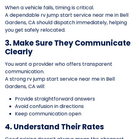
When a vehicle fails, timing is critical.
A dependable rv jump start service near me in Bell
Gardens, CA should dispatch immediately, helping
you get safely relocated.
3. Make Sure They Communicate
Clearly
You want a provider who offers transparent
communication.
A strong rv jump start service near me in Bell
Gardens, CA will:
Provide straightforward answers
Avoid confusion in directions
Keep communication open
4. Understand Their Rates