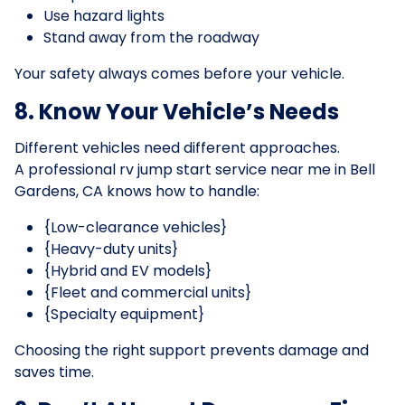
Use hazard lights
Stand away from the roadway
Your safety always comes before your vehicle.
8. Know Your Vehicle’s Needs
Different vehicles need different approaches.
A professional rv jump start service near me in Bell
Gardens, CA knows how to handle:
{Low-clearance vehicles}
{Heavy-duty units}
{Hybrid and EV models}
{Fleet and commercial units}
{Specialty equipment}
Choosing the right support prevents damage and
saves time.