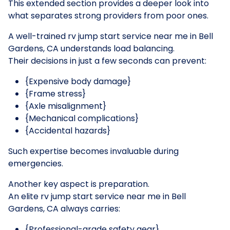
This extended section provides a deeper look into
what separates strong providers from poor ones.
A well-trained rv jump start service near me in Bell
Gardens, CA understands load balancing.
Their decisions in just a few seconds can prevent:
{Expensive body damage}
{Frame stress}
{Axle misalignment}
{Mechanical complications}
{Accidental hazards}
Such expertise becomes invaluable during
emergencies.
Another key aspect is preparation.
An elite rv jump start service near me in Bell
Gardens, CA always carries:
{Professional-grade safety gear}