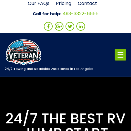
Skip
Our FAQs
Pricing
Contact
to
493-3322-6666
Call for help:
content
24/7 Towing and Roadside Assistance in Los Angeles
24/7 THE BEST RV