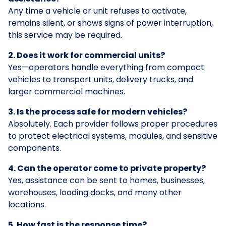
Any time a vehicle or unit refuses to activate,
remains silent, or shows signs of power interruption,
this service may be required.
2. Does it work for commercial units?
Yes—operators handle everything from compact
vehicles to transport units, delivery trucks, and
larger commercial machines.
3. Is the process safe for modern vehicles?
Absolutely. Each provider follows proper procedures
to protect electrical systems, modules, and sensitive
components.
4. Can the operator come to private property?
Yes, assistance can be sent to homes, businesses,
warehouses, loading docks, and many other
locations.
5. How fast is the response time?