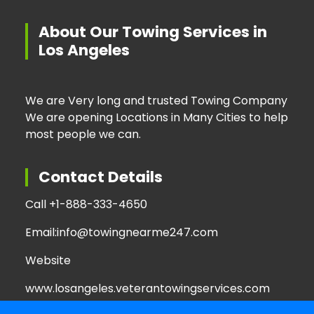
About Our Towing Services in
Los Angeles
We are Very long and trusted Towing Company
We are opening Locations in Many Cities to help
most people we can.
Contact Details
Call +
1-888-333-4650
Email:
info@towingnearme247.com
Website
www.losangeles.veterantowingservices.com