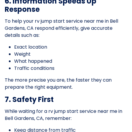
6. Information Speeds Up
Response
To help your rv jump start service near me in Bell
Gardens, CA respond efficiently, give accurate
details such as:
Exact location
Weight
What happened
Traffic conditions
The more precise you are, the faster they can
prepare the right equipment.
7. Safety First
While waiting for a rv jump start service near me in
Bell Gardens, CA, remember:
Keep distance from traffic