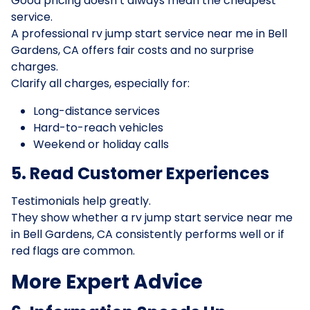
Good pricing doesn’t always mean the cheapest
service.
A professional rv jump start service near me in Bell
Gardens, CA offers fair costs and no surprise
charges.
Clarify all charges, especially for:
Long-distance services
Hard-to-reach vehicles
Weekend or holiday calls
5. Read Customer Experiences
Testimonials help greatly.
They show whether a rv jump start service near me
in Bell Gardens, CA consistently performs well or if
red flags are common.
More Expert Advice