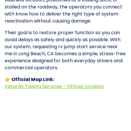
stalled on the roadway, the operators you connect
with know how to deliver the right type of system
reactivation without causing damage.
Their goal is to restore proper function so you can
avoid delays as safely and quickly as possible. With
our system, requesting rv jump start service near
me in Long Beach, CA becomes a simple, stress-free
experience designed for both everyday drivers and
commercial operators.
👉 Official Map Link:
Veteran Towing Services – Official Location