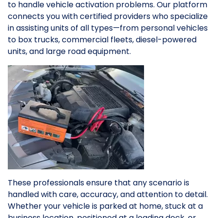
to handle vehicle activation problems. Our platform
connects you with certified providers who specialize
in assisting units of all types—from personal vehicles
to box trucks, commercial fleets, diesel-powered
units, and large road equipment.
These professionals ensure that any scenario is
handled with care, accuracy, and attention to detail.
Whether your vehicle is parked at home, stuck at a
business location, positioned at a loading dock, or