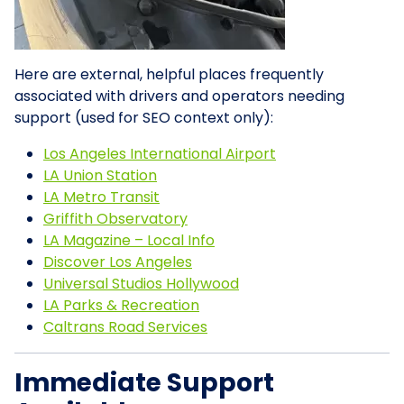
Here are external, helpful places frequently
associated with drivers and operators needing
support (used for SEO context only):
Los Angeles International Airport
LA Union Station
LA Metro Transit
Griffith Observatory
LA Magazine – Local Info
Discover Los Angeles
Universal Studios Hollywood
LA Parks & Recreation
Caltrans Road Services
Immediate Support