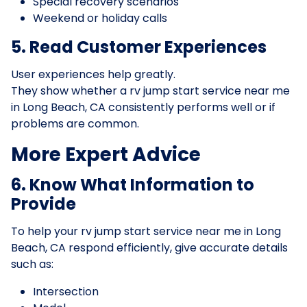
Special recovery scenarios
Weekend or holiday calls
5. Read Customer Experiences
User experiences help greatly.
They show whether a rv jump start service near me
in Long Beach, CA consistently performs well or if
problems are common.
More Expert Advice
6. Know What Information to
Provide
To help your rv jump start service near me in Long
Beach, CA respond efficiently, give accurate details
such as:
Intersection