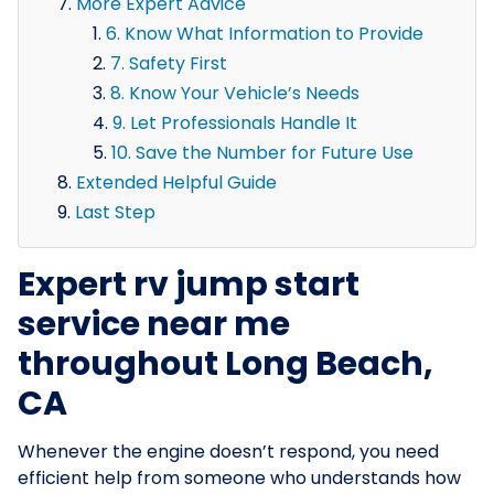
More Expert Advice
6. Know What Information to Provide
7. Safety First
8. Know Your Vehicle’s Needs
9. Let Professionals Handle It
10. Save the Number for Future Use
Extended Helpful Guide
Last Step
Expert rv jump start
service near me
throughout Long Beach,
CA
Whenever the engine doesn’t respond, you need
efficient help from someone who understands how