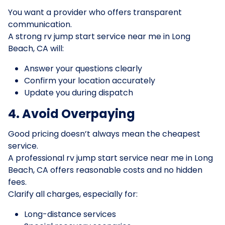
You want a provider who offers transparent
communication.
A strong rv jump start service near me in Long
Beach, CA will:
Answer your questions clearly
Confirm your location accurately
Update you during dispatch
4. Avoid Overpaying
Good pricing doesn’t always mean the cheapest
service.
A professional rv jump start service near me in Long
Beach, CA offers reasonable costs and no hidden
fees.
Clarify all charges, especially for:
Long-distance services