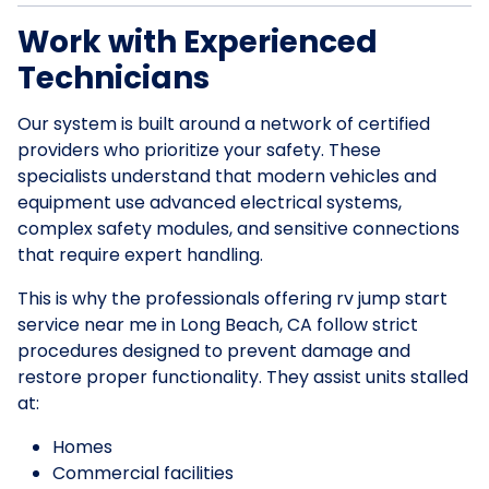
Work with Experienced
Technicians
Our system is built around a network of certified
providers who prioritize your safety. These
specialists understand that modern vehicles and
equipment use advanced electrical systems,
complex safety modules, and sensitive connections
that require expert handling.
This is why the professionals offering rv jump start
service near me in Long Beach, CA follow strict
procedures designed to prevent damage and
restore proper functionality. They assist units stalled
at:
Homes
Commercial facilities