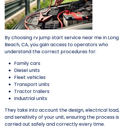
By choosing rv jump start service near me in Long
Beach, CA, you gain access to operators who
understand the correct procedures for:
Family cars
Diesel units
Fleet vehicles
Transport units
Tractor trailers
Industrial units
They take into account the design, electrical load,
and sensitivity of your unit, ensuring the process is
carried out safely and correctly every time.