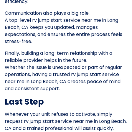
efficiency.
Communication also plays a big role.
A top-level rv jump start service near me in Long
Beach, CA keeps you updated, manages
expectations, and ensures the entire process feels
stress-free.
Finally, building a long-term relationship with a
reliable provider helps in the future.
Whether the issue is unexpected or part of regular
operations, having a trusted rv jump start service
near me in Long Beach, CA creates peace of mind
and consistent support.
Last Step
Whenever your unit refuses to activate, simply
request rv jump start service near me in Long Beach,
CA and a trained professional will assist quickly.