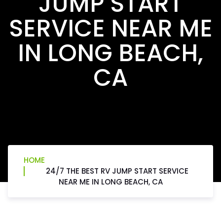
JUMP START
SERVICE NEAR ME
IN LONG BEACH,
CA
HOME
24/7 THE BEST RV JUMP START SERVICE
NEAR ME IN LONG BEACH, CA