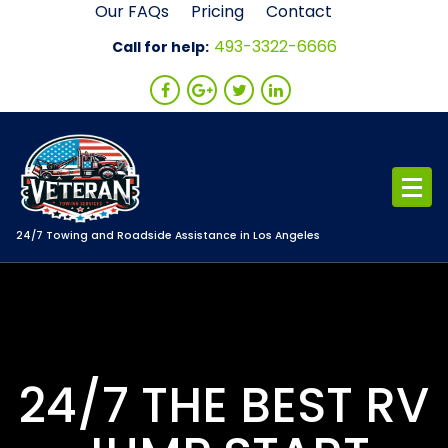
Skip
Our FAQs
Pricing
Contact
to
493-3322-6666
Call for help:
content
24/7 Towing and Roadside Assistance in Los Angeles
24/7 THE BEST RV