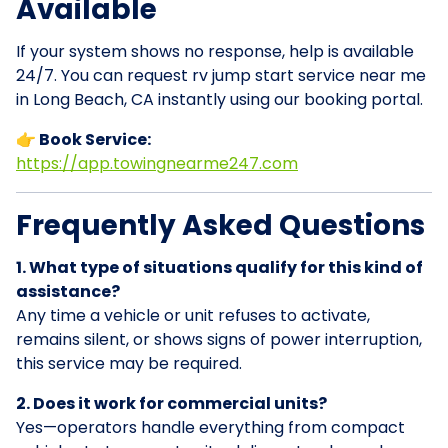
Available
If your system shows no response, help is available
24/7. You can request rv jump start service near me
in Long Beach, CA instantly using our booking portal.
👉 Book Service:
https://app.towingnearme247.com
Frequently Asked Questions
1. What type of situations qualify for this kind of
assistance?
Any time a vehicle or unit refuses to activate,
remains silent, or shows signs of power interruption,
this service may be required.
2. Does it work for commercial units?
Yes—operators handle everything from compact