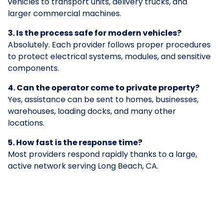
vehicles to transport units, delivery trucks, and
larger commercial machines.
3. Is the process safe for modern vehicles?
Absolutely. Each provider follows proper procedures
to protect electrical systems, modules, and sensitive
components.
4. Can the operator come to private property?
Yes, assistance can be sent to homes, businesses,
warehouses, loading docks, and many other
locations.
5. How fast is the response time?
Most providers respond rapidly thanks to a large,
active network serving Long Beach, CA.