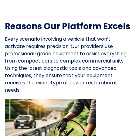
Reasons Our Platform Excels
Every scenario involving a vehicle that won’t
activate requires precision. Our providers use
professional-grade equipment to assist everything
from compact cars to complex commercial units.
Using the latest diagnostic tools and advanced
techniques, they ensure that your equipment
receives the exact type of power restoration it
needs.