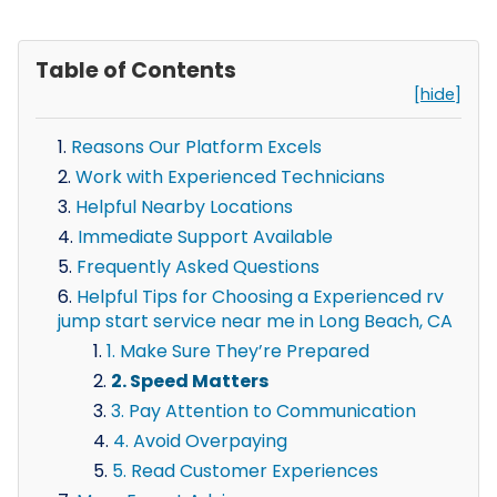
Table of Contents
[hide]
Reasons Our Platform Excels
Work with Experienced Technicians
Helpful Nearby Locations
Immediate Support Available
Frequently Asked Questions
Helpful Tips for Choosing a Experienced rv
jump start service near me in Long Beach, CA
1. Make Sure They’re Prepared
2. Speed Matters
3. Pay Attention to Communication
4. Avoid Overpaying
5. Read Customer Experiences