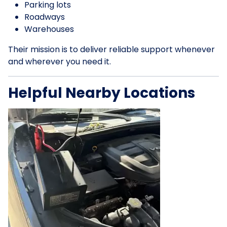
Parking lots
Roadways
Warehouses
Their mission is to deliver reliable support whenever
and wherever you need it.
Helpful Nearby Locations