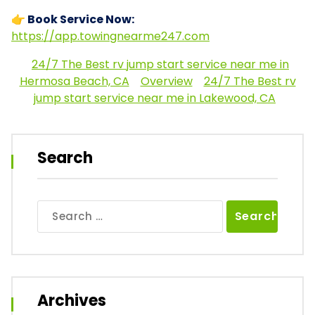
👉 Book Service Now:
https://app.towingnearme247.com
24/7 The Best rv jump start service near me in
Hermosa Beach, CA
Overview
24/7 The Best rv
jump start service near me in Lakewood, CA
Search
Search
for:
Archives