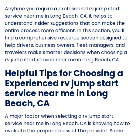
Anytime you require a professional rv jump start
service near me in Long Beach, CA, it helps to
understand insider suggestions that can make the
entire process more efficient. In this section, you’ll
find a comprehensive resource section designed to
help drivers, business owners, fleet managers, and
travelers make smarter decisions when choosing a
rv jump start service near me in Long Beach, CA.
Helpful Tips for Choosing a
Experienced rv jump start
service near me in Long
Beach, CA
A major factor when selecting a rv jump start
service near me in Long Beach, CA is knowing how to
evaluate the preparedness of the provider. Some