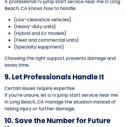
A professional rv jump start service near me in Long
Beach, CA knows how to handle:
{Low-clearance vehicles}
{Heavy-duty units}
{Hybrid and EV models}
{Fleet and commercial units}
{Specialty equipment}
Choosing the right support prevents damage and
saves time.
9. Let Professionals Handle It
Certain issues require expertise.
If you’re unsure, let a rv jump start service near me
in Long Beach, CA manage the situation instead of
risking injury or further damage.
10. Save the Number for Future