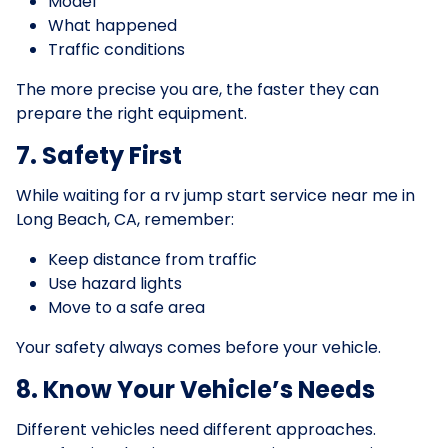
Model
What happened
Traffic conditions
The more precise you are, the faster they can
prepare the right equipment.
7. Safety First
While waiting for a rv jump start service near me in
Long Beach, CA, remember:
Keep distance from traffic
Use hazard lights
Move to a safe area
Your safety always comes before your vehicle.
8. Know Your Vehicle’s Needs
Different vehicles need different approaches.