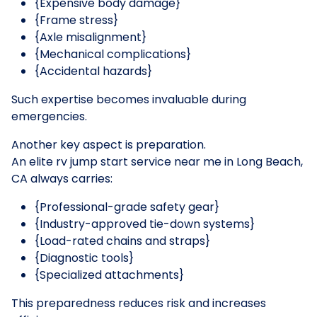
{Expensive body damage}
{Frame stress}
{Axle misalignment}
{Mechanical complications}
{Accidental hazards}
Such expertise becomes invaluable during
emergencies.
Another key aspect is preparation.
An elite rv jump start service near me in Long Beach,
CA always carries:
{Professional-grade safety gear}
{Industry-approved tie-down systems}
{Load-rated chains and straps}
{Diagnostic tools}
{Specialized attachments}
This preparedness reduces risk and increases