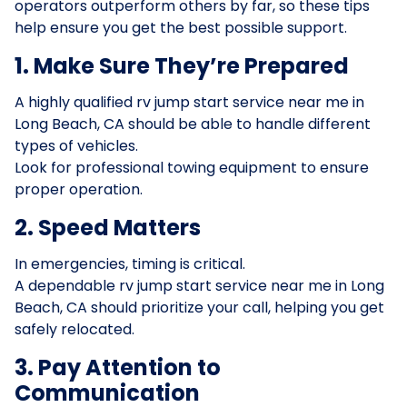
operators outperform others by far, so these tips
help ensure you get the best possible support.
1. Make Sure They’re Prepared
A highly qualified rv jump start service near me in
Long Beach, CA should be able to handle different
types of vehicles.
Look for professional towing equipment to ensure
proper operation.
2. Speed Matters
In emergencies, timing is critical.
A dependable rv jump start service near me in Long
Beach, CA should prioritize your call, helping you get
safely relocated.
3. Pay Attention to
Communication