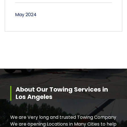
May 2024
About Our Towing Services in
Los Angeles
We are Very long and trusted Towing Company
We are opening Locations in Many Cities to help