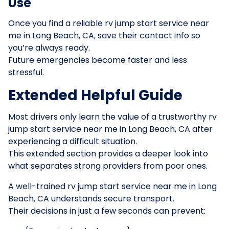
Use
Once you find a reliable rv jump start service near
me in Long Beach, CA, save their contact info so
you’re always ready.
Future emergencies become faster and less
stressful.
Extended Helpful Guide
Most drivers only learn the value of a trustworthy rv
jump start service near me in Long Beach, CA after
experiencing a difficult situation.
This extended section provides a deeper look into
what separates strong providers from poor ones.
A well-trained rv jump start service near me in Long
Beach, CA understands secure transport.
Their decisions in just a few seconds can prevent: