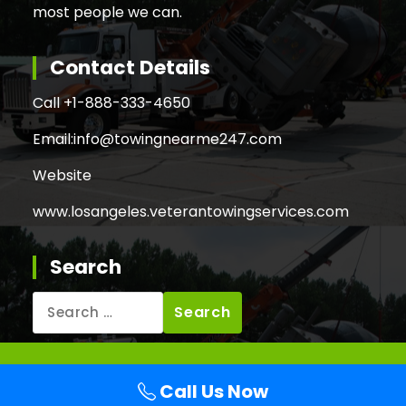
most people we can.
Contact Details
Call +
1-888-333-4650
Email:
info@towingnearme247.com
Website
www.losangeles.veterantowingservices.com
Search
Search
for:
Copyright © 2026 Veteran Towing Services Los
Call Us Now
Angeles