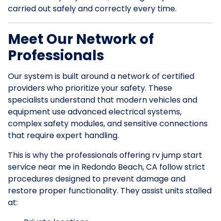
carried out safely and correctly every time.
Meet Our Network of
Professionals
Our system is built around a network of certified
providers who prioritize your safety. These
specialists understand that modern vehicles and
equipment use advanced electrical systems,
complex safety modules, and sensitive connections
that require expert handling.
This is why the professionals offering rv jump start
service near me in Redondo Beach, CA follow strict
procedures designed to prevent damage and
restore proper functionality. They assist units stalled
at: