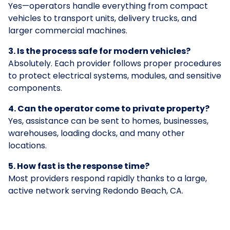
Yes—operators handle everything from compact
vehicles to transport units, delivery trucks, and
larger commercial machines.
3. Is the process safe for modern vehicles?
Absolutely. Each provider follows proper procedures
to protect electrical systems, modules, and sensitive
components.
4. Can the operator come to private property?
Yes, assistance can be sent to homes, businesses,
warehouses, loading docks, and many other
locations.
5. How fast is the response time?
Most providers respond rapidly thanks to a large,
active network serving Redondo Beach, CA.