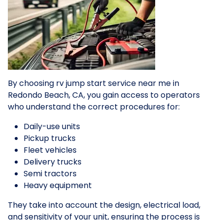
By choosing rv jump start service near me in
Redondo Beach, CA, you gain access to operators
who understand the correct procedures for:
Daily-use units
Pickup trucks
Fleet vehicles
Delivery trucks
Semi tractors
Heavy equipment
They take into account the design, electrical load,
and sensitivity of your unit, ensuring the process is