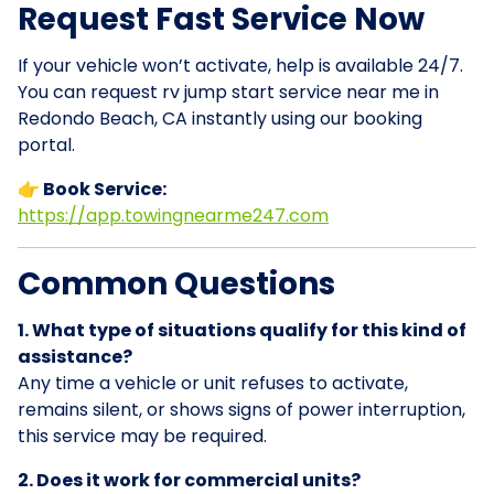
Request Fast Service Now
If your vehicle won’t activate, help is available 24/7.
You can request rv jump start service near me in
Redondo Beach, CA instantly using our booking
portal.
👉 Book Service:
https://app.towingnearme247.com
Common Questions
1. What type of situations qualify for this kind of
assistance?
Any time a vehicle or unit refuses to activate,
remains silent, or shows signs of power interruption,
this service may be required.
2. Does it work for commercial units?