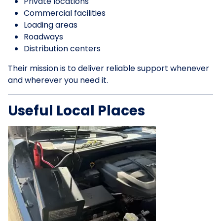
Private locations
Commercial facilities
Loading areas
Roadways
Distribution centers
Their mission is to deliver reliable support whenever
and wherever you need it.
Useful Local Places