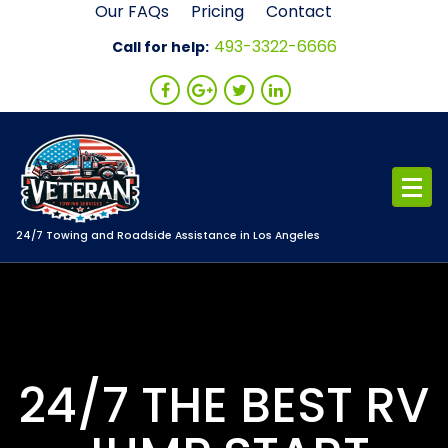
Skip
Our FAQs
Pricing
Contact
to
493-3322-6666
Call for help:
content
24/7 Towing and Roadside Assistance in Los Angeles
24/7 THE BEST RV