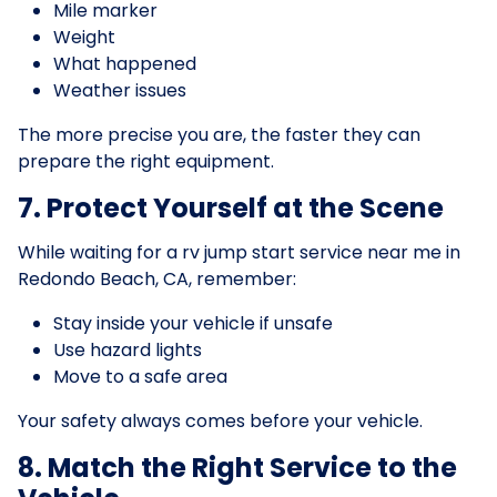
Mile marker
Weight
What happened
Weather issues
The more precise you are, the faster they can
prepare the right equipment.
7. Protect Yourself at the Scene
While waiting for a rv jump start service near me in
Redondo Beach, CA, remember:
Stay inside your vehicle if unsafe
Use hazard lights
Move to a safe area
Your safety always comes before your vehicle.
8. Match the Right Service to the