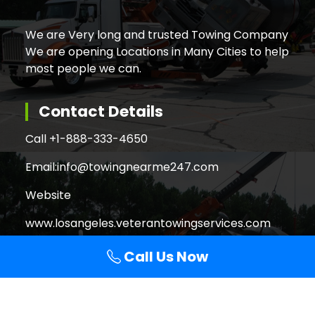
We are Very long and trusted Towing Company
We are opening Locations in Many Cities to help
most people we can.
Contact Details
Call +
1-888-333-4650
Email:
info@towingnearme247.com
Website
www.losangeles.veterantowingservices.com
Call Us Now
Search
Search
for: