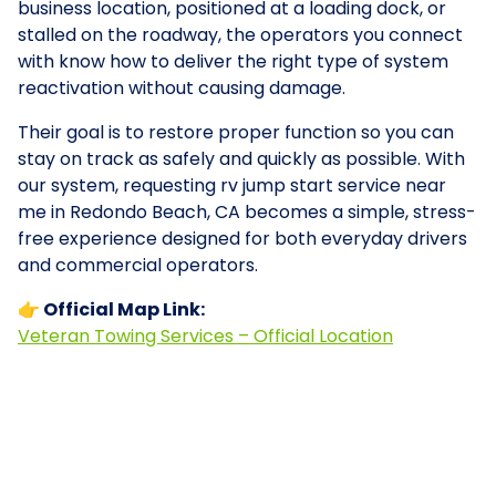
business location, positioned at a loading dock, or
stalled on the roadway, the operators you connect
with know how to deliver the right type of system
reactivation without causing damage.
Their goal is to restore proper function so you can
stay on track as safely and quickly as possible. With
our system, requesting rv jump start service near
me in Redondo Beach, CA becomes a simple, stress-
free experience designed for both everyday drivers
and commercial operators.
👉 Official Map Link:
Veteran Towing Services – Official Location