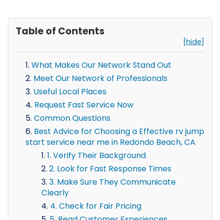
Table of Contents
[hide]
What Makes Our Network Stand Out
Meet Our Network of Professionals
Useful Local Places
Request Fast Service Now
Common Questions
Best Advice for Choosing a Effective rv jump
start service near me in Redondo Beach, CA
1. Verify Their Background
2. Look for Fast Response Times
3. Make Sure They Communicate
Clearly
4. Check for Fair Pricing
5. Read Customer Experiences