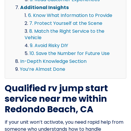
Additional Insights
6. Know What Information to Provide
7. Protect Yourself at the Scene
8. Match the Right Service to the
Vehicle
9. Avoid Risky DIY
10. Save the Number for Future Use
In-Depth Knowledge Section
You’re Almost Done
Qualified rv jump start
service near me within
Redondo Beach, CA
If your unit won’t activate, you need rapid help from
someone who understands how to handle