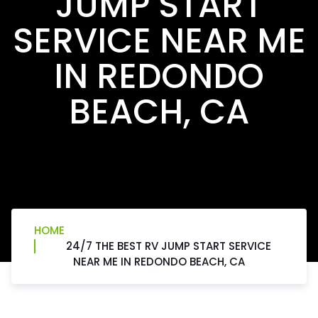
JUMP START
SERVICE NEAR ME
IN REDONDO
BEACH, CA
HOME
24/7 THE BEST RV JUMP START SERVICE
NEAR ME IN REDONDO BEACH, CA