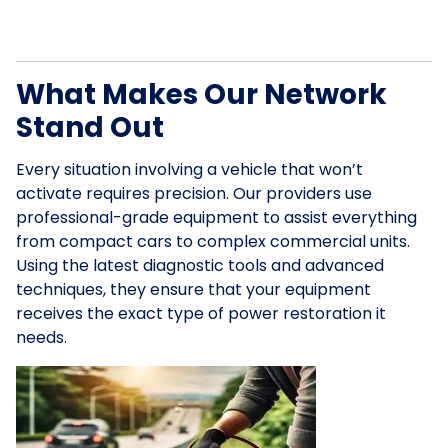
What Makes Our Network
Stand Out
Every situation involving a vehicle that won’t
activate requires precision. Our providers use
professional-grade equipment to assist everything
from compact cars to complex commercial units.
Using the latest diagnostic tools and advanced
techniques, they ensure that your equipment
receives the exact type of power restoration it
needs.