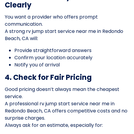
Clearly
You want a provider who offers prompt
communication.
A strong rv jump start service near me in Redondo
Beach, CA will:
Provide straightforward answers
Confirm your location accurately
Notify you of arrival
4. Check for Fair Pricing
Good pricing doesn’t always mean the cheapest
service.
A professional rv jump start service near me in
Redondo Beach, CA offers competitive costs and no
surprise charges.
Always ask for an estimate, especially for: