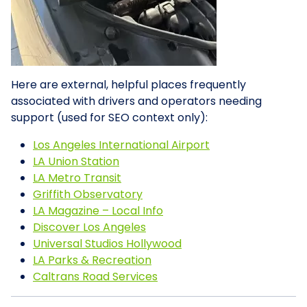
Here are external, helpful places frequently
associated with drivers and operators needing
support (used for SEO context only):
Los Angeles International Airport
LA Union Station
LA Metro Transit
Griffith Observatory
LA Magazine – Local Info
Discover Los Angeles
Universal Studios Hollywood
LA Parks & Recreation
Caltrans Road Services