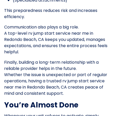
{Specialized attachments}
This preparedness reduces risk and increases
efficiency.
Communication also plays a big role.
A top-level rv jump start service near me in
Redondo Beach, CA keeps you updated, manages
expectations, and ensures the entire process feels
helpful.
Finally, building a long-term relationship with a
reliable provider helps in the future.
Whether the issue is unexpected or part of regular
operations, having a trusted rv jump start service
near me in Redondo Beach, CA creates peace of
mind and consistent support.
You’re Almost Done
Whenever your unit refuses to activate, simply