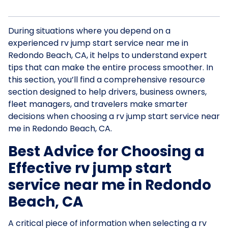
During situations where you depend on a
experienced rv jump start service near me in
Redondo Beach, CA, it helps to understand expert
tips that can make the entire process smoother. In
this section, you’ll find a comprehensive resource
section designed to help drivers, business owners,
fleet managers, and travelers make smarter
decisions when choosing a rv jump start service near
me in Redondo Beach, CA.
Best Advice for Choosing a
Effective rv jump start
service near me in Redondo
Beach, CA
A critical piece of information when selecting a rv