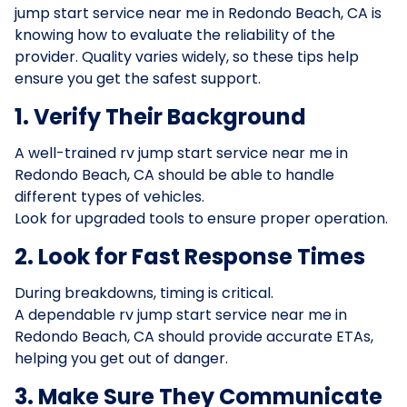
jump start service near me in Redondo Beach, CA is
knowing how to evaluate the reliability of the
provider. Quality varies widely, so these tips help
ensure you get the safest support.
1. Verify Their Background
A well-trained rv jump start service near me in
Redondo Beach, CA should be able to handle
different types of vehicles.
Look for upgraded tools to ensure proper operation.
2. Look for Fast Response Times
During breakdowns, timing is critical.
A dependable rv jump start service near me in
Redondo Beach, CA should provide accurate ETAs,
helping you get out of danger.
3. Make Sure They Communicate