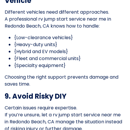
Vehicle
Different vehicles need different approaches.
A professional rv jump start service near me in
Redondo Beach, CA knows how to handle:
{Low-clearance vehicles}
{Heavy-duty units}
{Hybrid and EV models}
{Fleet and commercial units}
{Specialty equipment}
Choosing the right support prevents damage and
saves time.
9. Avoid Risky DIY
Certain issues require expertise.
If you’re unsure, let a rv jump start service near me
in Redondo Beach, CA manage the situation instead
of risking injury or further damage.