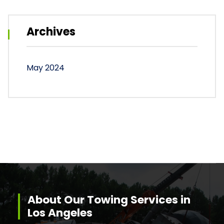
Archives
May 2024
About Our Towing Services in
Los Angeles