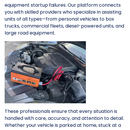
equipment startup failures. Our platform connects
you with skilled providers who specialize in assisting
units of all types—from personal vehicles to box
trucks, commercial fleets, diesel-powered units, and
large road equipment.
These professionals ensure that every situation is
handled with care, accuracy, and attention to detail.
Whether your vehicle is parked at home, stuck at a