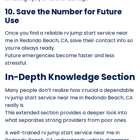
10. Save the Number for Future
Use
Once you find a reliable rv jump start service near
me in Redondo Beach, CA, save their contact info so
you’re always ready.
Future emergencies become faster and less
stressful.
In-Depth Knowledge Section
Many people don’t realize how crucial a dependable
rv jump start service near me in Redondo Beach, CA
really is.
This extended section provides a deeper look into
what separates strong providers from poor ones.
A well-trained rv jump start service near me in