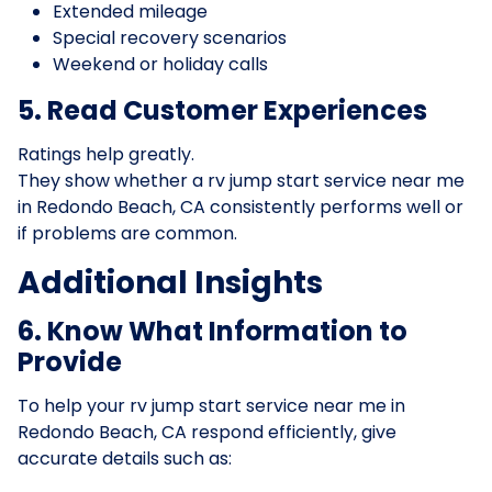
Extended mileage
Special recovery scenarios
Weekend or holiday calls
5. Read Customer Experiences
Ratings help greatly.
They show whether a rv jump start service near me
in Redondo Beach, CA consistently performs well or
if problems are common.
Additional Insights
6. Know What Information to
Provide
To help your rv jump start service near me in
Redondo Beach, CA respond efficiently, give
accurate details such as: