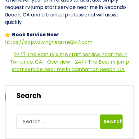
request rv jump start service near me in Redondo
Beach, CA and a trained professional will assist
quickly.
👉 Book Service Now:
https://app.towingnearme247.com
24/7 The Best rv jump start service near me in
Torrance, CA
Overview
24/7 The Best rv jump
start service near me in Manhattan Beach, CA
Search
Search
for: