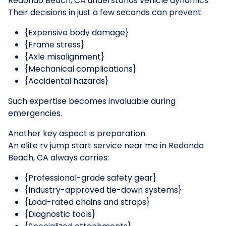
Redondo Beach, CA understands vehicle dynamics.
Their decisions in just a few seconds can prevent:
{Expensive body damage}
{Frame stress}
{Axle misalignment}
{Mechanical complications}
{Accidental hazards}
Such expertise becomes invaluable during
emergencies.
Another key aspect is preparation.
An elite rv jump start service near me in Redondo
Beach, CA always carries:
{Professional-grade safety gear}
{Industry-approved tie-down systems}
{Load-rated chains and straps}
{Diagnostic tools}