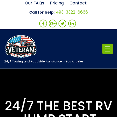
Skip
Our FAQs
Pricing
Contact
to
493-3322-6666
Call for help:
content
24/7 Towing and Roadside Assistance in Los Angeles
24/7 THE BEST RV