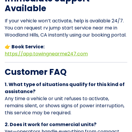
Available
If your vehicle won’t activate, help is available 24/7.
You can request rv jump start service near me in
Woodland Hills, CA instantly using our booking portal.
👉 Book Service:
https://app.towingnearme247.com
Customer FAQ
1. What type of situations qualify for this kind of
assistance?
Any time a vehicle or unit refuses to activate,
remains silent, or shows signs of power interruption,
this service may be required.
2. Does it work for commercial units?
Yes—operators handle everything from compact