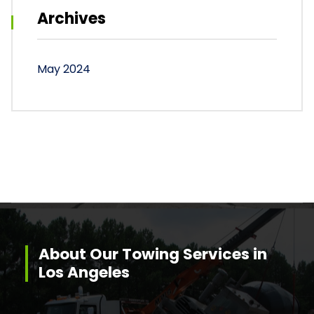
Archives
May 2024
About Our Towing Services in
Los Angeles