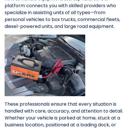
platform connects you with skilled providers who
specialize in assisting units of all types—from
personal vehicles to box trucks, commercial fleets,
diesel-powered units, and large road equipment.
These professionals ensure that every situation is
handled with care, accuracy, and attention to detail.
Whether your vehicle is parked at home, stuck at a
business location, positioned at a loading dock, or