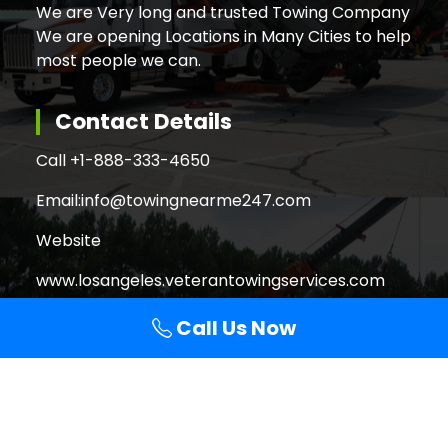
We are Very long and trusted Towing Company
We are opening Locations in Many Cities to help
most people we can.
Contact Details
Call +
1-888-333-4650
Email:
info@towingnearme247.com
Website
www.losangeles.veterantowingservices.com
Call Us Now
Search
Search
for: