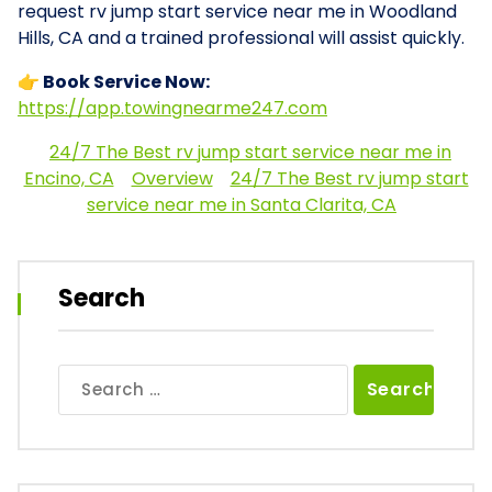
request rv jump start service near me in Woodland
Hills, CA and a trained professional will assist quickly.
👉 Book Service Now:
https://app.towingnearme247.com
24/7 The Best rv jump start service near me in
Encino, CA
Overview
24/7 The Best rv jump start
service near me in Santa Clarita, CA
Search
Search
for: