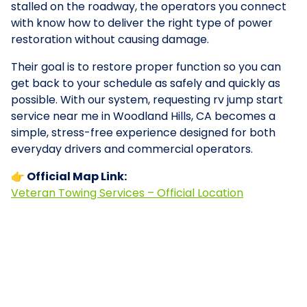
stalled on the roadway, the operators you connect
with know how to deliver the right type of power
restoration without causing damage.
Their goal is to restore proper function so you can
get back to your schedule as safely and quickly as
possible. With our system, requesting rv jump start
service near me in Woodland Hills, CA becomes a
simple, stress-free experience designed for both
everyday drivers and commercial operators.
👉 Official Map Link:
Veteran Towing Services – Official Location