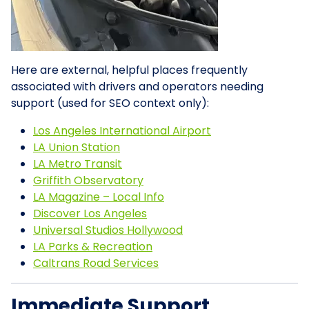
Here are external, helpful places frequently
associated with drivers and operators needing
support (used for SEO context only):
Los Angeles International Airport
LA Union Station
LA Metro Transit
Griffith Observatory
LA Magazine – Local Info
Discover Los Angeles
Universal Studios Hollywood
LA Parks & Recreation
Caltrans Road Services
Immediate Support