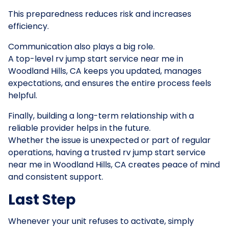
This preparedness reduces risk and increases
efficiency.
Communication also plays a big role.
A top-level rv jump start service near me in
Woodland Hills, CA keeps you updated, manages
expectations, and ensures the entire process feels
helpful.
Finally, building a long-term relationship with a
reliable provider helps in the future.
Whether the issue is unexpected or part of regular
operations, having a trusted rv jump start service
near me in Woodland Hills, CA creates peace of mind
and consistent support.
Last Step
Whenever your unit refuses to activate, simply