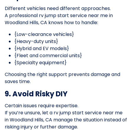
Different vehicles need different approaches.
A professional rv jump start service near me in
Woodland Hills, CA knows how to handle:
{Low-clearance vehicles}
{Heavy-duty units}
{Hybrid and EV models}
{Fleet and commercial units}
{Specialty equipment}
Choosing the right support prevents damage and
saves time.
9. Avoid Risky DIY
Certain issues require expertise.
If you’re unsure, let a rv jump start service near me
in Woodland Hills, CA manage the situation instead of
risking injury or further damage.