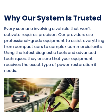
Why Our System Is Trusted
Every scenario involving a vehicle that won’t
activate requires precision. Our providers use
professional-grade equipment to assist everything
from compact cars to complex commercial units.
Using the latest diagnostic tools and advanced
techniques, they ensure that your equipment
receives the exact type of power restoration it
needs.