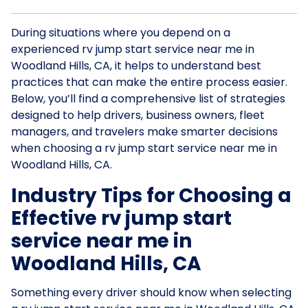
During situations where you depend on a
experienced rv jump start service near me in
Woodland Hills, CA, it helps to understand best
practices that can make the entire process easier.
Below, you’ll find a comprehensive list of strategies
designed to help drivers, business owners, fleet
managers, and travelers make smarter decisions
when choosing a rv jump start service near me in
Woodland Hills, CA.
Industry Tips for Choosing a
Effective rv jump start
service near me in
Woodland Hills, CA
Something every driver should know when selecting