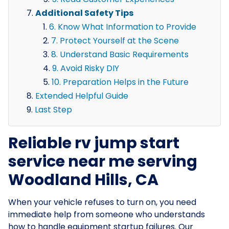
Additional Safety Tips
6. Know What Information to Provide
7. Protect Yourself at the Scene
8. Understand Basic Requirements
9. Avoid Risky DIY
10. Preparation Helps in the Future
Extended Helpful Guide
Last Step
Reliable rv jump start
service near me serving
Woodland Hills, CA
When your vehicle refuses to turn on, you need
immediate help from someone who understands
how to handle equipment startup failures. Our