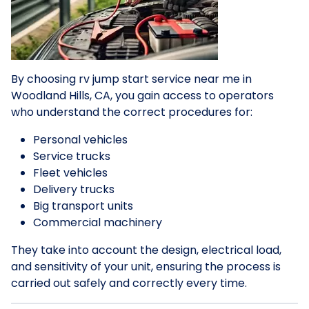
By choosing rv jump start service near me in
Woodland Hills, CA, you gain access to operators
who understand the correct procedures for:
Personal vehicles
Service trucks
Fleet vehicles
Delivery trucks
Big transport units
Commercial machinery
They take into account the design, electrical load,
and sensitivity of your unit, ensuring the process is
carried out safely and correctly every time.