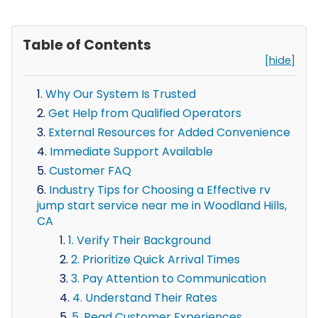
Table of Contents
[hide]
Why Our System Is Trusted
Get Help from Qualified Operators
External Resources for Added Convenience
Immediate Support Available
Customer FAQ
Industry Tips for Choosing a Effective rv
jump start service near me in Woodland Hills,
CA
1. Verify Their Background
2. Prioritize Quick Arrival Times
3. Pay Attention to Communication
4. Understand Their Rates
5. Read Customer Experiences