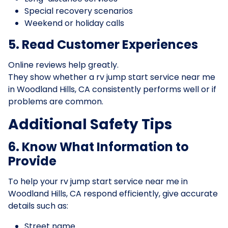
Special recovery scenarios
Weekend or holiday calls
5. Read Customer Experiences
Online reviews help greatly.
They show whether a rv jump start service near me
in Woodland Hills, CA consistently performs well or if
problems are common.
Additional Safety Tips
6. Know What Information to
Provide
To help your rv jump start service near me in
Woodland Hills, CA respond efficiently, give accurate
details such as:
Street name