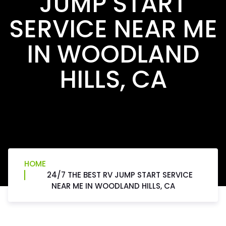
JUMP START
SERVICE NEAR ME
IN WOODLAND
HILLS, CA
HOME
24/7 THE BEST RV JUMP START SERVICE
NEAR ME IN WOODLAND HILLS, CA