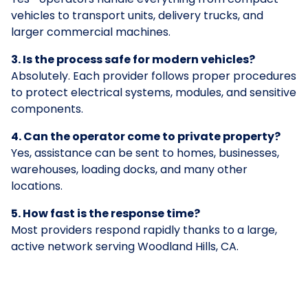
vehicles to transport units, delivery trucks, and
larger commercial machines.
3. Is the process safe for modern vehicles?
Absolutely. Each provider follows proper procedures
to protect electrical systems, modules, and sensitive
components.
4. Can the operator come to private property?
Yes, assistance can be sent to homes, businesses,
warehouses, loading docks, and many other
locations.
5. How fast is the response time?
Most providers respond rapidly thanks to a large,
active network serving Woodland Hills, CA.