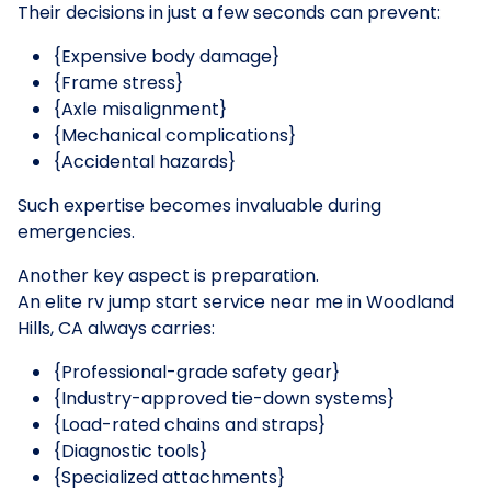
Their decisions in just a few seconds can prevent:
{Expensive body damage}
{Frame stress}
{Axle misalignment}
{Mechanical complications}
{Accidental hazards}
Such expertise becomes invaluable during
emergencies.
Another key aspect is preparation.
An elite rv jump start service near me in Woodland
Hills, CA always carries:
{Professional-grade safety gear}
{Industry-approved tie-down systems}
{Load-rated chains and straps}
{Diagnostic tools}
{Specialized attachments}