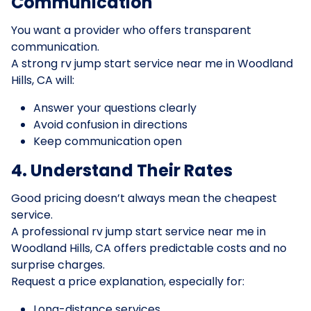
Communication
You want a provider who offers transparent
communication.
A strong rv jump start service near me in Woodland
Hills, CA will:
Answer your questions clearly
Avoid confusion in directions
Keep communication open
4. Understand Their Rates
Good pricing doesn’t always mean the cheapest
service.
A professional rv jump start service near me in
Woodland Hills, CA offers predictable costs and no
surprise charges.
Request a price explanation, especially for:
Long-distance services