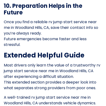
10. Preparation Helps in the
Future
Once you find a reliable rv jump start service near
me in Woodland Hills, CA, save their contact info so
you’re always ready.
Future emergencies become faster and less
stressful.
Extended Helpful Guide
Most drivers only learn the value of a trustworthy rv
jump start service near me in Woodland Hills, CA
after experiencing a difficult situation.
This extended section provides a deeper look into
what separates strong providers from poor ones.
A well-trained rv jump start service near me in
Woodland Hills, CA understands vehicle dynamics.