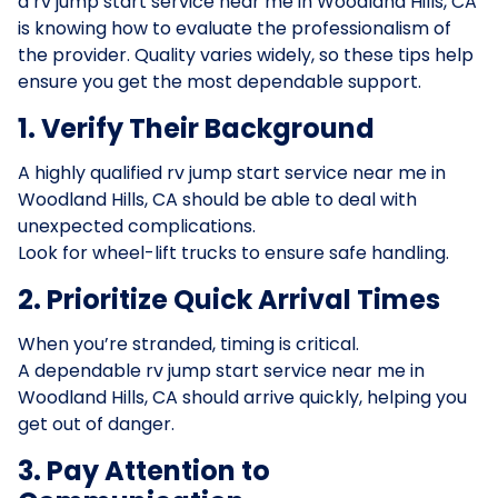
a rv jump start service near me in Woodland Hills, CA
is knowing how to evaluate the professionalism of
the provider. Quality varies widely, so these tips help
ensure you get the most dependable support.
1. Verify Their Background
A highly qualified rv jump start service near me in
Woodland Hills, CA should be able to deal with
unexpected complications.
Look for wheel-lift trucks to ensure safe handling.
2. Prioritize Quick Arrival Times
When you’re stranded, timing is critical.
A dependable rv jump start service near me in
Woodland Hills, CA should arrive quickly, helping you
get out of danger.
3. Pay Attention to