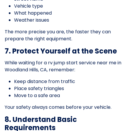
Vehicle type
What happened
Weather issues
The more precise you are, the faster they can
prepare the right equipment.
7. Protect Yourself at the Scene
While waiting for a rv jump start service near me in
Woodland Hills, CA, remember:
Keep distance from traffic
Place safety triangles
Move to a safe area
Your safety always comes before your vehicle.
8. Understand Basic
Requirements