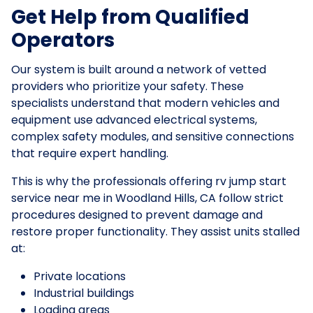
Get Help from Qualified
Operators
Our system is built around a network of vetted
providers who prioritize your safety. These
specialists understand that modern vehicles and
equipment use advanced electrical systems,
complex safety modules, and sensitive connections
that require expert handling.
This is why the professionals offering rv jump start
service near me in Woodland Hills, CA follow strict
procedures designed to prevent damage and
restore proper functionality. They assist units stalled
at:
Private locations
Industrial buildings
Loading areas