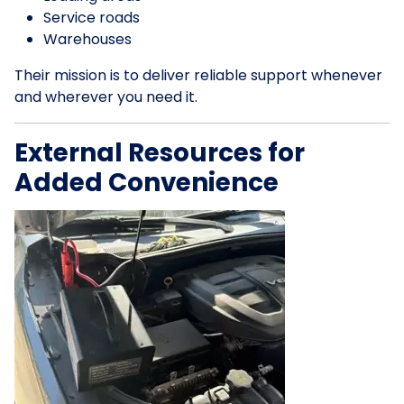
Service roads
Warehouses
Their mission is to deliver reliable support whenever
and wherever you need it.
External Resources for
Added Convenience