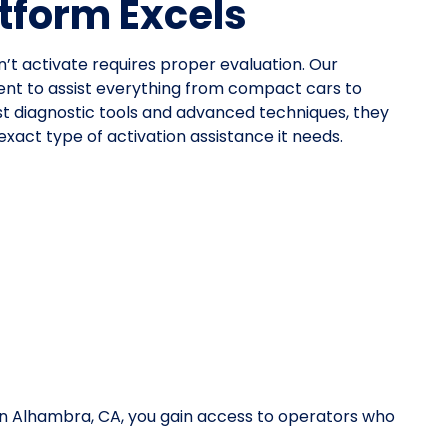
tform Excels
n’t activate requires proper evaluation. Our
nt to assist everything from compact cars to
st diagnostic tools and advanced techniques, they
xact type of activation assistance it needs.
 in Alhambra, CA, you gain access to operators who