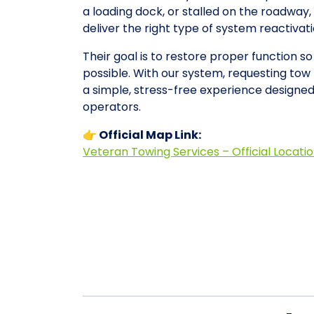
a loading dock, or stalled on the roadwa
deliver the right type of system reactiva
Their goal is to restore proper function s
possible. With our system, requesting to
a simple, stress-free experience designe
operators.
👉 Official Map Link:
Veteran Towing Services – Official Locati