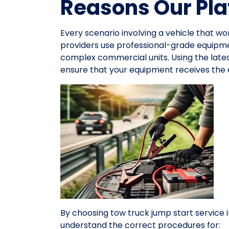
Reasons Our Pla
Every scenario involving a vehicle that wo
providers use professional-grade equipme
complex commercial units. Using the late
ensure that your equipment receives the e
By choosing tow truck jump start service
understand the correct procedures for: