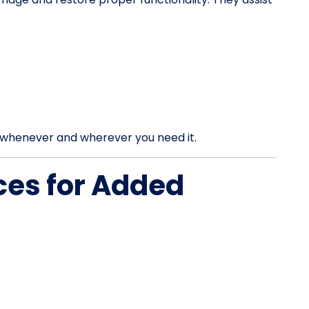
rt whenever and wherever you need it.
ces for Added