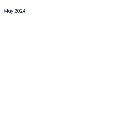
May 2024