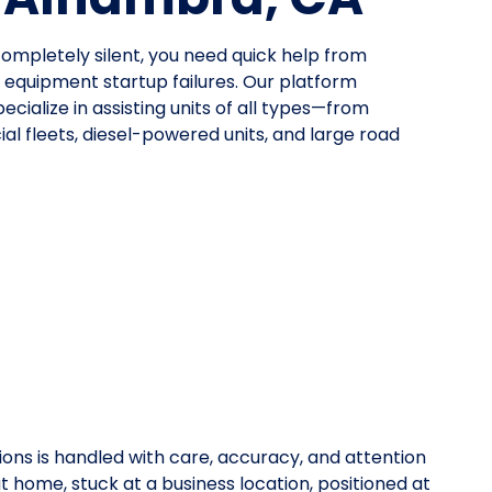
mpletely silent, you need quick help from
quipment startup failures. Our platform
cialize in assisting units of all types—from
al fleets, diesel-powered units, and large road
ions is handled with care, accuracy, and attention
at home, stuck at a business location, positioned at