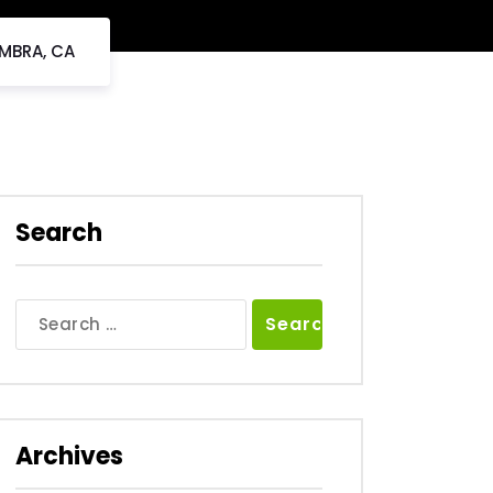
AMBRA, CA
Search
Search
for:
Archives