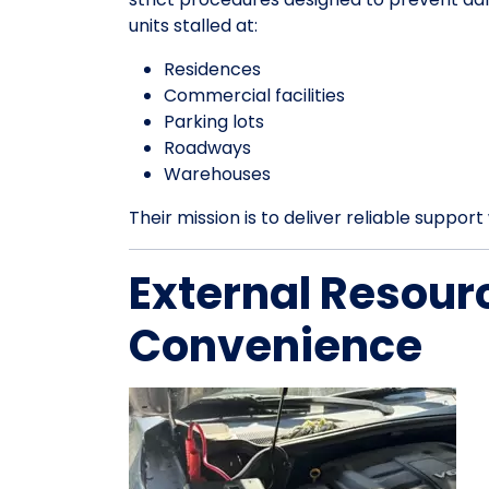
units stalled at:
Residences
Commercial facilities
Parking lots
Roadways
Warehouses
Their mission is to deliver reliable suppo
External Resour
Convenience