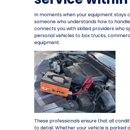
In moments when your equipment stays co
someone who understands how to handle e
connects you with skilled providers who spe
personal vehicles to box trucks, commerci
equipment.
These professionals ensure that all condit
to detail. Whether your vehicle is parked 