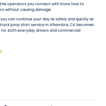
y, the operators you connect with know how to
tion without causing damage.
o you can continue your day as safely and quickly as
w truck jump start service in Alhambra, CA becomes
d for both everyday drivers and commercial
on