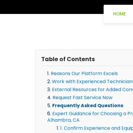
HOME
Table of Contents
Reasons Our Platform Excels
Work with Experienced Technician
External Resources for Added Con
Request Fast Service Now
Frequently Asked Questions
Expert Guidance for Choosing a Pro
Alhambra, CA
1. Confirm Experience and Equ