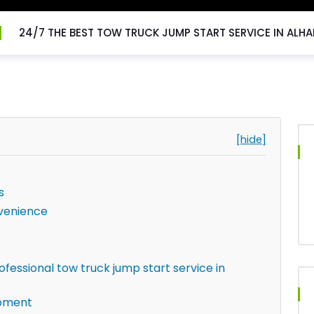
24/7 THE BEST TOW TRUCK JUMP START SERVICE IN ALH
[hide]
s
venience
fessional tow truck jump start service in
ipment