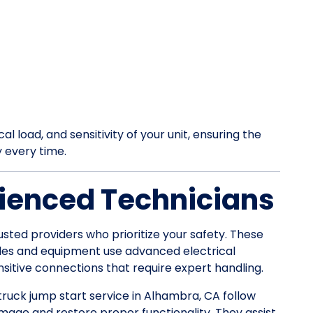
l load, and sensitivity of your unit, ensuring the
y every time.
ienced Technicians
usted providers who prioritize your safety. These
les and equipment use advanced electrical
itive connections that require expert handling.
 truck jump start service in Alhambra, CA follow
mage and restore proper functionality. They assist