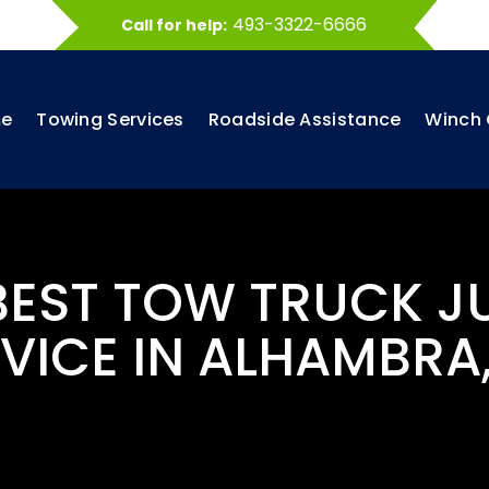
493-3322-6666
Call for help:
e
Towing Services
Roadside Assistance
Winch 
 BEST TOW TRUCK J
VICE IN ALHAMBRA