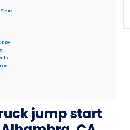
 Time
ponse
ne
ents
ixes
truck jump start
n Alhambra, CA