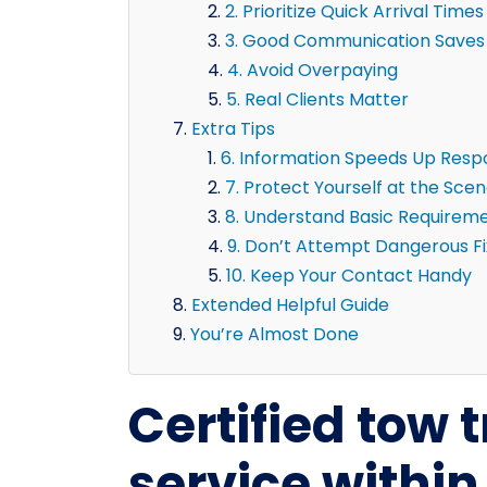
2. Prioritize Quick Arrival Times
3. Good Communication Saves
4. Avoid Overpaying
5. Real Clients Matter
Extra Tips
6. Information Speeds Up Res
7. Protect Yourself at the Sce
8. Understand Basic Requirem
9. Don’t Attempt Dangerous F
10. Keep Your Contact Handy
Extended Helpful Guide
You’re Almost Done
Certified tow 
service withi