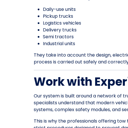
Daily-use units
Pickup trucks
Logistics vehicles
Delivery trucks
Semi tractors
Industrial units
They take into account the design, electrica
process is carried out safely and correctl
Work with Exper
Our system is built around a network of tr
specialists understand that modern vehic
systems, complex safety modules, and sens
This is why the professionals offering tow
strict procedures designed to prevent da