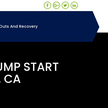
Outs And Recovery
UMP START
, CA