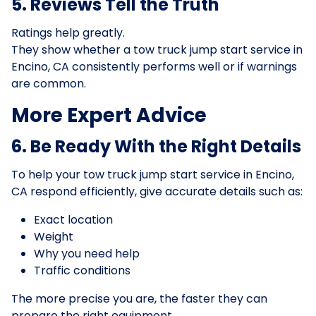
5. Reviews Tell the Truth
Ratings help greatly.
They show whether a tow truck jump start service in
Encino, CA consistently performs well or if warnings
are common.
More Expert Advice
6. Be Ready With the Right Details
To help your tow truck jump start service in Encino,
CA respond efficiently, give accurate details such as:
Exact location
Weight
Why you need help
Traffic conditions
The more precise you are, the faster they can
prepare the right equipment.