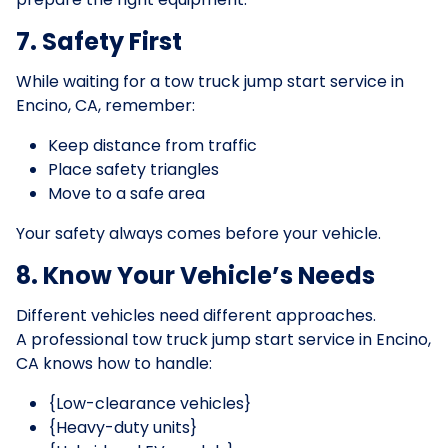
7. Safety First
While waiting for a tow truck jump start service in
Encino, CA, remember:
Keep distance from traffic
Place safety triangles
Move to a safe area
Your safety always comes before your vehicle.
8. Know Your Vehicle’s Needs
Different vehicles need different approaches.
A professional tow truck jump start service in Encino,
CA knows how to handle:
{Low-clearance vehicles}
{Heavy-duty units}