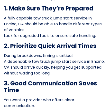
1. Make Sure They’re Prepared
A fully capable tow truck jump start service in
Encino, CA should be able to handle different types
of vehicles.
Look for upgraded tools to ensure safe handling.
2. Prioritize Quick Arrival Times
During breakdowns, timing is critical.
A dependable tow truck jump start service in Encino,
CA should arrive quickly, helping you get supported
without waiting too long.
3. Good Communication Saves
Time
You want a provider who offers clear
communication.