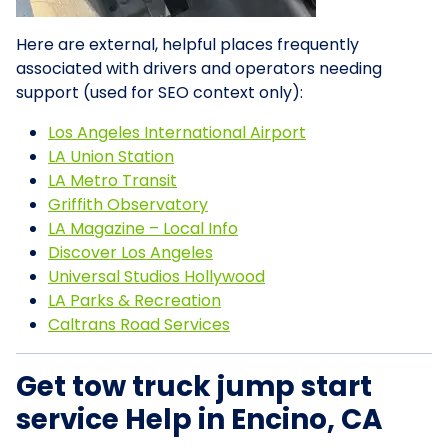
Here are external, helpful places frequently
associated with drivers and operators needing
support (used for SEO context only):
Los Angeles International Airport
LA Union Station
LA Metro Transit
Griffith Observatory
LA Magazine – Local Info
Discover Los Angeles
Universal Studios Hollywood
LA Parks & Recreation
Caltrans Road Services
Get tow truck jump start
service Help in Encino, CA