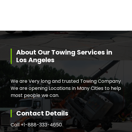
About Our Towing Services in
Los Angeles
We are Very long and trusted Towing Company
We are opening Locations in Many Cities to help
most people we can.
Contact Details
Call +
1-888-333-4650