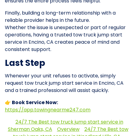
ensures the entire process feels helpful.
Finally, building a long-term relationship with a
reliable provider helps in the future.
Whether the issue is unexpected or part of regular
operations, having a trusted tow truck jump start
service in Encino, CA creates peace of mind and
consistent support.
Last Step
Whenever your unit refuses to activate, simply
request tow truck jump start service in Encino, CA
and a trained professional will assist quickly.
👉 Book Service Now:
https://app.towingnearme247.com
24/7 The Best tow truck jump start service in
Sherman Oaks, CA
Overview
24/7 The Best tow