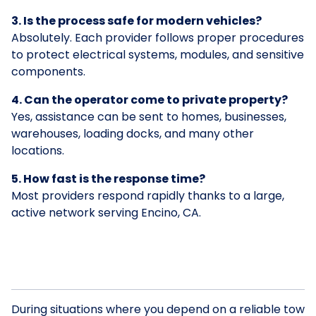
3. Is the process safe for modern vehicles?
Absolutely. Each provider follows proper procedures
to protect electrical systems, modules, and sensitive
components.
4. Can the operator come to private property?
Yes, assistance can be sent to homes, businesses,
warehouses, loading docks, and many other
locations.
5. How fast is the response time?
Most providers respond rapidly thanks to a large,
active network serving Encino, CA.
During situations where you depend on a reliable tow