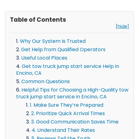
Table of Contents
[hide]
Why Our System Is Trusted
Get Help from Qualified Operators
Useful Local Places
Get tow truck jump start service Help in
Encino, CA
Common Questions
Helpful Tips for Choosing a High-Quality tow
truck jump start service in Encino, CA
1. Make Sure They’re Prepared
2. Prioritize Quick Arrival Times
3. Good Communication Saves Time
4. Understand Their Rates
5. Reviews Tell the Truth