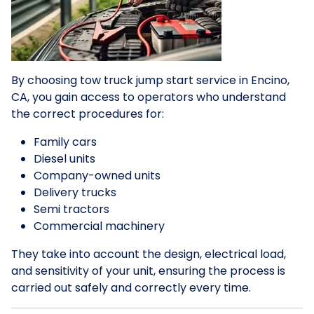
By choosing tow truck jump start service in Encino,
CA, you gain access to operators who understand
the correct procedures for:
Family cars
Diesel units
Company-owned units
Delivery trucks
Semi tractors
Commercial machinery
They take into account the design, electrical load,
and sensitivity of your unit, ensuring the process is
carried out safely and correctly every time.