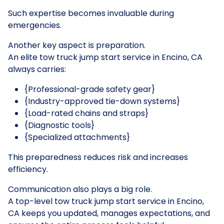
Such expertise becomes invaluable during
emergencies.
Another key aspect is preparation.
An elite tow truck jump start service in Encino, CA
always carries:
{Professional-grade safety gear}
{Industry-approved tie-down systems}
{Load-rated chains and straps}
{Diagnostic tools}
{Specialized attachments}
This preparedness reduces risk and increases
efficiency.
Communication also plays a big role.
A top-level tow truck jump start service in Encino,
CA keeps you updated, manages expectations, and