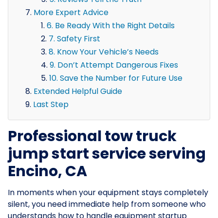
More Expert Advice
6. Be Ready With the Right Details
7. Safety First
8. Know Your Vehicle’s Needs
9. Don’t Attempt Dangerous Fixes
10. Save the Number for Future Use
Extended Helpful Guide
Last Step
Professional tow truck
jump start service serving
Encino, CA
In moments when your equipment stays completely
silent, you need immediate help from someone who
understands how to handle equipment startup