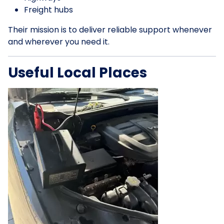
Freight hubs
Their mission is to deliver reliable support whenever
and wherever you need it.
Useful Local Places