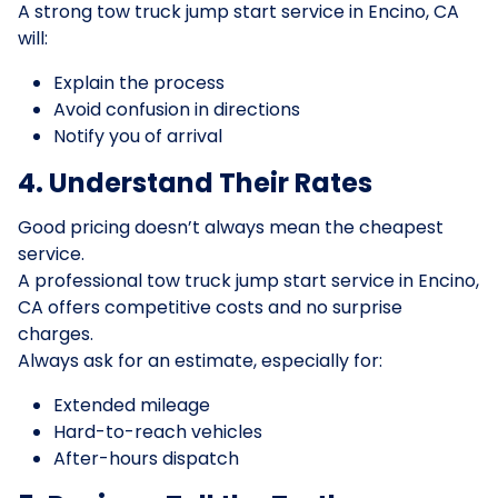
A strong tow truck jump start service in Encino, CA
will:
Explain the process
Avoid confusion in directions
Notify you of arrival
4. Understand Their Rates
Good pricing doesn’t always mean the cheapest
service.
A professional tow truck jump start service in Encino,
CA offers competitive costs and no surprise
charges.
Always ask for an estimate, especially for:
Extended mileage
Hard-to-reach vehicles
After-hours dispatch