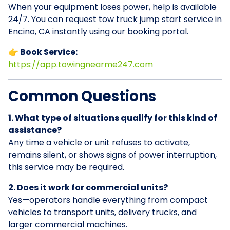
When your equipment loses power, help is available
24/7. You can request tow truck jump start service in
Encino, CA instantly using our booking portal.
👉 Book Service:
https://app.towingnearme247.com
Common Questions
1. What type of situations qualify for this kind of
assistance?
Any time a vehicle or unit refuses to activate,
remains silent, or shows signs of power interruption,
this service may be required.
2. Does it work for commercial units?
Yes—operators handle everything from compact
vehicles to transport units, delivery trucks, and
larger commercial machines.