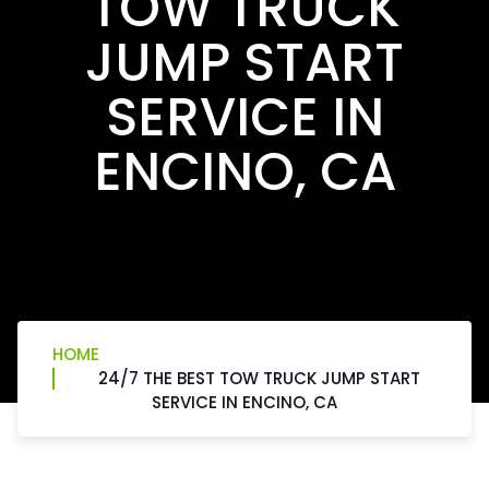
TOW TRUCK
JUMP START
SERVICE IN
ENCINO, CA
HOME
24/7 THE BEST TOW TRUCK JUMP START
SERVICE IN ENCINO, CA