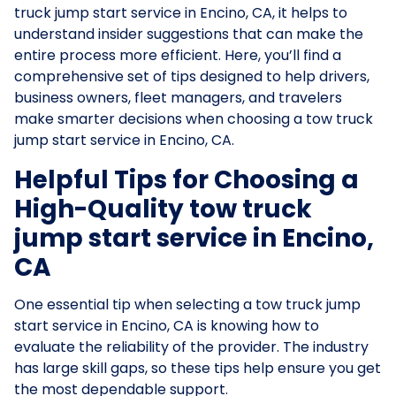
truck jump start service in Encino, CA, it helps to
understand insider suggestions that can make the
entire process more efficient. Here, you’ll find a
comprehensive set of tips designed to help drivers,
business owners, fleet managers, and travelers
make smarter decisions when choosing a tow truck
jump start service in Encino, CA.
Helpful Tips for Choosing a
High-Quality tow truck
jump start service in Encino,
CA
One essential tip when selecting a tow truck jump
start service in Encino, CA is knowing how to
evaluate the reliability of the provider. The industry
has large skill gaps, so these tips help ensure you get
the most dependable support.