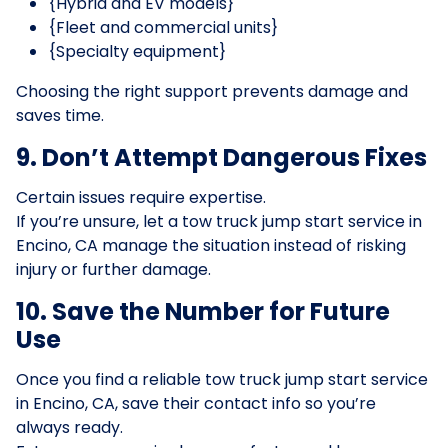
{Hybrid and EV models}
{Fleet and commercial units}
{Specialty equipment}
Choosing the right support prevents damage and
saves time.
9. Don’t Attempt Dangerous Fixes
Certain issues require expertise.
If you’re unsure, let a tow truck jump start service in
Encino, CA manage the situation instead of risking
injury or further damage.
10. Save the Number for Future
Use
Once you find a reliable tow truck jump start service
in Encino, CA, save their contact info so you’re
always ready.