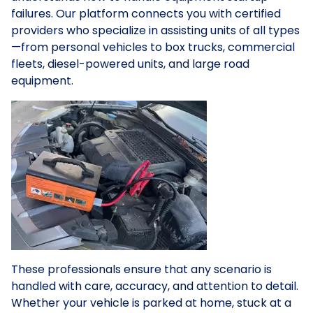
failures. Our platform connects you with certified
providers who specialize in assisting units of all types
—from personal vehicles to box trucks, commercial
fleets, diesel-powered units, and large road
equipment.
These professionals ensure that any scenario is
handled with care, accuracy, and attention to detail.
Whether your vehicle is parked at home, stuck at a