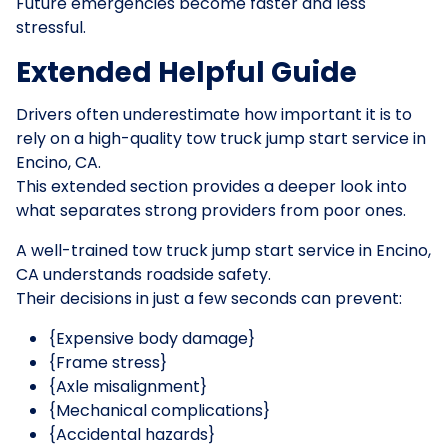
Future emergencies become faster and less
stressful.
Extended Helpful Guide
Drivers often underestimate how important it is to
rely on a high-quality tow truck jump start service in
Encino, CA.
This extended section provides a deeper look into
what separates strong providers from poor ones.
A well-trained tow truck jump start service in Encino,
CA understands roadside safety.
Their decisions in just a few seconds can prevent:
{Expensive body damage}
{Frame stress}
{Axle misalignment}
{Mechanical complications}
{Accidental hazards}