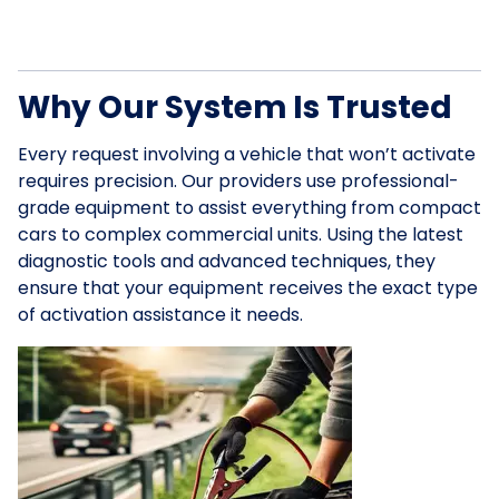
Why Our System Is Trusted
Every request involving a vehicle that won’t activate
requires precision. Our providers use professional-
grade equipment to assist everything from compact
cars to complex commercial units. Using the latest
diagnostic tools and advanced techniques, they
ensure that your equipment receives the exact type
of activation assistance it needs.