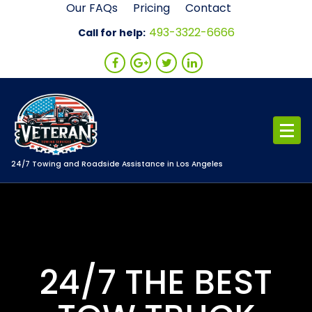
Skip
Our FAQs
Pricing
Contact
to
493-3322-6666
Call for help:
content
24/7 Towing and Roadside Assistance in Los Angeles
24/7 THE BEST