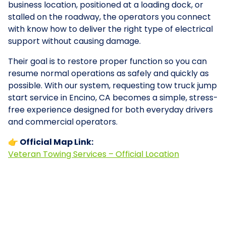
business location, positioned at a loading dock, or
stalled on the roadway, the operators you connect
with know how to deliver the right type of electrical
support without causing damage.
Their goal is to restore proper function so you can
resume normal operations as safely and quickly as
possible. With our system, requesting tow truck jump
start service in Encino, CA becomes a simple, stress-
free experience designed for both everyday drivers
and commercial operators.
👉 Official Map Link:
Veteran Towing Services – Official Location