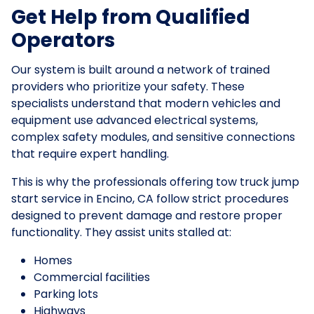
Get Help from Qualified
Operators
Our system is built around a network of trained
providers who prioritize your safety. These
specialists understand that modern vehicles and
equipment use advanced electrical systems,
complex safety modules, and sensitive connections
that require expert handling.
This is why the professionals offering tow truck jump
start service in Encino, CA follow strict procedures
designed to prevent damage and restore proper
functionality. They assist units stalled at:
Homes
Commercial facilities
Parking lots
Highways