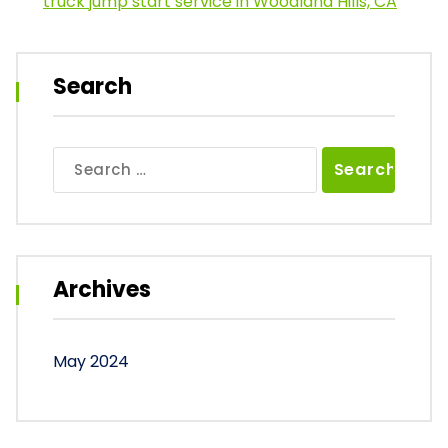
truck jump start service in Woodland Hills, CA
Search
Search
for:
Archives
May 2024