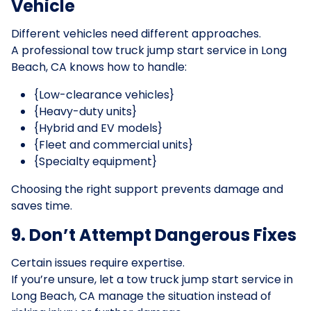
Vehicle
Different vehicles need different approaches.
A professional tow truck jump start service in Long
Beach, CA knows how to handle:
{Low-clearance vehicles}
{Heavy-duty units}
{Hybrid and EV models}
{Fleet and commercial units}
{Specialty equipment}
Choosing the right support prevents damage and
saves time.
9. Don’t Attempt Dangerous Fixes
Certain issues require expertise.
If you’re unsure, let a tow truck jump start service in
Long Beach, CA manage the situation instead of