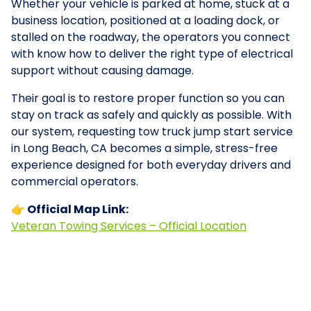
Whether your vehicle is parked at home, stuck at a
business location, positioned at a loading dock, or
stalled on the roadway, the operators you connect
with know how to deliver the right type of electrical
support without causing damage.
Their goal is to restore proper function so you can
stay on track as safely and quickly as possible. With
our system, requesting tow truck jump start service
in Long Beach, CA becomes a simple, stress-free
experience designed for both everyday drivers and
commercial operators.
👉 Official Map Link:
Veteran Towing Services – Official Location