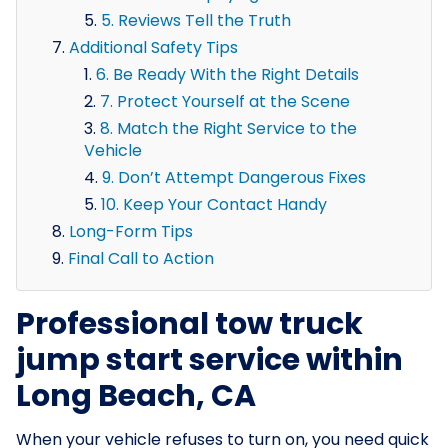
5. Reviews Tell the Truth
Additional Safety Tips
6. Be Ready With the Right Details
7. Protect Yourself at the Scene
8. Match the Right Service to the
Vehicle
9. Don’t Attempt Dangerous Fixes
10. Keep Your Contact Handy
Long-Form Tips
Final Call to Action
Professional tow truck
jump start service within
Long Beach, CA
When your vehicle refuses to turn on, you need quick