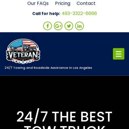
Skip
Our FAQs
Pricing
Contact
to
493-3322-6666
Call for help:
content
24/7 Towing and Roadside Assistance in Los Angeles
24/7 THE BEST