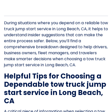
During situations where you depend on a reliable tow
truck jump start service in Long Beach, CA, it helps to
understand insider suggestions that can make the
entire process safer. Below, you’ll find a
comprehensive breakdown designed to help drivers,
business owners, fleet managers, and travelers
make smarter decisions when choosing a tow truck
jump start service in Long Beach, CA.
Helpful Tips for Choosing a
Dependable tow truck jump
start service in Long Beach,
CA
A critical piece of information when selecting a tow