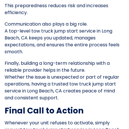
This preparedness reduces risk and increases
efficiency.
Communication also plays a big role.
A top-level tow truck jump start service in Long
Beach, CA keeps you updated, manages
expectations, and ensures the entire process feels
smooth.
Finally, building a long-term relationship with a
reliable provider helps in the future.
Whether the issue is unexpected or part of regular
operations, having a trusted tow truck jump start
service in Long Beach, CA creates peace of mind
and consistent support.
Final Call to Action
Whenever your unit refuses to activate, simply