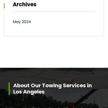
Archives
May 2024
About Our Towing Services in
Los Angeles