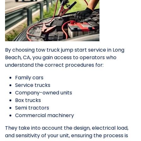
By choosing tow truck jump start service in Long
Beach, CA, you gain access to operators who
understand the correct procedures for:
Family cars
Service trucks
Company-owned units
Box trucks
Semi tractors
Commercial machinery
They take into account the design, electrical load,
and sensitivity of your unit, ensuring the process is