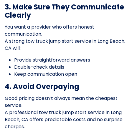
3. Make Sure They Communicate
Clearly
You want a provider who offers honest
communication.
A strong tow truck jump start service in Long Beach,
CA will:
Provide straightforward answers
Double-check details
Keep communication open
4. Avoid Overpaying
Good pricing doesn’t always mean the cheapest
service.
A professional tow truck jump start service in Long
Beach, CA offers predictable costs and no surprise
charges.