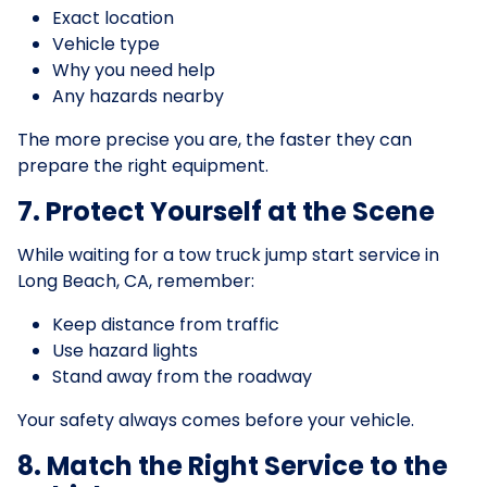
Exact location
Vehicle type
Why you need help
Any hazards nearby
The more precise you are, the faster they can
prepare the right equipment.
7. Protect Yourself at the Scene
While waiting for a tow truck jump start service in
Long Beach, CA, remember:
Keep distance from traffic
Use hazard lights
Stand away from the roadway
Your safety always comes before your vehicle.
8. Match the Right Service to the