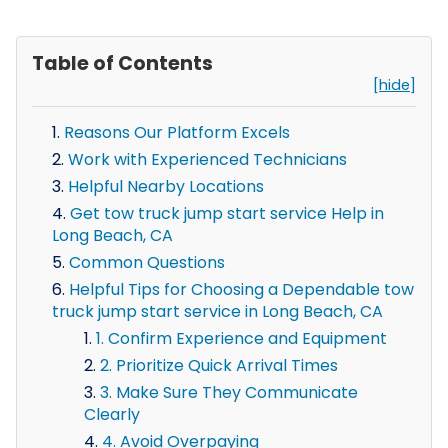
Table of Contents
[hide]
Reasons Our Platform Excels
Work with Experienced Technicians
Helpful Nearby Locations
Get tow truck jump start service Help in
Long Beach, CA
Common Questions
Helpful Tips for Choosing a Dependable tow
truck jump start service in Long Beach, CA
1. Confirm Experience and Equipment
2. Prioritize Quick Arrival Times
3. Make Sure They Communicate
Clearly
4. Avoid Overpaying