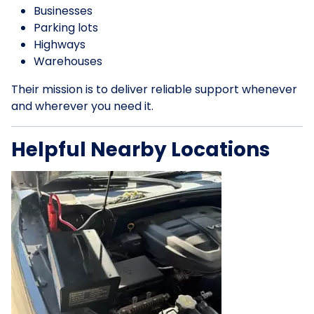
Businesses
Parking lots
Highways
Warehouses
Their mission is to deliver reliable support whenever
and wherever you need it.
Helpful Nearby Locations