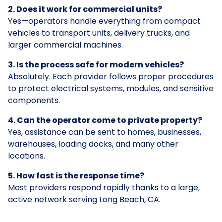
2. Does it work for commercial units?
Yes—operators handle everything from compact
vehicles to transport units, delivery trucks, and
larger commercial machines.
3. Is the process safe for modern vehicles?
Absolutely. Each provider follows proper procedures
to protect electrical systems, modules, and sensitive
components.
4. Can the operator come to private property?
Yes, assistance can be sent to homes, businesses,
warehouses, loading docks, and many other
locations.
5. How fast is the response time?
Most providers respond rapidly thanks to a large,
active network serving Long Beach, CA.