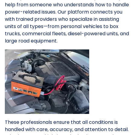
help from someone who understands how to handle
power-related issues. Our platform connects you
with trained providers who specialize in assisting
units of all types—from personal vehicles to box
trucks, commercial fleets, diesel-powered units, and
large road equipment.
These professionals ensure that all conditions is
handled with care, accuracy, and attention to detail.