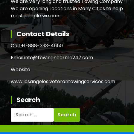
We are Very long and trusted Towing Company
We are opening Locations in Many Cities to help
most people we can.
Contact Details
Call +
1-888-333-4650
Email:
info@towingnearme247.com
Website
www.losangeles.veterantowingservices.com
Search
Search
for: