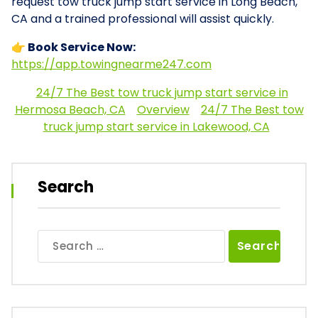
request tow truck jump start service in Long Beach,
CA and a trained professional will assist quickly.
👉 Book Service Now:
https://app.towingnearme247.com
24/7 The Best tow truck jump start service in
Hermosa Beach, CA
Overview
24/7 The Best tow
truck jump start service in Lakewood, CA
Search
Search
for: