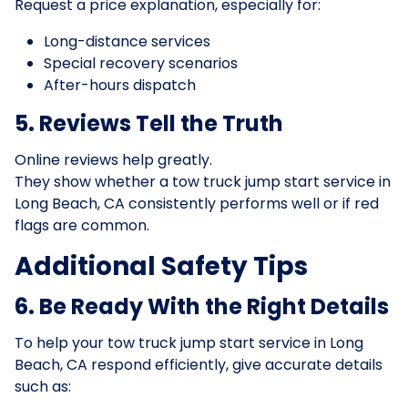
Request a price explanation, especially for:
Long-distance services
Special recovery scenarios
After-hours dispatch
5. Reviews Tell the Truth
Online reviews help greatly.
They show whether a tow truck jump start service in
Long Beach, CA consistently performs well or if red
flags are common.
Additional Safety Tips
6. Be Ready With the Right Details
To help your tow truck jump start service in Long
Beach, CA respond efficiently, give accurate details
such as: