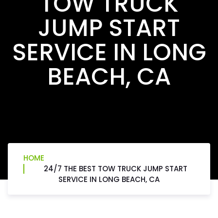
TOW TRUCK
JUMP START
SERVICE IN LONG
BEACH, CA
HOME
24/7 THE BEST TOW TRUCK JUMP START
SERVICE IN LONG BEACH, CA