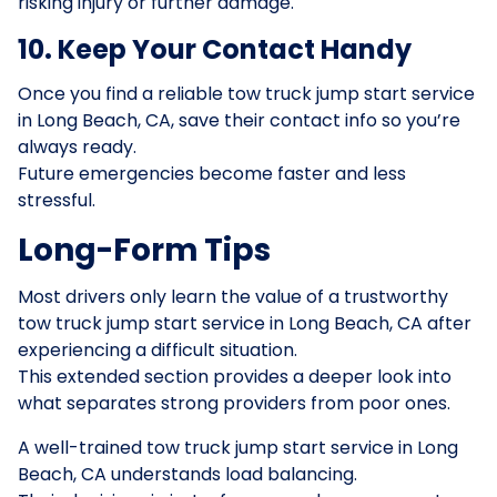
risking injury or further damage.
10. Keep Your Contact Handy
Once you find a reliable tow truck jump start service
in Long Beach, CA, save their contact info so you’re
always ready.
Future emergencies become faster and less
stressful.
Long-Form Tips
Most drivers only learn the value of a trustworthy
tow truck jump start service in Long Beach, CA after
experiencing a difficult situation.
This extended section provides a deeper look into
what separates strong providers from poor ones.
A well-trained tow truck jump start service in Long
Beach, CA understands load balancing.