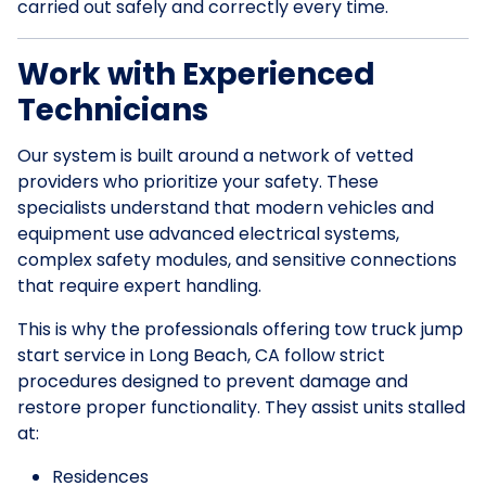
carried out safely and correctly every time.
Work with Experienced
Technicians
Our system is built around a network of vetted
providers who prioritize your safety. These
specialists understand that modern vehicles and
equipment use advanced electrical systems,
complex safety modules, and sensitive connections
that require expert handling.
This is why the professionals offering tow truck jump
start service in Long Beach, CA follow strict
procedures designed to prevent damage and
restore proper functionality. They assist units stalled
at:
Residences