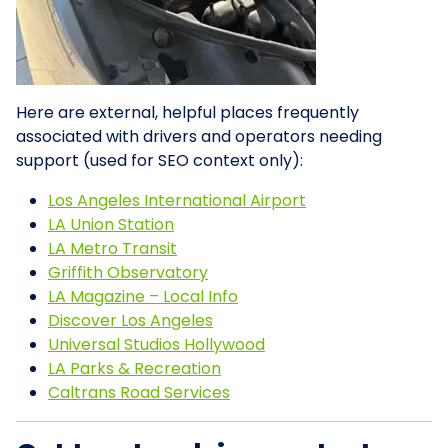
Here are external, helpful places frequently
associated with drivers and operators needing
support (used for SEO context only):
Los Angeles International Airport
LA Union Station
LA Metro Transit
Griffith Observatory
LA Magazine – Local Info
Discover Los Angeles
Universal Studios Hollywood
LA Parks & Recreation
Caltrans Road Services