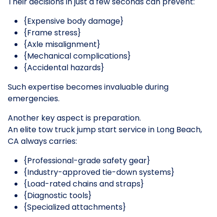
Their decisions in just a few seconds can prevent:
{Expensive body damage}
{Frame stress}
{Axle misalignment}
{Mechanical complications}
{Accidental hazards}
Such expertise becomes invaluable during
emergencies.
Another key aspect is preparation.
An elite tow truck jump start service in Long Beach,
CA always carries:
{Professional-grade safety gear}
{Industry-approved tie-down systems}
{Load-rated chains and straps}
{Diagnostic tools}
{Specialized attachments}