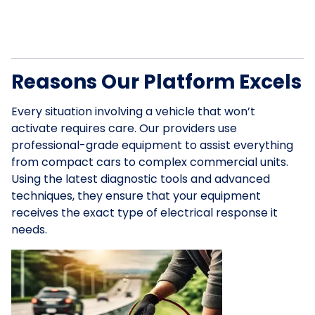
Reasons Our Platform Excels
Every situation involving a vehicle that won’t
activate requires care. Our providers use
professional-grade equipment to assist everything
from compact cars to complex commercial units.
Using the latest diagnostic tools and advanced
techniques, they ensure that your equipment
receives the exact type of electrical response it
needs.