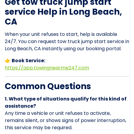
Get tow truck jump start
service Help in Long Beach,
CA
When your unit refuses to start, help is available
24/7. You can request tow truck jump start service in
Long Beach, CA instantly using our booking portal.
👉 Book Service:
https://app.towingnearme247.com
Common Questions
1. What type of situations qualify for this kind of
assistance?
Any time a vehicle or unit refuses to activate,
remains silent, or shows signs of power interruption,
this service may be required.