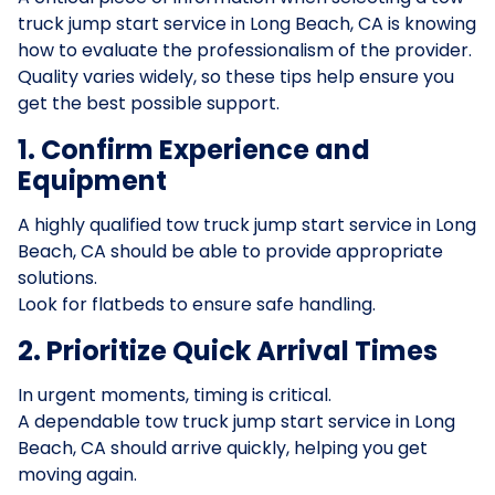
truck jump start service in Long Beach, CA is knowing
how to evaluate the professionalism of the provider.
Quality varies widely, so these tips help ensure you
get the best possible support.
1. Confirm Experience and
Equipment
A highly qualified tow truck jump start service in Long
Beach, CA should be able to provide appropriate
solutions.
Look for flatbeds to ensure safe handling.
2. Prioritize Quick Arrival Times
In urgent moments, timing is critical.
A dependable tow truck jump start service in Long
Beach, CA should arrive quickly, helping you get
moving again.