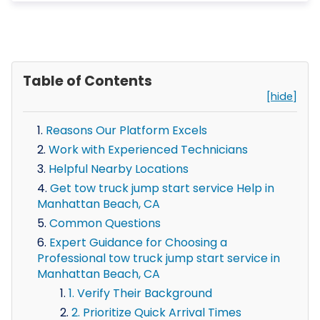
Table of Contents
[hide]
Reasons Our Platform Excels
Work with Experienced Technicians
Helpful Nearby Locations
Get tow truck jump start service Help in
Manhattan Beach, CA
Common Questions
Expert Guidance for Choosing a
Professional tow truck jump start service in
Manhattan Beach, CA
1. Verify Their Background
2. Prioritize Quick Arrival Times