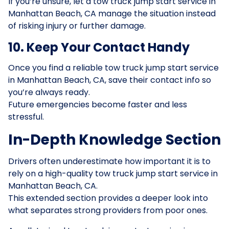
If you’re unsure, let a tow truck jump start service in
Manhattan Beach, CA manage the situation instead
of risking injury or further damage.
10. Keep Your Contact Handy
Once you find a reliable tow truck jump start service
in Manhattan Beach, CA, save their contact info so
you’re always ready.
Future emergencies become faster and less
stressful.
In-Depth Knowledge Section
Drivers often underestimate how important it is to
rely on a high-quality tow truck jump start service in
Manhattan Beach, CA.
This extended section provides a deeper look into
what separates strong providers from poor ones.