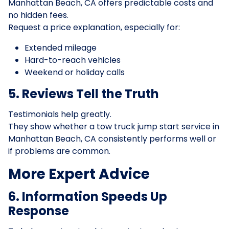
Manhattan Beach, CA offers predictable costs and
no hidden fees.
Request a price explanation, especially for:
Extended mileage
Hard-to-reach vehicles
Weekend or holiday calls
5. Reviews Tell the Truth
Testimonials help greatly.
They show whether a tow truck jump start service in
Manhattan Beach, CA consistently performs well or
if problems are common.
More Expert Advice
6. Information Speeds Up
Response