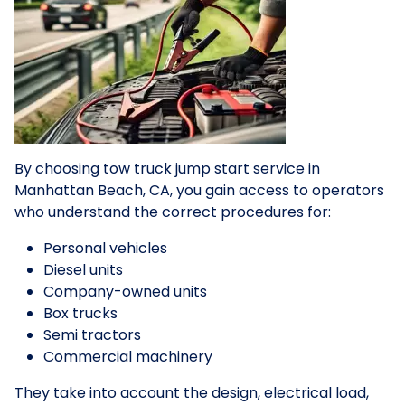
By choosing tow truck jump start service in
Manhattan Beach, CA, you gain access to operators
who understand the correct procedures for:
Personal vehicles
Diesel units
Company-owned units
Box trucks
Semi tractors
Commercial machinery
They take into account the design, electrical load,