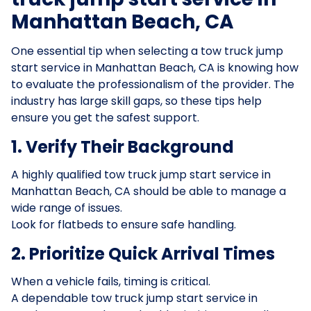
Manhattan Beach, CA
One essential tip when selecting a tow truck jump
start service in Manhattan Beach, CA is knowing how
to evaluate the professionalism of the provider. The
industry has large skill gaps, so these tips help
ensure you get the safest support.
1. Verify Their Background
A highly qualified tow truck jump start service in
Manhattan Beach, CA should be able to manage a
wide range of issues.
Look for flatbeds to ensure safe handling.
2. Prioritize Quick Arrival Times
When a vehicle fails, timing is critical.
A dependable tow truck jump start service in