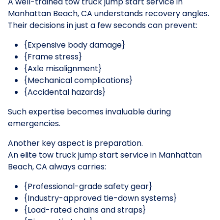
A well-trained tow truck jump start service in
Manhattan Beach, CA understands recovery angles.
Their decisions in just a few seconds can prevent:
{Expensive body damage}
{Frame stress}
{Axle misalignment}
{Mechanical complications}
{Accidental hazards}
Such expertise becomes invaluable during
emergencies.
Another key aspect is preparation.
An elite tow truck jump start service in Manhattan
Beach, CA always carries:
{Professional-grade safety gear}
{Industry-approved tie-down systems}
{Load-rated chains and straps}