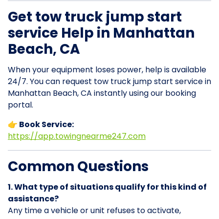
Get tow truck jump start
service Help in Manhattan
Beach, CA
When your equipment loses power, help is available
24/7. You can request tow truck jump start service in
Manhattan Beach, CA instantly using our booking
portal.
👉 Book Service:
https://app.towingnearme247.com
Common Questions
1. What type of situations qualify for this kind of
assistance?
Any time a vehicle or unit refuses to activate,