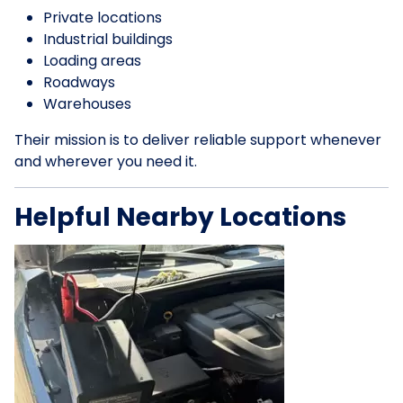
Private locations
Industrial buildings
Loading areas
Roadways
Warehouses
Their mission is to deliver reliable support whenever
and wherever you need it.
Helpful Nearby Locations