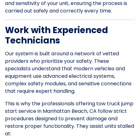
and sensitivity of your unit, ensuring the process is
carried out safely and correctly every time.
Work with Experienced
Technicians
Our system is built around a network of vetted
providers who prioritize your safety. These
specialists understand that modern vehicles and
equipment use advanced electrical systems,
complex safety modules, and sensitive connections
that require expert handling.
This is why the professionals offering tow truck jump
start service in Manhattan Beach, CA follow strict
procedures designed to prevent damage and
restore proper functionality. They assist units stalled
at: