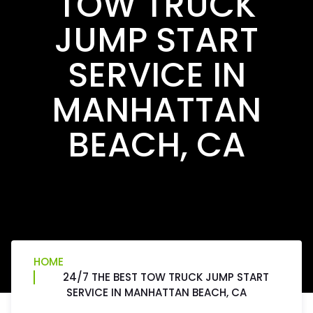
TOW TRUCK
JUMP START
SERVICE IN
MANHATTAN
BEACH, CA
HOME
24/7 THE BEST TOW TRUCK JUMP START
SERVICE IN MANHATTAN BEACH, CA