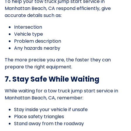
To help your tow truck jump start service in
Manhattan Beach, CA respond efficiently, give
accurate details such as:
Intersection
Vehicle type
Problem description
Any hazards nearby
The more precise you are, the faster they can
prepare the right equipment.
7. Stay Safe While Waiting
While waiting for a tow truck jump start service in
Manhattan Beach, CA, remember:
Stay inside your vehicle if unsafe
Place safety triangles
Stand away from the roadway