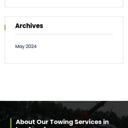
Archives
May 2024
About Our Towing Services in