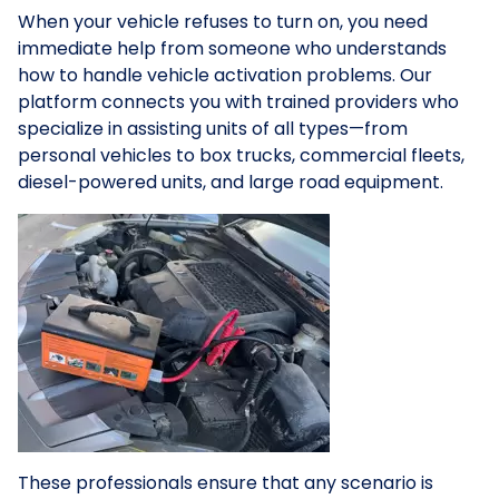
When your vehicle refuses to turn on, you need
immediate help from someone who understands
how to handle vehicle activation problems. Our
platform connects you with trained providers who
specialize in assisting units of all types—from
personal vehicles to box trucks, commercial fleets,
diesel-powered units, and large road equipment.
These professionals ensure that any scenario is