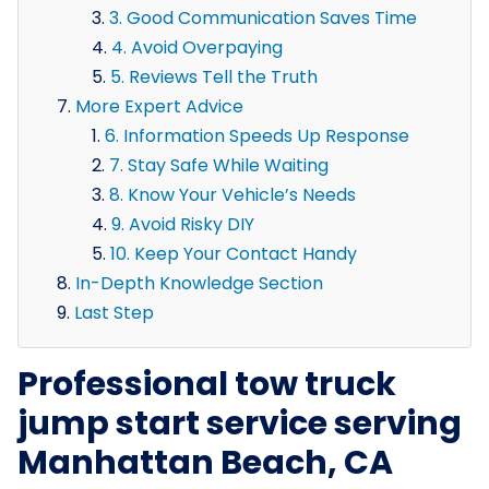
3. Good Communication Saves Time
4. Avoid Overpaying
5. Reviews Tell the Truth
More Expert Advice
6. Information Speeds Up Response
7. Stay Safe While Waiting
8. Know Your Vehicle’s Needs
9. Avoid Risky DIY
10. Keep Your Contact Handy
In-Depth Knowledge Section
Last Step
Professional tow truck
jump start service serving
Manhattan Beach, CA