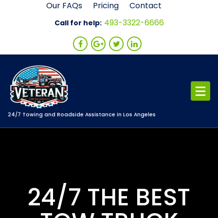
Skip
Our FAQs
Pricing
Contact
to
493-3322-6666
Call for help:
content
24/7 Towing and Roadside Assistance in Los Angeles
24/7 THE BEST