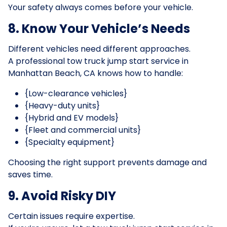
Your safety always comes before your vehicle.
8. Know Your Vehicle’s Needs
Different vehicles need different approaches.
A professional tow truck jump start service in
Manhattan Beach, CA knows how to handle:
{Low-clearance vehicles}
{Heavy-duty units}
{Hybrid and EV models}
{Fleet and commercial units}
{Specialty equipment}
Choosing the right support prevents damage and
saves time.
9. Avoid Risky DIY
Certain issues require expertise.