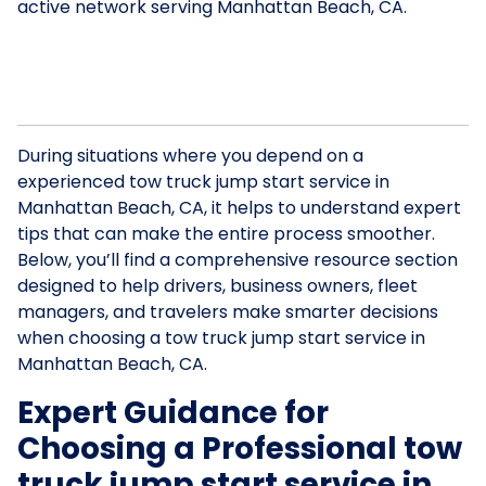
active network serving Manhattan Beach, CA.
During situations where you depend on a
experienced tow truck jump start service in
Manhattan Beach, CA, it helps to understand expert
tips that can make the entire process smoother.
Below, you’ll find a comprehensive resource section
designed to help drivers, business owners, fleet
managers, and travelers make smarter decisions
when choosing a tow truck jump start service in
Manhattan Beach, CA.
Expert Guidance for
Choosing a Professional tow
truck jump start service in