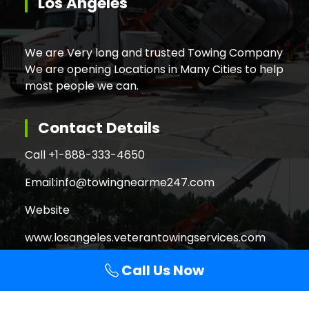
Los Angeles
We are Very long and trusted Towing Company
We are opening Locations in Many Cities to help
most people we can.
Contact Details
Call +
1-888-333-4650
Email:
info@towingnearme247.com
Website
www.losangeles.veterantowingservices.com
Call Us Now
Search
Search