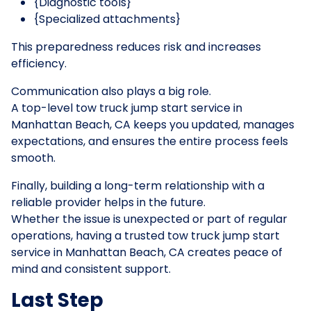
{Diagnostic tools}
{Specialized attachments}
This preparedness reduces risk and increases
efficiency.
Communication also plays a big role.
A top-level tow truck jump start service in
Manhattan Beach, CA keeps you updated, manages
expectations, and ensures the entire process feels
smooth.
Finally, building a long-term relationship with a
reliable provider helps in the future.
Whether the issue is unexpected or part of regular
operations, having a trusted tow truck jump start
service in Manhattan Beach, CA creates peace of
mind and consistent support.
Last Step