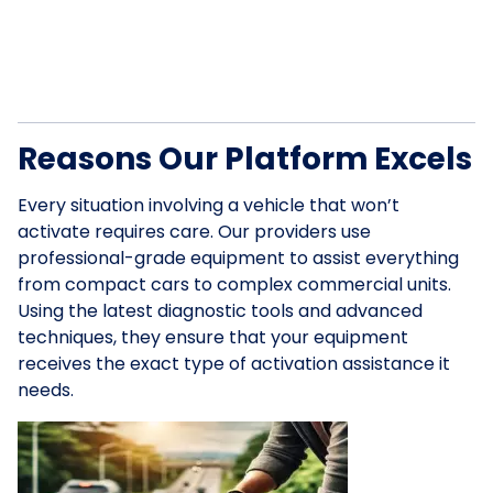
Reasons Our Platform Excels
Every situation involving a vehicle that won’t
activate requires care. Our providers use
professional-grade equipment to assist everything
from compact cars to complex commercial units.
Using the latest diagnostic tools and advanced
techniques, they ensure that your equipment
receives the exact type of activation assistance it
needs.