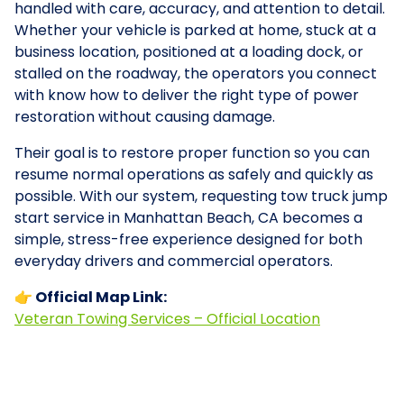
handled with care, accuracy, and attention to detail.
Whether your vehicle is parked at home, stuck at a
business location, positioned at a loading dock, or
stalled on the roadway, the operators you connect
with know how to deliver the right type of power
restoration without causing damage.
Their goal is to restore proper function so you can
resume normal operations as safely and quickly as
possible. With our system, requesting tow truck jump
start service in Manhattan Beach, CA becomes a
simple, stress-free experience designed for both
everyday drivers and commercial operators.
👉 Official Map Link:
Veteran Towing Services – Official Location