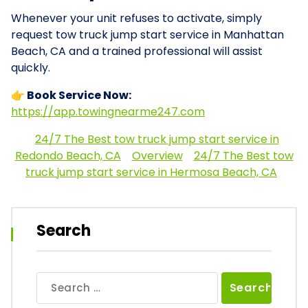
Whenever your unit refuses to activate, simply
request tow truck jump start service in Manhattan
Beach, CA and a trained professional will assist
quickly.
👉 Book Service Now:
https://app.towingnearme247.com
24/7 The Best tow truck jump start service in
Redondo Beach, CA
Overview
24/7 The Best tow
truck jump start service in Hermosa Beach, CA
Search
Search
for: