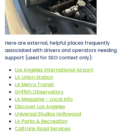
Here are external, helpful places frequently
associated with drivers and operators needing
support (used for SEO context only):
Los Angeles International Airport
LA Union Station
LA Metro Transit
Griffith Observatory
LA Magazine – Local Info
Discover Los Angeles
Universal Studios Hollywood
LA Parks & Recreation
Caltrans Road Services