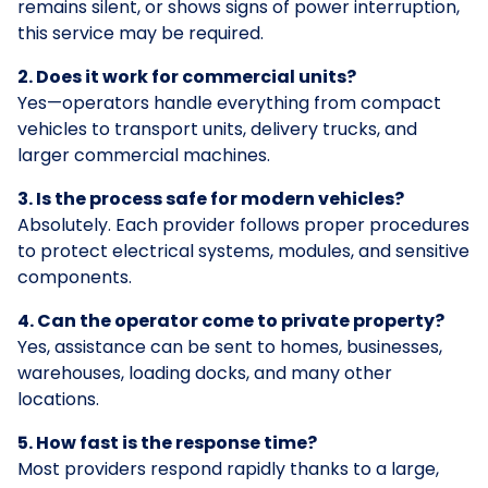
remains silent, or shows signs of power interruption,
this service may be required.
2. Does it work for commercial units?
Yes—operators handle everything from compact
vehicles to transport units, delivery trucks, and
larger commercial machines.
3. Is the process safe for modern vehicles?
Absolutely. Each provider follows proper procedures
to protect electrical systems, modules, and sensitive
components.
4. Can the operator come to private property?
Yes, assistance can be sent to homes, businesses,
warehouses, loading docks, and many other
locations.
5. How fast is the response time?
Most providers respond rapidly thanks to a large,