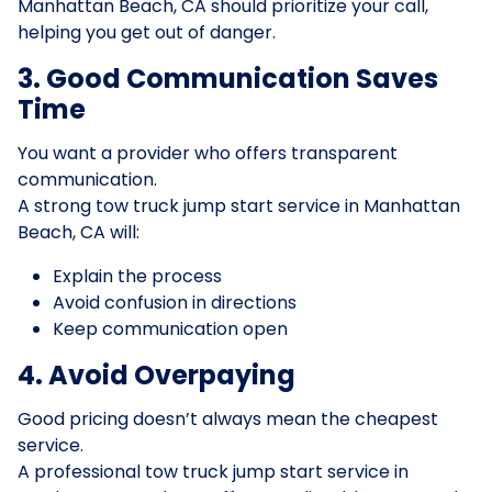
Manhattan Beach, CA should prioritize your call,
helping you get out of danger.
3. Good Communication Saves
Time
You want a provider who offers transparent
communication.
A strong tow truck jump start service in Manhattan
Beach, CA will:
Explain the process
Avoid confusion in directions
Keep communication open
4. Avoid Overpaying
Good pricing doesn’t always mean the cheapest
service.
A professional tow truck jump start service in