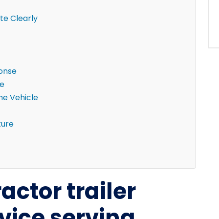
e Clearly
ponse
ne
the Vehicle
ture
actor trailer
vice serving