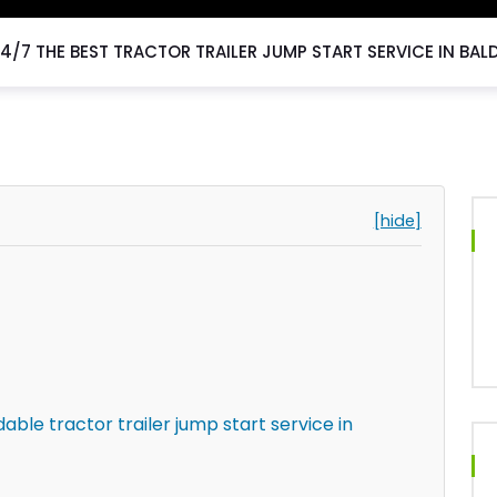
4/7 THE BEST TRACTOR TRAILER JUMP START SERVICE IN BAL
[hide]
ble tractor trailer jump start service in