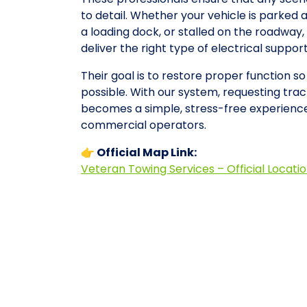
to detail. Whether your vehicle is parked 
a loading dock, or stalled on the roadwa
deliver the right type of electrical suppo
Their goal is to restore proper function so
possible. With our system, requesting tract
becomes a simple, stress-free experience
commercial operators.
👉 Official Map Link:
Veteran Towing Services – Official Locati