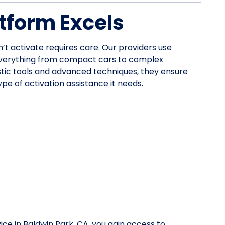
tform Excels
n’t activate requires care. Our providers use
everything from compact cars to complex
stic tools and advanced techniques, they ensure
pe of activation assistance it needs.
ice in Baldwin Park, CA, you gain access to