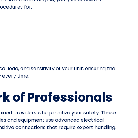
ocedures for:
l load, and sensitivity of your unit, ensuring the
y every time.
k of Professionals
ained providers who prioritize your safety. These
les and equipment use advanced electrical
itive connections that require expert handling.