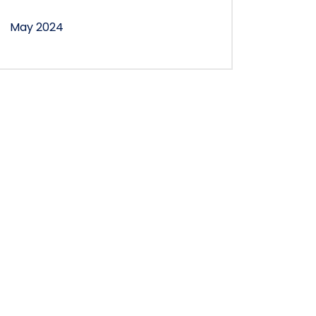
May 2024