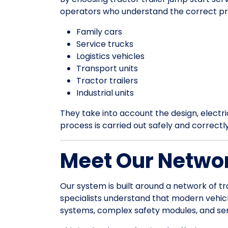
operators who understand the correct pr
Family cars
Service trucks
Logistics vehicles
Transport units
Tractor trailers
Industrial units
They take into account the design, electrica
process is carried out safely and correctl
Meet Our Networ
Our system is built around a network of tr
specialists understand that modern vehic
systems, complex safety modules, and sens