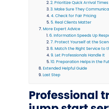
2. Prioritize Quick Arrival Times
3. Make Sure They Communicat
4. Check for Fair Pricing
5. Real Clients Matter
More Expert Advice
6. Information Speeds Up Res
7. Protect Yourself at the Sce
8. Match the Right Service to 
9. Let Professionals Handle It
10. Preparation Helps in the Fu
Extended Helpful Guide
Last Step
Professional tr
jump start ser