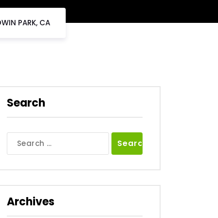
DWIN PARK, CA
Search
Search
for:
Archives