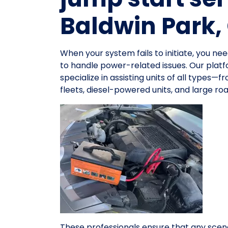
Baldwin Park,
When your system fails to initiate, you 
to handle power-related issues. Our platf
specialize in assisting units of all types
fleets, diesel-powered units, and large r
These professionals ensure that any scena