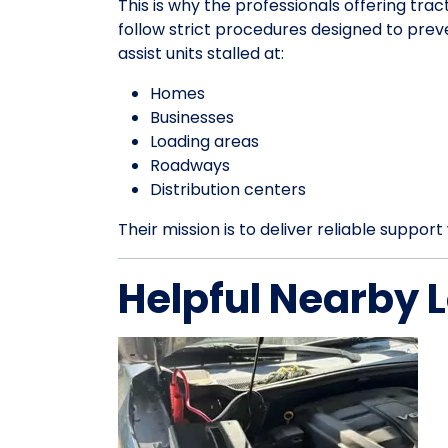
This is why the professionals offering trac
follow strict procedures designed to pre
assist units stalled at:
Homes
Businesses
Loading areas
Roadways
Distribution centers
Their mission is to deliver reliable suppo
Helpful Nearby 