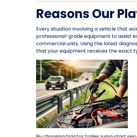
Reasons Our Pla
Every situation involving a vehicle that wo
professional-grade equipment to assist 
commercial units. Using the latest diagno
that your equipment receives the exact ty
By choosing tractor trailer jump start serv