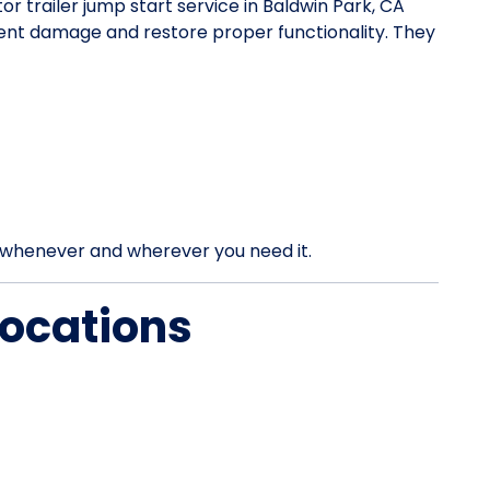
tor trailer jump start service in Baldwin Park, CA
vent damage and restore proper functionality. They
rt whenever and wherever you need it.
Locations