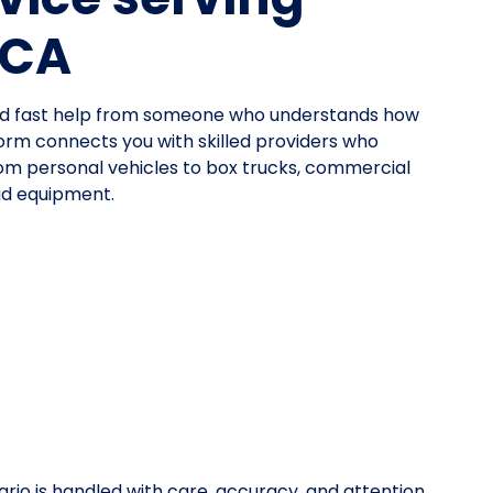
 CA
need fast help from someone who understands how
orm connects you with skilled providers who
—from personal vehicles to box trucks, commercial
oad equipment.
rio is handled with care, accuracy, and attention