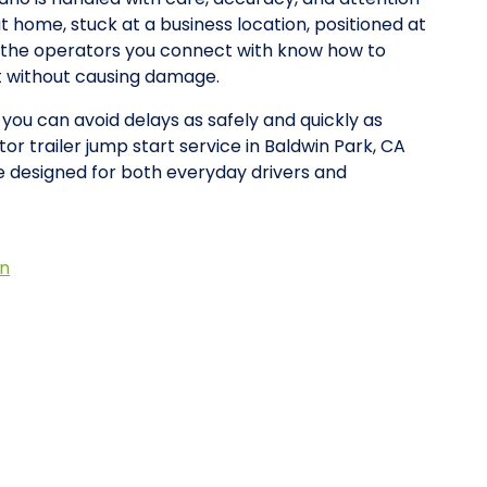
at home, stuck at a business location, positioned at
y, the operators you connect with know how to
rt without causing damage.
 you can avoid delays as safely and quickly as
or trailer jump start service in Baldwin Park, CA
 designed for both everyday drivers and
on