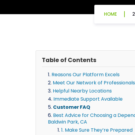
HOME
2
Table of Contents
Reasons Our Platform Excels
Meet Our Network of Professionals
Helpful Nearby Locations
Immediate Support Available
Customer FAQ
Best Advice for Choosing a Dependa
Baldwin Park, CA
1. Make Sure They’re Prepared