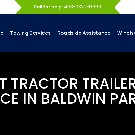
493-3322-6666
Call for help:
e
Towing Services
Roadside Assistance
Winch 
ST TRACTOR TRAILE
CE IN BALDWIN PA