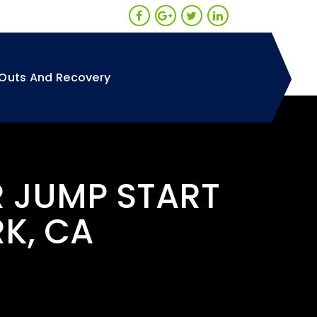
Outs And Recovery
R JUMP START
RK, CA