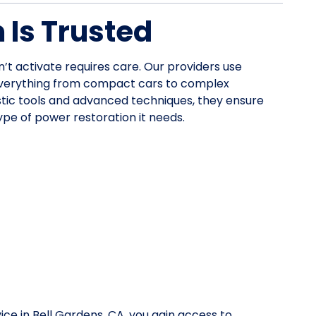
Is Trusted
n’t activate requires care. Our providers use
everything from compact cars to complex
stic tools and advanced techniques, they ensure
pe of power restoration it needs.
ice in Bell Gardens, CA, you gain access to