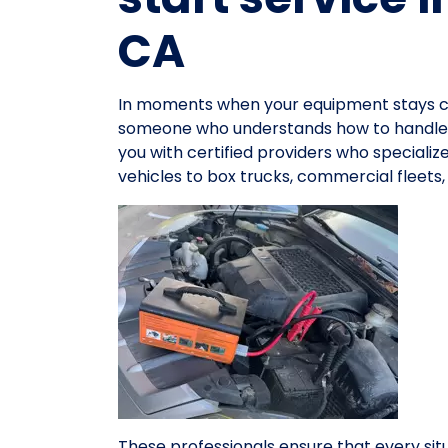
CA
In moments when your equipment stays co
someone who understands how to handle e
you with certified providers who specialize
vehicles to box trucks, commercial fleets
These professionals ensure that every sit