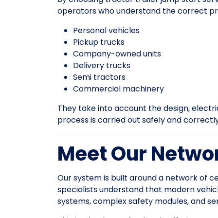
operators who understand the correct pr
Personal vehicles
Pickup trucks
Company-owned units
Delivery trucks
Semi tractors
Commercial machinery
They take into account the design, electrica
process is carried out safely and correctl
Meet Our Networ
Our system is built around a network of ce
specialists understand that modern vehic
systems, complex safety modules, and sens