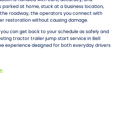
is parked at home, stuck at a business location,
on the roadway, the operators you connect with
wer restoration without causing damage.
o you can get back to your schedule as safely and
ting tractor trailer jump start service in Bell
e experience designed for both everyday drivers
on