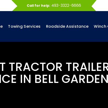
493-3322-6666
Call for help:
e
Towing Services
Roadside Assistance
Winch 
ST TRACTOR TRAILE
ICE IN BELL GARDEN