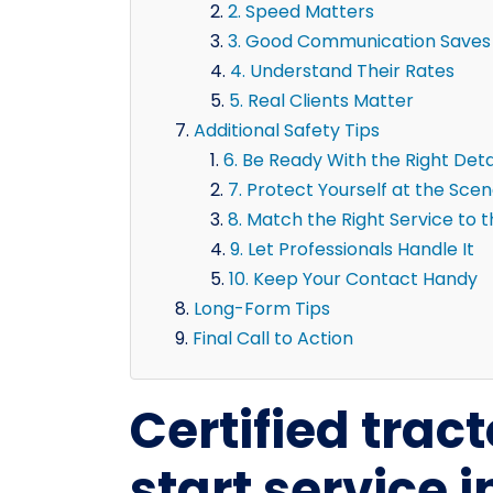
2. Speed Matters
3. Good Communication Saves
4. Understand Their Rates
5. Real Clients Matter
Additional Safety Tips
6. Be Ready With the Right Deta
7. Protect Yourself at the Sce
8. Match the Right Service to 
9. Let Professionals Handle It
10. Keep Your Contact Handy
Long-Form Tips
Final Call to Action
Certified tract
start service i