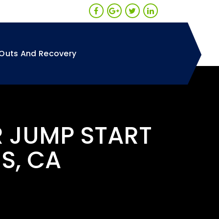
Outs And Recovery
R JUMP START
S, CA