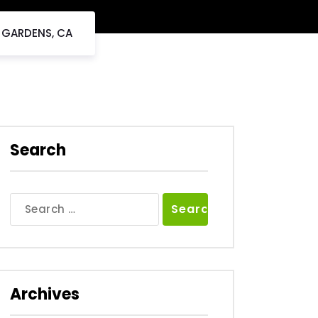
L GARDENS, CA
Search
Search
for:
Archives