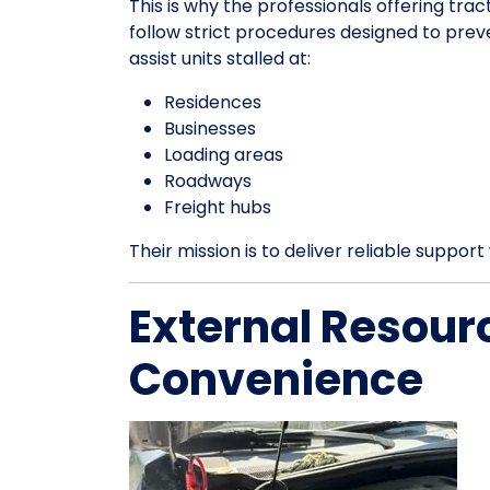
This is why the professionals offering trac
follow strict procedures designed to pre
assist units stalled at:
Residences
Businesses
Loading areas
Roadways
Freight hubs
Their mission is to deliver reliable suppo
External Resour
Convenience