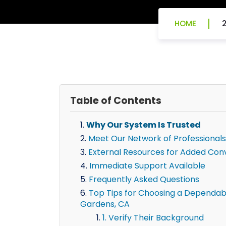
HOME
Table of Contents
Why Our System Is Trusted
Meet Our Network of Professionals
External Resources for Added Con
Immediate Support Available
Frequently Asked Questions
Top Tips for Choosing a Dependable 
Gardens, CA
1. Verify Their Background