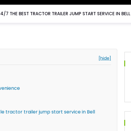
24/7 THE BEST TRACTOR TRAILER JUMP START SERVICE IN BEL
[hide]
venience
tractor trailer jump start service in Bell