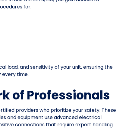
ocedures for:
l load, and sensitivity of your unit, ensuring the
y every time.
k of Professionals
rtified providers who prioritize your safety. These
les and equipment use advanced electrical
itive connections that require expert handling.