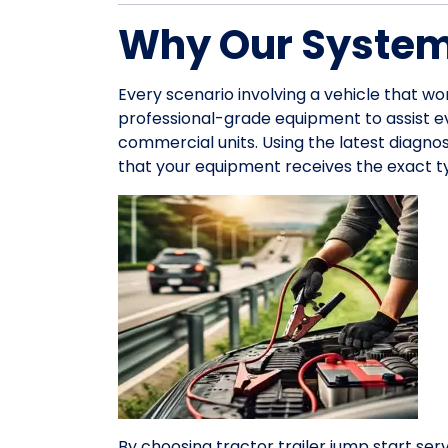
Why Our System 
Every scenario involving a vehicle that wo
professional-grade equipment to assist 
commercial units. Using the latest diagno
that your equipment receives the exact ty
By choosing tractor trailer jump start serv