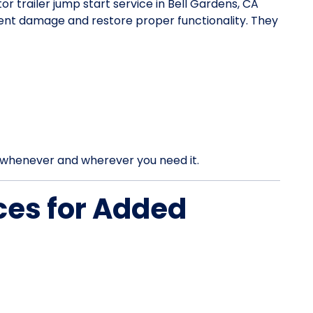
tor trailer jump start service in Bell Gardens, CA
vent damage and restore proper functionality. They
rt whenever and wherever you need it.
ces for Added