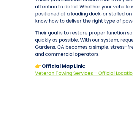
attention to detail. Whether your vehicle 
positioned at a loading dock, or stalled 
know how to deliver the right type of po
Their goal is to restore proper function s
quickly as possible. With our system, reques
Gardens, CA becomes a simple, stress-fre
and commercial operators.
👉 Official Map Link:
Veteran Towing Services – Official Locati