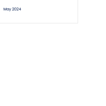
May 2024