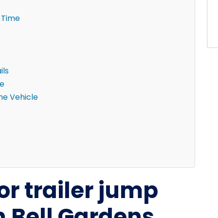
 Time
ils
ne
the Vehicle
or trailer jump
n Bell Gardens,