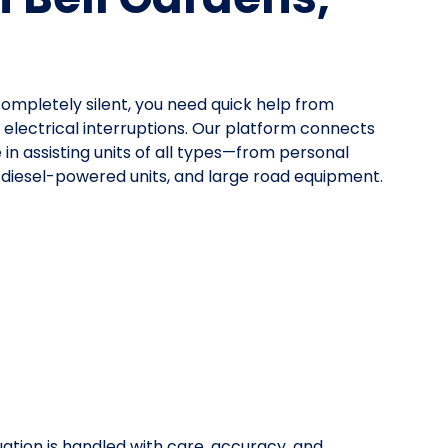
mpletely silent, you need quick help from
lectrical interruptions. Our platform connects
 in assisting units of all types—from personal
, diesel-powered units, and large road equipment.
uation is handled with care, accuracy, and